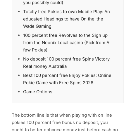
you possibly could)
Totally free Pokies to own Mobile Play: An
educated Headings to have On the-the-
Wade Gaming
100 percent free Revolves to the Sign up
from the Neonix Local casino (Pick from A
few Pokies)
No deposit 100 percent free Spins Victory
Real money Australia
Best 100 percent free Enjoy Pokies: Online
Pokie Game with Free Spins 2026
Game Options
The bottom line is that when playing with on line
pokies 100 percent free bonus no deposit, you
ought to better enhance money just before cashing