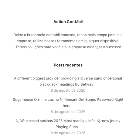
Action Contábil
Deixe a burocracia contábil conosco, tenha mais tempo para sua
empresa, utilize nossas ferramentas em qualquer dispositivo!
Temos soluções para você e sua empresa alcançar o sucesso!
Posts recentes
A different biggest provider providing a diverse band of personal
black-jack headings try Betway
8 de agosto de 2026
Sugarhouse On-line casino Nj Remark Get Bonus Password Right
here
8 de agosto de 2026
Nj Web based casinos 2026 Most readily useful Nj-new jersey
Playing Sites
8 de agosto de 2026