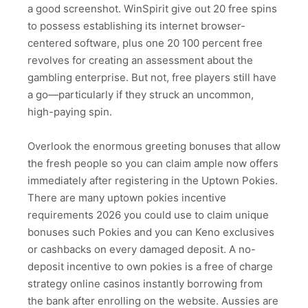
a good screenshot. WinSpirit give out 20 free spins
to possess establishing its internet browser-
centered software, plus one 20 100 percent free
revolves for creating an assessment about the
gambling enterprise. But not, free players still have
a go—particularly if they struck an uncommon,
high-paying spin.
Overlook the enormous greeting bonuses that allow
the fresh people so you can claim ample now offers
immediately after registering in the Uptown Pokies.
There are many uptown pokies incentive
requirements 2026 you could use to claim unique
bonuses such Pokies and you can Keno exclusives
or cashbacks on every damaged deposit. A no-
deposit incentive to own pokies is a free of charge
strategy online casinos instantly borrowing from
the bank after enrolling on the website. Aussies are