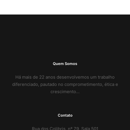
Quem Somos
Há mais de 22 anos desenvolvemos um trabalho
diferenciado, pautado no comprometimento, ética e
crescimento…
Contato
Rua dos Colibris, nº 79, Sala 501