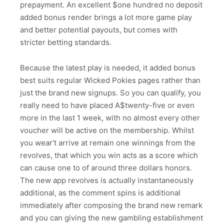
prepayment. An excellent $one hundred no deposit
added bonus render brings a lot more game play
and better potential payouts, but comes with
stricter betting standards.
Because the latest play is needed, it added bonus
best suits regular Wicked Pokies pages rather than
just the brand new signups. So you can qualify, you
really need to have placed A$twenty-five or even
more in the last 1 week, with no almost every other
voucher will be active on the membership. Whilst
you wear’t arrive at remain one winnings from the
revolves, that which you win acts as a score which
can cause one to of around three dollars honors.
The new app revolves is actually instantaneously
additional, as the comment spins is additional
immediately after composing the brand new remark
and you can giving the new gambling establishment