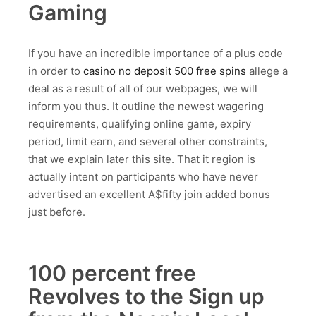
Gaming
If you have an incredible importance of a plus code
in order to
casino no deposit 500 free spins
allege a
deal as a result of all of our webpages, we will
inform you thus. It outline the newest wagering
requirements, qualifying online game, expiry
period, limit earn, and several other constraints,
that we explain later this site. That it region is
actually intent on participants who have never
advertised an excellent A$fifty join added bonus
just before.
100 percent free
Revolves to the Sign up