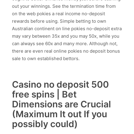
out your winnings. See the termination time from
on the web pokies a real income no-deposit
rewards before using. Simple betting to own
Australian continent on line pokies no-deposit extra
may vary between 35x and you may 50x, while you
can always see 60x and many more.
Although not,
there are even real online pokies no deposit bonus
sale to own established bettors.
Casino no deposit 500
free spins | Bet
Dimensions are Crucial
(Maximum It out If you
possibly could)