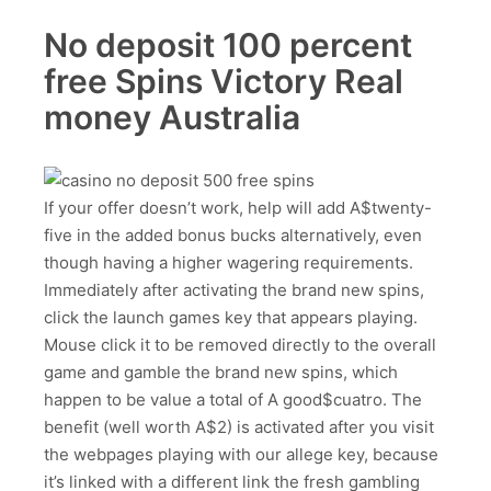
No deposit 100 percent
free Spins Victory Real
money Australia
If your offer doesn’t work, help will add A$twenty-
five in the added bonus bucks alternatively, even
though having a higher wagering requirements.
Immediately after activating the brand new spins,
click the launch games key that appears playing.
Mouse click it to be removed directly to the overall
game and gamble the brand new spins, which
happen to be value a total of A good$cuatro. The
benefit (well worth A$2) is activated after you visit
the webpages playing with our allege key, because
it’s linked with a different link the fresh gambling