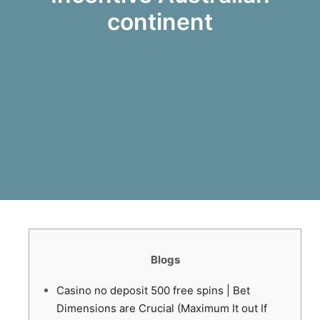
continent
Blogs
Casino no deposit 500 free spins | Bet
Dimensions are Crucial (Maximum It out If