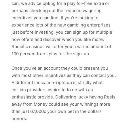
can, we advice opting for a play for-free extra or
perhaps checking out the reduced wagering
incentives you can find. If you’re looking to
experience lots of the new gambling enterprises
just before investing, you can sign up for multiple
now offers and discover which you like more.
Specific casinos will offer you a varied amount of
100 percent free spins for the sign-up.
Once you’ve an account they could present you
with most other incentives as they can contact you.
A different indication-right up is strictly what
certain providers aspire to to do with an
enthusiastic provide. Delivering lucky having Reels
away from Money could see your winnings more
than just 67,000x your own bet in the dollars
honors.