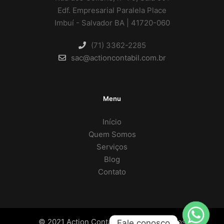
Edf. Empresarial Paralela Place
Imbuí - Salvador BA | 41720-060
(71) 3362-2285
sac@actioncontabil.com.br
Menu
Início
Quem Somos
Serviços
Blog
Contato
© 2021 Action Contábil. Todos os direitos