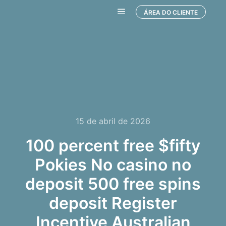
ÁREA DO CLIENTE
Menu principal
15 de abril de 2026
100 percent free $fifty
Pokies No casino no
deposit 500 free spins
deposit Register
Incentive Australian