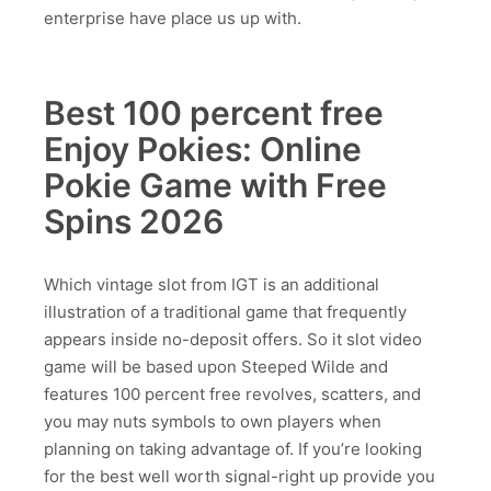
enterprise have place us up with.
Best 100 percent free
Enjoy Pokies: Online
Pokie Game with Free
Spins 2026
Which vintage slot from IGT is an additional
illustration of a traditional game that frequently
appears inside no-deposit offers. So it slot video
game will be based upon Steeped Wilde and
features 100 percent free revolves, scatters, and
you may nuts symbols to own players when
planning on taking advantage of. If you’re looking
for the best well worth signal-right up provide you