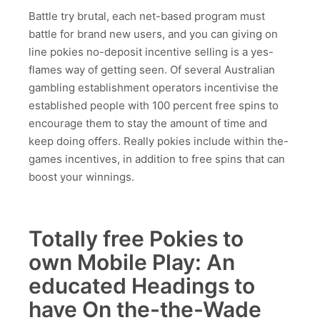
Battle try brutal, each net-based program must
battle for brand new users, and you can giving on
line pokies no-deposit incentive selling is a yes-
flames way of getting seen. Of several Australian
gambling establishment operators incentivise the
established people with 100 percent free spins to
encourage them to stay the amount of time and
keep doing offers. Really pokies include within the-
games incentives, in addition to free spins that can
boost your winnings.
Totally free Pokies to
own Mobile Play: An
educated Headings to
have On the-the-Wade