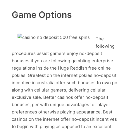
Game Options
The
following
procedures assist gamers enjoy no-deposit
bonuses if you are following gambling enterprise
regulations inside the Huge Reddish free online
pokies. Greatest on the internet pokies no-deposit
incentive in australia offer such bonuses to own pc
along with cellular gamers, delivering cellular-
exclusive sale. Better casinos offer no-deposit
bonuses, per with unique advantages for player
preferences otherwise playing appearance. Best
casinos on the internet offer no-deposit incentives
to begin with playing as opposed to an excellent