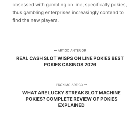
obsessed with gambling on line, specifically pokies,
thus gambling enterprises increasingly contend to
find the new players.
ARTIGO ANTERIOR
REAL CASH SLOT WISPS ON LINE POKIES BEST
POKIES CASINOS 2026
PRÓXIMO ARTIGO
WHAT ARE LUCKY STREAK SLOT MACHINE
POKIES? COMPLETE REVIEW OF POKIES
EXPLAINED