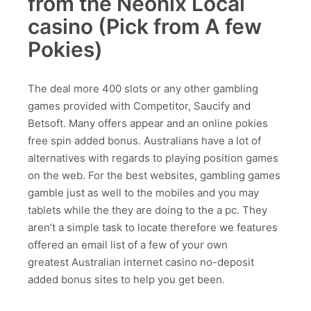
from the Neonix Local
casino (Pick from A few
Pokies)
The deal more 400 slots or any other gambling
games provided with Competitor, Saucify and
Betsoft. Many offers appear and an online pokies
free spin added bonus. Australians have a lot of
alternatives with regards to playing position games
on the web. For the best websites, gambling games
gamble just as well to the mobiles and you may
tablets while the they are doing to the a pc. They
aren’t a simple task to locate therefore we features
offered an email list of a few of your own
greatest Australian internet casino no-deposit
added bonus sites to help you get been.