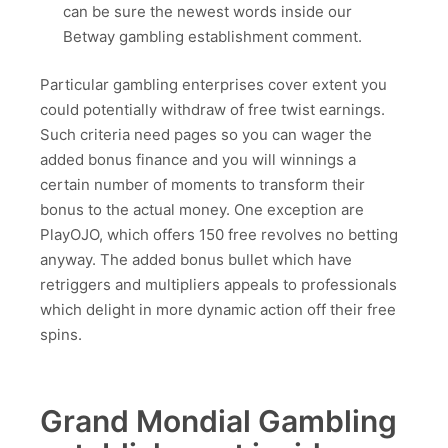
can be sure the newest words inside our
Betway gambling establishment comment.
Particular gambling enterprises cover extent you
could potentially withdraw of free twist earnings.
Such criteria need pages so you can wager the
added bonus finance and you will winnings a
certain number of moments to transform their
bonus to the actual money. One exception are
PlayOJO, which offers 150 free revolves no betting
anyway. The added bonus bullet which have
retriggers and multipliers appeals to professionals
which delight in more dynamic action off their free
spins.
Grand Mondial Gambling