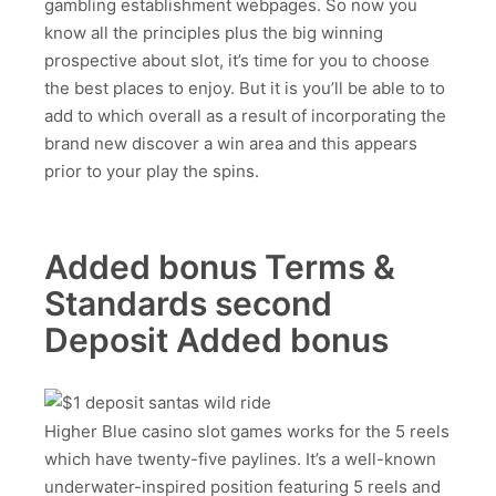
gambling establishment webpages. So now you
know all the principles plus the big winning
prospective about slot, it’s time for you to choose
the best places to enjoy. But it is you’ll be able to to
add to which overall as a result of incorporating the
brand new discover a win area and this appears
prior to your play the spins.
Added bonus Terms &
Standards second
Deposit Added bonus
Higher Blue casino slot games works for the 5 reels
which have twenty-five paylines. It’s a well-known
underwater-inspired position featuring 5 reels and