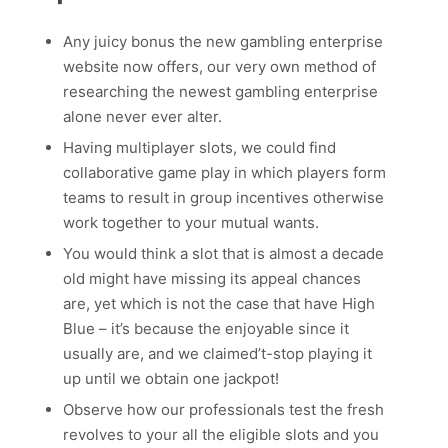
Any juicy bonus the new gambling enterprise
website now offers, our very own method of
researching the newest gambling enterprise
alone never ever alter.
Having multiplayer slots, we could find
collaborative game play in which players form
teams to result in group incentives otherwise
work together to your mutual wants.
You would think a slot that is almost a decade
old might have missing its appeal chances
are, yet which is not the case that have High
Blue – it’s because the enjoyable since it
usually are, and we claimed’t-stop playing it
up until we obtain one jackpot!
Observe how our professionals test the fresh
revolves to your all the eligible slots and you