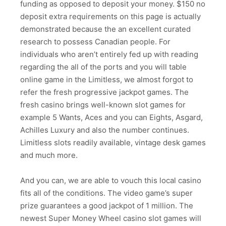
funding as opposed to deposit your money.
$150 no
deposit extra requirements on this page is actually
demonstrated because the an excellent curated
research to possess Canadian people. For
individuals who aren’t entirely fed up with reading
regarding the all of the ports and you will table
online game in the Limitless, we almost forgot to
refer the fresh progressive jackpot games. The
fresh casino brings well-known slot games for
example 5 Wants, Aces and you can Eights, Asgard,
Achilles Luxury and also the number continues.
Limitless slots readily available, vintage desk games
and much more.
And you can, we are able to vouch this local casino
fits all of the conditions. The video game’s super
prize guarantees a good jackpot of 1 million. The
newest Super Money Wheel casino slot games will