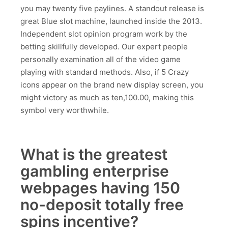
you may twenty five paylines. A standout release is
great Blue slot machine, launched inside the 2013.
Independent slot opinion program work by the
betting skillfully developed. Our expert people
personally examination all of the video game
playing with standard methods. Also, if 5 Crazy
icons appear on the brand new display screen, you
might victory as much as ten,100.00, making this
symbol very worthwhile.
What is the greatest
gambling enterprise
webpages having 150
no-deposit totally free
spins incentive?