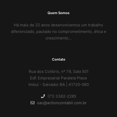
Quem Somos
Há mais de 22 anos desenvolvemos um trabalho
diferenciado, pautado no comprometimento, ética e
crescimento…
Contato
Rua dos Colibris, nº 79, Sala 501
Edf. Empresarial Paralela Place
Imbuí - Salvador BA | 41720-060
(71) 3362-2285
sac@actioncontabil.com.br