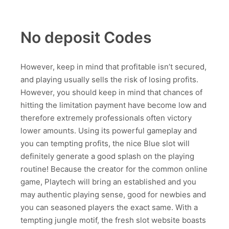
No deposit Codes
However, keep in mind that profitable isn’t secured,
and playing usually sells the risk of losing profits.
However, you should keep in mind that chances of
hitting the limitation payment have become low and
therefore extremely professionals often victory
lower amounts. Using its powerful gameplay and
you can tempting profits, the nice Blue slot will
definitely generate a good splash on the playing
routine! Because the creator for the common online
game, Playtech will bring an established and you
may authentic playing sense, good for newbies and
you can seasoned players the exact same. With a
tempting jungle motif, the fresh slot website boasts