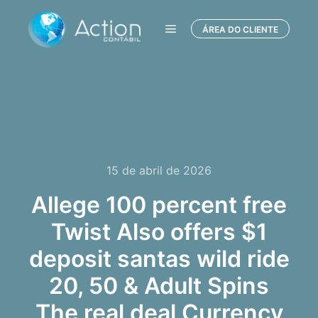
ÁREA DO CLIENTE
Menu principal
15 de abril de 2026
Allege 100 percent free
Twist Also offers $1
deposit santas wild ride
20, 50 & Adult Spins
The real deal Currency