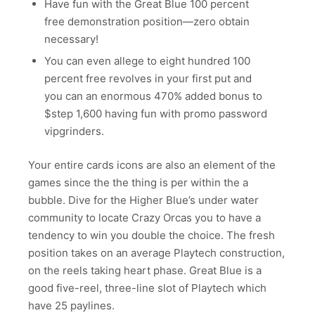
Have fun with the Great Blue 100 percent
free demonstration position—zero obtain
necessary!
You can even allege to eight hundred 100
percent free revolves in your first put and
you can an enormous 470% added bonus to
$step 1,600 having fun with promo password
vipgrinders.
Your entire cards icons are also an element of the
games since the the thing is per within the a
bubble. Dive for the Higher Blue’s under water
community to locate Crazy Orcas you to have a
tendency to win you double the choice. The fresh
position takes on an average Playtech construction,
on the reels taking heart phase. Great Blue is a
good five-reel, three-line slot of Playtech which
have 25 paylines.