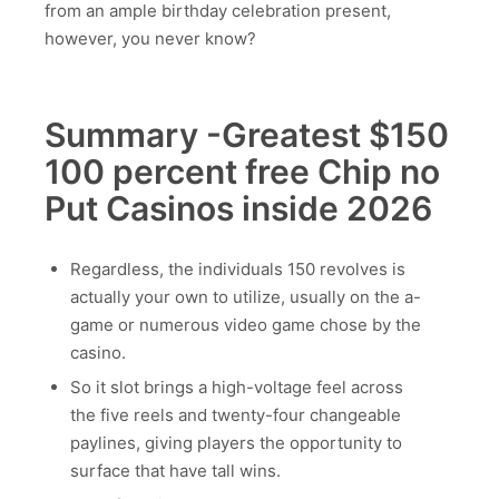
from an ample birthday celebration present,
however, you never know?
Summary -Greatest $150
100 percent free Chip no
Put Casinos inside 2026
Regardless, the individuals 150 revolves is
actually your own to utilize, usually on the a-
game or numerous video game chose by the
casino.
So it slot brings a high-voltage feel across
the five reels and twenty-four changeable
paylines, giving players the opportunity to
surface that have tall wins.