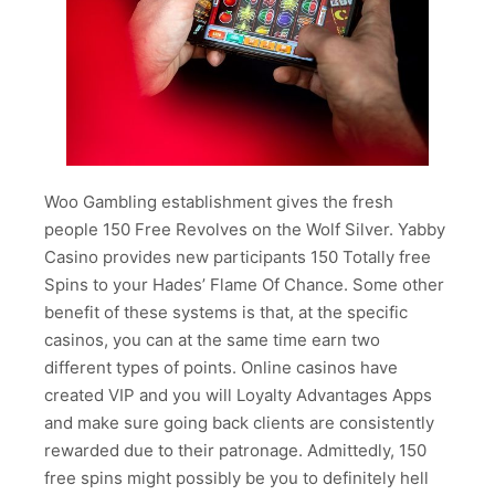
Woo Gambling establishment gives the fresh
people 150 Free Revolves on the Wolf Silver. Yabby
Casino provides new participants 150 Totally free
Spins to your Hades’ Flame Of Chance. Some other
benefit of these systems is that, at the specific
casinos, you can at the same time earn two
different types of points. Online casinos have
created VIP and you will Loyalty Advantages Apps
and make sure going back clients are consistently
rewarded due to their patronage. Admittedly, 150
free spins might possibly be you to definitely hell