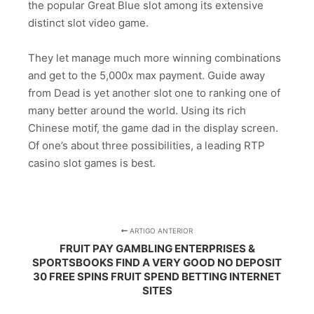
the popular Great Blue slot among its extensive
distinct slot video game.
They let manage much more winning combinations
and get to the 5,000x max payment. Guide away
from Dead is yet another slot one to ranking one of
many better around the world. Using its rich
Chinese motif, the game dad in the display screen.
Of one’s about three possibilities, a leading RTP
casino slot games is best.
ARTIGO ANTERIOR
FRUIT PAY GAMBLING ENTERPRISES &
SPORTSBOOKS FIND A VERY GOOD NO DEPOSIT
30 FREE SPINS FRUIT SPEND BETTING INTERNET
SITES