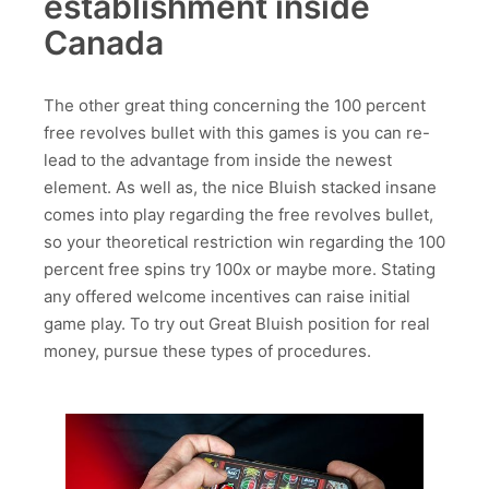
establishment inside
Canada
The other great thing concerning the 100 percent
free revolves bullet with this games is you can re-
lead to the advantage from inside the newest
element. As well as, the nice Bluish stacked insane
comes into play regarding the free revolves bullet,
so your theoretical restriction win regarding the 100
percent free spins try 100x or maybe more. Stating
any offered welcome incentives can raise initial
game play. To try out Great Bluish position for real
money, pursue these types of procedures.