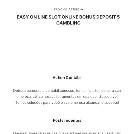
PRÓXIMO ARTIGO
EASY ON LINE SLOT ONLINE BONUS DEPOSIT 5
GAMBLING
Action Contábil
Deixe a burocracia contábil conosco, tenha mais tempo para sua
empresa, utilize nossas ferramentas em qualquer dispositivo!
Temos soluções para você e sua empresa alcançar o sucesso!
Posts recentes
Greatest sweepstakes casinos rated and you may analyzed July