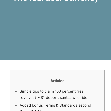
Articles
Simple tips to claim 100 percent free
revolves? – $1 deposit santas wild ride
Added bonus Terms & Standards second