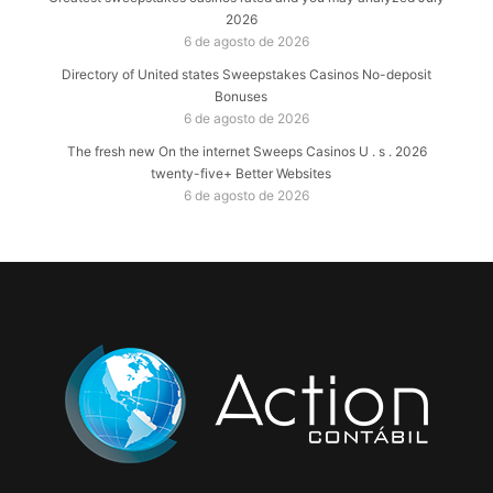
2026
6 de agosto de 2026
Directory of United states Sweepstakes Casinos No-deposit
Bonuses
6 de agosto de 2026
The fresh new On the internet Sweeps Casinos U . s . 2026
twenty-five+ Better Websites
6 de agosto de 2026