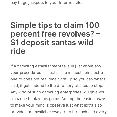
pay huge jackpots to your Internet sites.
Simple tips to claim 100
percent free revolves? –
$1 deposit santas wild
ride
If a gambling establishment fails in just about any
your procedures, or features a no cost spins extra
one to does not real time right up so you can what’s
said, it gets added to the directory of sites to stop.
Any kind of such gambling enterprises will give you
a chance to play this game. Among the easiest ways
to make your mind is observe just what extra also
provides are available away from for each and every