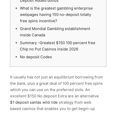
Deposit Added bonus
What is the greatest gambling enterprise
webpages having 150 no-deposit totally
free spins incentive?
Grand Mondial Gambling establishment
inside Canada
Summary -Greatest $150 100 percent free
Chip no Put Casinos inside 2026
No deposit Codes
It usually has not just an equilibrium borrowing from
the bank, plus a great deal of 100 percent free spins
which you can use on the preferred slots. An
excellent $150 No deposit Extra are an alternative
$1 deposit santas wild ride
strategy from web
based casinos that enables you to get begin-up