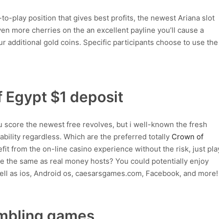
to-play position that gives best profits, the newest Ariana slot
ven more cherries on the an excellent payline you’ll cause a
ur additional gold coins.
Specific participants choose to use the
f Egypt $1 deposit
 score the newest free revolves, but i well-known the fresh
ability regardless. Which are the preferred totally
Crown of
t from the on-line casino experience without the risk, just pla
ame the same as real money hosts? You could potentially enjoy
well as ios, Android os, caesarsgames.com, Facebook, and more!
ambling games