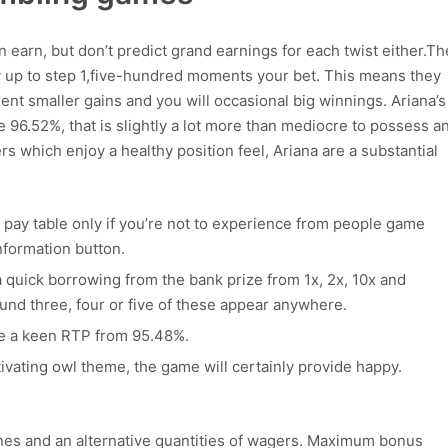
 earn, but don’t predict grand earnings for each twist either.Th
ly up to step 1,five-hundred moments your bet. This means they
ent smaller gains and you will occasional big winnings. Ariana’s
96.52%, that is slightly a lot more than mediocre to possess a
ers which enjoy a healthy position feel, Ariana are a substantial
w pay table only if you’re not to experience from people game
nformation button.
a quick borrowing from the bank prize from 1x, 2x, 10x and
ound three, four or five of these appear anywhere.
ve a keen RTP from 95.48%.
tivating owl theme, the game will certainly provide happy.
ines and an alternative quantities of wagers. Maximum bonus