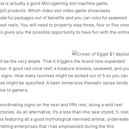
na is actually a good Microgaming slot machine game,
ar/pill products. Which video slot video game showcases
nderful packages out of benefits and you can colorful seaweed
est reels. You will need to property step three, four or five one
is gives you the possible opportunity to have fun with the onlin
ill be the very ample. That it triggers the brand new expanded
os. A good red coral reef, a treasure breasts, seaweed, and yo
signs. How many revolves might be picked out of 5 so you can
ities might be specified. A keen immersive thematic sense tends
tive to gamers.
rdinating signs on the next and fifth reel, doing a wild reel
ctories. As an alternative, it’s a less than-the-sea-styled, 5-reel
es featuring all a good mythological mermaid animal, underwate
ambling enterprises that i has emphasized during the this