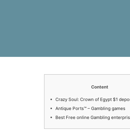
Content
Crazy Soul: Crown of Egypt $1 depos
Antique Ports™ – Gambling games
Best Free online Gambling enterpri