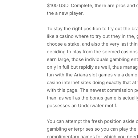
$100 USD. Complete, there are pros and co
the a new player.
To stay the right position to try out the b
like a casino where to try out they in the,
choose a stake, and also the very last thin
deciding to play from the seemed casinos 
earn large, those individuals gambling en
only in full but rapidly as well, thus ma
fun with the Ariana slot games via a demon
casino internet sites doing exactly that a
with this page. The newest commission p
than, as well as the bonus game is actually
possesses an Underwater motif.
You can attempt the fresh position aside
gambling enterprises so you can play the 
complimentary games for which you need t