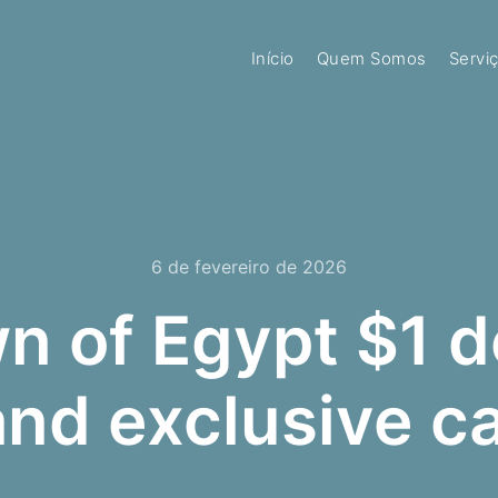
Início
Quem Somos
Servi
6 de fevereiro de 2026
n of Egypt $1 d
and exclusive 