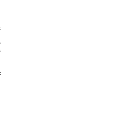
t
e
u
t