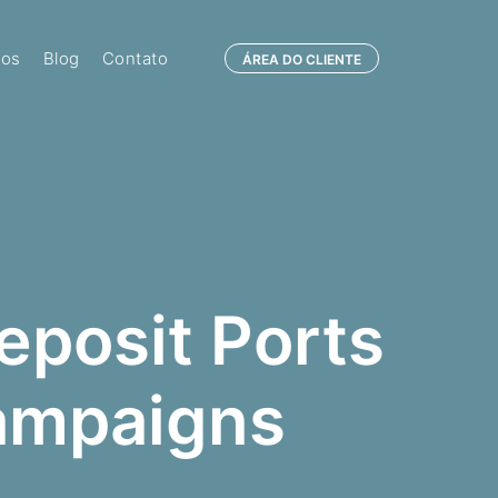
ços
Blog
Contato
ÁREA DO CLIENTE
eposit Ports
campaigns