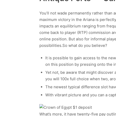
You’ll not wade permanently rather than an
maximum victory in the Ariana is perfect
impacts an equilibrium ranging from frequ
come back to player (RTP) commission are 
online position. But also for informal play
possibilities.So what do you believe?
It is possible to gain access to the ne
on this position by pressing onto the i
Yet not, be aware that might discover 
you will 100x full choice when two, ar
The newest typical difference slot ha
With vibrant picture and you can a cap
What’s more, it have twenty-five pay outl