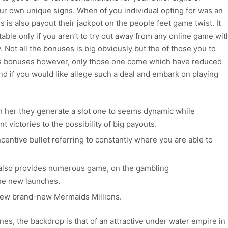
ur own unique signs. When of you individual opting for was an
is is also payout their jackpot on the people feet game twist. It
able only if you aren’t to try out away from any online game wit
y. Not all the bonuses is big obviously but the of those you to
suits bonuses however, only those one come which have reduced
ind if you would like allege such a deal and embark on playing
th her they generate a slot one to seems dynamic while
 victories to the possibility of big payouts.
incentive bullet referring to constantly where you are able to
also provides numerous game, on the gambling
the new launches.
 new brand-new Mermaids Millions.
ines, the backdrop is that of an attractive under water empire in