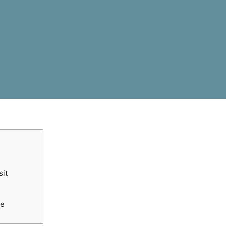
it
se