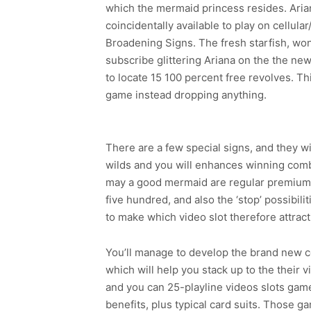
which the mermaid princess resides. Aria
coincidentally available to play on cellul
Broadening Signs. The fresh starfish, wo
subscribe glittering Ariana on the the new
to locate 15 100 percent free revolves. Th
game instead dropping anything.
There are a few special signs, and they w
wilds and you will enhances winning comb
may a good mermaid are regular premium 
five hundred, and also the ‘stop’ possibil
to make which video slot therefore attrac
You’ll manage to develop the brand new coo
which will help you stack up to the their vi
and you can 25-playline videos slots gam
benefits, plus typical card suits. Those g