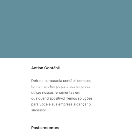
Action Contábil
Deixe a burocracia contábil conosco,
tenha mais tempo para sua empresa,
utilize nossas ferramentas em
qualquer dispositivo! Temos soluções
para você e sua empresa alcançar o
sucesso!
Posts recentes