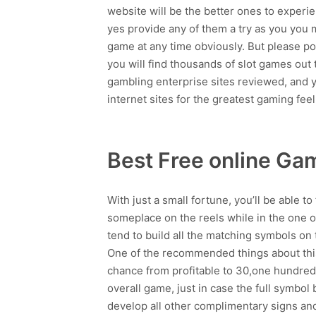
website will be the better ones to experi
yes provide any of them a try as you you 
game at any time obviously. But please p
you will find thousands of slot games out 
gambling enterprise sites reviewed, and yo
internet sites for the greatest gaming feel
Best Free online Ga
With just a small fortune, you’ll be able 
someplace on the reels while in the one of
tend to build all the matching symbols on 
One of the recommended things about this
chance from profitable to 30,one hundred
overall game, just in case the full symbol
develop all other complimentary signs and 