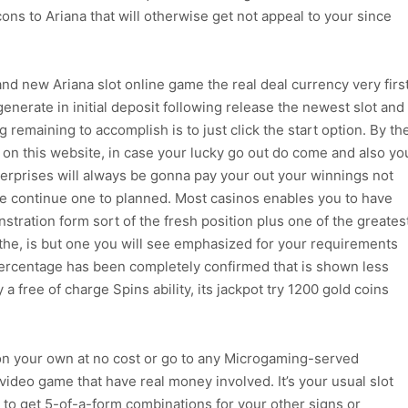
ns to Ariana that will otherwise get not appeal to your since
rand new Ariana slot online game the real deal currency very firs
 generate in initial deposit following release the newest slot and
g remaining to accomplish is to just click the start option. By th
on this website, in case your lucky go out do come and also yo
terprises will always be gonna pay your out your winnings not
nage continue one to planned. Most casinos enables you to have
stration form sort of the fresh position plus one of the greates
t the, is but one you will see emphasized for your requirements
ercentage has been completely confirmed that is shown less
 a free of charge Spins ability, its jackpot try 1200 gold coins
 on your own at no cost or go to any Microgaming-served
video game that have real money involved. It’s your usual slot
o get 5-of-a-form combinations for your other signs or