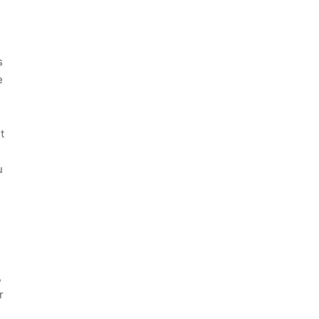
s
e
u
,
r