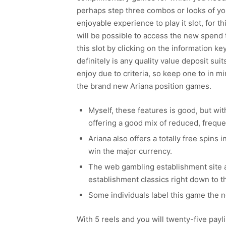
perhaps step three combos or looks of yo
enjoyable experience to play it slot, for th
will be possible to access the new spend t
this slot by clicking on the information ke
definitely is any quality value deposit 
enjoy due to criteria, so keep one to in m
the brand new Ariana position games.
Myself, these features is good, but wi
offering a good mix of reduced, frequent
Ariana also offers a totally free spins 
win the major currency.
The web gambling establishment site 
establishment classics right down to 
Some individuals label this game the
With 5 reels and you will twenty-five payl