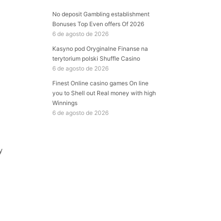
No deposit Gambling establishment
Bonuses Top Even offers Of 2026
6 de agosto de 2026
Kasyno pod Oryginalne Finanse na
terytorium polski Shuffle Casino
6 de agosto de 2026
Finest Online casino games On line
you to Shell out Real money with high
Winnings
6 de agosto de 2026
y