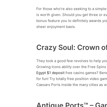
For those who’re also seeking to a simple-
is worth given. Should you get three or e
bonus feature you to definitely awards yo
sheer enjoyment basis.
Crazy Soul: Crown o
They took a good few revolves to help you
Growing Icons ability over the Free Spins 
Egypt $1 deposit
free casino games? Benefi
for fun! Try totally free position video g
Caesars Ports inside the many cities as 
Antique Ports™ – G