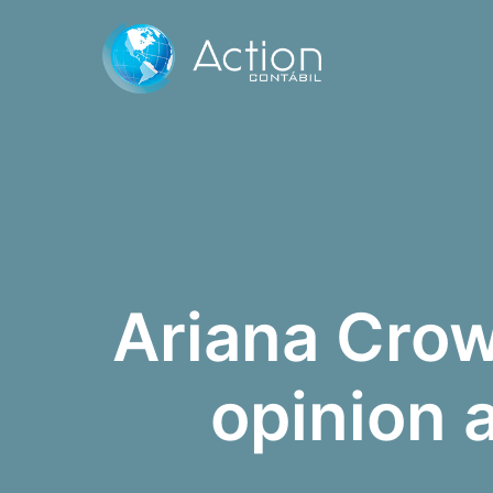
Ariana Crow
opinion 