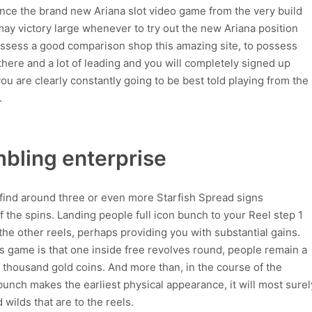
ence the brand new Ariana slot video game from the very build
may victory large whenever to try out the new Ariana position
ossess a good comparison shop this amazing site, to possess
there and a lot of leading and you will completely signed up
u are clearly constantly going to be best told playing from the
.
mbling enterprise
to find around three or even more Starfish Spread signs
 the spins. Landing people full icon bunch to your Reel step 1
the other reels, perhaps providing you with substantial gains.
 game is that one inside free revolves round, people remain a
 thousand gold coins. And more than, in the course of the
 bunch makes the earliest physical appearance, it will most surel
wilds that are to the reels.