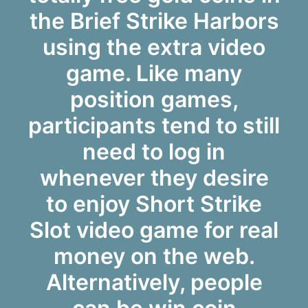
the Brief Strike Harbors
using the extra video
game. Like many
position games,
participants tend to still
need to log in
whenever they desire
to enjoy Short Strike
Slot video game for real
money on the web.
Alternatively, people