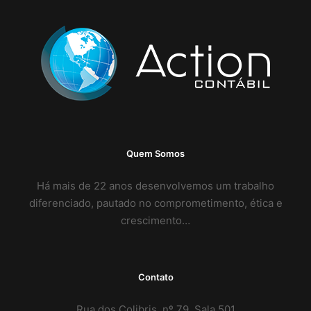
Quem Somos
Há mais de 22 anos desenvolvemos um trabalho
diferenciado, pautado no comprometimento, ética e
crescimento…
Contato
Rua dos Colibris, nº 79, Sala 501