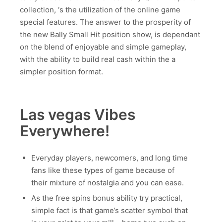
collection, ‘s the utilization of the online game
special features. The answer to the prosperity of
the new Bally Small Hit position show, is dependant
on the blend of enjoyable and simple gameplay,
with the ability to build real cash within the a
simpler position format.
Las vegas Vibes
Everywhere!
Everyday players, newcomers, and long time
fans like these types of game because of
their mixture of nostalgia and you can ease.
As the free spins bonus ability try practical,
simple fact is that game’s scatter symbol that