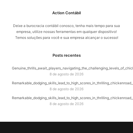
Action Contábil
Deixe a burocracia contábil conosco, tenha mais tempo para sua
empresa, utilize nossas ferramentas em qualquer dispositivo!
Temos soluções para você e sua empresa alcançar o sucesso!
Posts recentes
Genuine_thrills_await_players_navigating_the_challenging_levels_of_chi
8 de agosto de 2026
Remarkable_dodging_skills_lead_to_high_scores_in_thrilling_chickenroad
8 de agosto de 2026
Remarkable_dodging_skills_lead_to_high_scores_in_thrilling_chickenroad
8 de agosto de 2026