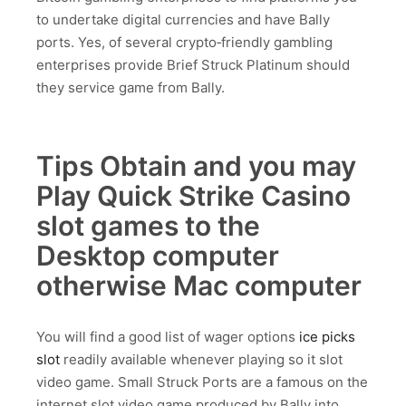
to undertake digital currencies and have Bally
ports. Yes, of several crypto‑friendly gambling
enterprises provide Brief Struck Platinum should
they service game from Bally.
Tips Obtain and you may
Play Quick Strike Casino
slot games to the
Desktop computer
otherwise Mac computer
You will find a good list of wager options
ice picks
slot
readily available whenever playing so it slot
video game. Small Struck Ports are a famous on the
internet slot video game produced by Bally into