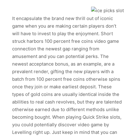
It encapsulate the brand new thrill out of iconic
game when you are making certain players don’t
will have to invest to play the enjoyment. Short
struck harbors 100 percent free coins video game
connection the newest gap ranging from
amusement and you can potential perks. The
newest acceptance bonus, as an example, are a
prevalent render, gifting the new players with a
batch from 100 percent free coins otherwise spins
once they join or make earliest deposit. These
types of gold coins are usually identical inside the
abilities to real cash revolves, but they are talented
otherwise earned due to different methods unlike
becoming bought. When playing Quick Strike slots,
you could potentially discover video game by
Levelling right up. Just keep in mind that you can