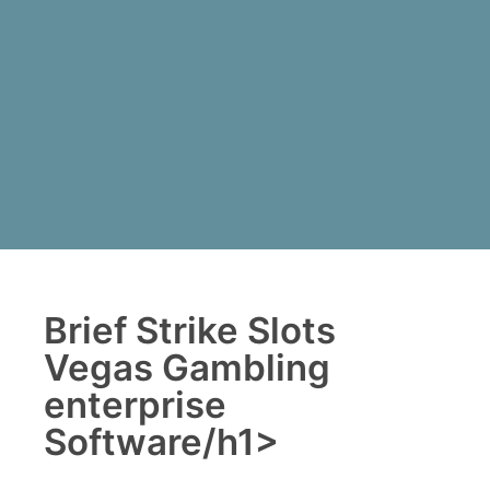
‎‎Brief Strike Slots
Vegas Gambling
enterprise
Software/h1>