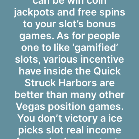
can be win coin
jackpots and free spins
to your slot’s bonus
games. As for people
one to like ‘gamified’
slots, various incentive
have inside the Quick
Struck Harbors are
better than many other
Vegas position games.
You don’t victory a ice
picks slot real income