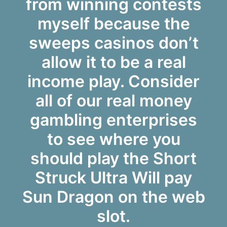
from winning contests
myself because the
sweeps casinos don’t
allow it to be a real
income play. Consider
all of our real money
gambling enterprises
to see where you
should play the Short
Struck Ultra Will pay
Sun Dragon on the web
slot.