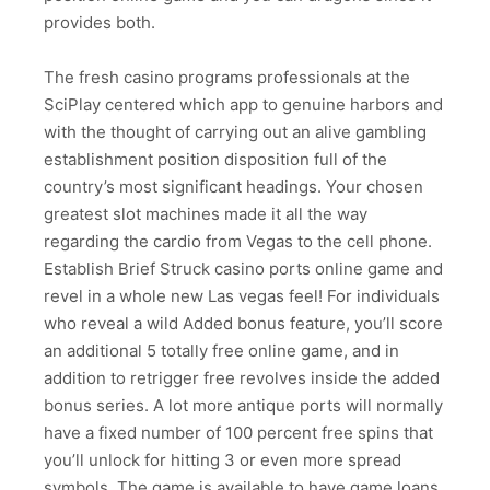
provides both.
The fresh casino programs professionals at the
SciPlay centered which app to genuine harbors and
with the thought of carrying out an alive gambling
establishment position disposition full of the
country’s most significant headings. Your chosen
greatest slot machines made it all the way
regarding the cardio from Vegas to the cell phone.
Establish Brief Struck casino ports online game and
revel in a whole new Las vegas feel! For individuals
who reveal a wild Added bonus feature, you’ll score
an additional 5 totally free online game, and in
addition to retrigger free revolves inside the added
bonus series. A lot more antique ports will normally
have a fixed number of 100 percent free spins that
you’ll unlock for hitting 3 or even more spread
symbols. The game is available to have game loans