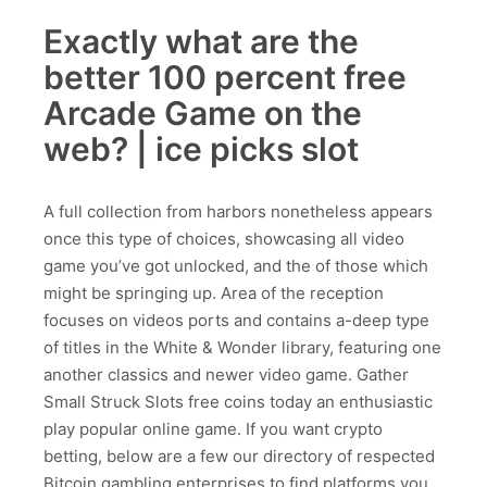
Exactly what are the
better 100 percent free
Arcade Game on the
web? | ice picks slot
A full collection from harbors nonetheless appears
once this type of choices, showcasing all video
game you’ve got unlocked, and the of those which
might be springing up.
Area of the reception
focuses on videos ports and contains a-deep type
of titles in the White & Wonder library, featuring one
another classics and newer video game. Gather
Small Struck Slots free coins today an enthusiastic
play popular online game. If you want crypto
betting, below are a few our directory of respected
Bitcoin gambling enterprises to find platforms you