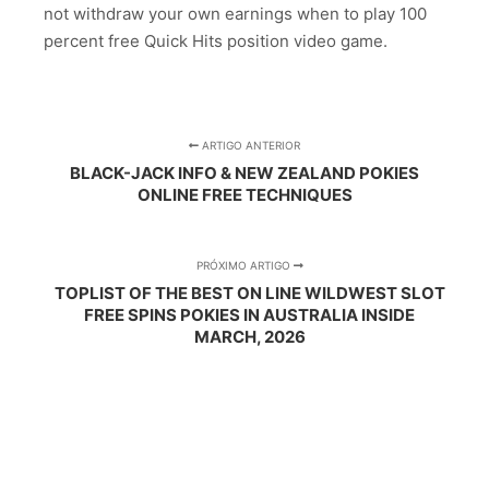
not withdraw your own earnings when to play 100
percent free Quick Hits position video game.
ARTIGO ANTERIOR
BLACK-JACK INFO & NEW ZEALAND POKIES
ONLINE FREE TECHNIQUES
PRÓXIMO ARTIGO
TOPLIST OF THE BEST ON LINE WILDWEST SLOT
FREE SPINS POKIES IN AUSTRALIA INSIDE
MARCH, 2026