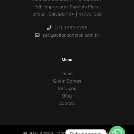
Edf. Empresarial Paralela Place
Imbuí - Salvador BA | 41720-060
(71) 3362-2285
sac@actioncontabil.com.br
Menu
Início
Quem Somos
Serviços
Blog
Contato
© 2021 Action Contábil. Todos os direitos