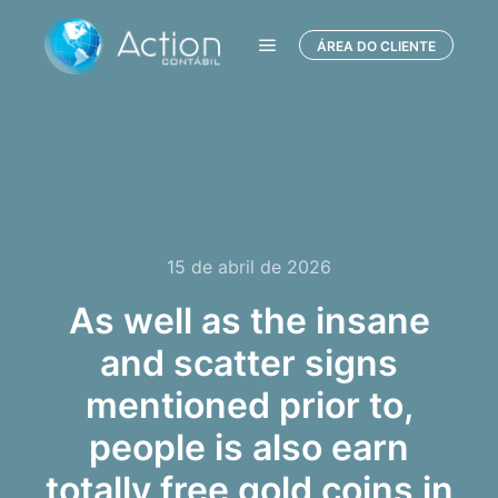
ÁREA DO CLIENTE
Menu principal
15 de abril de 2026
As well as the insane
and scatter signs
mentioned prior to,
people is also earn
totally free gold coins in