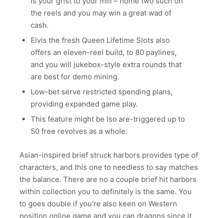
is your grist to your mill – home two such on
the reels and you may win a great wad of
cash.
Elvis the fresh Queen Lifetime Slots also
offers an eleven-reel build, to 80 paylines,
and you will jukebox-style extra rounds that
are best for demo mining.
Low-bet serve restricted spending plans,
providing expanded game play.
This feature might be lso are-triggered up to
50 free revolves as a whole.
Asian-inspired brief struck harbors provides type of
characters, and this one to needless to say matches
the balance. There are no a couple brief hit harbors
within collection you to definitely is the same. You
to goes double if you’re also keen on Western
position online game and you can dragons since it