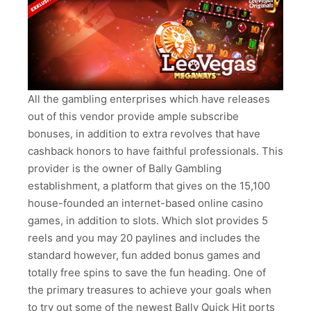
All the gambling enterprises which have releases
out of this vendor provide ample subscribe
bonuses, in addition to extra revolves that have
cashback honors to have faithful professionals. This
provider is the owner of Bally Gambling
establishment, a platform that gives on the 15,100
house-founded an internet-based online casino
games, in addition to slots. Which slot provides 5
reels and you may 20 paylines and includes the
standard however, fun added bonus games and
totally free spins to save the fun heading. One of
the primary treasures to achieve your goals when
to try out some of the newest Bally Quick Hit ports