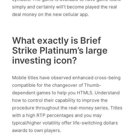
simply and certainly will’t become played the real
deal money on the new cellular app.
What exactly is Brief
Strike Platinum’s large
investing icon?
Mobile titles have observed enhanced cross-being
compatible for the changeover of Thumb-
dependent games to help you HTML5. Understand
how to control their capability to improve the
procedure throughout the real-money series. Titles
with a high RTP percentages and you may
typical/higher volatility offer life-switching dollars
awards to own players.