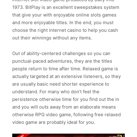
1973. BitPlay is an excellent sweepstakes system
that give your with enjoyable online slots games
and more enjoyable titles. In the end, you must
choose the right internet casino to help you cash
out their winnings without any items.
Out of ability-centered challenges so you can
punctual-paced adventures, they are the titles
people return to time after time. Relaxed game is
actually targeted at an extensive listeners, so they
are usually basic need shorter experience to
understand. For many who don’t feel the
persistence otherwise time for you find out the in
and you will outs away from an elaborate means
otherwise RPG video game, following free relaxed
video game are probably ideal for you.