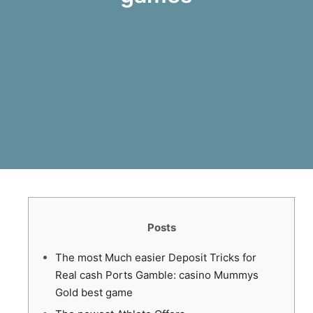
Posts
The most Much easier Deposit Tricks for
Real cash Ports Gamble: casino Mummys
Gold best game