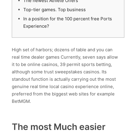
The newest Athlete Offers
Top-tier games. Top business
In a position for the 100 percent free Ports
Experience?
High set of harbors; dozens of table and you can
real time dealer games Currently, seven says allow
it to be online casinos, 39 permit sports betting,
although some trust sweepstakes casinos.
Its
standout function is actually carrying out the most
genuine real time local casino experience online,
preferred from the biggest web sites for example
BetMGM.
The most Much easier