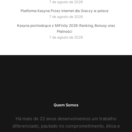
7 de agosto de 2026
Platforma Kasyna Przez internet dla Graczy w polsce
7 de agosto de 2026
Kasyna pochodzące z MiFinity 2026: Ranking, Bonusy oraz
Płatności
7 de agosto de 2026
Quem Somos
Há mais de 22 anos desenvolvemos um trabalho
diferenciado, pautado no comprometimento, ética e