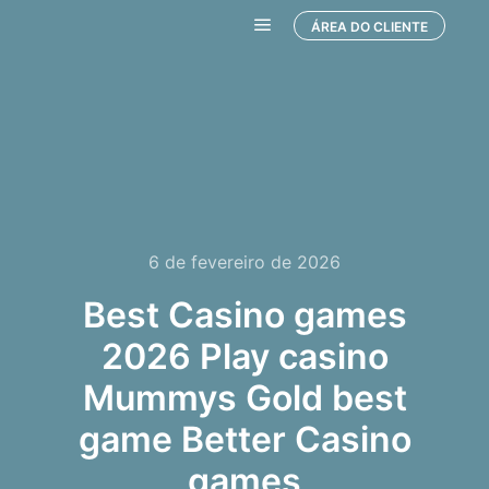
ÁREA DO CLIENTE
Menu principal
6 de fevereiro de 2026
Best Casino games
2026 Play casino
Mummys Gold best
game Better Casino
games