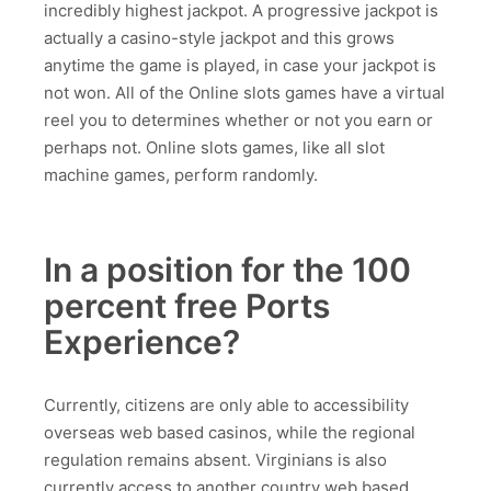
incredibly highest jackpot. A progressive jackpot is
actually a casino-style jackpot and this grows
anytime the game is played, in case your jackpot is
not won. All of the Online slots games have a virtual
reel you to determines whether or not you earn or
perhaps not. Online slots games, like all slot
machine games, perform randomly.
In a position for the 100
percent free Ports
Experience?
Currently, citizens are only able to accessibility
overseas web based casinos, while the regional
regulation remains absent. Virginians is also
currently access to another country web based