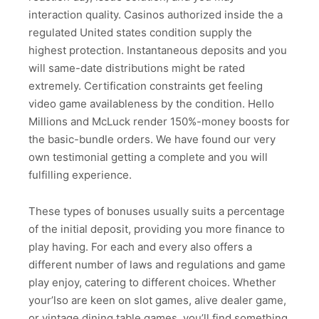
interaction quality. Casinos authorized inside the a
regulated United states condition supply the
highest protection. Instantaneous deposits and you
will same-date distributions might be rated
extremely. Certification constraints get feeling
video game availableness by the condition. Hello
Millions and McLuck render 150%-money boosts for
the basic-bundle orders. We have found our very
own testimonial getting a complete and you will
fulfilling experience.
These types of bonuses usually suits a percentage
of the initial deposit, providing you more finance to
play having. For each and every also offers a
different number of laws and regulations and game
play enjoy, catering to different choices. Whether
your’lso are keen on slot games, alive dealer game,
or vintage dining table games, you’ll find something