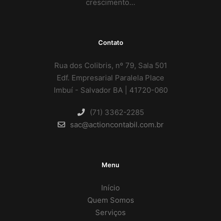
crescimento…
Contato
Rua dos Colibris, nº 79, Sala 501
Edf. Empresarial Paralela Place
Imbuí - Salvador BA | 41720-060
(71) 3362-2285
sac@actioncontabil.com.br
Menu
Início
Quem Somos
Serviços