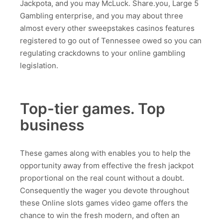
Jackpota, and you may McLuck. Share.you, Large 5
Gambling enterprise, and you may about three
almost every other sweepstakes casinos features
registered to go out of Tennessee owed so you can
regulating crackdowns to your online gambling
legislation.
Top-tier games. Top
business
These games along with enables you to help the
opportunity away from effective the fresh jackpot
proportional on the real count without a doubt.
Consequently the wager you devote throughout
these Online slots games video game offers the
chance to win the fresh modern, and often an