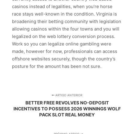
casinos instead of legalities, when you’re horse
race stays well-known in the condition. Virginia is
broadening their betting community with legislation
allowing casinos within the four towns and you will
legalized on the web lottery conversion process.
Work so you can legalize online gambling were
made, however for now, professionals can access
offshore websites securely, though the country’s
posture for the amount has been not sure.
ARTIGO ANTERIOR
BETTER FREE REVOLVES NO-DEPOSIT
INCENTIVES TO POSSESS 2026 WINNINGS WOLF
PACK SLOT REAL MONEY
PRÓXIMO ARTIGO