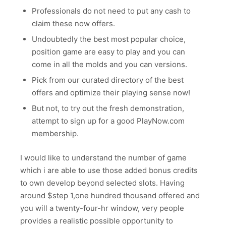
Professionals do not need to put any cash to
claim these now offers.
Undoubtedly the best most popular choice,
position game are easy to play and you can
come in all the molds and you can versions.
Pick from our curated directory of the best
offers and optimize their playing sense now!
But not, to try out the fresh demonstration,
attempt to sign up for a good PlayNow.com
membership.
I would like to understand the number of game
which i are able to use those added bonus credits
to own develop beyond selected slots. Having
around $step 1,one hundred thousand offered and
you will a twenty-four-hr window, very people
provides a realistic possible opportunity to