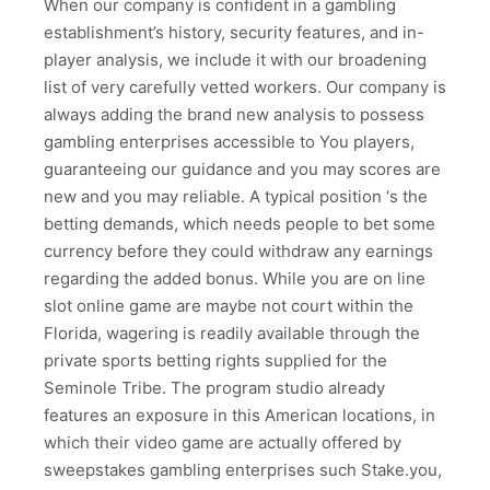
When our company is confident in a gambling
establishment’s history, security features, and in-
player analysis, we include it with our broadening
list of very carefully vetted workers. Our company is
always adding the brand new analysis to possess
gambling enterprises accessible to You players,
guaranteeing our guidance and you may scores are
new and you may reliable. A typical position ‘s the
betting demands, which needs people to bet some
currency before they could withdraw any earnings
regarding the added bonus. While you are on line
slot online game are maybe not court within the
Florida, wagering is readily available through the
private sports betting rights supplied for the
Seminole Tribe. The program studio already
features an exposure in this American locations, in
which their video game are actually offered by
sweepstakes gambling enterprises such Stake.you,