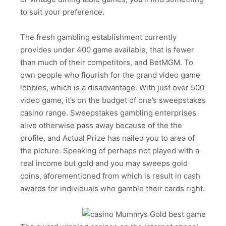
to suit your preference.
The fresh gambling establishment currently
provides under 400 game available, that is fewer
than much of their competitors, and BetMGM. To
own people who flourish for the grand video game
lobbies, which is a disadvantage. With just over 500
video game, it’s on the budget of one’s sweepstakes
casino range. Sweepstakes gambling enterprises
alive otherwise pass away because of the the
profile, and Actual Prize has nailed you to area of
the picture. Speaking of perhaps not played with a
real income but gold and you may sweeps gold
coins, aforementioned from which is result in cash
awards for individuals who gamble their cards right.