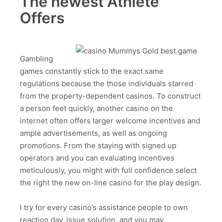
The newest Athlete
Offers
Gambling
games constantly stick to the exact same
regulations because the those individuals starred
from the property-dependent casinos. To construct
a person feet quickly, another casino on the
internet often offers larger welcome incentives and
ample advertisements, as well as ongoing
promotions. From the staying with signed up
operators and you can evaluating incentives
meticulously, you might with full confidence select
the right the new on-line casino for the play design.
I try for every casino’s assistance people to own
reaction day, issue solution, and you may