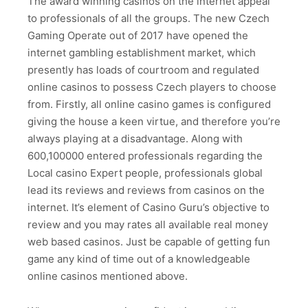
The award winning casinos on the internet appeal
to professionals of all the groups. The new Czech
Gaming Operate out of 2017 have opened the
internet gambling establishment market, which
presently has loads of courtroom and regulated
online casinos to possess Czech players to choose
from. Firstly, all online casino games is configured
giving the house a keen virtue, and therefore you’re
always playing at a disadvantage. Along with
600,100000 entered professionals regarding the
Local casino Expert people, professionals global
lead its reviews and reviews from casinos on the
internet. It’s element of Casino Guru’s objective to
review and you may rates all available real money
web based casinos. Just be capable of getting fun
game any kind of time out of a knowledgeable
online casinos mentioned above.