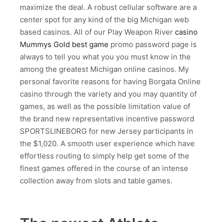
maximize the deal. A robust cellular software are a
center spot for any kind of the big Michigan web
based casinos. All of our Play Weapon River
casino
Mummys Gold best game
promo password page is
always to tell you what you you must know in the
among the greatest Michigan online casinos. My
personal favorite reasons for having Borgata Online
casino through the variety and you may quantity of
games, as well as the possible limitation value of
the brand new representative incentive password
SPORTSLINEBORG for new Jersey participants in
the $1,020. A smooth user experience which have
effortless routing to simply help get some of the
finest games offered in the course of an intense
collection away from slots and table games.