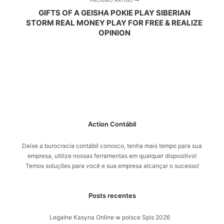
GIFTS OF A GEISHA POKIE PLAY SIBERIAN
STORM REAL MONEY PLAY FOR FREE & REALIZE
OPINION
Action Contábil
Deixe a burocracia contábil conosco, tenha mais tempo para sua
empresa, utilize nossas ferramentas em qualquer dispositivo!
Temos soluções para você e sua empresa alcançar o sucesso!
Posts recentes
Legalne Kasyna Online w polsce Spis 2026