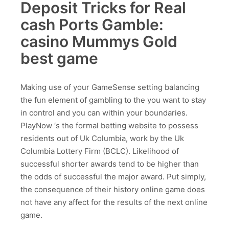
Deposit Tricks for Real
cash Ports Gamble:
casino Mummys Gold
best game
Making use of your GameSense setting balancing
the fun element of gambling to the you want to stay
in control and you can within your boundaries.
PlayNow ‘s the formal betting website to possess
residents out of Uk Columbia, work by the Uk
Columbia Lottery Firm (BCLC). Likelihood of
successful shorter awards tend to be higher than
the odds of successful the major award. Put simply,
the consequence of their history online game does
not have any affect for the results of the next online
game.