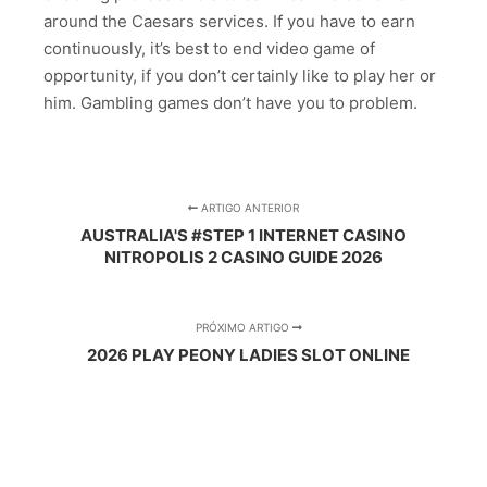
around the Caesars services. If you have to earn
continuously, it’s best to end video game of
opportunity, if you don’t certainly like to play her or
him. Gambling games don’t have you to problem.
ARTIGO ANTERIOR
AUSTRALIA'S #STEP 1 INTERNET CASINO
NITROPOLIS 2 CASINO GUIDE 2026
PRÓXIMO ARTIGO
2026 PLAY PEONY LADIES SLOT ONLINE