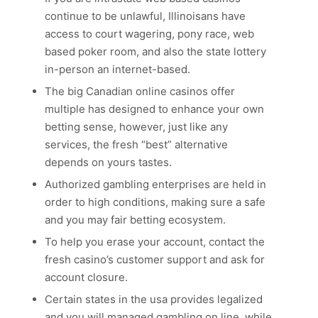
continue to be unlawful, Illinoisans have
access to court wagering, pony race, web
based poker room, and also the state lottery
in-person an internet-based.
The big Canadian online casinos offer
multiple has designed to enhance your own
betting sense, however, just like any
services, the fresh “best” alternative
depends on yours tastes.
Authorized gambling enterprises are held in
order to high conditions, making sure a safe
and you may fair betting ecosystem.
To help you erase your account, contact the
fresh casino’s customer support and ask for
account closure.
Certain states in the usa provides legalized
and you will managed gambling on line, while