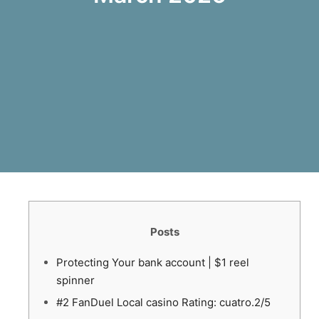
Posts
Protecting Your bank account | $1 reel
spinner
#2 FanDuel Local casino Rating: cuatro.2/5