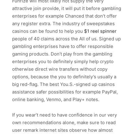
Funrize will most likely not supply the very
attractive join provide, it will put it before gambling
enterprises for example Chanced that don’t offer
any register extra. The industry of sweepstakes
casinos can be found to help you
$1 reel spinner
people of 40 claims across the All of us. Signed up
gambling enterprises have to offer responsible
gaming products. Don’t play from the gambling
enterprises you to definitely simply help crypto
otherwise direct wire transfers without copy
options, because the you to definitely’s usually a
big red-flag. The best You.S.-signed up casinos
assistance safer possibilities for example PayPal,
online banking, Venmo, and Play+ notes.
If you wear’t need to have confidence in our very
own recommendations alone, make sure to read
user remark internet sites observe how almost