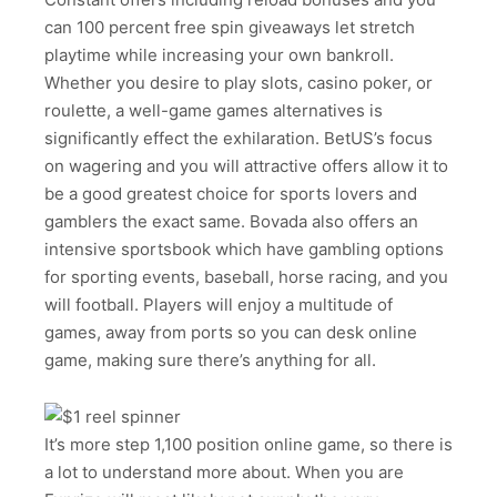
can 100 percent free spin giveaways let stretch
playtime while increasing your own bankroll.
Whether you desire to play slots, casino poker, or
roulette, a well-game games alternatives is
significantly effect the exhilaration. BetUS’s focus
on wagering and you will attractive offers allow it to
be a good greatest choice for sports lovers and
gamblers the exact same. Bovada also offers an
intensive sportsbook which have gambling options
for sporting events, baseball, horse racing, and you
will football. Players will enjoy a multitude of
games, away from ports so you can desk online
game, making sure there’s anything for all.
It’s more step 1,100 position online game, so there is
a lot to understand more about. When you are