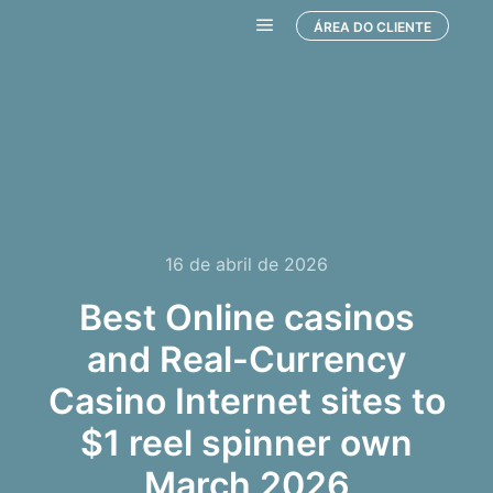
ÁREA DO CLIENTE
Menu principal
16 de abril de 2026
Best Online casinos
and Real-Currency
Casino Internet sites to
$1 reel spinner own
March 2026