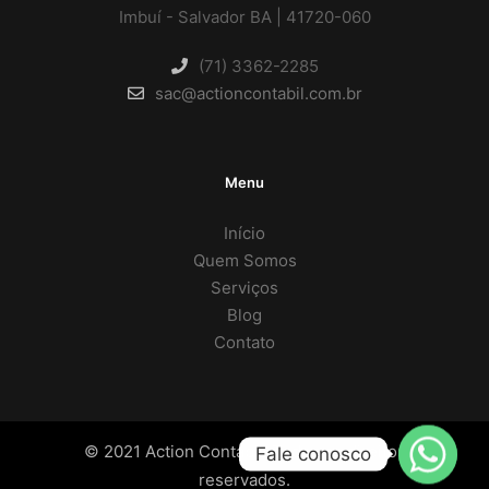
Imbuí - Salvador BA | 41720-060
(71) 3362-2285
sac@actioncontabil.com.br
Menu
Início
Quem Somos
Serviços
Blog
Contato
© 2021 Action Contábil. Todos os direitos
reservados.