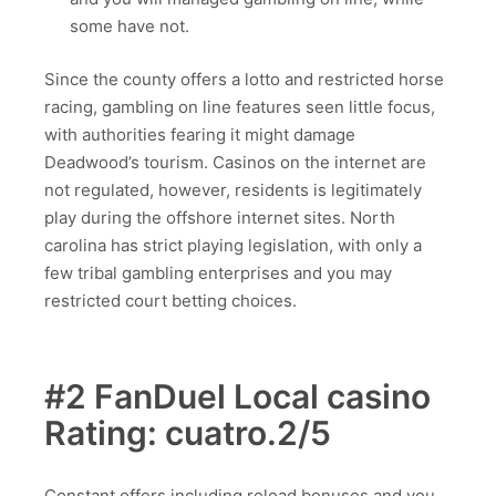
some have not.
Since the county offers a lotto and restricted horse
racing, gambling on line features seen little focus,
with authorities fearing it might damage
Deadwood’s tourism. Casinos on the internet are
not regulated, however, residents is legitimately
play during the offshore internet sites. North
carolina has strict playing legislation, with only a
few tribal gambling enterprises and you may
restricted court betting choices.
#2 FanDuel Local casino
Rating: cuatro.2/5
Constant offers including reload bonuses and you