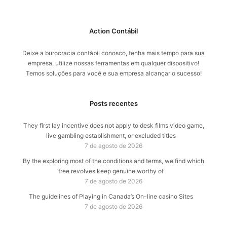
Action Contábil
Deixe a burocracia contábil conosco, tenha mais tempo para sua
empresa, utilize nossas ferramentas em qualquer dispositivo!
Temos soluções para você e sua empresa alcançar o sucesso!
Posts recentes
They first lay incentive does not apply to desk films video game,
live gambling establishment, or excluded titles
7 de agosto de 2026
By the exploring most of the conditions and terms, we find which
free revolves keep genuine worthy of
7 de agosto de 2026
The guidelines of Playing in Canada’s On-line casino Sites
7 de agosto de 2026