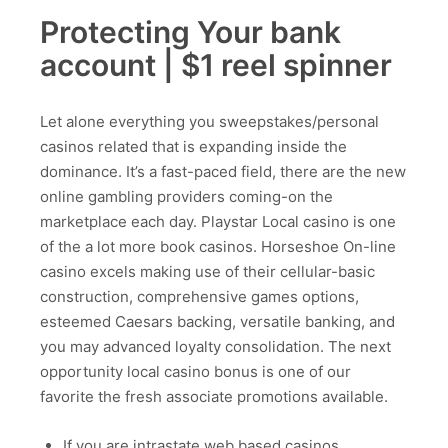
Protecting Your bank
account | $1 reel spinner
Let alone everything you sweepstakes/personal
casinos related that is expanding inside the
dominance. It’s a fast-paced field, there are the new
online gambling providers coming-on the
marketplace each day. Playstar Local casino is one
of the a lot more book casinos. Horseshoe On-line
casino excels making use of their cellular-basic
construction, comprehensive games options,
esteemed Caesars backing, versatile banking, and
you may advanced loyalty consolidation. The next
opportunity local casino bonus is one of our
favorite the fresh associate promotions available.
If you are intrastate web based casinos