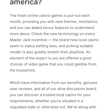
america?
The fresh online casino games is put-out each
month, providing you with new themes, mechanics,
and you can added bonus features to understand
more about. Check the new terminology on every
Master Jack incentive — the brand new local casino
seem to status betting laws, and picking suitable
render is also greatly stretch their playtime. An
element of the expert is you are offered a good
choices of video game that you could gamble from
the household.
Which have information from our benefits, genuine
user reviews, and all of our alive discussion board,
you can discover a trusted local casino for your
requirements, whether you’re situated in a
regulated state or otherwise not. We’ve along with