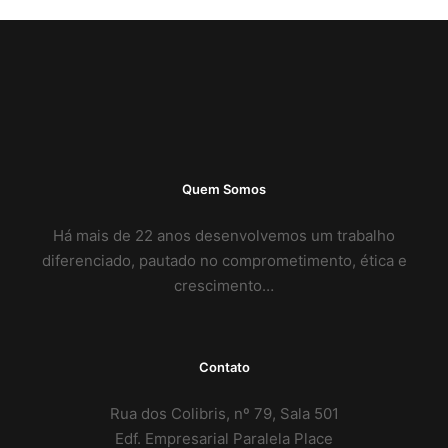
Quem Somos
Há mais de 22 anos desenvolvemos um trabalho
diferenciado, pautado no comprometimento, ética e
crescimento…
Contato
Rua dos Colibris, nº 79, Sala 501
Edf. Empresarial Paralela Place