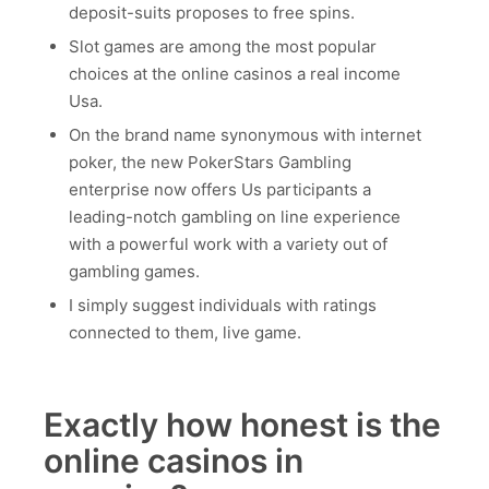
deposit-suits proposes to free spins.
Slot games are among the most popular
choices at the online casinos a real income
Usa.
On the brand name synonymous with internet
poker, the new PokerStars Gambling
enterprise now offers Us participants a
leading-notch gambling on line experience
with a powerful work with a variety out of
gambling games.
I simply suggest individuals with ratings
connected to them, live game.
Exactly how honest is the
online casinos in