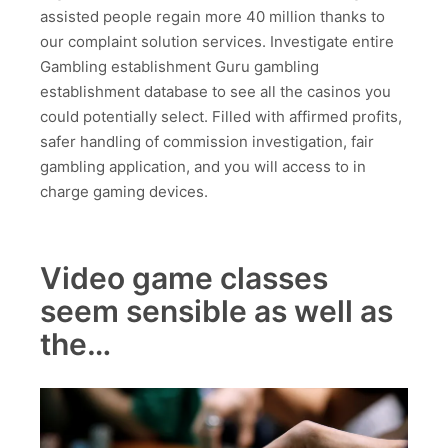
assisted people regain more 40 million thanks to
our complaint solution services. Investigate entire
Gambling establishment Guru gambling
establishment database to see all the casinos you
could potentially select. Filled with affirmed profits,
safer handling of commission investigation, fair
gambling application, and you will access to in
charge gaming devices.
Video game classes
seem sensible as well as
the…