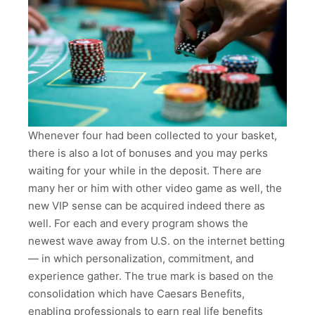
Whenever four had been collected to your basket,
there is also a lot of bonuses and you may perks
waiting for your while in the deposit. There are
many her or him with other video game as well, the
new VIP sense can be acquired indeed there as
well. For each and every program shows the
newest wave away from U.S. on the internet betting
— in which personalization, commitment, and
experience gather. The true mark is based on the
consolidation which have Caesars Benefits,
enabling professionals to earn real life benefits