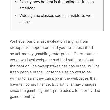
Exactly how honest is the online casinos in
america?
Video game classes seem sensible as well
as the…
We have found a fast evaluation ranging from
sweepstakes operators and you can subscribed
actual-money gambling enterprises. Check out our
very own loyal webpage and find out more about
the best on line sweepstakes casinos in the us. The
fresh people in the Horsehoe Casino would be
willing to learn they can play in the webpages that
have tall bonus finance.
But not, this may changes
since the gambling enterprise adds a lot more video
game monthly.