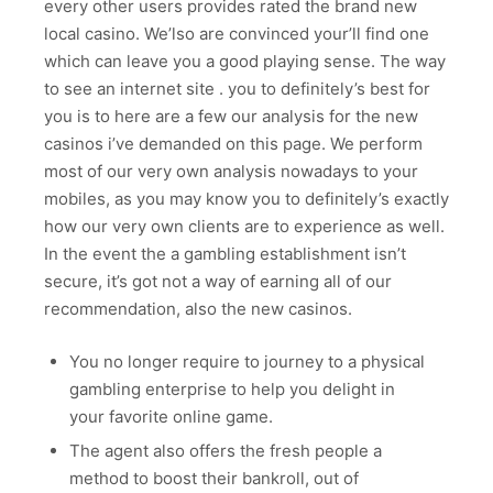
every other users provides rated the brand new
local casino. We’lso are convinced your’ll find one
which can leave you a good playing sense. The way
to see an internet site . you to definitely’s best for
you is to here are a few our analysis for the new
casinos i’ve demanded on this page. We perform
most of our very own analysis nowadays to your
mobiles, as you may know you to definitely’s exactly
how our very own clients are to experience as well.
In the event the a gambling establishment isn’t
secure, it’s got not a way of earning all of our
recommendation, also the new casinos.
You no longer require to journey to a physical
gambling enterprise to help you delight in
your favorite online game.
The agent also offers the fresh people a
method to boost their bankroll, out of