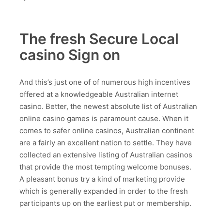
The fresh Secure Local
casino Sign on
And this’s just one of of numerous high incentives
offered at a knowledgeable Australian internet
casino. Better, the newest absolute list of Australian
online casino games is paramount cause. When it
comes to safer online casinos, Australian continent
are a fairly an excellent nation to settle. They have
collected an extensive listing of Australian casinos
that provide the most tempting welcome bonuses.
A pleasant bonus try a kind of marketing provide
which is generally expanded in order to the fresh
participants up on the earliest put or membership.