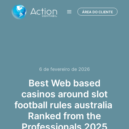
ÁREA DO CLIENTE
Menu principal
6 de fevereiro de 2026
Best Web based
casinos around slot
football rules australia ️
Ranked from the
Professionals 2025