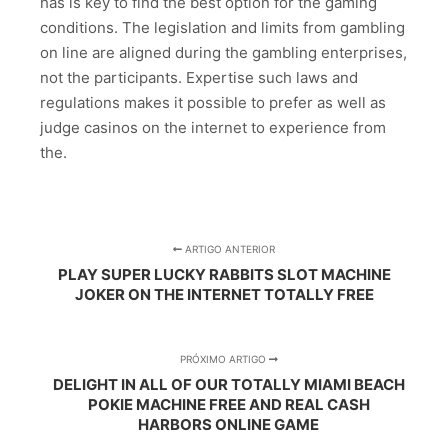
has is key to find the best option for the gaming
conditions. The legislation and limits from gambling
on line are aligned during the gambling enterprises,
not the participants. Expertise such laws and
regulations makes it possible to prefer as well as
judge casinos on the internet to experience from
the.
ARTIGO ANTERIOR
PLAY SUPER LUCKY RABBITS SLOT MACHINE
JOKER ON THE INTERNET TOTALLY FREE
PRÓXIMO ARTIGO
DELIGHT IN ALL OF OUR TOTALLY MIAMI BEACH
POKIE MACHINE FREE AND REAL CASH
HARBORS ONLINE GAME