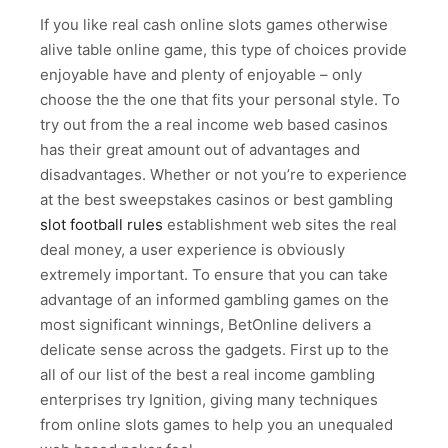
If you like real cash online slots games otherwise
alive table online game, this type of choices provide
enjoyable have and plenty of enjoyable – only
choose the the one that fits your personal style. To
try out from the a real income web based casinos
has their great amount out of advantages and
disadvantages. Whether or not you’re to experience
at the best sweepstakes casinos or best gambling
slot football rules
establishment web sites the real
deal money, a user experience is obviously
extremely important. To ensure that you can take
advantage of an informed gambling games on the
most significant winnings, BetOnline delivers a
delicate sense across the gadgets. First up to the
all of our list of the best a real income gambling
enterprises try Ignition, giving many techniques
from online slots games to help you an unequaled