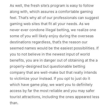
As well, the fresh site’s program is easy to follow
along with, which assures a comfortable gaming
feel. That’s why all of our professionals can suggest
gaming web sites that fit all your needs. As we
never ever condone illegal betting, we realize one
some of you will likely enjoy during the overseas
destinations regardless, that’s the reason our
seemed names would be the easiest possibilities. If
you to not believe in the newest input of world
benefits, you are in danger out of obtaining at the a
properly-designed but questionable betting
company that are well-make but that really intends
to victimize your instead. If you opt to just do it
which have game play, we want you to definitely
access by far the most reliable and you may safer
tourist attractions, including the ones appeared less
than.