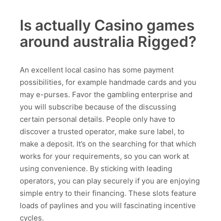
Is actually Casino games
around australia Rigged?
An excellent local casino has some payment
possibilities, for example handmade cards and you
may e-purses. Favor the gambling enterprise and
you will subscribe because of the discussing
certain personal details. People only have to
discover a trusted operator, make sure label, to
make a deposit. It’s on the searching for that which
works for your requirements, so you can work at
using convenience. By sticking with leading
operators, you can play securely if you are enjoying
simple entry to their financing. These slots feature
loads of paylines and you will fascinating incentive
cycles.