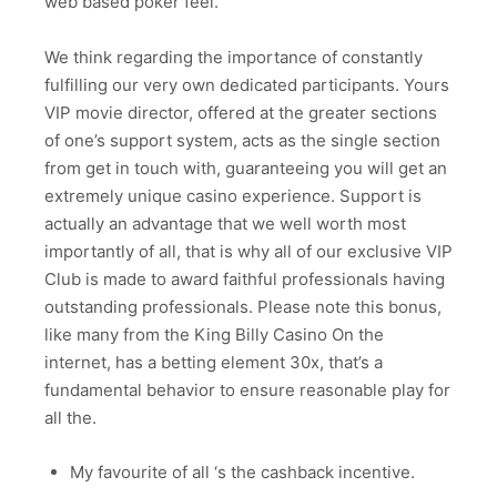
web based poker feel.
We think regarding the importance of constantly
fulfilling our very own dedicated participants. Yours
VIP movie director, offered at the greater sections
of one’s support system, acts as the single section
from get in touch with, guaranteeing you will get an
extremely unique casino experience. Support is
actually an advantage that we well worth most
importantly of all, that is why all of our exclusive VIP
Club is made to award faithful professionals having
outstanding professionals. Please note this bonus,
like many from the King Billy Casino On the
internet, has a betting element 30x, that’s a
fundamental behavior to ensure reasonable play for
all the.
My favourite of all ‘s the cashback incentive.