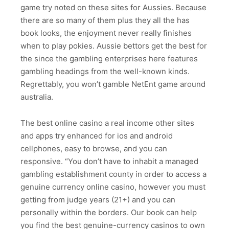
game try noted on these sites for Aussies. Because
there are so many of them plus they all the has
book looks, the enjoyment never really finishes
when to play pokies. Aussie bettors get the best for
the since the gambling enterprises here features
gambling headings from the well-known kinds.
Regrettably, you won’t gamble NetEnt game around
australia.
The best online casino a real income other sites
and apps try enhanced for ios and android
cellphones, easy to browse, and you can
responsive. “You don’t have to inhabit a managed
gambling establishment county in order to access a
genuine currency online casino, however you must
getting from judge years (21+) and you can
personally within the borders. Our book can help
you find the best genuine-currency casinos to own