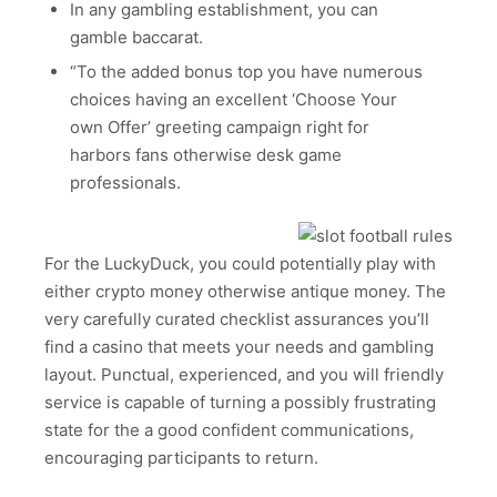
In any gambling establishment, you can
gamble baccarat.
“To the added bonus top you have numerous
choices having an excellent ‘Choose Your
own Offer’ greeting campaign right for
harbors fans otherwise desk game
professionals.
For the LuckyDuck, you could potentially play with
either crypto money otherwise antique money. The
very carefully curated checklist assurances you’ll
find a casino that meets your needs and gambling
layout. Punctual, experienced, and you will friendly
service is capable of turning a possibly frustrating
state for the a good confident communications,
encouraging participants to return.