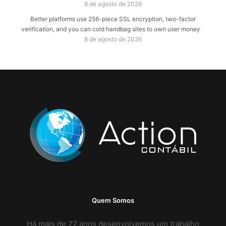
8 de agosto de 2026
Better platforms use 256-piece SSL encryption, two-factor
verification, and you can cold handbag sites to own user money
8 de agosto de 2026
Quem Somos
Há mais de 22 anos desenvolvemos um trabalho