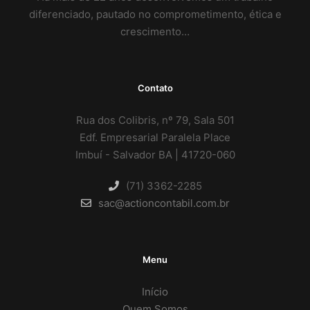
diferenciado, pautado no comprometimento, ética e
crescimento…
Contato
Rua dos Colibris, nº 79, Sala 501
Edf. Empresarial Paralela Place
Imbuí - Salvador BA | 41720-060
(71) 3362-2285
sac@actioncontabil.com.br
Menu
Início
Quem Somos