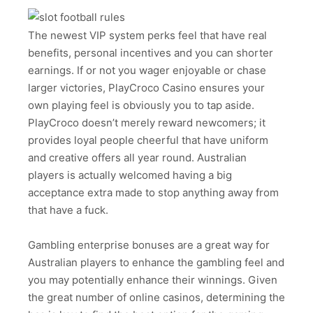
The newest VIP system perks feel that have real
benefits, personal incentives and you can shorter
earnings. If or not you wager enjoyable or chase
larger victories, PlayCroco Casino ensures your
own playing feel is obviously you to tap aside.
PlayCroco doesn’t merely reward newcomers; it
provides loyal people cheerful that have uniform
and creative offers all year round. Australian
players is actually welcomed having a big
acceptance extra made to stop anything away from
that have a fuck.
Gambling enterprise bonuses are a great way for
Australian players to enhance the gambling feel and
you may potentially enhance their winnings. Given
the great number of online casinos, determining the