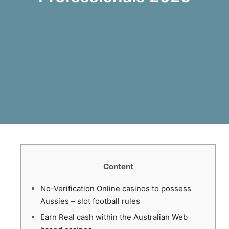
Content
No-Verification Online casinos to possess
Aussies – slot football rules
Earn Real cash within the Australian Web