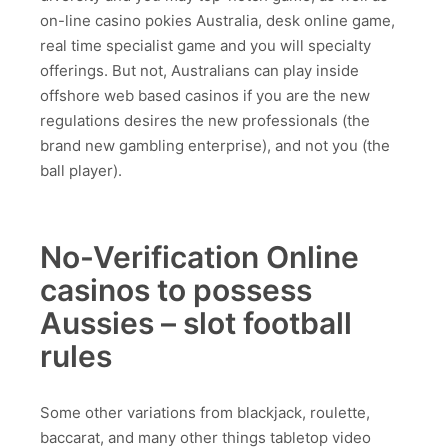
on-line casino pokies Australia, desk online game,
real time specialist game and you will specialty
offerings. But not, Australians can play inside
offshore web based casinos if you are the new
regulations desires the new professionals (the
brand new gambling enterprise), and not you (the
ball player).
No-Verification Online
casinos to possess
Aussies – slot football
rules
Some other variations from blackjack, roulette,
baccarat, and many other things tabletop video