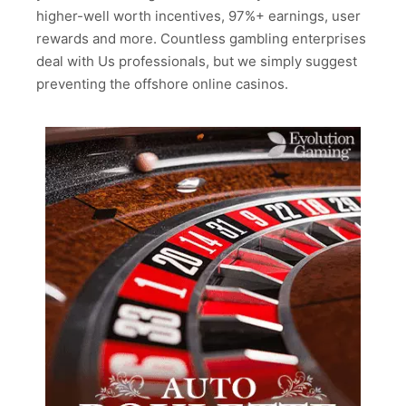
higher-well worth incentives, 97%+ earnings, user
rewards and more. Countless gambling enterprises
deal with Us professionals, but we simply suggest
preventing the offshore online casinos.