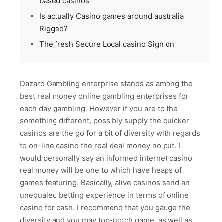
based casinos
Is actually Casino games around australia
Rigged?
The fresh Secure Local casino Sign on
Dazard Gambling enterprise stands as among the
best real money online gambling enterprises for
each day gambling. However if you are to the
something different, possibly supply the quicker
casinos are the go for a bit of diversity with regards
to on-line casino the real deal money no put. I
would personally say an informed internet casino
real money will be one to which have heaps of
games featuring.
Basically, alive casinos send an
unequaled betting experience in terms of online
casino for cash. I recommend that you gauge the
diversity and you may top-notch game, as well as