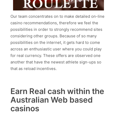
Our team concentrates on to make detailed on-line
casino recommendations, therefore we feel the
possibilities in order to strongly recommend sites
considering other groups. Because of so many
possibilities on the internet, it gets hard to come
across an enthusiastic user where you could play
for real currency. These offers are observed one
another that have the newest athlete sign-ups so
that as reload incentives.
Earn Real cash within the
Australian Web based
casinos