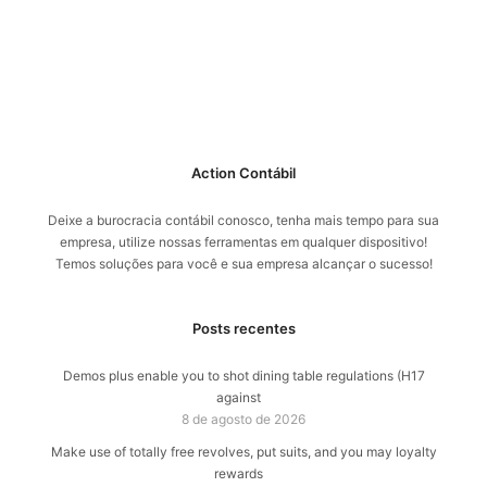
Action Contábil
Deixe a burocracia contábil conosco, tenha mais tempo para sua
empresa, utilize nossas ferramentas em qualquer dispositivo!
Temos soluções para você e sua empresa alcançar o sucesso!
Posts recentes
Demos plus enable you to shot dining table regulations (H17
against
8 de agosto de 2026
Make use of totally free revolves, put suits, and you may loyalty
rewards