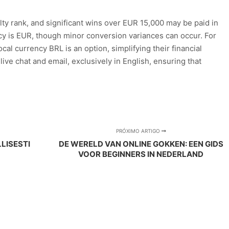
lty rank, and significant wins over EUR 15,000 may be paid in
cy is EUR, though minor conversion variances can occur. For
local currency BRL is an option, simplifying their financial
 live chat and email, exclusively in English, ensuring that
PRÓXIMO ARTIGO
LISESTI
DE WERELD VAN ONLINE GOKKEN: EEN GIDS
VOOR BEGINNERS IN NEDERLAND