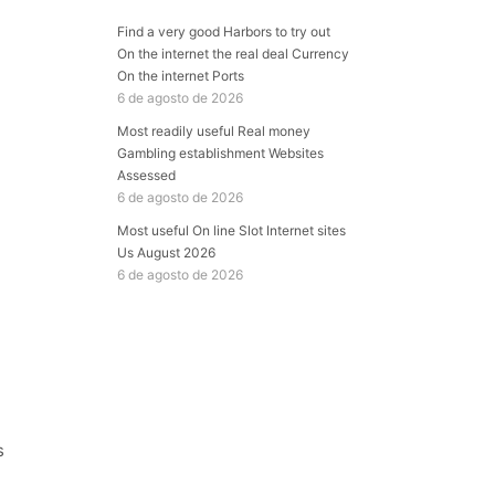
Find a very good Harbors to try out
On the internet the real deal Currency
On the internet Ports
6 de agosto de 2026
Most readily useful Real money
Gambling establishment Websites
Assessed
6 de agosto de 2026
Most useful On line Slot Internet sites
Us August 2026
6 de agosto de 2026
s