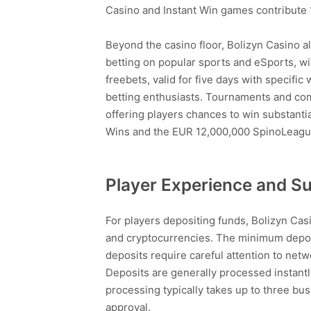
Casino and Instant Win games contribute 
Beyond the casino floor, Bolizyn Casino al
betting on popular sports and eSports, wit
freebets, valid for five days with specifi
betting enthusiasts. Tournaments and com
offering players chances to win substanti
Wins and the EUR 12,000,000 SpinoLeagu
Player Experience and S
For players depositing funds, Bolizyn Casi
and cryptocurrencies. The minimum deposi
deposits require careful attention to netwo
Deposits are generally processed instantl
processing typically takes up to three bu
approval.