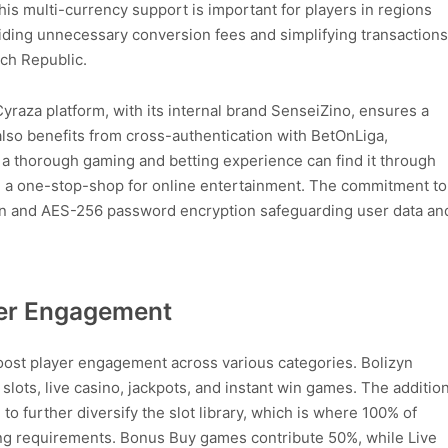
his multi-currency support is important for players in regions
oiding unnecessary conversion fees and simplifying transactions
ech Republic.
yraza platform, with its internal brand SenseiZino, ensures a
lso benefits from cross-authentication with BetOnLiga,
r a thorough gaming and betting experience can find it through
be a one-stop-shop for online entertainment. The commitment to
tion and AES-256 password encryption safeguarding user data an
yer Engagement
oost player engagement across various categories. Bolizyn
 slots, live casino, jackpots, and instant win games. The additio
 to further diversify the slot library, which is where 100% of
g requirements. Bonus Buy games contribute 50%, while Live