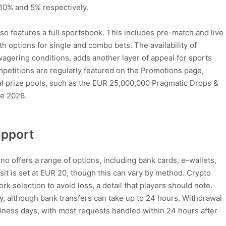
10% and 5% respectively.
so features a full sportsbook. This includes pre-match and live
h options for single and combo bets. The availability of
c wagering conditions, adds another layer of appeal for sports
petitions are regularly featured on the Promotions page,
al prize pools, such as the EUR 25,000,000 Pragmatic Drops &
e 2026.
upport
no offers a range of options, including bank cards, e-wallets,
t is set at EUR 20, though this can vary by method. Crypto
rk selection to avoid loss, a detail that players should note.
y, although bank transfers can take up to 24 hours. Withdrawal
siness days, with most requests handled within 24 hours after