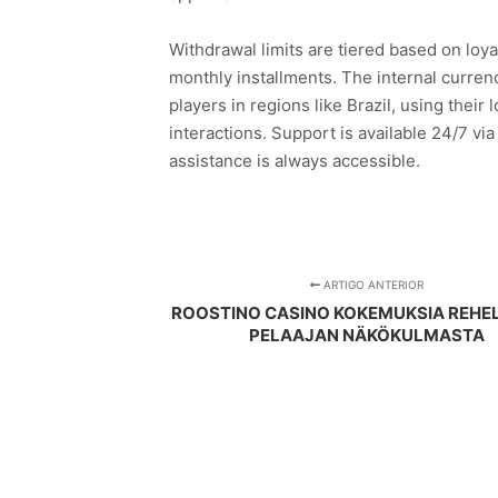
Withdrawal limits are tiered based on loya
monthly installments. The internal curren
players in regions like Brazil, using their 
interactions. Support is available 24/7 via
assistance is always accessible.
ARTIGO ANTERIOR
ROOSTINO CASINO KOKEMUKSIA REHEL
PELAAJAN NÄKÖKULMASTA