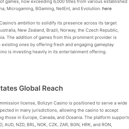
 of games, now exceeding 6,000 titles from various established
ina, Microgaming, BGaming, NetEnt, and Evolution.
here
sino’s ambition to solidify its presence across its target
ustralia, New Zealand, Brazil, Norway, the Czech Republic,
nia. The addition of games from this prominent provider is
n existing ones by offering fresh and engaging gameplay
sino is investing heavily in its entertainment offering.
tates Global Reach
ission license, Bolizyn Casino is positioned to serve a wide
spected in many jurisdictions, allowing the casino to accept
ng those in Europe, Canada, and Oceania. The platform support
CAD, AUD, NZD, BRL, NOK, CZK, ZAR, BGN, HRK, and RON,