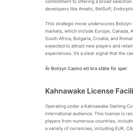
commitment to offering a broad selection
developers like Amatic, BetSoft, Endorph
This strategic move underscores Bolizyn Ca
markets, which include Europe, Canada, A
South Africa, Bulgaria, Croatia, and Roma
expected to attract new players and retai
experiences. It’s a clear signal that the ca
Är Bolizyn Casino ett bra ställe för spel
Kahnawake License Facili
Operating under a Kahnawake Gaming Comm
international audience. This license is re
players from numerous countries, includi
a variety of currencies, including EUR, 