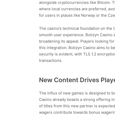
alongside cryptocurrencies like Bitcoin. T
where local currencies are preferred, av
for users in places like Norway or the Cz
The casino’s technical foundation on the C
smooth user experience. Bolizyn Casino a
broadening its appeal. Players looking fo
this integration. Bolizyn Casino aims to 
security is evident, with TLS 1.2 encryp
transactions.
New Content Drives Pla
The influx of new games is designed to b
Casino already boasts a strong offering in
of titles from this new partner is expected
wagers contribute towards bonus wagerin