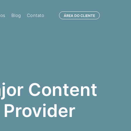
ços
Blog
Contato
ÁREA DO CLIENTE
jor Content
 Provider