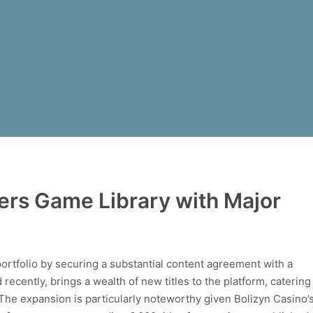
ters Game Library with Major
p
ortfolio by securing a substantial content agreement with a
 recently, brings a wealth of new titles to the platform, catering
 The expansion is particularly noteworthy given Bolizyn Casino’