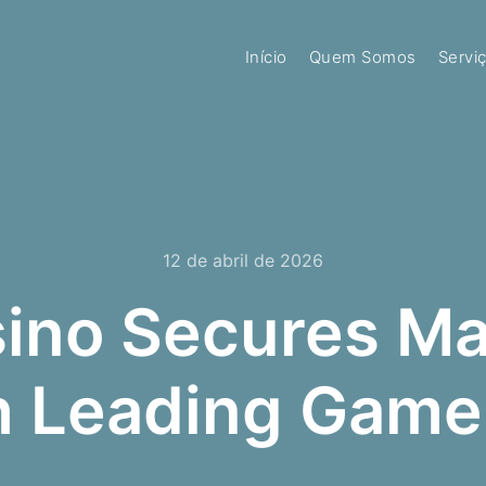
Início
Quem Somos
Servi
12 de abril de 2026
sino Secures Ma
h Leading Game