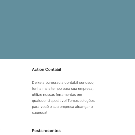
Action Contábil
Deixe a burocracia contábil conosco,
tenha mais tempo para sua empresa,
utilize nossas ferramentas em
qualquer dispositivo! Temos soluções
para você e sua empresa alcançar o
sucesso!
s
Posts recentes