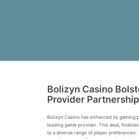
Bolizyn Casino Bols
Provider Partnershi
Bolizyn Casino has enhanced its gaming p
leading game provider. This deal, finalized
to a diverse range of player preferences.