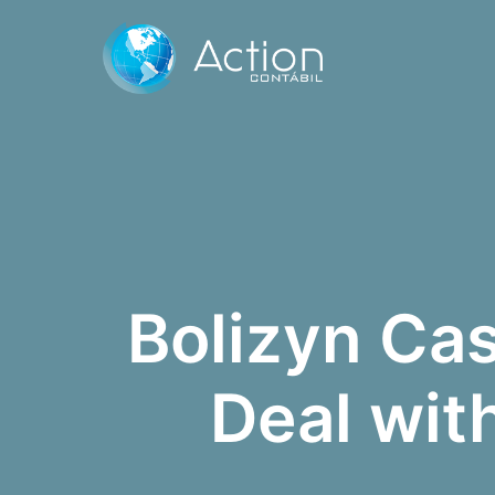
Bolizyn Ca
Deal wit