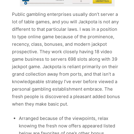
Public gambling enterprises usually don’t server a
lot of table games, and you will Jackpota is not any
different to that particular laws. I was in a position
to type online game because of the prominence,
recency, class, bonuses, and modern jackpot
prospective. They work closely having 18 video
game business to servers 698 slots along with 39
jackpot game. Jackpota is reliant primarily on their
grand collection away from ports, and that isn’t a
knowledgeable strategy I’ve ever before viewed a
personal gambling establishment embrace. The
fresh people is discovered a pleasant added bonus
when they make basic put.
Arranged because of the viewpoints, relax
knowing the fresh now offers appeared listed
below are favorites of one’s other bonus