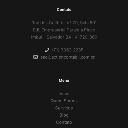
Contato
Rua dos Colibris, nº 79, Sala 501
Edf. Empresarial Paralela Place
Imbuí - Salvador BA | 41720-060
(71) 3362-2285
sac@actioncontabil.com.br
Menu
Início
Quem Somos
Serviços
Blog
Contato