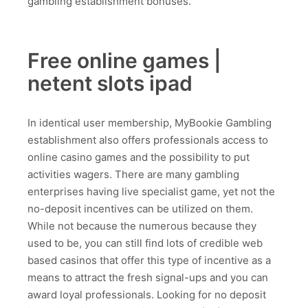
gambling establishment bonuses.
Free online games |
netent slots ipad
In identical user membership, MyBookie Gambling
establishment also offers professionals access to
online casino games and the possibility to put
activities wagers. There are many gambling
enterprises having live specialist game, yet not the
no-deposit incentives can be utilized on them.
While not because the numerous because they
used to be, you can still find lots of credible web
based casinos that offer this type of incentive as a
means to attract the fresh signal-ups and you can
award loyal professionals. Looking for no deposit