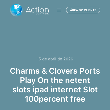
ÁREA DO CLIENTE
Menu principal
15 de abril de 2026
Charms & Clovers Ports
Play On the netent
slots ipad internet Slot
100percent free