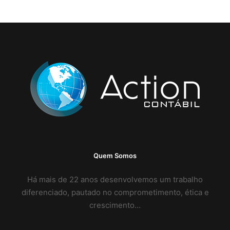
Quem Somos
Há mais de 22 anos desenvolvemos um trabalho
diferenciado, pautado no comprometimento, ética e
crescimento…