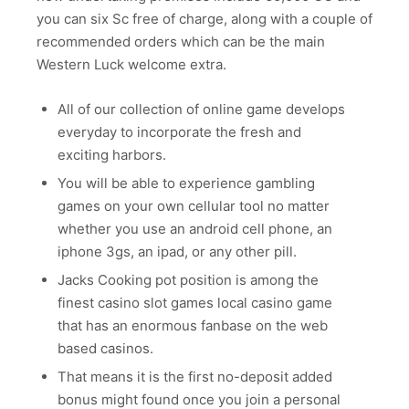
you can six Sc free of charge, along with a couple of
recommended orders which can be the main
Western Luck welcome extra.
All of our collection of online game develops
everyday to incorporate the fresh and
exciting harbors.
You will be able to experience gambling
games on your own cellular tool no matter
whether you use an android cell phone, an
iphone 3gs, an ipad, or any other pill.
Jacks Cooking pot position is among the
finest casino slot games local casino game
that has an enormous fanbase on the web
based casinos.
That means it is the first no-deposit added
bonus might found once you join a personal