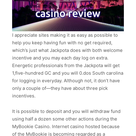
I appreciate sites making it as easy as possible to
help you keep having fun with no get required,
which’s just what Jackpota does with both welcome
incentive and you may each day log on extra.
Energetic professionals from the Jackpota will get
1,five-hundred GC and you will 0.dos South carolina
for logging in everyday. Although not, it don’t have
only a couple of—they have about three pick
incentives.
It is possible to deposit and you will withdraw fund
using half a dozen some other actions during the
MyBookie Casino. Internet casino hosted because
of the MyBookie is becoming regarded as a