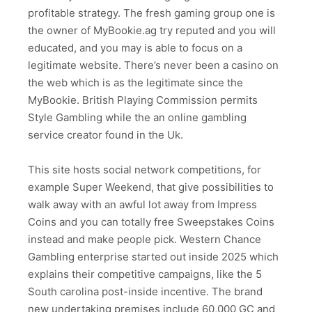
profitable strategy. The fresh gaming group one is
the owner of MyBookie.ag try reputed and you will
educated, and you may is able to focus on a
legitimate website. There’s never been a casino on
the web which is as the legitimate since the
MyBookie. British Playing Commission permits
Style Gambling while the an online gambling
service creator found in the Uk.
This site hosts social network competitions, for
example Super Weekend, that give possibilities to
walk away with an awful lot away from Impress
Coins and you can totally free Sweepstakes Coins
instead and make people pick. Western Chance
Gambling enterprise started out inside 2025 which
explains their competitive campaigns, like the 5
South carolina post-inside incentive. The brand
new undertaking premises include 60,000 GC and