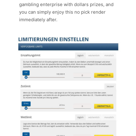
gambling enterprise with dollars prizes, and
you can simply enjoy this no pick render
immediately after.