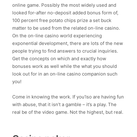
online game. Possibly the most widely used and
looked for-after no-deposit added bonus form of,
100 percent free potato chips prize a set buck
matter to be used from the related on-line casino.
On the on-line casino world experiencing
exponential development, there are lots of the new
people trying to find answers to crucial inquiries.
Get the concepts on which and exactly how
bonuses work as well while the what you should
look out for in an on-line casino companion such
you!
Come in knowing the work. If you’lso are having fun
with abuse, that it isn’t a gamble – it’s a play. The
real be of the video game. Not the highest, but real.