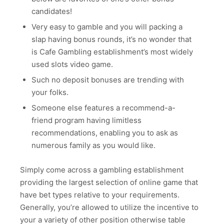
candidates!
Very easy to gamble and you will packing a
slap having bonus rounds, it’s no wonder that
is Cafe Gambling establishment’s most widely
used slots video game.
Such no deposit bonuses are trending with
your folks.
Someone else features a recommend-a-
friend program having limitless
recommendations, enabling you to ask as
numerous family as you would like.
Simply come across a gambling establishment
providing the largest selection of online game that
have bet types relative to your requirements.
Generally, you’re allowed to utilize the incentive to
your a variety of other position otherwise table