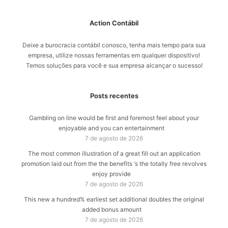
Action Contábil
Deixe a burocracia contábil conosco, tenha mais tempo para sua
empresa, utilize nossas ferramentas em qualquer dispositivo!
Temos soluções para você e sua empresa alcançar o sucesso!
Posts recentes
Gambling on line would be first and foremost feel about your
enjoyable and you can entertainment
7 de agosto de 2026
The most common illustration of a great fill out an application
promotion laid out from the the benefits ‘s the totally free revolves
enjoy provide
7 de agosto de 2026
This new a hundred% earliest set additional doubles the original
added bonus amount
7 de agosto de 2026