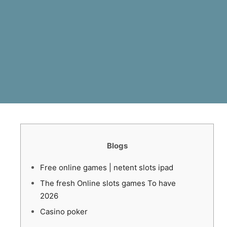
Blogs
Free online games | netent slots ipad
The fresh Online slots games To have
2026
Casino poker