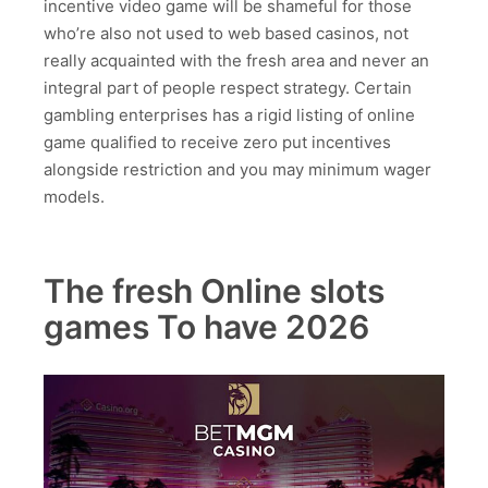
incentive video game will be shameful for those
who’re also not used to web based casinos, not
really acquainted with the fresh area and never an
integral part of people respect strategy. Certain
gambling enterprises has a rigid listing of online
game qualified to receive zero put incentives
alongside restriction and you may minimum wager
models.
The fresh Online slots
games To have 2026