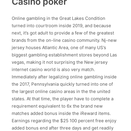
Casino poker
Online gambling in the Great Lakes Condition
turned into courtroom inside 2019, and because
next, it’s got adult to provide a few of the greatest
brands from the on-line casino community. Nj-new
jersey houses Atlantic Area, one of many US’s
biggest gambling establishment stores beyond Las
vegas, making it not surprising the New jersey
internet casino world is also very match.
Immediately after legalizing online gambling inside
the 2017, Pennsylvania quickly turned into one of
the largest online casino areas in the the united
states. At that time, the player have to complete a
requirement equivalent to 6x the brand new
matches added bonus inside the iReward items.
Earnings regarding the $25 100 percent free enjoy
added bonus end after three days and get readily