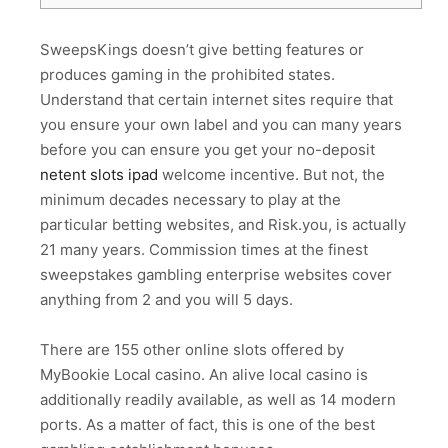
SweepsKings doesn’t give betting features or
produces gaming in the prohibited states.
Understand that certain internet sites require that
you ensure your own label and you can many years
before you can ensure you get your no-deposit
netent slots ipad
welcome incentive. But not, the
minimum decades necessary to play at the
particular betting websites, and Risk.you, is actually
21 many years.
Commission times at the finest
sweepstakes gambling enterprise websites cover
anything from 2 and you will 5 days.
There are 155 other online slots offered by
MyBookie Local casino. An alive local casino is
additionally readily available, as well as 14 modern
ports. As a matter of fact, this is one of the best