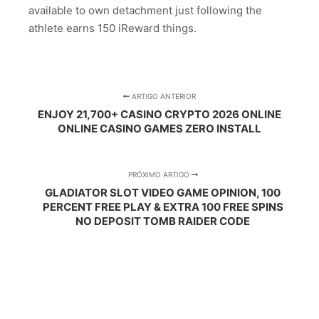
available to own detachment just following the
athlete earns 150 iReward things.
ARTIGO ANTERIOR
ENJOY 21,700+ CASINO CRYPTO 2026 ONLINE
ONLINE CASINO GAMES ZERO INSTALL
PRÓXIMO ARTIGO
GLADIATOR SLOT VIDEO GAME OPINION, 100
PERCENT FREE PLAY & EXTRA 100 FREE SPINS
NO DEPOSIT TOMB RAIDER CODE