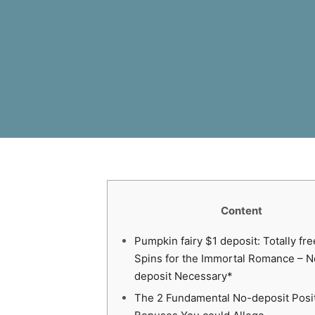
Content
Pumpkin fairy $1 deposit: Totally fre
Spins for the Immortal Romance – N
deposit Necessary*
The 2 Fundamental No-deposit Posi