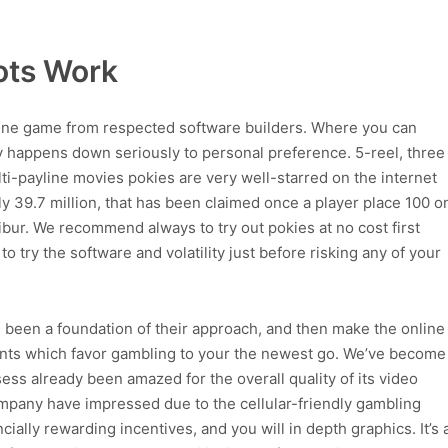
ots Work
nline game from respected software builders. Where you can
y happens down seriously to personal preference. 5-reel, three
ti-payline movies pokies are very well-starred on the internet
lly 39.7 million, that has been claimed once a player place 100 o
bur. We recommend always to try out pokies at no cost first
to try the software and volatility just before risking any of your
s been a foundation of their approach, and then make the online
ants which favor gambling to your the newest go. We’ve become
ess already been amazed for the overall quality of its video
ompany have impressed due to the cellular-friendly gambling
ally rewarding incentives, and you will in depth graphics. It’s 