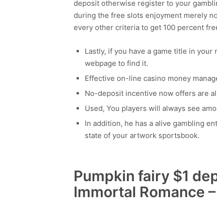
deposit otherwise register to your gambli
during the free slots enjoyment merely no
every other criteria to get 100 percent fre
Lastly, if you have a game title in you
webpage to find it.
Effective on-line casino money manage
No-deposit incentive now offers are all
Used, You players will always see amo
In addition, he has a alive gambling en
state of your artwork sportsbook.
Pumpkin fairy $1 depo
Immortal Romance –