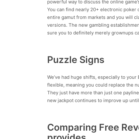
powerful way to discuss the online game’s 
You can find nearly 20+ electronic poker 
entire gamut from markets and you will c
versions. The new gambling establishment
sure you to definitely merely grownups ca
Puzzle Signs
We’ve had huge shifts, especially to your 
flexible, meaning you could replace the n
They just have more than just one payline,
new jackpot continues to improve up until
Comparing Free Revo
provides