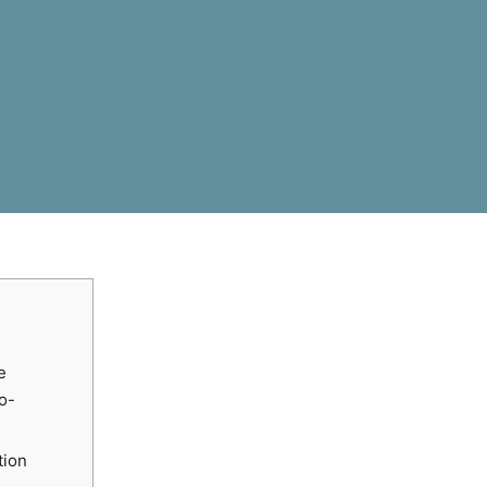
e
o-
tion