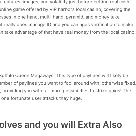
features, images, and volatility just before betting real cash.
online game offered by VIP harbors local casino, covering the
lasses in one hand, multi-hand, pyramid, and money take
 really does manage ID and you can ages verification to make
n take advantage of that have real money from the local casino.
Buffalo Queen Megaways. This type of paylines will likely be
umber of paylines you want to fool around with, otherwise fixed
 providing you with far more possibilities to strike gains! The
 one fortunate user attacks they huge.
lves and you will Extra Also