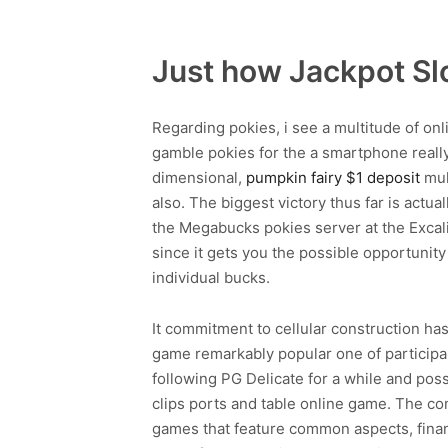
Just how Jackpot Sl
Regarding pokies, i see a multitude of o
gamble pokies for the a smartphone reall
dimensional,
pumpkin fairy $1 deposit
mul
also. The biggest victory thus far is actua
the Megabucks pokies server at the Excali
since it gets you the possible opportunity 
individual bucks.
It commitment to cellular construction ha
game remarkably popular one of particip
following PG Delicate for a while and poss
clips ports and table online game. The c
games that feature common aspects, financi