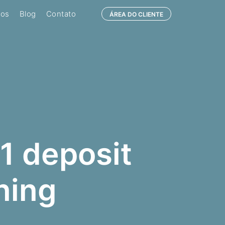
ços
Blog
Contato
ÁREA DO CLIENTE
1 deposit
ning