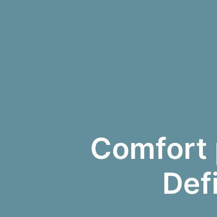
Comfort 
Def