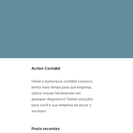
Action Contábil
Deixe a burocracia contábil conosco,
tenha mais tempo para sua empresa,
utilize nossas ferramentas em
qualquer dispositivo! Temos soluções
para você e sua empresa alcançar o
sucesso!
Posts recentes