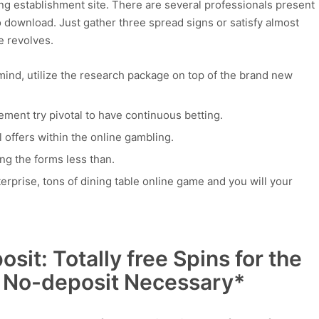
ng establishment site. There are several professionals present
 download. Just gather three spread signs or satisfy almost
e revolves.
r mind, utilize the research package on top of the brand new
ment try pivotal to have continuous betting.
 offers within the online gambling.
ng the forms less than.
terprise, tons of dining table online game and you will your
sit: Totally free Spins for the
 No-deposit Necessary*