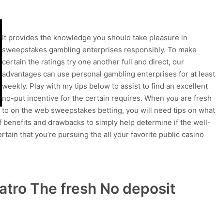
It provides the knowledge you should take pleasure in
sweepstakes gambling enterprises responsibly. To make
certain the ratings try one another full and direct, our
advantages can use personal gambling enterprises for at least
weekly. Play with my tips below to assist to find an excellent
no-put incentive for the certain requires. When you are fresh
to on the web sweepstakes betting, you will need tips on what
f benefits and drawbacks to simply help determine if the well-
ain that you’re pursuing the all your favorite public casino
atro The fresh No deposit