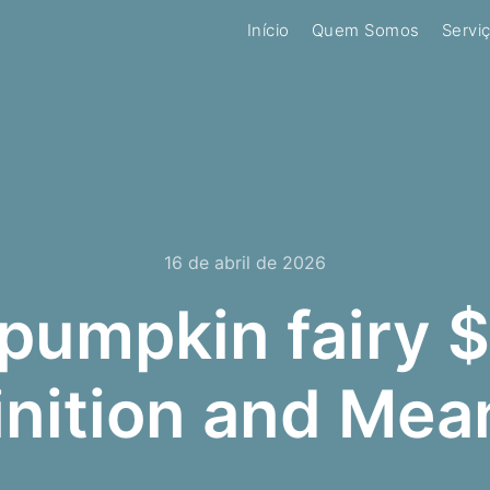
Início
Quem Somos
Servi
16 de abril de 2026
pumpkin fairy $
inition and Mea