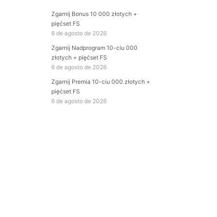
Zgarnij Bonus 10 000 złotych +
pięćset FS
6 de agosto de 2026
Zgarnij Nadprogram 10-ciu 000
złotych + pięćset FS
6 de agosto de 2026
Zgarnij Premia 10-ciu 000 złotych +
pięćset FS
6 de agosto de 2026