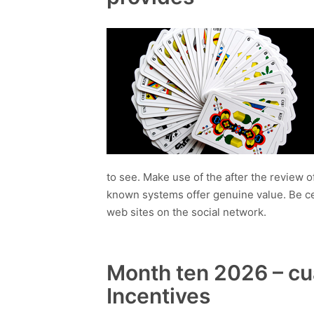
to see. Make use of the after the review o
known systems offer genuine value. Be cert
web sites on the social network.
Month ten 2026 – cu
Incentives