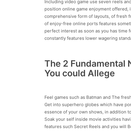
Including video game use seven reels and t
position online game enjoyment offered, i
comprehensive form of layouts, of fresh fr
of enjoy-free online ports features somet
perfect interest as soon as you has time f
constantly features lower wagering stand
The 2 Fundamental N
You could Allege
Feel games such as Batman and The fresh
Get into superhero globes which have por
essence of your own shows, in addition to
Soak your self inside movie activities ha
features such Secret Reels and you will B