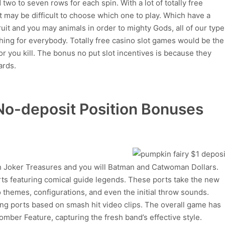
wo to seven rows for each spin. With a lot of totally free
t may be difficult to choose which one to play. Which have a
uit and you may animals in order to mighty Gods, all of our type
hing for everybody. Totally free casino slot games would be the
or you kill. The bonus no put slot incentives is because they
ards.
o-deposit Position Bonuses
 Joker Treasures and you will Batman and Catwoman Dollars.
ts featuring comical guide legends. These ports take the new
 themes, configurations, and even the initial throw sounds.
ving ports based on smash hit video clips. The overall game has
omber Feature, capturing the fresh band’s effective style.