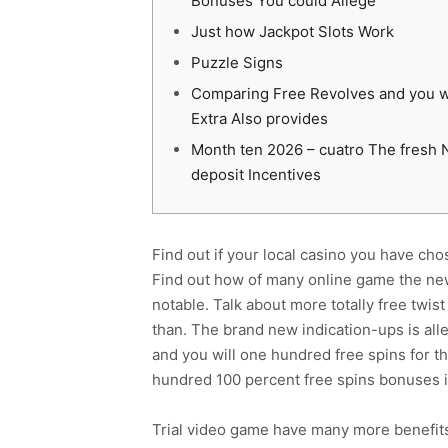
Bonuses You could Allege
Just how Jackpot Slots Work
Puzzle Signs
Comparing Free Revolves and you wi
Extra Also provides
Month ten 2026 – cuatro The fresh 
deposit Incentives
Find out if your local casino you have ch
Find out how of many online game the ne
notable. Talk about more totally free twis
than. The brand new indication-ups is al
and you will one hundred free spins for t
hundred 100 percent free spins bonuses i
Trial video game have many more benefits,