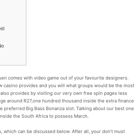
ll
No
osen comes with video game out of your favourite designers.
w casino provides and you will what groups would be the most
t also provides by visiting our very own free spin pages less
lege around R27,one hundred thousand inside the extra finance
he preferred Big Bass Bonanza slot.
Talking about our best one
nside the South Africa to possess March.
 which can be discussed below. After all, your don’t must