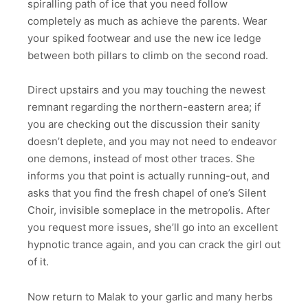
spiralling path of ice that you need follow
completely as much as achieve the parents.
Wear
your spiked footwear and use the new ice ledge
between both pillars to climb on the second road.
Direct upstairs and you may touching the newest
remnant regarding the northern-eastern area; if
you are checking out the discussion their sanity
doesn’t deplete, and you may not need to endeavor
one demons, instead of most other traces. She
informs you that point is actually running-out, and
asks that you find the fresh chapel of one’s Silent
Choir, invisible someplace in the metropolis. After
you request more issues, she’ll go into an excellent
hypnotic trance again, and you can crack the girl out
of it.
Now return to Malak to your garlic and many herbs