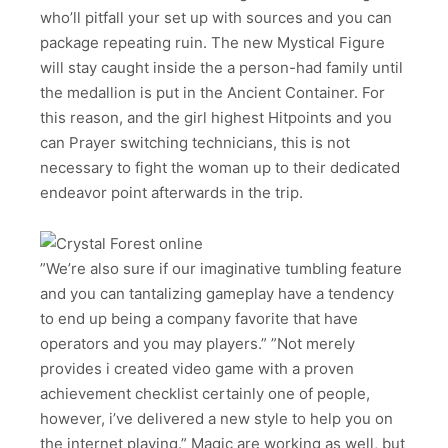
who’ll pitfall your set up with sources and you can
package repeating ruin. The new Mystical Figure
will stay caught inside the a person-had family until
the medallion is put in the Ancient Container. For
this reason, and the girl highest Hitpoints and you
can Prayer switching technicians, this is not
necessary to fight the woman up to their dedicated
endeavor point afterwards in the trip.
”We’re also sure if our imaginative tumbling feature
and you can tantalizing gameplay have a tendency
to end up being a company favorite that have
operators and you may players.” ”Not merely
provides i created video game with a proven
achievement checklist certainly one of people,
however, i’ve delivered a new style to help you on
the internet playing.” Magic are working as well, but