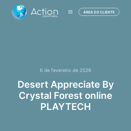
ÁREA DO CLIENTE
Menu principal
6 de fevereiro de 2026
Desert Appreciate By
Crystal Forest online
PLAYTECH