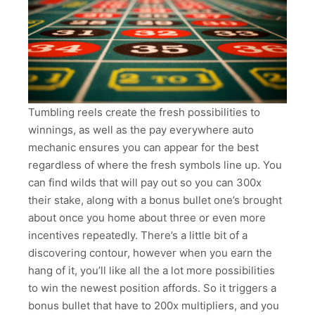
Tumbling reels create the fresh possibilities to
winnings, as well as the pay everywhere auto
mechanic ensures you can appear for the best
regardless of where the fresh symbols line up. You
can find wilds that will pay out so you can 300x
their stake, along with a bonus bullet one’s brought
about once you home about three or even more
incentives repeatedly. There’s a little bit of a
discovering contour, however when you earn the
hang of it, you’ll like all the a lot more possibilities
to win the newest position affords. So it triggers a
bonus bullet that have to 200x multipliers, and you