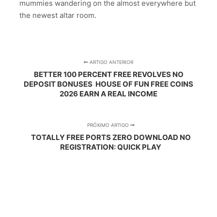
mummies wandering on the almost everywhere but
the newest altar room.
ARTIGO ANTERIOR
BETTER 100 PERCENT FREE REVOLVES NO
DEPOSIT BONUSES ️ HOUSE OF FUN FREE COINS
2026 EARN A REAL INCOME
PRÓXIMO ARTIGO
TOTALLY FREE PORTS ZERO DOWNLOAD NO
REGISTRATION: QUICK PLAY