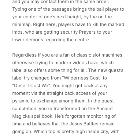
and you may contact them in the same order.
Typing one of the passages brings the ball player to
your center of one’s next height, by the on the
minimap. Right here, players have to kill the marked
imps, who are getting security Prayers to your
lower demons regarding the centre.
Regardless if you are a fan of classic slot machines
otherwise trying to modern videos have, which
label also offers some thing for all. The new quest’s
label try changed from “Wilderness Cost” to
“Desert Cost We”. You might get back at any
moment via the straight back access of your
pyramid to exchange among them. In the quest
completion, you’re transformed on the Ancient
Magicks spellbook. He’s forgotten monitoring of
time and believes that the Jesus Battles remain
going on. Which top is pretty high inside city, with