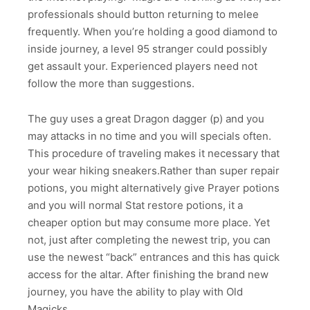
professionals should button returning to melee
frequently. When you’re holding a good diamond to
inside journey, a level 95 stranger could possibly
get assault your. Experienced players need not
follow the more than suggestions.
The guy uses a great Dragon dagger (p) and you
may attacks in no time and you will specials often.
This procedure of traveling makes it necessary that
your wear hiking sneakers.Rather than super repair
potions, you might alternatively give Prayer potions
and you will normal Stat restore potions, it a
cheaper option but may consume more place. Yet
not, just after completing the newest trip, you can
use the newest “back” entrances and this has quick
access for the altar. After finishing the brand new
journey, you have the ability to play with Old
Magicks.