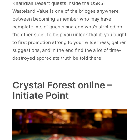
Kharidian Desert quests inside the OSRS.
Wasteland Value is one of the bridges anywhere
between becoming a member who may have
complete lots of quests and one who’s strolled on
the other side. To help you unlock that it, you ought
to first promotion strong to your wilderness, gather
suggestions, and in the end find the a lot of time-
destroyed appreciate truth be told there.
Crystal Forest online –
Initiate Point