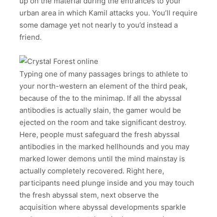
up on the material during the entrances to your
urban area in which Kamil attacks you. You’ll require
some damage yet not nearly to you’d instead a
friend.
Typing one of many passages brings to athlete to
your north-western an element of the third peak,
because of the to the minimap. If all the abyssal
antibodies is actually slain, the gamer would be
ejected on the room and take significant destroy.
Here, people must safeguard the fresh abyssal
antibodies in the marked hellhounds and you may
marked lower demons until the mind mainstay is
actually completely recovered. Right here,
participants need plunge inside and you may touch
the fresh abyssal stem, next observe the
acquisition where abyssal developments sparkle