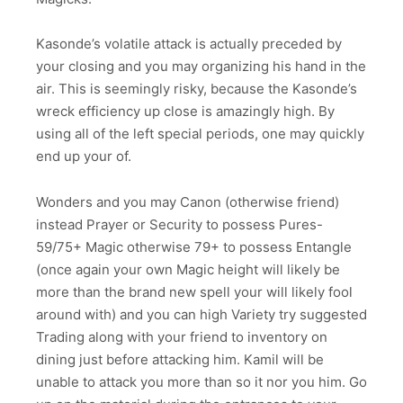
Kasonde’s volatile attack is actually preceded by
your closing and you may organizing his hand in the
air. This is seemingly risky, because the Kasonde’s
wreck efficiency up close is amazingly high. By
using all of the left special periods, one may quickly
end up your of.
Wonders and you may Canon (otherwise friend)
instead Prayer or Security to possess Pures-
59/75+ Magic otherwise 79+ to possess Entangle
(once again your own Magic height will likely be
more than the brand new spell your will likely fool
around with) and you can high Variety try suggested
Trading along with your friend to inventory on
dining just before attacking him. Kamil will be
unable to attack you more than so it nor you him. Go