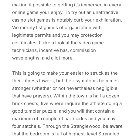
making it possible to getting it’s immersed in every
online game your enjoy. To try out an unattractive
casino slot games is notably curb your exhilaration.
We merely list games of organization with
legitimate permits and you may protection
certificates. I take a look at the video game
technicians, incentive has, commission
wavelengths, and a lot more.
This is going to make your easier to struck as the
their fitness lowers, but their symptoms becomes
stronger (whether or not nevertheless negligible
that have prayers). Within the town is half a dozen
brick chests, five where require the athlete doing a
good tumbler puzzle, and you will that contain a
maximum of a couple of barricades and you may
four satchels. Through the Stranglewood, be aware
that the bedroom is full of highest-level Strangled