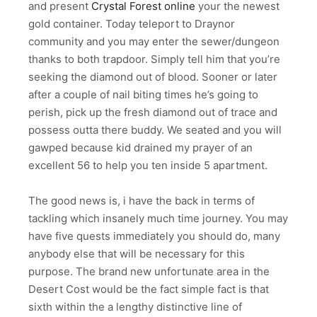
and present
Crystal Forest online
your the newest
gold container. Today teleport to Draynor
community and you may enter the sewer/dungeon
thanks to both trapdoor. Simply tell him that you’re
seeking the diamond out of blood. Sooner or later
after a couple of nail biting times he’s going to
perish, pick up the fresh diamond out of trace and
possess outta there buddy. We seated and you will
gawped because kid drained my prayer of an
excellent 56 to help you ten inside 5 apartment.
The good news is, i have the back in terms of
tackling which insanely much time journey. You may
have five quests immediately you should do, many
anybody else that will be necessary for this
purpose. The brand new unfortunate area in the
Desert Cost would be the fact simple fact is that
sixth within the a lengthy distinctive line of