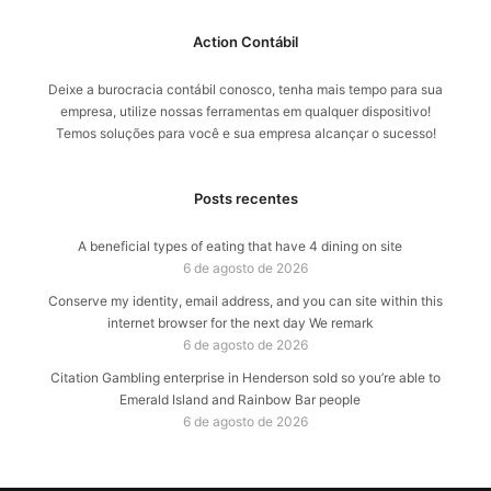
Action Contábil
Deixe a burocracia contábil conosco, tenha mais tempo para sua
empresa, utilize nossas ferramentas em qualquer dispositivo!
Temos soluções para você e sua empresa alcançar o sucesso!
Posts recentes
A beneficial types of eating that have 4 dining on site
6 de agosto de 2026
Conserve my identity, email address, and you can site within this
internet browser for the next day We remark
6 de agosto de 2026
Citation Gambling enterprise in Henderson sold so you’re able to
Emerald Island and Rainbow Bar people
6 de agosto de 2026