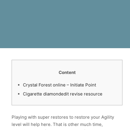
Content
Crystal Forest online – Initiate Point
Cigarette diamondedit revise resource
Playing with super restores to restore your Agility
level will help here. That is other much time,