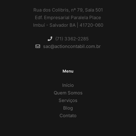
Rua dos Colibris, nº 79, Sala 501
Edf. Empresarial Paralela Place
Imbuí - Salvador BA | 41720-060
(71) 3362-2285
sac@actioncontabil.com.br
Menu
Início
Quem Somos
Serviços
Blog
Contato