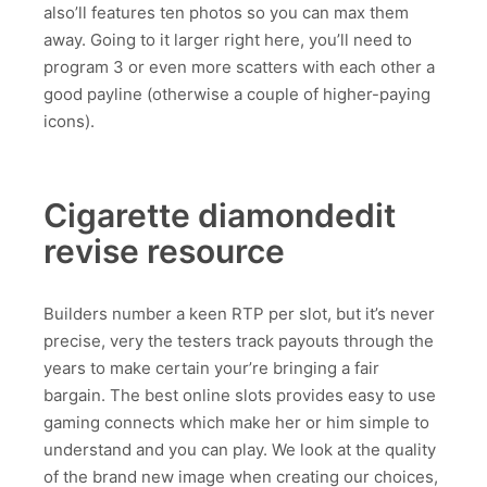
also’ll features ten photos so you can max them
away. Going to it larger right here, you’ll need to
program 3 or even more scatters with each other a
good payline (otherwise a couple of higher-paying
icons).
Cigarette diamondedit
revise resource
Builders number a keen RTP per slot, but it’s never
precise, very the testers track payouts through the
years to make certain your’re bringing a fair
bargain. The best online slots provides easy to use
gaming connects which make her or him simple to
understand and you can play. We look at the quality
of the brand new image when creating our choices,