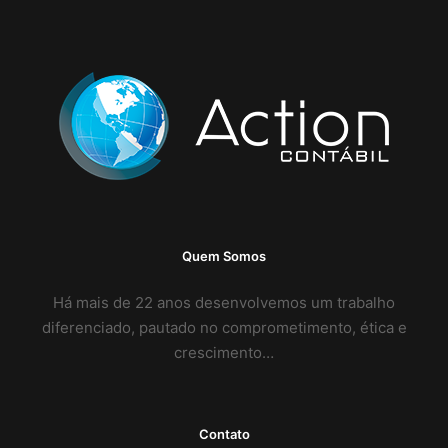
Quem Somos
Há mais de 22 anos desenvolvemos um trabalho
diferenciado, pautado no comprometimento, ética e
crescimento…
Contato