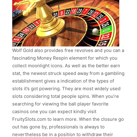
Wolf Gold also provides free revolves and you can a
fascinating Money Respin element for which you
collect moonlight icons. As well as the better earn
stat, the newest struck speed away from a gambling
establishment gives a indication of the types of
slots it’s got powering. They are most widely used
slots considering total people spins. When you’re
searching for viewing the ball player favorite
casinos one you can expect kindly visit
FruitySlots.com to learn more. When the closure go
out has gone by, professionals is always to
nevertheless be in a position to withdraw their