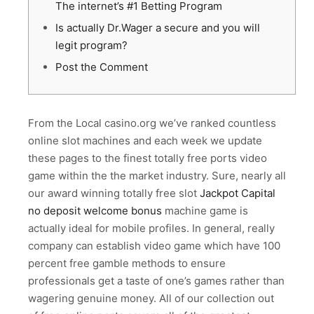
The internet’s #1 Betting Program
Is actually Dr.Wager a secure and you will
legit program?
Post the Comment
From the Local casino.org we’ve ranked countless
online slot machines and each week we update
these pages to the finest totally free ports video
game within the the market industry. Sure, nearly all
our award winning totally free slot
Jackpot Capital
no deposit welcome bonus
machine game is
actually ideal for mobile profiles.
In general, really
company can establish video game which have 100
percent free gamble methods to ensure
professionals get a taste of one’s games rather than
wagering genuine money. All of our collection out