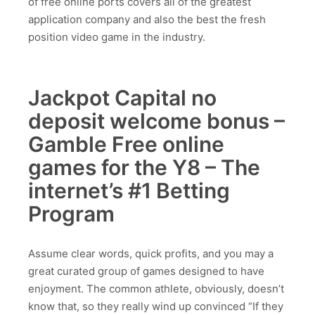
of free online ports covers all of the greatest
application company and also the best the fresh
position video game in the industry.
Jackpot Capital no
deposit welcome bonus –
Gamble Free online
games for the Y8 – The
internet’s #1 Betting
Program
Assume clear words, quick profits, and you may a
great curated group of games designed to have
enjoyment. The common athlete, obviously, doesn’t
know that, so they really wind up convinced “If they