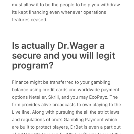
must allow it to be the people to help you withdraw
its kept financing even whenever operations
features ceased.
Is actually Dr.Wager a
secure and you will legit
program?
Finance might be transferred to your gambling
balance using credit cards and worldwide payment
options Neteller, Skrill, and you may EcoPayz. The
firm provides alive broadcasts to own playing to the
Live line. Along with pursuing the all the strict laws
and regulations of one’s Gambling Payment which
are built to protect players, DrBet is even a part out