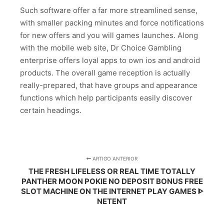
Such software offer a far more streamlined sense,
with smaller packing minutes and force notifications
for new offers and you will games launches. Along
with the mobile web site, Dr Choice Gambling
enterprise offers loyal apps to own ios and android
products. The overall game reception is actually
really-prepared, that have groups and appearance
functions which help participants easily discover
certain headings.
ARTIGO ANTERIOR
THE FRESH LIFELESS OR REAL TIME TOTALLY
PANTHER MOON POKIE NO DEPOSIT BONUS FREE
SLOT MACHINE ON THE INTERNET PLAY GAMES ᐈ
NETENT