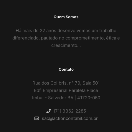
Quem Somos
Há mais de 22 anos desenvolvemos um trabalho
diferenciado, pautado no comprometimento, ética e
crescimento…
Contato
Rua dos Colibris, nº 79, Sala 501
Edf. Empresarial Paralela Place
Imbuí - Salvador BA | 41720-060
(71) 3362-2285
sac@actioncontabil.com.br