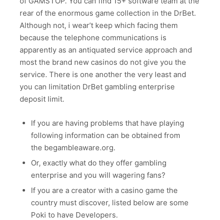
of GAMSTOP. You can find 15+ software team at the
rear of the enormous game collection in the DrBet.
Although not, i wear’t keep which facing them
because the telephone communications is
apparently as an antiquated service approach and
most the brand new casinos do not give you the
service. There is one another the very least and
you can limitation DrBet gambling enterprise
deposit limit.
If you are having problems that have playing
following information can be obtained from
the begambleaware.org.
Or, exactly what do they offer gambling
enterprise and you will wagering fans?
If you are a creator with a casino game the
country must discover, listed below are some
Poki to have Developers.