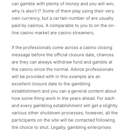
can gamble with plenty of money and you will win,
why is also’t I? Some of them play using their very
own currency, but a certain number of are usually
paid by casinos. A comparable to you to on the on-
line casino market are casino streamers.
If the professionals come across a casino closing
message before the official closure date, chances
are they can always withdraw fund and gamble at
the casino since the normal. Advice professionals
will be provided with in this example are an
excellent closure date to the gambling
establishment and you can a general content about
how some thing work in the years ahead. For each
and every gambling establishment will get a slightly
various other shutdown processes, however, all the
participants on the site will be contacted following
the choice to shut. Legally, gambling enterprises