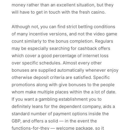
money rather than an excellent situation, but they
will have to get in touch with the fresh casino.
Although not, you can find strict betting conditions
of many incentive versions, and not the video game
count similarly to the bonus completion. Regulars
may be especially searching for cashback offers
which cover a good percentage of internet loss
over specific schedules. Almost every other
bonuses are supplied automatically whenever enjoy
otherwise deposit criteria are satisfied. Specific
promotions along with give bonuses to the people
whom make multiple places within the a lot of date.
If you want a gambling establishment you to
definitely leans for the dependent company, aids a
standard number of payment options inside the
GBP, and offers a solid — in the event the
functions-for-they — welcome package, so it