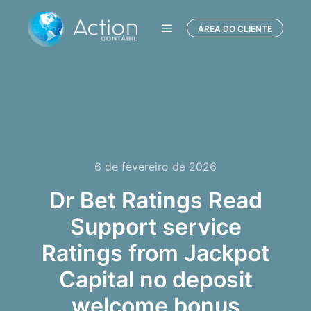
ÁREA DO CLIENTE
Menu principal
6 de fevereiro de 2026
Dr Bet Ratings Read
Support service
Ratings from Jackpot
Capital no deposit
welcome bonus