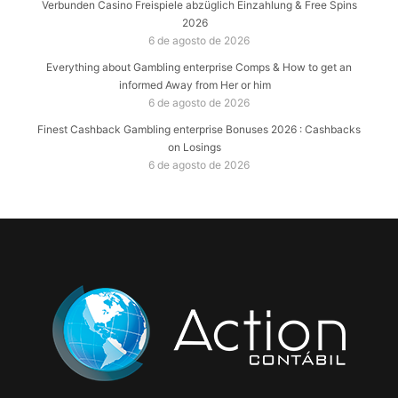
Verbunden Casino Freispiele abzüglich Einzahlung & Free Spins
2026
6 de agosto de 2026
Everything about Gambling enterprise Comps & How to get an
informed Away from Her or him
6 de agosto de 2026
Finest Cashback Gambling enterprise Bonuses 2026 : Cashbacks
on Losings
6 de agosto de 2026