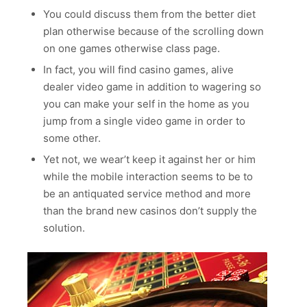
You could discuss them from the better diet
plan otherwise because of the scrolling down
on one games otherwise class page.
In fact, you will find casino games, alive
dealer video game in addition to wagering so
you can make your self in the home as you
jump from a single video game in order to
some other.
Yet not, we wear’t keep it against her or him
while the mobile interaction seems to be to
be an antiquated service method and more
than the brand new casinos don’t supply the
solution.