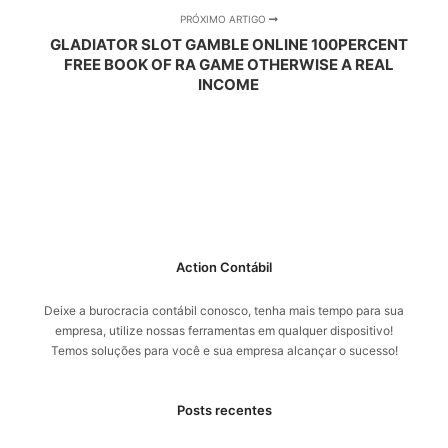
PRÓXIMO ARTIGO
GLADIATOR SLOT GAMBLE ONLINE 100PERCENT
FREE BOOK OF RA GAME OTHERWISE A REAL
INCOME
Action Contábil
Deixe a burocracia contábil conosco, tenha mais tempo para sua
empresa, utilize nossas ferramentas em qualquer dispositivo!
Temos soluções para você e sua empresa alcançar o sucesso!
Posts recentes