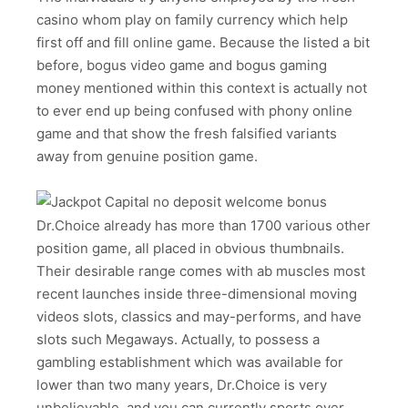
casino whom play on family currency which help
first off and fill online game. Because the listed a bit
before, bogus video game and bogus gaming
money mentioned within this context is actually not
to ever end up being confused with phony online
game and that show the fresh falsified variants
away from genuine position game.
Dr.Choice already has more than 1700 various other
position game, all placed in obvious thumbnails.
Their desirable range comes with ab muscles most
recent launches inside three-dimensional moving
videos slots, classics and may-performs, and have
slots such Megaways. Actually, to possess a
gambling establishment which was available for
lower than two many years, Dr.Choice is very
unbelievable, and you can currently sports over