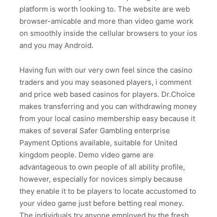
platform is worth looking to. The website are web
browser-amicable and more than video game work
on smoothly inside the cellular browsers to your ios
and you may Android.
Having fun with our very own feel since the casino
traders and you may seasoned players, i comment
and price web based casinos for players. Dr.Choice
makes transferring and you can withdrawing money
from your local casino membership easy because it
makes of several Safer Gambling enterprise
Payment Options available, suitable for United
kingdom people. Demo video game are
advantageous to own people of all ability profile,
however, especially for novices simply because
they enable it to be players to locate accustomed to
your video game just before betting real money.
The individuals try anyone employed by the fresh