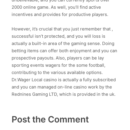
2000 online game. As well, you’ll find active
incentives and provides for productive players.
However, it’s crucial that you just remember that ,
successful isn’t protected, and you will loss is
actually a built-in area of the gaming sense. Doing
betting items can offer both enjoyment and you can
prospective payouts. Also, players can be lay
sporting events wagers for the some football,
contributing to the various available options.
Dr.Wager Local casino is actually a fully subscribed
and you can managed on-line casino work by the
Rednines Gaming LTD, which is provided in the uk.
Post the Comment