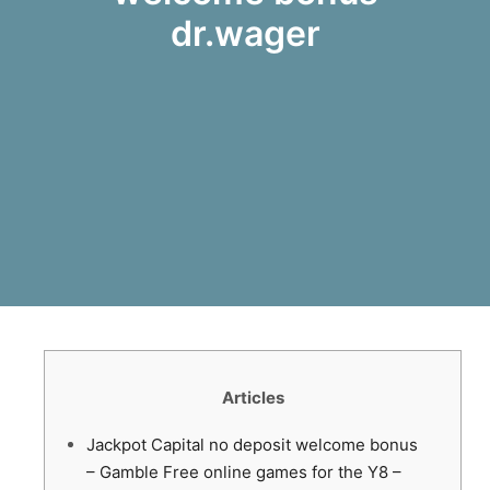
dr.wager
Articles
Jackpot Capital no deposit welcome bonus
– Gamble Free online games for the Y8 –