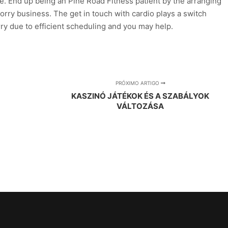
ne. End up being an Pine Road Fitness patient by the arranging
 worry business. The get in touch with cardio plays a switch
rry due to efficient scheduling and you may help.
PRÓXIMO ARTIGO
KASZINÓ JÁTÉKOK ÉS A SZABÁLYOK
VÁLTOZÁSA