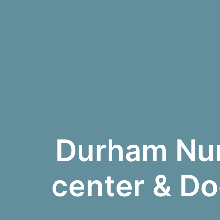
Durham Num
center & Do