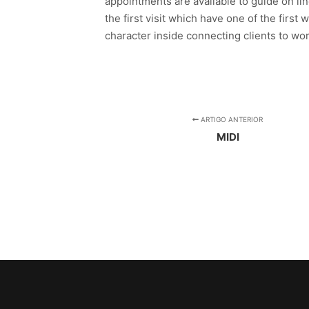
appointments are available to guide on li
the first visit which have one of the first
character inside connecting clients to wo
ARTIGO ANTERIOR
MIDI