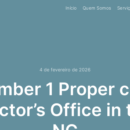
Início
Quem Somos
Servi
4 de fevereiro de 2026
ber 1 Proper c
ctor’s Office in