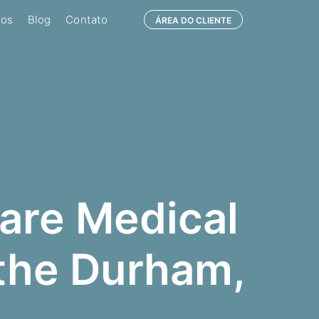
ços
Blog
Contato
ÁREA DO CLIENTE
are Medical
 the Durham,