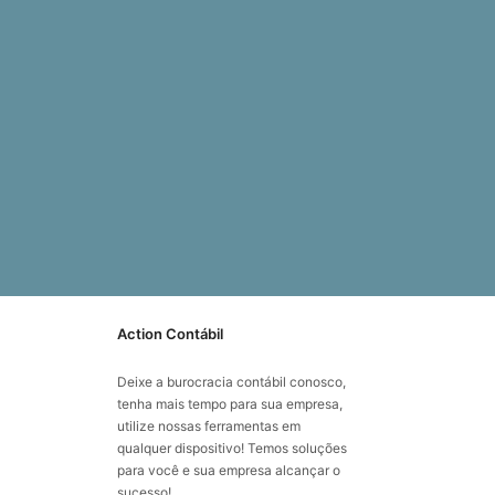
Action Contábil
Deixe a burocracia contábil conosco,
tenha mais tempo para sua empresa,
utilize nossas ferramentas em
qualquer dispositivo! Temos soluções
para você e sua empresa alcançar o
sucesso!