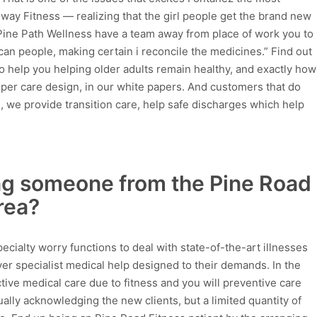
hway Fitness — realizing that the girl people get the brand new
 Pine Path Wellness have a team away from place of work you to
can people, making certain i reconcile the medicines.” Find out
o help you helping older adults remain healthy, and exactly how
er care design, in our white papers. And customers that do
, we provide transition care, help safe discharges which help
ing someone from the Pine Road
rea?
ecialty worry functions to deal with state-of-the-art illnesses
er specialist medical help designed to their demands. In the
tive medical care due to fitness and you will preventive care
tually acknowledging the new clients, but a limited quantity of