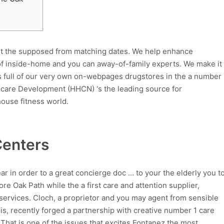
out the supposed from matching dates. We help enhance
 of inside-home and you can away-of-family experts. We make it
s full of our very own on-webpages drugstores in the a number
h care Development (HHCN) ‘s the leading source for
ouse fitness world.
enters
 in order to a great concierge doc … to your the elderly you t
re Oak Path while the a first care and attention supplier,
s services. Cloch, a proprietor and you may agent from sensible
nois, recently forged a partnership with creative number 1 care
 That is one of the issues that excites Fontanez the most