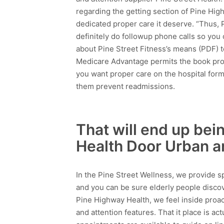
regarding the getting section of Pine Hig
dedicated proper care it deserve. “Thus,
definitely do followup phone calls so you 
about Pine Street Fitness’s means (PDF) t
Medicare Advantage permits the book prop
you want proper care on the hospital form
them prevent readmissions.
That will end up be
Health Door Urban a
In the Pine Street Wellness, we provide sp
and you can be sure elderly people discov
Pine Highway Health, we feel inside proac
and attention features. That it place is ac