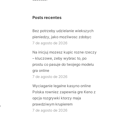
Posts recentes
Bez potrzeby udzielanie wiekszych
pieniedzy, jako mozliwosc zdobyc
7 de agosto de 2026
Na inicjuj mozesz kupic rozne rzeczy
– kluczowe, zeby wybrac to, po
prostu co pasuje do twojego modelu
gra online
7 de agosto de 2026
Wyciaganie legalne kasyno online
Polska rowniez zapewnia gre Keno z
opcja rozgrywki ktorzy maja
prawdziwym krupierem
o
7 de agosto de 2026