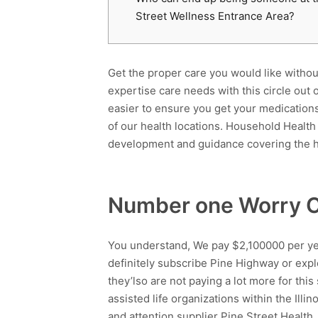
Street Wellness Entrance Area?
Get the proper care you would like with
expertise care needs with this circle out
easier to ensure you get your medication
of our health locations. Household Healt
development and guidance covering the h
Number one Worry C
You understand, We pay $2,100000 per year
definitely subscribe Pine Highway or explo
they’lso are not paying a lot more for thi
assisted life organizations within the Illi
and attention supplier Pine Street Health.