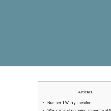
Articles
Number 1 Worry Locations
Who can end up being someone at t