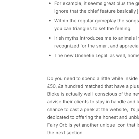
For example, it seems great plus the g
ignore that the chief feature basically 
Within the regular gameplay the songs 
you can triangles to set the feeling.
Irish myths introduces me to animals in
recognized for the smart and apprecia
The new Unseelie Legal, as well, home
Do you need to spend a little while inside
£50, £a hundred matched that have a plus 
Bloke is actually well-conscious of the new
advise their clients to stay in handle and 
chance to cast a peek at the website, it’s 
dedicated to offering the honest and unb
Fairy Orb is yet another unique icon that lo
the next section.