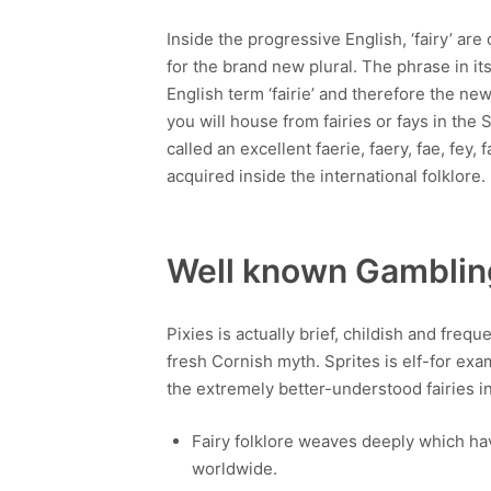
Inside the progressive English, ‘fairy’ ar
for the brand new plural. The phrase in its
English term ‘fairie’ and therefore the new
you will house from fairies or fays in the
called an excellent faerie, faery, fae, fey, 
acquired inside the international folklore.
Well known Gamblin
Pixies is actually brief, childish and frequ
fresh Cornish myth. Sprites is elf-for exa
the extremely better-understood fairies in
Fairy folklore weaves deeply which hav
worldwide.