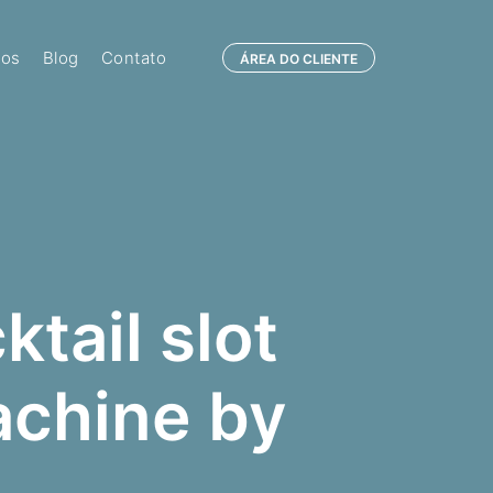
ços
Blog
Contato
ÁREA DO CLIENTE
ktail slot
achine by