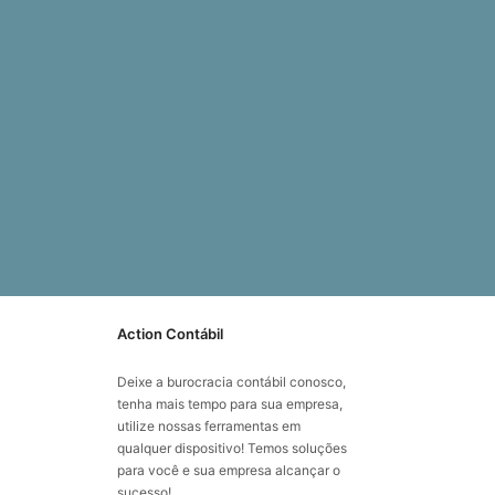
Action Contábil
Deixe a burocracia contábil conosco,
tenha mais tempo para sua empresa,
utilize nossas ferramentas em
qualquer dispositivo! Temos soluções
para você e sua empresa alcançar o
sucesso!