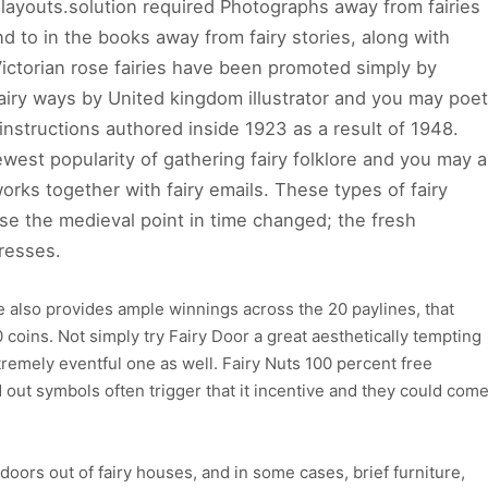
 layouts.solution required Photographs away from fairies
d to in the books away from fairy stories, along with
ctorian rose fairies have been promoted simply by
airy ways by United kingdom illustrator and you may poet
instructions authored inside 1923 as a result of 1948.
ewest popularity of gathering fairy folklore and you may a
orks together with fairy emails. These types of fairy
e the medieval point in time changed; the fresh
resses.
e also provides ample winnings across the 20 paylines, that
coins. Not simply try Fairy Door a great aesthetically tempting
tremely eventful one as well. Fairy Nuts 100 percent free
 out symbols often trigger that it incentive and they could com
 doors out of fairy houses, and in some cases, brief furniture,