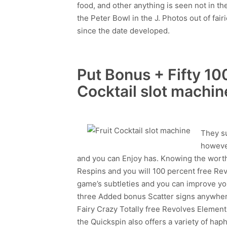
food, and other anything is seen not in the
the Peter Bowl in the J. Photos out of fair
since the date developed.
Put Bonus + Fifty 100
Cocktail slot machin
They su
however
and you can Enjoy has. Knowing the worth
Respins and you will 100 percent free Rev
game’s subtleties and you can improve yo
three Added bonus Scatter signs anywher
Fairy Crazy Totally free Revolves Element
the Quickspin also offers a variety of h