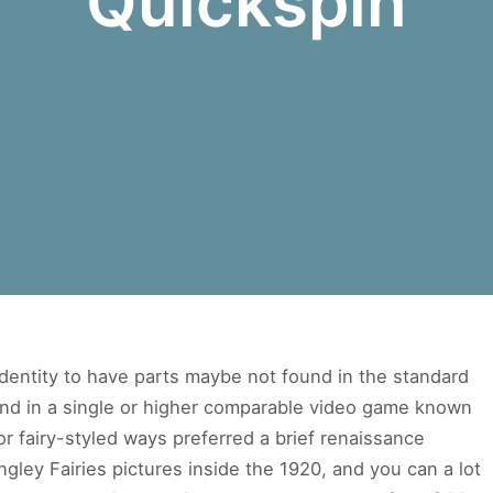
Quickspin
 identity to have parts maybe not found in the standard
und in a single or higher comparable video game known
r fairy-styled ways preferred a brief renaissance
ngley Fairies pictures inside the 1920, and you can a lot