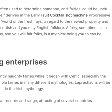
e often used to determine someone, and ‘fairies’ could be useful
elf derives in the Early
Fruit Cocktail slot machine
Progressive
 ‘world of the fresh fays’, a regard to the newest property and
 Scottish and you may English folklore. A fairy, sometimes also
fay, and you will fair folks, is a mythical being you to can be
g enterprises
ently naughty fairies while it began with Celtic, especially the
mple fairies in many different mythologies. Leprechauns will be
side the Irish mythology.
e records and range, attracting of several countries