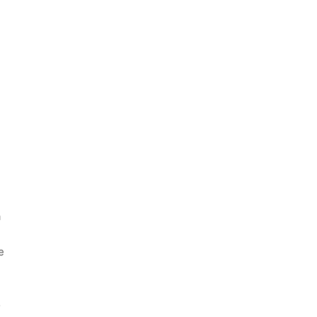
a
e
o