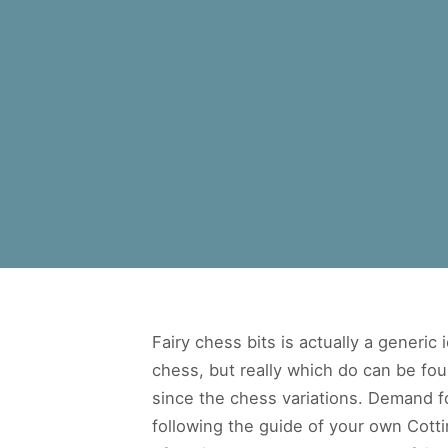
Fairy chess bits is actually a generic
chess, but really which do can be fo
since the chess variations.
Demand fo
following the guide of your own Cotti