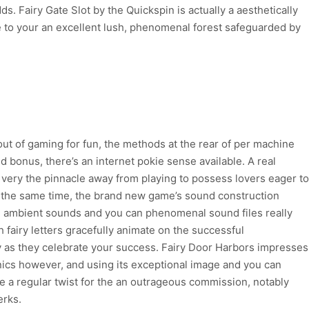
. Fairy Gate Slot by the Quickspin is actually a aesthetically
 to your an excellent lush, phenomenal forest safeguarded by
ut of gaming for fun, the methods at the rear of per machine
 bonus, there’s an internet pokie sense available. A real
 very the pinnacle away from playing to possess lovers eager to
At the same time, the brand new game’s sound construction
e ambient sounds and you can phenomenal sound files really
h fairy letters gracefully animate on the successful
tly as they celebrate your success. Fairy Door Harbors impresses
nics however, and using its exceptional image and you can
ge a regular twist for the an outrageous commission, notably
erks.