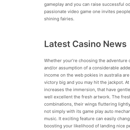
gameplay and you can raise successful odds
passionate video game one invites people
shining fairies.
Latest Casino News
Whether your’re choosing the adventure o
and/or assumption of a considerable added
income on the web pokies in australia are
victory big and you may hit the jackpot. 
increases the immersion, that have gentl
well excellent the fresh artwork. The fres
combinations, their wings fluttering ligh
not simply with its game play auto mecha
music. It exciting feature can easily chan
boosting your likelihood of landing nice p