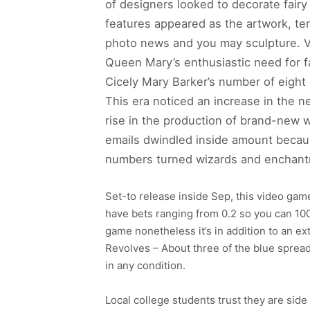
of designers looked to decorate fairy
features appeared as the artwork, ten
photo news and you may sculpture. Vi
Queen Mary’s enthusiastic need for f
Cicely Mary Barker’s number of eight 
This era noticed an increase in the n
rise in the production of brand-new w
emails dwindled inside amount becaus
numbers turned wizards and enchant
Set-to release inside Sep, this video gam
have bets ranging from 0.2 so you can 100 
game nonetheless it’s in addition to an ex
Revolves – About three of the blue spread
in any condition.
Local college students trust they are side