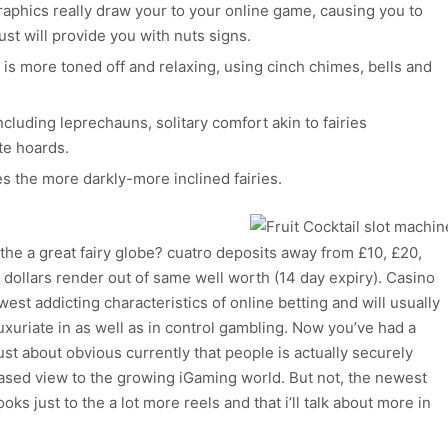
raphics really draw your to your online game, causing you to
just will provide you with nuts signs.
is more toned off and relaxing, using cinch chimes, bells and
cluding leprechauns, solitary comfort akin to fairies
te hoards.
s the more darkly-more inclined fairies.
 the a great fairy globe? cuatro deposits away from £10, £20,
dollars render out of same well worth (14 day expiry). Casino
est addicting characteristics of online betting and will usually
luxuriate in as well as in control gambling. Now you’ve had a
just about obvious currently that people is actually securely
iased view to the growing iGaming world. But not, the newest
oks just to the a lot more reels and that i’ll talk about more in