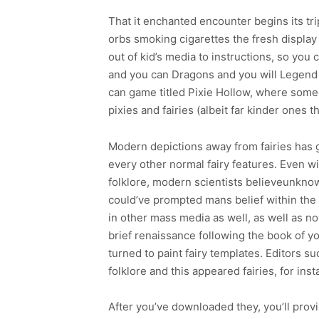
That it enchanted encounter begins its tr
orbs smoking cigarettes the fresh display
out of kid’s media to instructions, so y
and you can Dragons and you will Legend
can game titled Pixie Hollow, where some
pixies and fairies (albeit far kinder ones t
Modern depictions away from fairies has 
every other normal fairy features. Even wi
folklore, modern scientists believeunkno
could’ve prompted mans belief within the f
in other mass media as well, as well as n
brief renaissance following the book of you
turned to paint fairy templates. Editors 
folklore and this appeared fairies, for ins
After you’ve downloaded they, you’ll provi