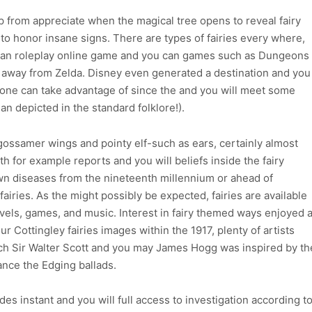
ip from appreciate when the magical tree opens to reveal fairy
 to honor insane signs. There are types of fairies every where,
ou can roleplay online game and you can games such as Dungeons
 away from Zelda. Disney even generated a destination and you
one can take advantage of since the and you will meet some
han depicted in the standard folklore!).
gossamer wings and pointy elf-such as ears, certainly almost
th for example reports and you will beliefs inside the fairy
wn diseases from the nineteenth millennium or ahead of
airies. As the might possibly be expected, fairies are available
ovels, games, and music. Interest in fairy themed ways enjoyed 
r Cottingley fairies images within the 1917, plenty of artists
such Sir Walter Scott and you may James Hogg was inspired by th
tance the Edging ballads.
des instant and you will full access to investigation according t