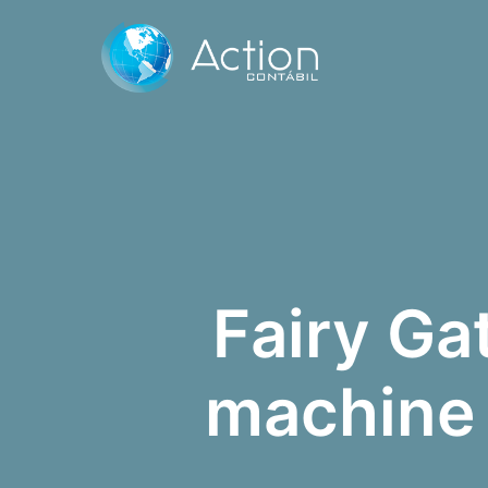
Fairy Gat
machine 