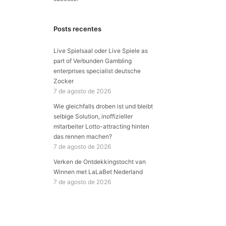
Posts recentes
Live Spielsaal oder Live Spiele as
part of Verbunden Gambling
enterprises specialist deutsche
Zocker
7 de agosto de 2026
Wie gleichfalls droben ist und bleibt
selbige Solution, inoffizieller
mitarbeiter Lotto-attracting hinten
das rennen machen?
7 de agosto de 2026
Verken de Ontdekkingstocht van
Winnen met LaLaBet Nederland
e
7 de agosto de 2026