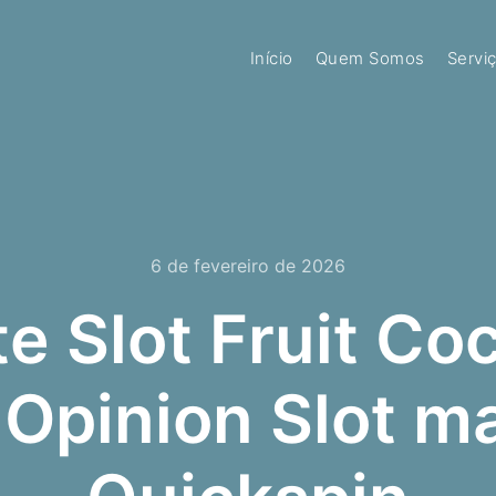
Início
Quem Somos
Servi
6 de fevereiro de 2026
e Slot Fruit Coc
Opinion Slot m