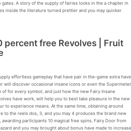
 gates. A story of the supply of fairies looks in the a chapter in
ies inside the literature turned prettier and you may quicker
 percent free Revolves | Fruit
e
pply effortless gameplay that have pair in the-game extra have
 will discover occasional insane icons or even the Supermete
 of for every symbol, and just how the new Fairy Insane
olves have work, will help you to best take pleasure in the new
ur to experience means. At the same time, obtaining around
e to the reels dos, 3, and you may 4 produces the brand new
, awarding participants 10 magical free spins. Fairy Door from
aphazard and you may brought about bonus have made to increas