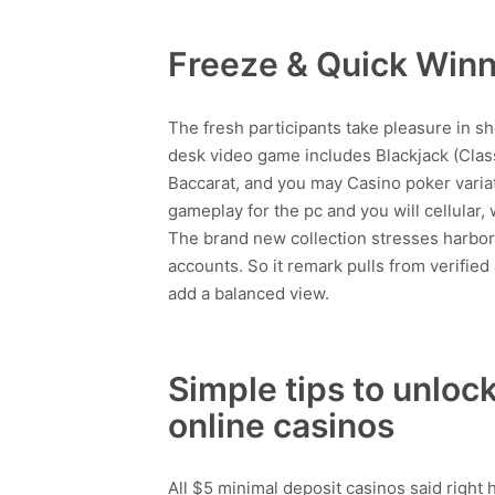
Freeze & Quick Win
The fresh participants take pleasure in s
desk video game includes Blackjack (Clas
Baccarat, and you may Casino poker vari
gameplay for the pc and you will cellular,
The brand new collection stresses harbors
accounts. So it remark pulls from verifie
add a balanced view.
Simple tips to unlock
online casinos
All $5 minimal deposit casinos said right