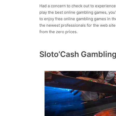
Had a concern to check out to experience
play the best online gambling games, you’l
to enjoy free online gambling games in t
the newest professionals for the web site 
from the zero prices.
Sloto’Cash Gambling