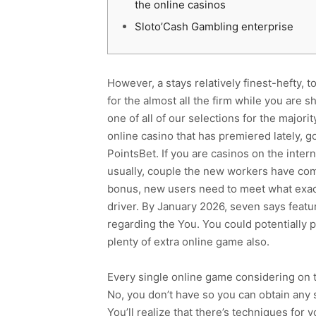
the online casinos
Sloto’Cash Gambling enterprise
However, a stays relatively finest-hefty, 
for the almost all the firm while you are s
one of all of our selections for the majori
online casino that has premiered lately, go
PointsBet.
If you are casinos on the inter
usually, couple the new workers have come 
bonus, new users need to meet what exact
driver. By January 2026, seven says featu
regarding the You. You could potentially 
plenty of extra online game also.
Every single online game considering on th
No, you don’t have so you can obtain any
You’ll realize that there’s techniques for 