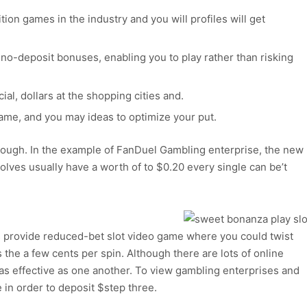
on games in the industry and you will profiles will get
no-deposit bonuses, enabling you to play rather than risking
cial, dollars at the shopping cities and.
ame, and you may ideas to optimize your put.
nough. In the example of FanDuel Gambling enterprise, the new
lves usually have a worth of to $0.20 every single can be’t
es provide reduced-bet slot video game where you could twist
s the a few cents per spin. Although there are lots of online
 as effective as one another. To view gambling enterprises and
e in order to deposit $step three.