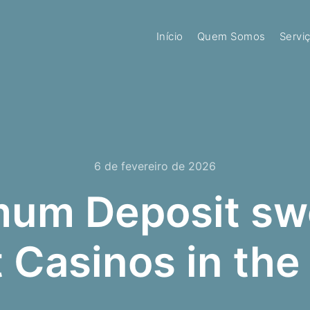
Início
Quem Somos
Servi
6 de fevereiro de 2026
mum Deposit s
t Casinos in th