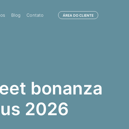
ços
Blog
Contato
ÁREA DO CLIENTE
weet bonanza
e us 2026