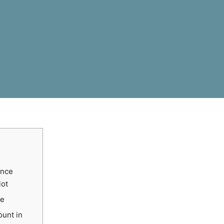
ance
lot
me
ount in