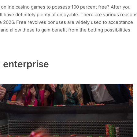
 online casino games to possess 100 percent free? After you
l have definitely plenty of enjoyable. There are various reason
he 2026. Free revolves bonuses are widely used to acceptance
and allow these to gain benefit from the betting possibilities
 enterprise