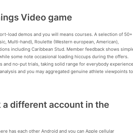
nings Video game
hort-load demos and you will means courses. A selection of 50+
sic, Multi-hand), Roulette (Western european, American),
ations including Caribbean Stud. Member feedback shows simpl
 while some note occasional loading hiccups during the offers.
 and no-put trials, taking solid range for everybody experienc
d analysis and you may aggregated genuine athlete viewpoints to
 a different account in the
 here has each other Android and you can Apple cellular