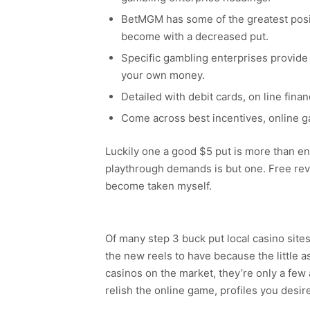
BetMGM has some of the greatest positi
become with a decreased put.
Specific gambling enterprises provide 
your own money.
Detailed with debit cards, on line finan
Come across best incentives, online g
Luckily one a good $5 put is more than e
playthrough demands is but one. Free revo
become taken myself.
Of many step 3 buck put local casino sit
the new reels to have because the little a
casinos on the market, they’re only a few
relish the online game, profiles you desir