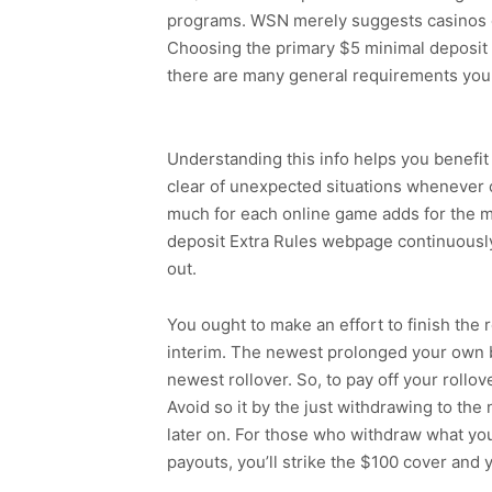
programs. WSN merely suggests casinos on
Choosing the primary $5 minimal deposit g
there are many general requirements you to
Understanding this info helps you benefit
clear of unexpected situations whenever 
much for each online game adds for the m
deposit Extra Rules webpage continuousl
out.
You ought to make an effort to finish the r
interim. The newest prolonged your own b
newest rollover. So, to pay off your rollov
Avoid so it by the just withdrawing to the 
later on. For those who withdraw what you
payouts, you’ll strike the $100 cover and 