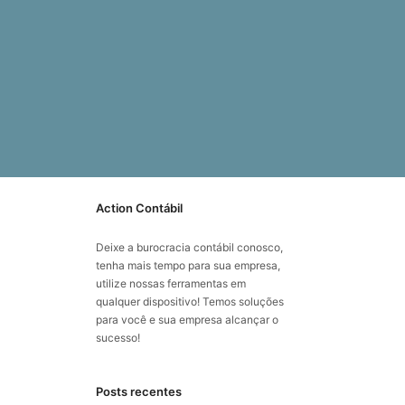
Action Contábil
Deixe a burocracia contábil conosco,
tenha mais tempo para sua empresa,
utilize nossas ferramentas em
qualquer dispositivo! Temos soluções
para você e sua empresa alcançar o
sucesso!
Posts recentes