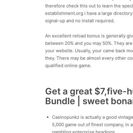
therefore check this out to learn the spec
establishment.org i have a large directory
signal-up and no install required.
An excellent reload bonus is generally giv
between 20% and you may 50%. They are us
your website. Usually, your came back mo
they. There may be almost every other con
qualified online game.
Get a great $7,five
Bundle | sweet bonan
Casinopunkz is actually a good vintag
5,000 game out of finest company, in a
gambling enterprise headings.