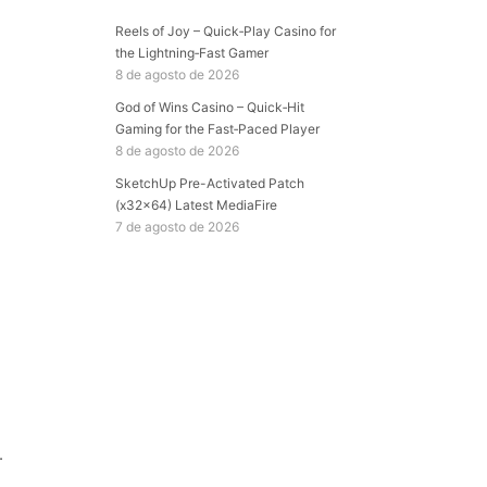
Reels of Joy – Quick‑Play Casino for
the Lightning‐Fast Gamer
8 de agosto de 2026
God of Wins Casino – Quick‑Hit
Gaming for the Fast‑Paced Player
8 de agosto de 2026
SketchUp Pre-Activated Patch
(x32x64) Latest MediaFire
7 de agosto de 2026
.