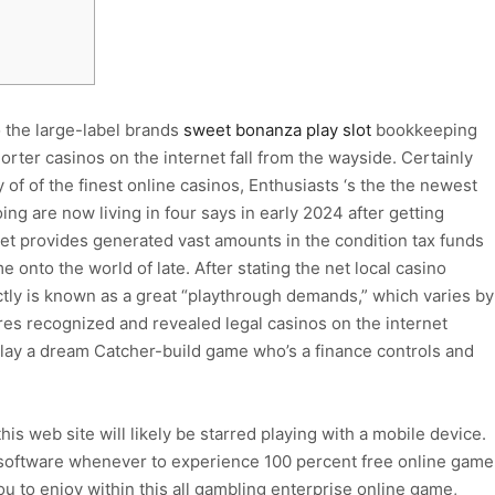
to the large-label brands
sweet bonanza play slot
bookkeeping
horter casinos on the internet fall from the wayside. Certainly
ty of of the finest online casinos, Enthusiasts ‘s the the newest
ing are now living in four says in early 2024 after getting
net provides generated vast amounts in the condition tax funds
onto the world of late. After stating the net local casino
ly is known as a great “playthrough demands,” which varies by
res recognized and revealed legal casinos on the internet
play a dream Catcher-build game who’s a finance controls and
is web site will likely be starred playing with a mobile device.
 software whenever to experience 100 percent free online game
you to enjoy within this all gambling enterprise online game,