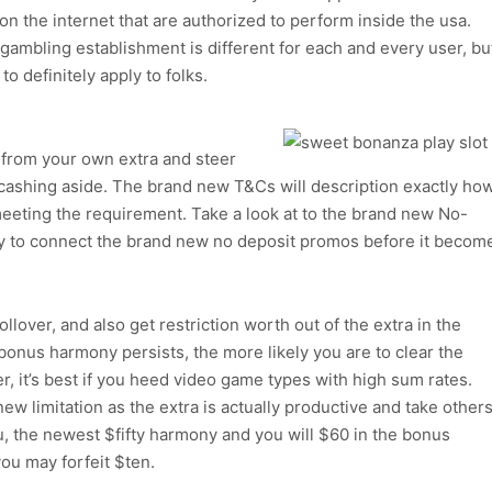
 the internet that are authorized to perform inside the usa.
ambling establishment is different for each and every user, bu
 definitely apply to folks.
 from your own extra and steer
cashing aside. The brand new T&Cs will description exactly ho
eeting the requirement. Take a look at to the brand new No-
y to connect the brand new no deposit promos before it becom
ollover, and also get restriction worth out of the extra in the
onus harmony persists, the more likely you are to clear the
er, it’s best if you heed video game types with high sum rates.
new limitation as the extra is actually productive and take other
, the newest $fifty harmony and you will $60 in the bonus
you may forfeit $ten.