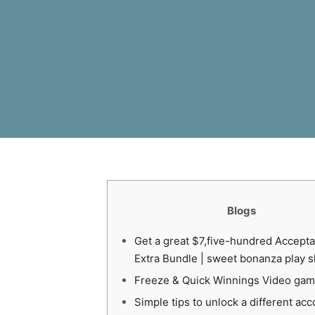
Blogs
Get a great $7,five-hundred Accept
Extra Bundle | sweet bonanza play s
Freeze & Quick Winnings Video ga
Simple tips to unlock a different acc