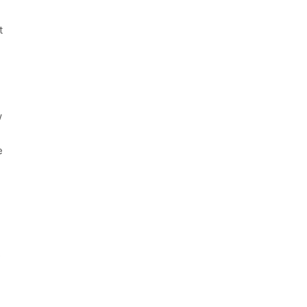
t
w
e
s