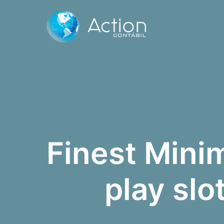
Finest Mini
play slo