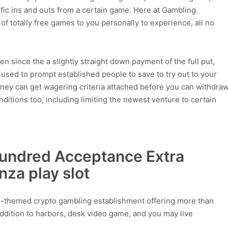
ific ins and outs from a certain game. Here at Gambling
 of totally free games to you personally to experience, all no
en since the a slightly straight down payment of the full put,
ed to prompt established people to save to try out to your
ney can get wagering criteria attached before you can withdra
ditions too, including limiting the newest venture to certain
-hundred Acceptance Extra
za play slot
e-themed crypto gambling establishment offering more than
ddition to harbors, desk video game, and you may live