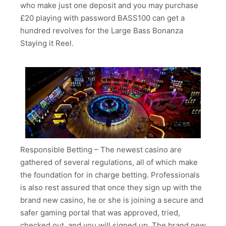
who make just one deposit and you may purchase
£20 playing with password BASS100 can get a
hundred revolves for the Large Bass Bonanza
Staying it Reel.
Responsible Betting – The newest casino are
gathered of several regulations, all of which make
the foundation for in charge betting. Professionals
is also rest assured that once they sign up with the
brand new casino, he or she is joining a secure and
safer gaming portal that was approved, tried,
checked out, and you will signed up. The brand new