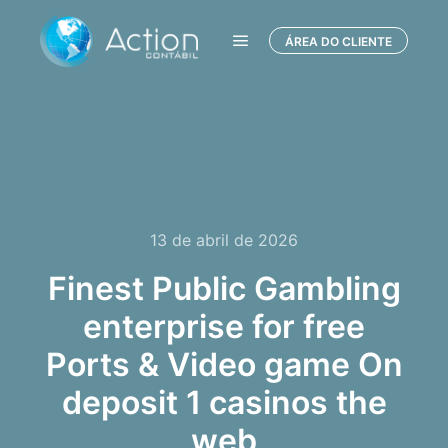
ÁREA DO CLIENTE
Menu principal
13 de abril de 2026
Finest Public Gambling
enterprise for free
Ports & Video game On
deposit 1 casinos the
web