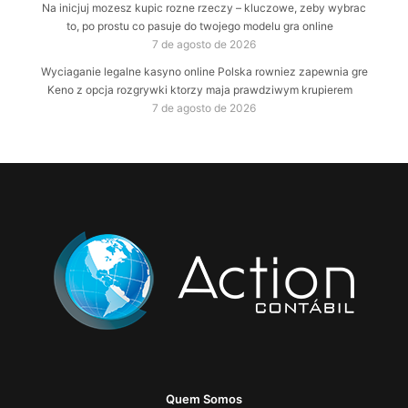
Na inicjuj mozesz kupic rozne rzeczy – kluczowe, zeby wybrac
to, po prostu co pasuje do twojego modelu gra online
7 de agosto de 2026
Wyciaganie legalne kasyno online Polska rowniez zapewnia gre
Keno z opcja rozgrywki ktorzy maja prawdziwym krupierem
7 de agosto de 2026
Quem Somos