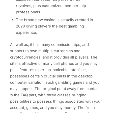
revolves, plus customized membership
professionals.
The brand new casino is actually created in
2020 giving players the best gambling
experience.
As well as, it has many commission tips, and
support to own multiple currencies and
cryptocurrencies, and it provides all players. The
site is effective of many cell phones and you may
pills, features a person-amicable interface,
possesses certain crucial parts in the desktop
computer variation, such gambling games and you
may support. The original point away from contact
‘s the FAQ part, with three classes bringing
possibilities to possess things associated with your
account, games, and you may money. The fresh