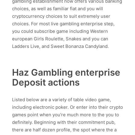
gambling establishment now offers various banking
choices, as well as familiar fiat and you will
cryptocurrency choices to suit extremely user
choices. For most live gambling enterprise step,
you could subscribe game including Western
european Girls Roulette, Snakes and you can
Ladders Live, and Sweet Bonanza Candyland.
Haz Gambling enterprise
Deposit actions
Listed below are a variety of table video game,
including electronic poker. Or enter into their crypto
games point when you’re much more to the you to
definitely. Beginning with their commitment pub,
there are half dozen profile, the spot where the a