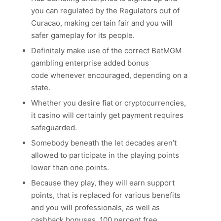
you can regulated by the Regulators out of
Curacao, making certain fair and you will
safer gameplay for its people.
Definitely make use of the correct BetMGM
gambling enterprise added bonus
code whenever encouraged, depending on a
state.
Whether you desire fiat or cryptocurrencies,
it casino will certainly get payment requires
safeguarded.
Somebody beneath the let decades aren’t
allowed to participate in the playing points
lower than one points.
Because they play, they will earn support
points, that is replaced for various benefits
and you will professionals, as well as
cashback bonuses, 100 percent free