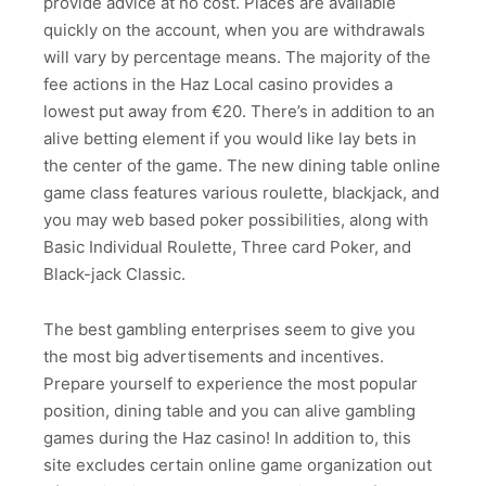
provide advice at no cost. Places are available
quickly on the account, when you are withdrawals
will vary by percentage means. The majority of the
fee actions in the Haz Local casino provides a
lowest put away from €20. There’s in addition to an
alive betting element if you would like lay bets in
the center of the game. The new dining table online
game class features various roulette, blackjack, and
you may web based poker possibilities, along with
Basic Individual Roulette, Three card Poker, and
Black-jack Classic.
The best gambling enterprises seem to give you
the most big advertisements and incentives.
Prepare yourself to experience the most popular
position, dining table and you can alive gambling
games during the Haz casino! In addition to, this
site excludes certain online game organization out