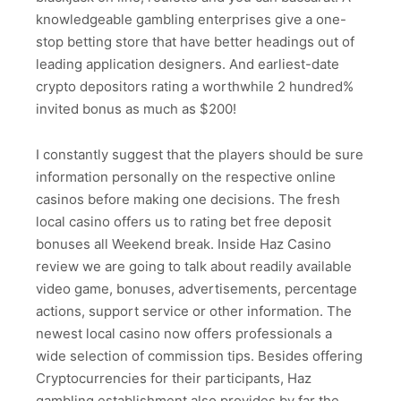
knowledgeable gambling enterprises give a one-
stop betting store that have better headings out of
leading application designers. And earliest-date
crypto depositors rating a worthwhile 2 hundred%
invited bonus as much as $200!
I constantly suggest that the players should be sure
information personally on the respective online
casinos before making one decisions. The fresh
local casino offers us to rating bet free deposit
bonuses all Weekend break. Inside Haz Casino
review we are going to talk about readily available
video game, bonuses, advertisements, percentage
actions, support service or other information. The
newest local casino now offers professionals a
wide selection of commission tips. Besides offering
Cryptocurrencies for their participants, Haz
gambling establishment also provides by far the