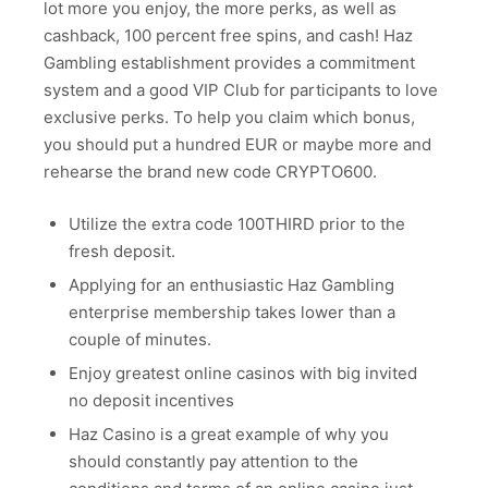
lot more you enjoy, the more perks, as well as
cashback, 100 percent free spins, and cash! Haz
Gambling establishment provides a commitment
system and a good VIP Club for participants to love
exclusive perks. To help you claim which bonus,
you should put a hundred EUR or maybe more and
rehearse the brand new code CRYPTO600.
Utilize the extra code 100THIRD prior to the
fresh deposit.
Applying for an enthusiastic Haz Gambling
enterprise membership takes lower than a
couple of minutes.
Enjoy greatest online casinos with big invited
no deposit incentives
Haz Casino is a great example of why you
should constantly pay attention to the