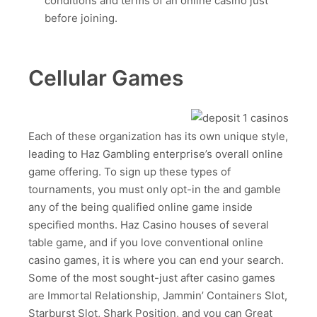
conditions and terms of an online casino just
before joining.
Cellular Games
Each of these organization has its own unique style,
leading to Haz Gambling enterprise’s overall online
game offering. To sign up these types of
tournaments, you must only opt-in the and gamble
any of the being qualified online game inside
specified months. Haz Casino houses of several
table game, and if you love conventional online
casino games, it is where you can end your search.
Some of the most sought-just after casino games
are Immortal Relationship, Jammin’ Containers Slot,
Starburst Slot, Shark Position, and you can Great