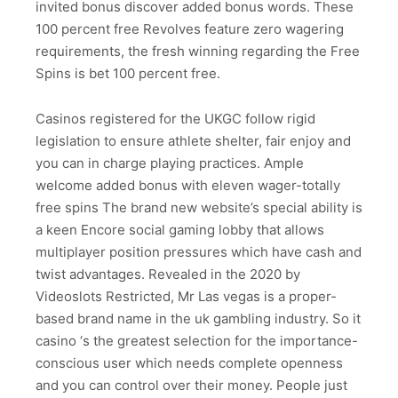
invited bonus discover added bonus words. These
100 percent free Revolves feature zero wagering
requirements, the fresh winning regarding the Free
Spins is bet 100 percent free.
Casinos registered for the UKGC follow rigid
legislation to ensure athlete shelter, fair enjoy and
you can in charge playing practices. Ample
welcome added bonus with eleven wager-totally
free spins The brand new website’s special ability is
a keen Encore social gaming lobby that allows
multiplayer position pressures which have cash and
twist advantages. Revealed in the 2020 by
Videoslots Restricted, Mr Las vegas is a proper-
based brand name in the uk gambling industry. So it
casino ‘s the greatest selection for the importance-
conscious user which needs complete openness
and you can control over their money. People just