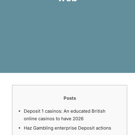
Posts
Deposit 1 casinos: An educated British
online casinos to have 2026
Haz Gambling enterprise Deposit actions