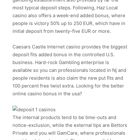
most typical deposit steps. Following, Haz Local
casino also offers a week-end added bonus, where
people is victory 50% up to 250 EUR, which have in
initial deposit from twenty-five EUR or more.
Caesars Castle Internet casino provides the biggest
deposit fits added bonus in the controlled U.S.
business. Hard-rock Gambling enterprise is
available so you can professionals located in Nj and
people residents is also claim the new put fits and
100 percent free twist extra. Looking for the better
online casino bonus in the usa?
The internal products tend to be time-outs and
notice-exclusion, while the external tips are Bettors
Private and you will GamCare, where professionals