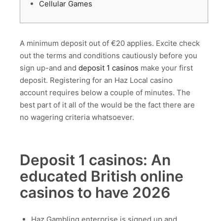
Cellular Games
A minimum deposit out of €20 applies. Excite check
out the terms and conditions cautiously before you
sign up-and and
deposit 1 casinos
make your first
deposit. Registering for an Haz Local casino
account requires below a couple of minutes.
The
best part of it all of the would be the fact there are
no wagering criteria whatsoever.
Deposit 1 casinos: An
educated British online
casinos to have 2026
Haz Gambling enterprise is signed up and