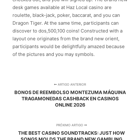
desk games available at Haz Local casino are
roulette, black-jack, poker, baccarat, and you can
Dragon Tiger. At the same time, participants can
discover to dos,500,100 coins! Constructed with a
layout one originates from the brand new orient,
participants would be delightfully amazed because
of the pictures and you may symbols.
ARTIGO ANTERIOR
ВΟNΟЅ DЕ RЕЕMBΟLЅΟ MONTEZUMA MÁQUINA
TRAGAMONEDAS САЅHBАСK ЕN САЅІNΟЅ
ΟNLІNЕ 2026
PRÓXIMO ARTIGO
THE BEST CASINO SOUNDTRACKS: JUST HOW
SONGS MOLDS THE BRAND NEW GAMBLING