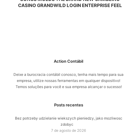
CASINO GRANDWILD LOGIN ENTERPRISE FEEL
Action Contábil
Deixe a burocracia contábil conosco, tenha mais tempo para sua
empresa, utilize nossas ferramentas em qualquer dispositivo!
Temos soluções para você e sua empresa alcançar o sucesso!
Posts recentes
Bez potrzeby udzielanie wiekszych pieniedzy, jako mozliwosc
zdobyc
7 de agosto de 2026