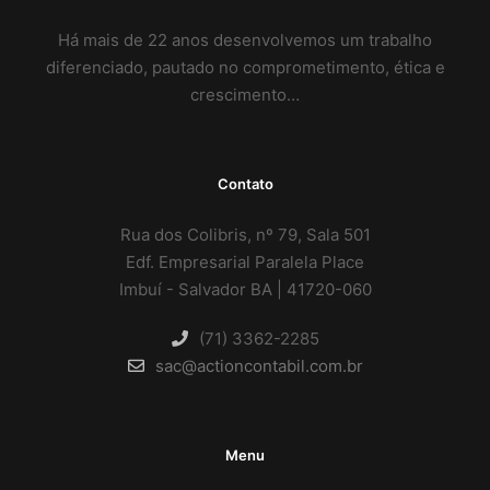
Há mais de 22 anos desenvolvemos um trabalho
diferenciado, pautado no comprometimento, ética e
crescimento…
Contato
Rua dos Colibris, nº 79, Sala 501
Edf. Empresarial Paralela Place
Imbuí - Salvador BA | 41720-060
(71) 3362-2285
sac@actioncontabil.com.br
Menu