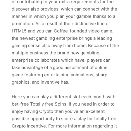
of contributing to your extra requirements for the
discover also provides, which can connect with the
manner in which you plan your gamble thanks to a
promotion. As a result of their distinctive line of
HTML5 and you can Coffee-founded video game,
the newest gambling enterprise brings a leading
gaming sense also away from home. Because of the
multiple business the brand new gambling
enterprise collaborates which have, players can
take advantage of a good assortment of online
game featuring entertaining animations, sharp
graphics, and inventive has.
Here you can play a different slot each month with
bet-free Totally free Spins. If you need in order to
enjoy having Crypto then you’ve an excellent
possible opportunity to score a play for totally free
Crypto incentive. For more information regarding it