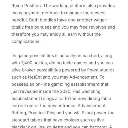
Rhino Position. The working platform also provides
many payment methods to manage the newest
needful. Both bundles have one another wager-
totally free bonuses and you may free revolves and
therefore you may enjoy all earn without the
complications.
Its game possibilities is actually unmatched, along
with 7,400 pokies, dining table games and you can
alive broker possibilities powered by finest studios
such as NetEnt and you may Advancement. To
possess an on-line gambling establishment that
just revealed inside the 2020, Haz Gambling
establishment brings a lot to the new dining table
correct out of the new entrance. Advancement
Betting, Practical Play and you will Ezugi power the
standard tables that have choices such as live
blackjack on line, roulette and you can baccarat. A