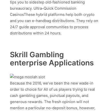
tips you to sidestep old-fashioned banking
bureaucracy. Ultra-Quick Commission
CasinosThese hybrid platforms help both crypto
and you can e-handbag distributions. They rely on
24/7 guide approval communities to process
distributions within 24 hours.
Skrill Gambling
enterprise Applications
Because the 2016, we’ve been the new wade-in
order to choice for All of us players trying to real
cash gambling games, punctual payouts, and
generous rewards. The fresh opinion will not
mention a particular no-deposit bonus, however,