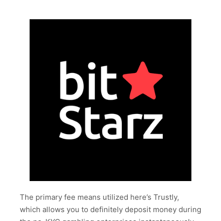
The primary fee means utilized here’s Trustly,
which allows you to definitely deposit money during