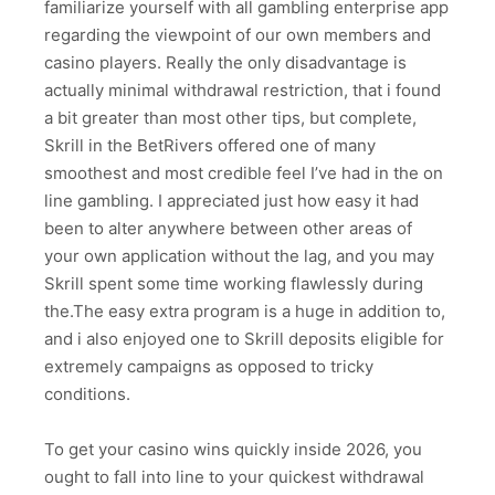
familiarize yourself with all gambling enterprise app
regarding the viewpoint of our own members and
casino players. Really the only disadvantage is
actually minimal withdrawal restriction, that i found
a bit greater than most other tips, but complete,
Skrill in the BetRivers offered one of many
smoothest and most credible feel I’ve had in the on
line gambling. I appreciated just how easy it had
been to alter anywhere between other areas of
your own application without the lag, and you may
Skrill spent some time working flawlessly during
the.The easy extra program is a huge in addition to,
and i also enjoyed one to Skrill deposits eligible for
extremely campaigns as opposed to tricky
conditions.
To get your casino wins quickly inside 2026, you
ought to fall into line to your quickest withdrawal