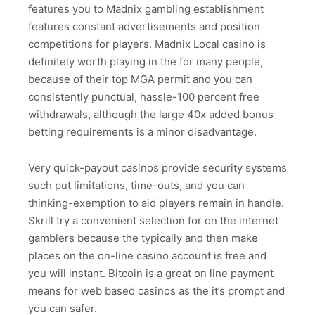
features you to Madnix gambling establishment
features constant advertisements and position
competitions for players. Madnix Local casino is
definitely worth playing in the for many people,
because of their top MGA permit and you can
consistently punctual, hassle-100 percent free
withdrawals, although the large 40x added bonus
betting requirements is a minor disadvantage.
Very quick-payout casinos provide security systems
such put limitations, time-outs, and you can
thinking-exemption to aid players remain in handle.
Skrill try a convenient selection for on the internet
gamblers because the typically and then make
places on the on-line casino account is free and
you will instant. Bitcoin is a great on line payment
means for web based casinos as the it’s prompt and
you can safer.