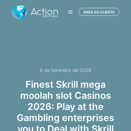
ÁREA DO CLIENTE
Menu principal
6 de fevereiro de 2026
Finest Skrill mega
moolah slot Casinos
2026: Play at the
Gambling enterprises
you to Deal with Skrill