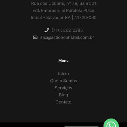
Rua dos Colibris, nº 79, Sala 501
Edf. Empresarial Paralela Place
Imbuí - Salvador BA | 41720-060
(71) 3362-2285
sac@actioncontabil.com.br
Menu
Início
Quem Somos
Serviços
Blog
Contato