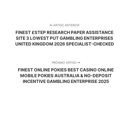
ARTIGO ANTERIOR
FINEST £STEP RESEARCH PAPER ASSISTANCE
SITE 3 LOWEST PUT GAMBLING ENTERPRISES
UNITED KINGDOM 2026 SPECIALIST-CHECKED
PRÓXIMO ARTIGO
FINEST ONLINE POKIES BEST CASINO ONLINE
MOBILE POKIES AUSTRALIA & NO-DEPOSIT
INCENTIVE GAMBLING ENTERPRISE 2025