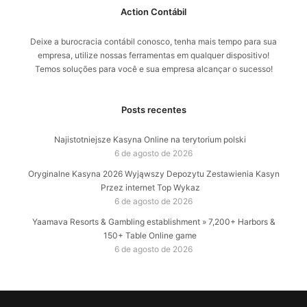
Action Contábil
Deixe a burocracia contábil conosco, tenha mais tempo para sua
empresa, utilize nossas ferramentas em qualquer dispositivo!
Temos soluções para você e sua empresa alcançar o sucesso!
Posts recentes
Najistotniejsze Kasyna Online na terytorium polski
6 de agosto de 2026
Oryginalne Kasyna 2026 Wyjąwszy Depozytu Zestawienia Kasyn
Przez internet Top Wykaz
6 de agosto de 2026
Yaamava Resorts & Gambling establishment » 7,200+ Harbors &
150+ Table Online game
6 de agosto de 2026