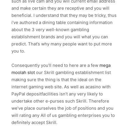
such as live cam and you will current email address
and make certain they are receptive and you will
beneficial. I understand that they may be tricky, thus
i’ve authored a dining table containing information
about the 3 very well-known gambling
establishment brands and you will what you can
predict. That’s why many people want to put more
you to.
Consequently you’ll need to here are a few
mega
moolah slot
our Skrill gambling establishment list
making sure the thing is that the ideal on the
internet gaming web site. As well as acasino with
PayPal depositfacilities isn’t any very likely to
undertake other e-purses such Skrill. Therefore
we’ve place ourselves the job of positions and you
will rating any All of us gambling enterprises you to
definitely accept Skrill.