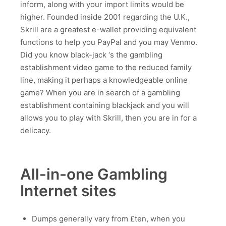
inform, along with your import limits would be
higher. Founded inside 2001 regarding the U.K.,
Skrill are a greatest e-wallet providing equivalent
functions to help you PayPal and you may Venmo.
Did you know black-jack ‘s the gambling
establishment video game to the reduced family
line, making it perhaps a knowledgeable online
game? When you are in search of a gambling
establishment containing blackjack and you will
allows you to play with Skrill, then you are in for a
delicacy.
All-in-one Gambling
Internet sites
Dumps generally vary from £ten, when you