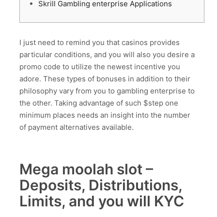
Skrill Gambling enterprise Applications
I just need to remind you that casinos provides
particular conditions, and you will also you desire a
promo code to utilize the newest incentive you
adore. These types of bonuses in addition to their
philosophy vary from you to gambling enterprise to
the other.
Taking advantage of such $step one
minimum places needs an insight into the number
of payment alternatives available.
Mega moolah slot –
Deposits, Distributions,
Limits, and you will KYC