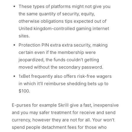
These types of platforms might not give you
the same quantity of security, equity,
otherwise obligations tips expected out of
United kingdom-controlled gaming internet
sites.
Protection PIN extra extra security, making
certain even if the membership were
jeopardized, the funds couldn’t getting
moved without the secondary password.
1xBet frequently also offers risk-free wagers
in which it’ll reimburse shedding bets up to
$100.
E-purses for example Skrill give a fast, inexpensive
and you may safer treatment for receive and send
currency, however they are not for all. Your won’t
spend people detachment fees for those who