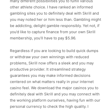
many different possibilities you to fulfill various
other athlete choice. I have ranked an informed
gambling sites you to definitely deal with Skrill and
you may noted her or him less than. Gambling might
be addicting, delight gamble responsibly. Yet not, if
you’d like to capture finance from your own Skrill
membership, you’ll have to pay $5.96.
Regardless if you are looking to build quick dumps
or withdraw your own winnings with reduced
problems, Skrill now offers a sleek and you may
productive provider. It streamlined strategy
guarantees you may make informed decisions
centered on what matters really in your internet
casino feel. We download the major casinos you to
definitely deal with Skrill and you may connect with
the working platform ourselves, having fun with our
personal currency to check the high quality. I