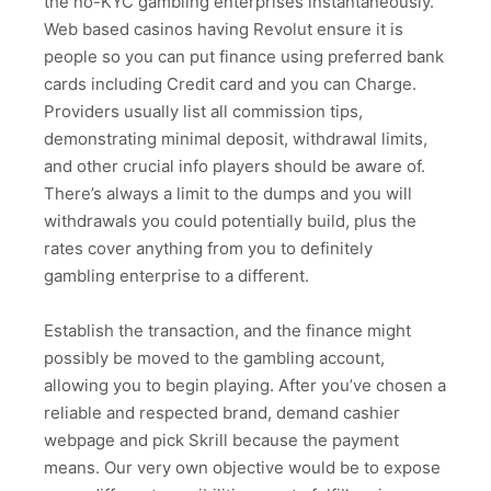
the no-KYC gambling enterprises instantaneously.
Web based casinos having Revolut ensure it is
people so you can put finance using preferred bank
cards including Credit card and you can Charge.
Providers usually list all commission tips,
demonstrating minimal deposit, withdrawal limits,
and other crucial info players should be aware of.
There’s always a limit to the dumps and you will
withdrawals you could potentially build, plus the
rates cover anything from you to definitely
gambling enterprise to a different.
Establish the transaction, and the finance might
possibly be moved to the gambling account,
allowing you to begin playing. After you’ve chosen a
reliable and respected brand, demand cashier
webpage and pick Skrill because the payment
means. Our very own objective would be to expose