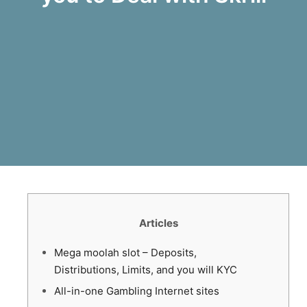
Articles
Mega moolah slot – Deposits,
Distributions, Limits, and you will KYC
All-in-one Gambling Internet sites