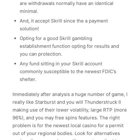
are withdrawals normally have an identical
minimal.
And, it accept Skrill since the a payment
solution!
Opting for a good Skrill gambling
establishment function opting for results and
you can protection.
Any fund sitting in your Skrill account
commonly susceptible to the newest FDIC’s
shelter.
Immediately after analysis a huge number of game, I
really like Starburst and you will Thunderstruck II
making use of their lower volatility, large RTP (more
96%), and you may free spins features. The right
problem is for the newest local casino for a permit
out of your regional bodies. Look for alternatives