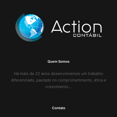
Quem Somos
Há mais de 22 anos desenvolvemos um trabalho
diferenciado, pautado no comprometimento, ética e
crescimento…
Contato