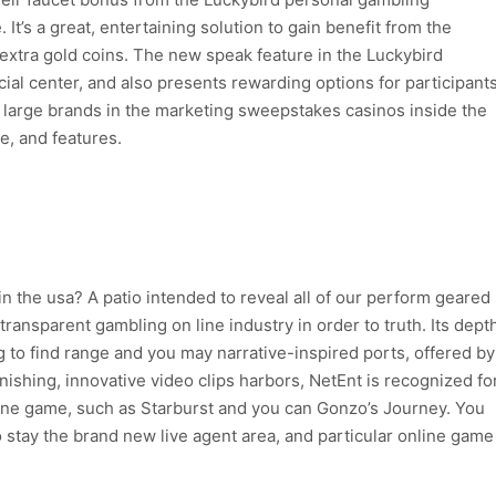
It’s a great, entertaining solution to gain benefit from the
extra gold coins. The new speak feature in the Luckybird
cial center, and also presents rewarding options for participants
large brands in the marketing sweepstakes casinos inside the
e, and features.
n the usa? A patio intended to reveal all of our perform geared
transparent gambling on line industry in order to truth. Its dept
ng to find range and you may narrative-inspired ports, offered by
ishing, innovative video clips harbors, NetEnt is recognized fo
line game, such as Starburst and you can Gonzo’s Journey. You
 stay the brand new live agent area, and particular online game