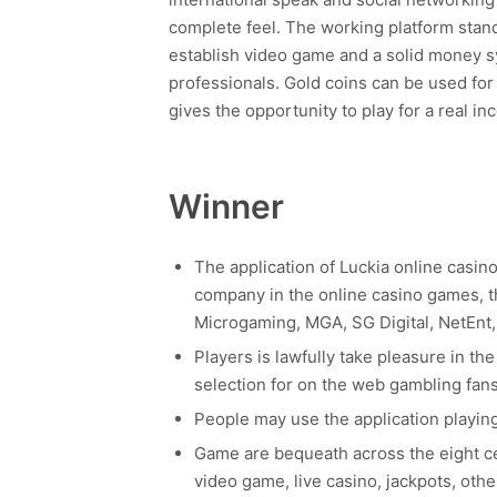
complete feel. The working platform stan
establish video game and a solid money sy
professionals. Gold coins can be used f
gives the opportunity to play for a real i
Winner
The application of Luckia online casin
company in the online casino games, t
Microgaming, MGA, SG Digital, NetEnt
Players is lawfully take pleasure in th
selection for on the web gambling fans
People may use the application playing
Game are bequeath across the eight cer
video game, live casino, jackpots, oth