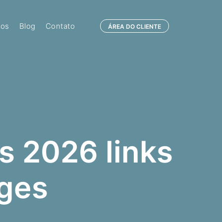
ços
Blog
Contato
ÁREA DO CLIENTE
ns 2026 links
ages