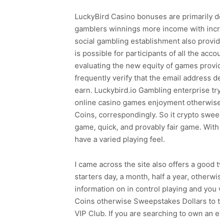
LuckyBird Casino bonuses are primarily de
gamblers winnings more income with incr
social gambling establishment also provid
is possible for participants of all the ac
evaluating the new equity of games prov
frequently verify that the email address d
earn. Luckybird.io Gambling enterprise tr
online casino games enjoyment otherwis
Coins, correspondingly. So it crypto sweep
game, quick, and provably fair game. With
have a varied playing feel.
I came across the site also offers a good
starters day, a month, half a year, other
information on in control playing and you
Coins otherwise Sweepstakes Dollars to tr
VIP Club. If you are searching to own an