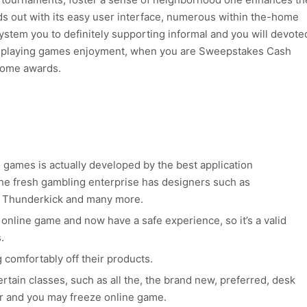
ds out with its easy user interface, numerous within the-home
stem you to definitely supporting informal and you will devote
or playing games enjoyment, when you are Sweepstakes Cash
ncome awards.
o games is actually developed by the best application
he fresh gambling enterprise has designers such as
, Thunderkick and many more.
e online game and now have a safe experience, so it’s a valid
.
 comfortably off their products.
tain classes, such as all the, the brand new, preferred, desk
er and you may freeze online game.