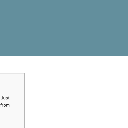
 Just
 from