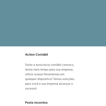
Action Contábil
Deixe a burocracia contábil conosco,
tenha mais tempo para sua empresa,
utilize nossas ferramentas em
qualquer dispositivo! Temos soluções
para você e sua empresa alcançar o
sucesso!
Posts recentes