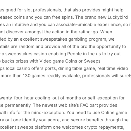
signed for slot professionals, that also provides might help
eased coins and you can free spins. The brand new Luckybird
es an intuitive and you can associate-amicable experience, so i
count discover amongst the action in the rating-go. When
ided by an excellent sweepstakes gambling program, we
etails are random and provide all of the pro the opportunity to
y a sweepstakes casino enabling People in the us to try out
e bucks prizes with Video game Coins or Sweeps
s local casino offers ports, dining table game, real time video
 more than 130 games readily available, professionals will surel
 twenty-four-hour cooling-out of months or self-exception for
wise permanently. The newest web site’s FAQ part provides
 will info for the mind-exception. You need to use Online game
y out one identity you adore, and secure benefits through the
 excellent sweeps platform one welcomes crypto repayments,