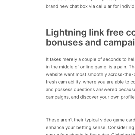
brand new chat box via cellular for indivi
Lightning link free c
bonuses and campaig
It takes merely a couple of seconds to he
in the middle of online game, is a pain. 
website went most smoothly across-the-bo
fresh cam ability, where you are able to 
and possess questions answered because 
campaigns, and discover your own profile
These aren’t their typical video game card
enhance your betting sense. Considering 
over a few chests in the a day. Claiming 