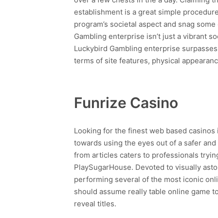
establishment is a great simple procedure. 
program’s societal aspect and snag some 
Gambling enterprise isn’t just a vibrant so
Luckybird Gambling enterprise surpasses 
terms of site features, physical appearanc
Funrize Casino
Looking for the finest web based casinos i
towards using the eyes out of a safer and 
from articles caters to professionals tryi
PlaySugarHouse. Devoted to visually aston
performing several of the most iconic on
should assume really table online game to
reveal titles.