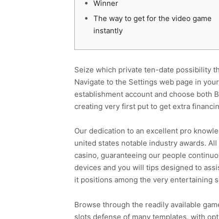
Winner
The way to get for the video game
instantly
Seize which private ten-date possibility t
Navigate to the Settings web page in you
establishment account and choose both Ba
creating very first put to get extra financ
Our dedication to an excellent pro knowl
united states notable industry awards. All
casino, guaranteeing our people continuou
devices and you will tips designed to assi
it positions among the very entertaining s
Browse through the readily available game
slots defense of many templates, with opt