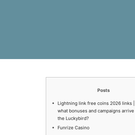
Posts
Lightning link free coins 2026 links |
what bonuses and campaigns arrive
the Luckybird?
Funrize Casino