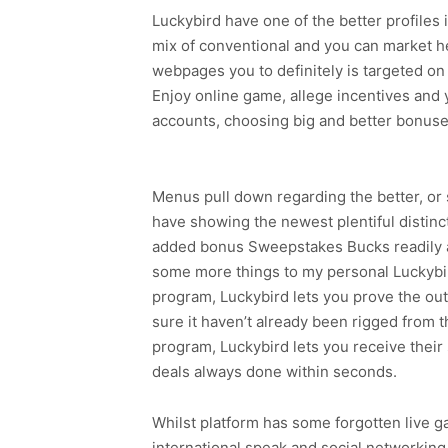
Luckybird have one of the better profiles 
mix of conventional and you can market h
webpages you to definitely is targeted on 
Enjoy online game, allege incentives and
accounts, choosing big and better bonus
Menus pull down regarding the better, or s
have showing the newest plentiful distinct
added bonus Sweepstakes Bucks readily av
some more things to my personal Luckybird
program, Luckybird lets you prove the out
sure it haven’t already been rigged from 
program, Luckybird lets you receive their 
deals always done within seconds.
Whilst platform has some forgotten live g
international speak and social networkin