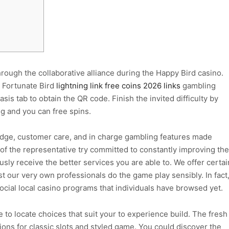
hrough the collaborative alliance during the Happy Bird casino.
r Fortunate Bird
lightning link free coins 2026 links
gambling
sis tab to obtain the QR code.
Finish the invited difficulty by
ing and you can free spins.
edge, customer care, and in charge gambling features made
 of the representative try committed to constantly improving the
sly receive the better services you are able to. We offer certai
st our very own professionals do the game play sensibly. In fact
ocial local casino programs that individuals have browsed yet.
 to locate choices that suit your to experience build. The fresh
ions for classic slots and styled game. You could discover the