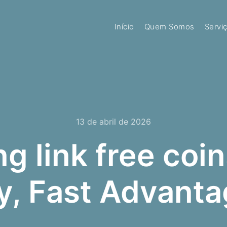
Início
Quem Somos
Servi
13 de abril de 2026
ng link free coi
y, Fast Advant