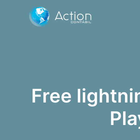
Free lightni
Pla