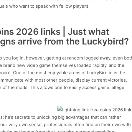
duals who want to speak with fellow players.
oins 2026 links | Just what
ns arrive from the Luckybird?
lp you log in, however, getting at random logged away, even bot
The brand new video game themselves loaded rapidly, and the
ard. One of the most enjoyable areas of LuckyBird.io is the
communicate with most other people, display current victories,
of the mods. This allows one to easily access game, allege
.
s; he’s secrets to unlocking big advantages that can rather
our very own sense, professionals often find on their own with
their faucet bonus from the Luckybird personal gambling