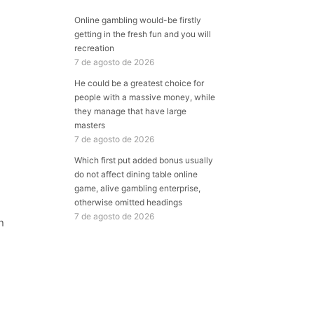
Online gambling would-be firstly
getting in the fresh fun and you will
recreation
7 de agosto de 2026
He could be a greatest choice for
people with a massive money, while
they manage that have large
masters
7 de agosto de 2026
Which first put added bonus usually
do not affect dining table online
game, alive gambling enterprise,
otherwise omitted headings
7 de agosto de 2026
n
,