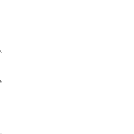
e
e
e