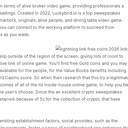
in terms of alive broker video game, providing professionals a
eadings. Created in 2022, Luckybird.io is a top sweepstakes
harbors, originals, alive people, and dining table video game.
 you can connect to the working platform to succeed from
es as you wade.
lip outside of the region of the screen, giving lots of room to
ive line of online game. You’ll find free Gold coins and you may
ailable for the people, for the Value Boobs benefits including
 Casino score. So when then research that this try a legitimat
comes of all of the its inside-house online game, to help you b
the user’s choose. Since the an excellent crypto sweepstakes
starred-because of Sc for the collection of crypto, that have
ambling establishment factors, social provides, such as the
g tournaments, foster a sense of neighborhood one enhances th