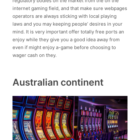
regulatory bodies on the market from the on the
internet gaming field, and that make sure webpages
operators are always sticking with local playing
laws and you may keeping people’ desires in your
mind. It is very important offer totally free ports an
enjoy while they give you a good idea away from
even if might enjoy a-game before choosing to
wager cash on they.
Australian continent