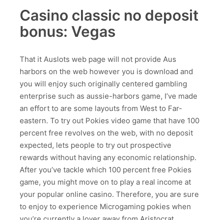
Casino classic no deposit
bonus: Vegas
That it Auslots web page will not provide Aus
harbors on the web however you is download and
you will enjoy such originally centered gambling
enterprise such as aussie-harbors game, I’ve made
an effort to are some layouts from West to Far-
eastern. To try out Pokies video game that have 100
percent free revolves on the web, with no deposit
expected, lets people to try out prospective
rewards without having any economic relationship.
After you’ve tackle which 100 percent free Pokies
game, you might move on to play a real income at
your popular online casino. Therefore, you are sure
to enjoy to experience Microgaming pokies when
you’re currently a lover away from Aristocrat