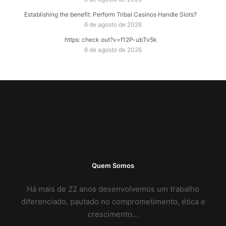
Establishing the benefit: Perform Tribal Casinos Handle Slots?
6 de agosto de 2026
https: check out?v=f12P-ubTv5k
6 de agosto de 2026
Quem Somos
Há mais de 22 anos desenvolvemos um trabalho
diferenciado, pautado no comprometimento, ética e
crescimento…