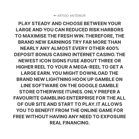
ARTIGO ANTERIOR
PLAY STEADY AND CHOOSE BETWEEN YOUR
LARGE AND YOU CAN REDUCED RISK HARBORS
TO MAXIMISE THE FRESH WIN. THEREFORE, THE
BRAND NEW EARNINGS TRY FAR MORE THAN
NEARLY ANY ALMOST EVERY OTHER 400%
DEPOSIT BONUS CASINO INTERNET CASINO. THE
NEWEST ICON SIGNS FUSE ABOUT THREE OR
HIGHER REEL TO YOUR A MEGA-REEL TO GET A
LARGE EARN. YOU MIGHT DOWNLOAD THE
BRAND NEW LIGHTNING HOOK UP GAMBLE ON
LINE SOFTWARE ON THE GOOGLE GAMBLE
STORE OTHERWISE ITUNES. ONLY PREFER A
FAVOURITE GAMBLING ENTERPRISE FOR THE ALL
OF OUR SITE AND START TO PLAY. IT ALLOWS
YOU TO BENEFIT FROM THE ONLINE GAME FOR
FREE WITHOUT HAVING ANY NEED TO EXPOSURE
REAL FINANCING.