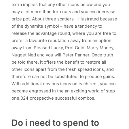
extra implies that any other icons below and you
may a lot more than turn nuts and you can increase
prize pot. About three scatters – illustrated because
of the dynamite symbol – have a tendency to
release the advantage round, where you are free to
prefer a favourite reputation away from an option
away from Pleased Lucky, Prof Gold, Marry Money,
Nugget Ned and you will Peter Panner. Once truth
be told there, it offers the benefit to restore all
other icons apart from the fresh spread icons, and
therefore can not be substituted, to produce gains.
With additional obvious icons on each reel, you can
become engrossed in the an exciting world of step
one,024 prospective successful combos.
Do i need to spend to