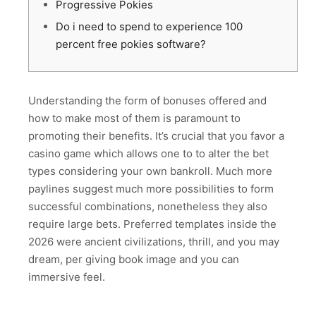
Progressive Pokies
Do i need to spend to experience 100
percent free pokies software?
Understanding the form of bonuses offered and
how to make most of them is paramount to
promoting their benefits. It’s crucial that you favor a
casino game which allows one to to alter the bet
types considering your own bankroll. Much more
paylines suggest much more possibilities to form
successful combinations, nonetheless they also
require large bets.
Preferred templates inside the
2026 were ancient civilizations, thrill, and you may
dream, per giving book image and you can
immersive feel.