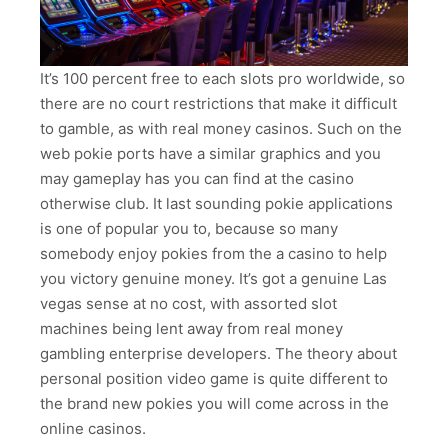
It’s 100 percent free to each slots pro worldwide, so
there are no court restrictions that make it difficult
to gamble, as with real money casinos. Such on the
web pokie ports have a similar graphics and you
may gameplay has you can find at the casino
otherwise club. It last sounding pokie applications
is one of popular you to, because so many
somebody enjoy pokies from the a casino to help
you victory genuine money. It’s got a genuine Las
vegas sense at no cost, with assorted slot
machines being lent away from real money
gambling enterprise developers. The theory about
personal position video game is quite different to
the brand new pokies you will come across in the
online casinos.