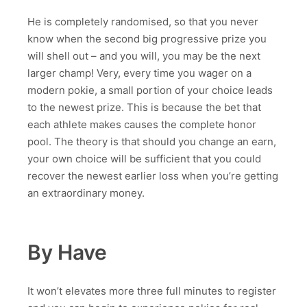
He is completely randomised, so that you never
know when the second big progressive prize you
will shell out – and you will, you may be the next
larger champ! Very, every time you wager on a
modern pokie, a small portion of your choice leads
to the newest prize. This is because the bet that
each athlete makes causes the complete honor
pool. The theory is that should you change an earn,
your own choice will be sufficient that you could
recover the newest earlier loss when you’re getting
an extraordinary money.
By Have
It won’t elevates more three full minutes to register