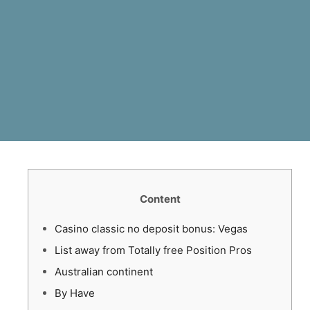
Content
Casino classic no deposit bonus: Vegas
List away from Totally free Position Pros
Australian continent
By Have