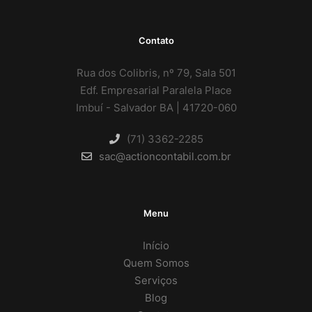
Contato
Rua dos Colibris, nº 79, Sala 501
Edf. Empresarial Paralela Place
Imbuí - Salvador BA | 41720-060
(71) 3362-2285
sac@actioncontabil.com.br
Menu
Início
Quem Somos
Serviços
Blog