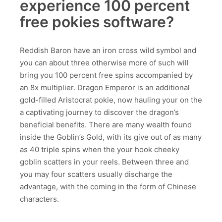
experience 100 percent
free pokies software?
Reddish Baron have an iron cross wild symbol and
you can about three otherwise more of such will
bring you 100 percent free spins accompanied by
an 8x multiplier. Dragon Emperor is an additional
gold-filled Aristocrat pokie, now hauling your on the
a captivating journey to discover the dragon’s
beneficial benefits. There are many wealth found
inside the Goblin’s Gold, with its give out of as many
as 40 triple spins when the your hook cheeky
goblin scatters in your reels. Between three and
you may four scatters usually discharge the
advantage, with the coming in the form of Chinese
characters.