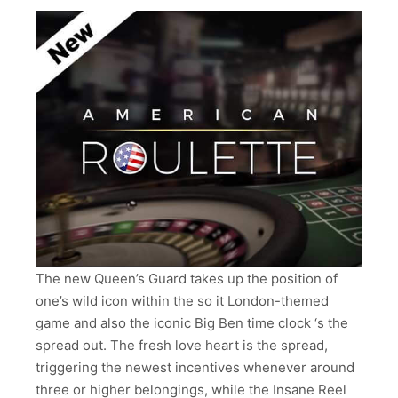
The new Queen’s Guard takes up the position of
one’s wild icon within the so it London-themed
game and also the iconic Big Ben time clock ‘s the
spread out. The fresh love heart is the spread,
triggering the newest incentives whenever around
three or higher belongings, while the Insane Reel