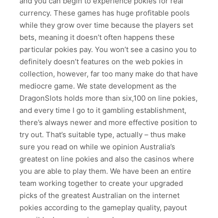
and you can begin to experience pokies for real
currency. These games has huge profitable pools
while they grow over time because the players set
bets, meaning it doesn’t often happens these
particular pokies pay. You won’t see a casino you to
definitely doesn’t features on the web pokies in
collection, however, far too many make do that have
mediocre game. We state development as the
DragonSlots holds more than six,100 on line pokies,
and every time I go to it gambling establishment,
there’s always newer and more effective position to
try out. That’s suitable type, actually – thus make
sure you read on while we opinion Australia’s
greatest on line pokies and also the casinos where
you are able to play them. We have been an entire
team working together to create your upgraded
picks of the greatest Australian on the internet
pokies according to the gameplay quality, payout