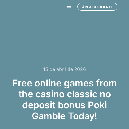
ÁREA DO CLIENTE
Menu principal
15 de abril de 2026
Free online games from
the casino classic no
deposit bonus Poki
Gamble Today!