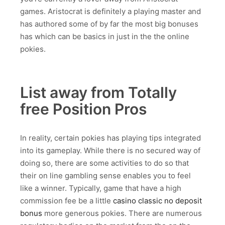
games. Aristocrat is definitely a playing master and
has authored some of by far the most big bonuses
has which can be basics in just in the the online
pokies.
List away from Totally
free Position Pros
In reality, certain pokies has playing tips integrated
into its gameplay. While there is no secured way of
doing so, there are some activities to do so that
their on line gambling sense enables you to feel
like a winner. Typically, game that have a high
commission fee be a little
casino classic no deposit
bonus
more generous pokies. There are numerous