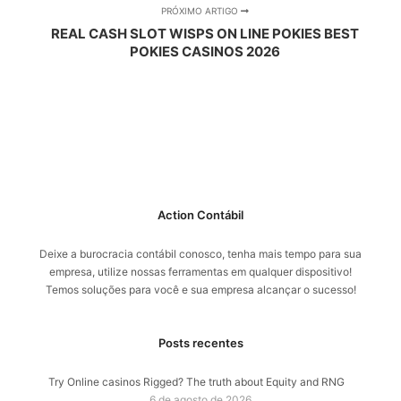
PRÓXIMO ARTIGO
REAL CASH SLOT WISPS ON LINE POKIES BEST
POKIES CASINOS 2026
Action Contábil
Deixe a burocracia contábil conosco, tenha mais tempo para sua
empresa, utilize nossas ferramentas em qualquer dispositivo!
Temos soluções para você e sua empresa alcançar o sucesso!
Posts recentes
Try Online casinos Rigged? The truth about Equity and RNG
6 de agosto de 2026