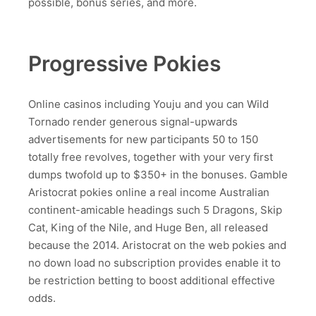
possible, bonus series, and more.
Progressive Pokies
Online casinos including Youju and you can Wild
Tornado render generous signal-upwards
advertisements for new participants 50 to 150
totally free revolves, together with your very first
dumps twofold up to $350+ in the bonuses. Gamble
Aristocrat pokies online a real income Australian
continent-amicable headings such 5 Dragons, Skip
Cat, King of the Nile, and Huge Ben, all released
because the 2014. Aristocrat on the web pokies and
no down load no subscription provides enable it to
be restriction betting to boost additional effective
odds.