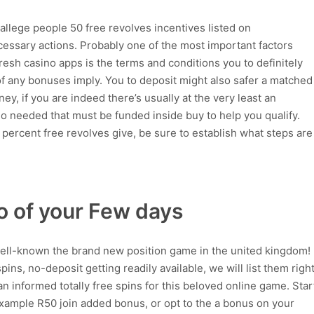
allege people 50 free revolves incentives listed on
essary actions. Probably one of the most important factors
sh casino apps is the terms and conditions you to definitely
 of any bonuses imply. You to deposit might also safer a matched
, if you are indeed there’s usually at the very least an
o needed that must be funded inside buy to help you qualify.
 percent free revolves give, be sure to establish what steps are
o of your Few days
ell-known the brand new position game in the united kingdom!
ins, no-deposit getting readily available, we will list them righ
an informed totally free spins for this beloved online game. Star
 example R50 join added bonus, or opt to the a bonus on your