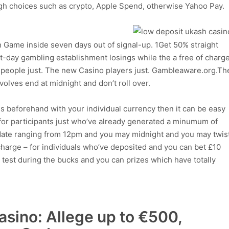
ugh choices such as crypto, Apple Spend, otherwise Yahoo Pay.
n Game inside seven days out of signal-up. 1Get 50% straight
st-day gambling establishment losings while the a free of charg
 people just. The new Casino players just. Gambleaware.org.Th
olves end at midnight and don’t roll over.
s beforehand with your individual currency then it can be easy
le for participants just who’ve already generated a minumum of
date ranging from 12pm and you may midnight and you may twis
 charge – for individuals who’ve deposited and you can bet £10
ly test during the bucks and you can prizes which have totally
asino: Allege up to €500,