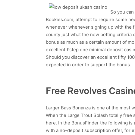
So you can 
Bookies.com, attempt to require some nec
whenever whenever signing up with the fre
county just what the new betting criteria
bonus as much as a certain amount of money
excellent £step one minimal deposit casin
Should you discover an excellent fifty 100
expected in order to support the bonus.
Free Revolves Casin
Larger Bass Bonanza is one of the most w
When the Large Trout Splash totally free sp
here. In the BonusFinder the following is 
with a no-deposit subscription offer, for