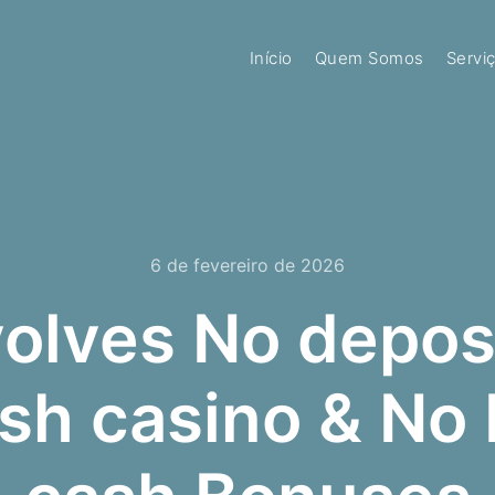
Início
Quem Somos
Servi
6 de fevereiro de 2026
olves No depos
sh casino & No 