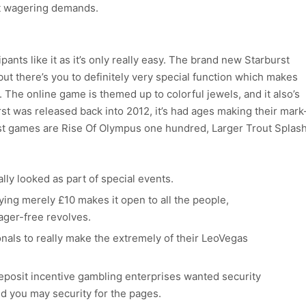
st wagering demands.
ants like it as it’s only really easy. The brand new Starburst
ut there’s you to definitely very special function which makes
 The online game is themed up to colorful jewels, and it also’s
rst was released back into 2012, it’s had ages making their mark
best games are Rise Of Olympus one hundred, Larger Trout Splas
lly looked as part of special events.
ying merely £10 makes it open to all the people,
ager-free revolves.
nals to really make the extremely of their LeoVegas
eposit incentive gambling enterprises wanted security
nd you may security for the pages.