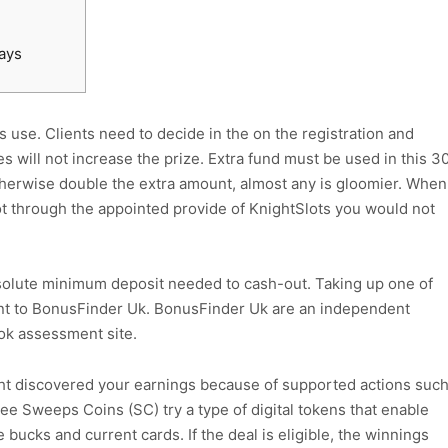
ays
s use. Clients need to decide in the on the registration and
s will not increase the prize. Extra fund must be used in this 3
erwise double the extra amount, almost any is gloomier.
When
not through the appointed provide of KnightSlots you would not
bsolute minimum deposit needed to cash-out. Taking up one of
ment to BonusFinder Uk. BonusFinder Uk are an independent
ok assessment site.
t discovered your earnings because of supported actions suc
ee Sweeps Coins (SC) try a type of digital tokens that enable
bucks and current cards. If the deal is eligible, the winnings