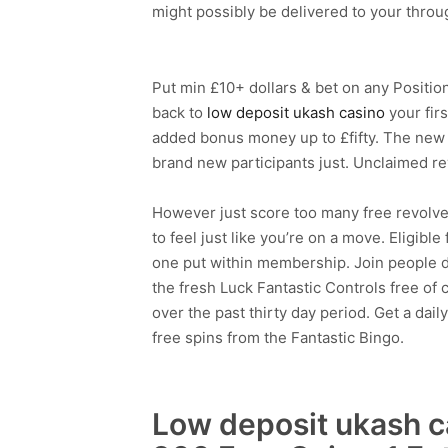
might possibly be delivered to your thro
Put min £10+ dollars & bet on any Positio
back to
low deposit ukash casino
your fir
added bonus money up to £fifty. The new
brand new participants just. Unclaimed rev
However just score too many free revolve
to feel just like you’re on a move. Eligib
one put within membership. Join people 
the fresh Luck Fantastic Controls free of
over the past thirty day period. Get a dai
free spins from the Fantastic Bingo.
Low deposit ukash c