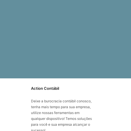
Action Contábil
Deixe a burocracia contábil conosco,
tenha mais tempo para sua empresa,
utilize nossas ferramentas em
qualquer dispositivo! Temos soluções
para você e sua empresa alcançar o
sucesso!