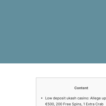
Content
Low deposit ukash casino: Allege up
€500, 200 Free Spins, 1 Extra Crab