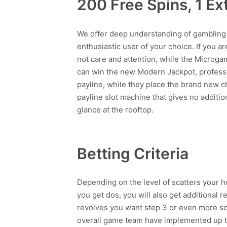
200 Free Spins, 1 Ex
We offer deep understanding of gambling
enthusiastic user of your choice. If you 
not care and attention, while the Microgami
can win the new Modern Jackpot, profess
payline, while they place the brand new cho
payline slot machine that gives no addition
glance at the rooftop.
Betting Criteria
Depending on the level of scatters your h
you get dos, you will also get additional 
revolves you want step 3 or even more sca
overall game team have implemented up the