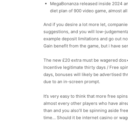
MegaBonanza released inside 2024 and
diet plan of 900 video game, almost all
And if you desire a lot more let, compa
suggestions, and you will low-judgemental
example deposit limitations and go out no
Gain benefit from the game, but i have sen
The new £20 extra must be wagered dos× to
Incentive legitimate thirty days / Free spi
days, bonuses will likely be advertised 
due to an in-screen prompt.
It’s very easy to think that more free spin
almost every other players who have alrea
than and you also’ll be spinning aside fre
time… Should it be internet casino or wag