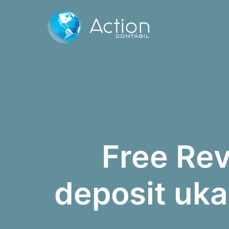
Free Rev
deposit uka