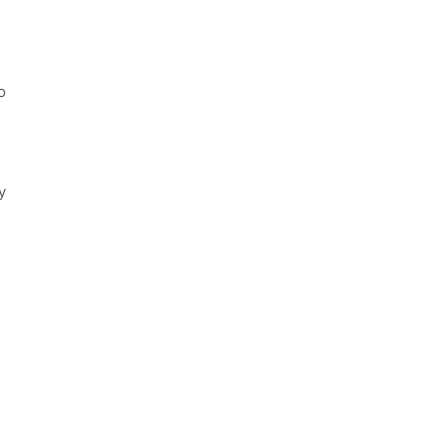
o
y
d