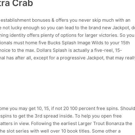
tra Crab
 establishment bonuses & offers you never skip much with an
are not lucky enough so you can lead to the brand new Jackpot, d
ng identity offers plenty of options for larger victories. So you
ionals must home five Bucks Splash Image Wilds to your 15th
ice to the max. Dollars Splash is actually a five-reel, 15-
al has after all, except for a progressive Jackpot, that may reall
ome you may get 10, 15, if not 20 100 percent free spins. Shoul
respins to get the 3rd spread inside. To help you open free
tters in view. Following the earliest Larger Trout Bonanza the
 slot series with well over 10 book titles. Some other a