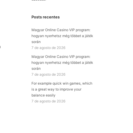
Posts recentes
Magyar Online Casino VIP program:
hogyan nyerhetsz még többet a játék
során
0
7 de agosto de 2026
Magyar Online Casino VIP program:
hogyan nyerhetsz még többet a játék
során
7 de agosto de 2026
For example quick win games, which
is a great way to improve your
balance easily
7 de agosto de 2026
h