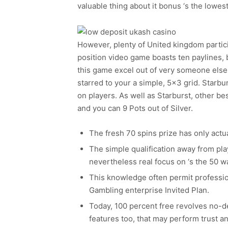
valuable thing about it bonus ‘s the lowe
However, plenty of United kingdom particip
position video game boasts ten paylines, b
this game excel out of very someone else.
starred to your a simple, 5×3 grid. Starbu
on players. As well as Starburst, other 
and you can 9 Pots out of Silver.
The fresh 70 spins prize has only actua
The simple qualification away from pla
nevertheless real focus on ‘s the 50 w
This knowledge often permit professio
Gambling enterprise Invited Plan.
Today, 100 percent free revolves no-d
features too, that may perform trust a