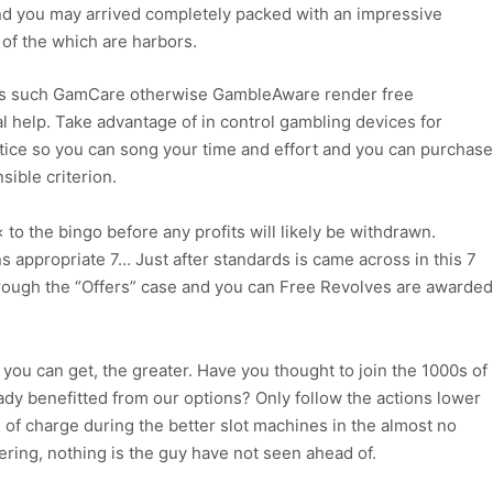
 you may arrived completely packed with an impressive
 of the which are harbors.
nies such GamCare otherwise GambleAware render free
 help. Take advantage of in control gambling devices for
tice so you can song your time and effort and you can purchase
sible criterion.
 the bingo before any profits will likely be withdrawn.
ns appropriate 7… Just after standards is came across in this 7
through the “Offers” case and you can Free Revolves are awarded
s you can get, the greater. Have you thought to join the 1000s of
dy benefitted from our options? Only follow the actions lower
e of charge during the better slot machines in the almost no
ering, nothing is the guy have not seen ahead of.