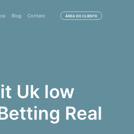
ços
Blog
Contato
ÁREA DO CLIENTE
it Uk low
Betting Real