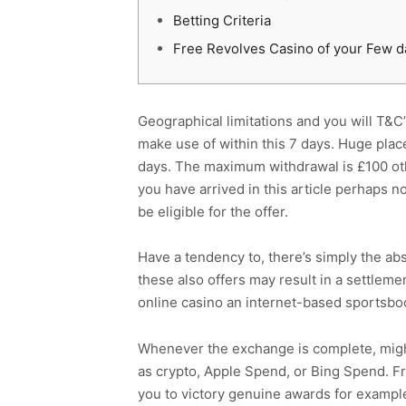
Betting Criteria
Free Revolves Casino of your Few d
Geographical limitations and you will T&C’
make use of within this 7 days. Huge place
days. The maximum withdrawal is £100 oth
you have arrived in this article perhaps 
be eligible for the offer.
Have a tendency to, there’s simply the a
these also offers may result in a settle
online casino an internet-based sportsbo
Whenever the exchange is complete, migh
as crypto, Apple Spend, or Bing Spend. Fr
you to victory genuine awards for example 