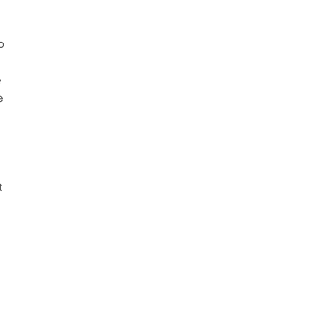
e
e
t