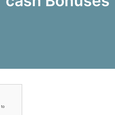
cash Bonuses
 to