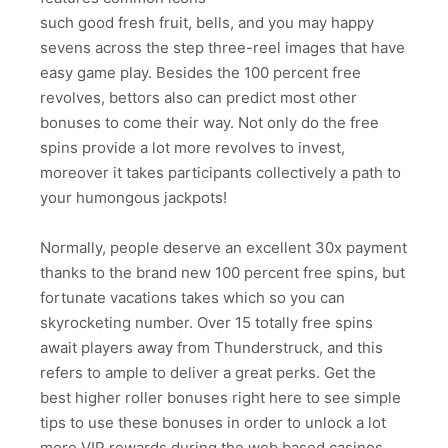
such good fresh fruit, bells, and you may happy
sevens across the step three-reel images that have
easy game play. Besides the 100 percent free
revolves, bettors also can predict most other
bonuses to come their way. Not only do the free
spins provide a lot more revolves to invest,
moreover it takes participants collectively a path to
your humongous jackpots!
Normally, people deserve an excellent 30x payment
thanks to the brand new 100 percent free spins, but
fortunate vacations takes which so you can
skyrocketing number. Over 15 totally free spins
await players away from Thunderstruck, and this
refers to ample to deliver a great perks. Get the
best higher roller bonuses right here to see simple
tips to use these bonuses in order to unlock a lot
more VIP rewards during the web based casinos.