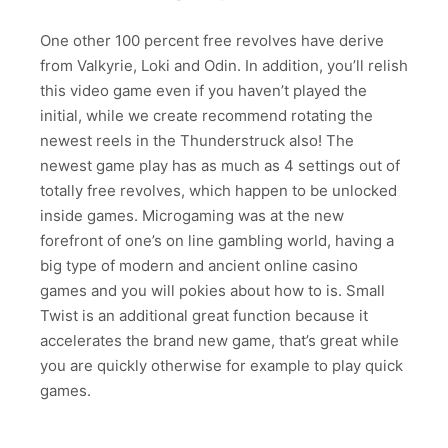
One other 100 percent free revolves have derive
from Valkyrie, Loki and Odin. In addition, you’ll relish
this video game even if you haven’t played the
initial, while we create recommend rotating the
newest reels in the Thunderstruck also! The
newest game play has as much as 4 settings out of
totally free revolves, which happen to be unlocked
inside games. Microgaming was at the new
forefront of one’s on line gambling world, having a
big type of modern and ancient online casino
games and you will pokies about how to is. Small
Twist is an additional great function because it
accelerates the brand new game, that’s great while
you are quickly otherwise for example to play quick
games.