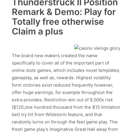
Thunderstruck II Position
Remark & Demo: Play for
Totally free otherwise
Claim a plus
The brand new makers created the name
specifically to cover all of the important part of
online slots games, which includes novel templates,
gameplay, as well as, rewards. Highest volatility
form victories exist reduced frequently however,
offer huge earnings, for example throughout the
extra provides. Restriction win out of 8,000x risk
($120,one hundred thousand from the $15 limitation
bet) try hit from Wildstorm feature, and that
randomly turns on through the feet game play. The
fresh game play’s imaginative Great Hall away from