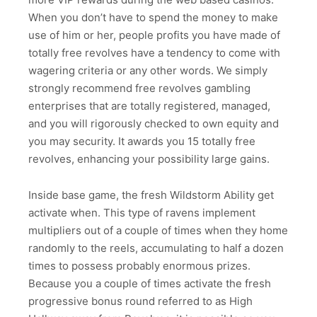
When you don’t have to spend the money to make
use of him or her, people profits you have made of
totally free revolves have a tendency to come with
wagering criteria or any other words. We simply
strongly recommend free revolves gambling
enterprises that are totally registered, managed,
and you will rigorously checked to own equity and
you may security. It awards you 15 totally free
revolves, enhancing your possibility large gains.
Inside base game, the fresh Wildstorm Ability get
activate when. This type of ravens implement
multipliers out of a couple of times when they home
randomly to the reels, accumulating to half a dozen
times to possess probably enormous prizes.
Because you a couple of times activate the fresh
progressive bonus round referred to as High