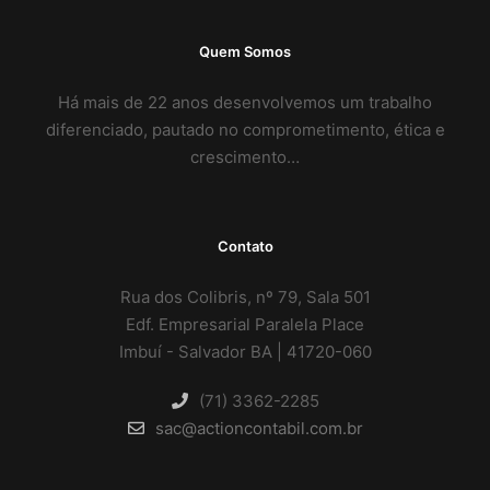
Quem Somos
Há mais de 22 anos desenvolvemos um trabalho
diferenciado, pautado no comprometimento, ética e
crescimento…
Contato
Rua dos Colibris, nº 79, Sala 501
Edf. Empresarial Paralela Place
Imbuí - Salvador BA | 41720-060
(71) 3362-2285
sac@actioncontabil.com.br