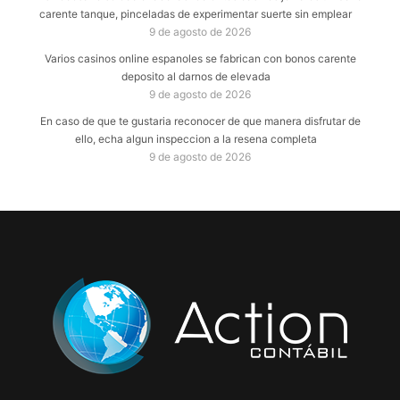
carente tanque, pinceladas de experimentar suerte sin emplear
9 de agosto de 2026
Varios casinos online espanoles se fabrican con bonos carente
deposito al darnos de elevada
9 de agosto de 2026
En caso de que te gustaria reconocer de que manera disfrutar de
ello, echa algun inspeccion a la resena completa
9 de agosto de 2026