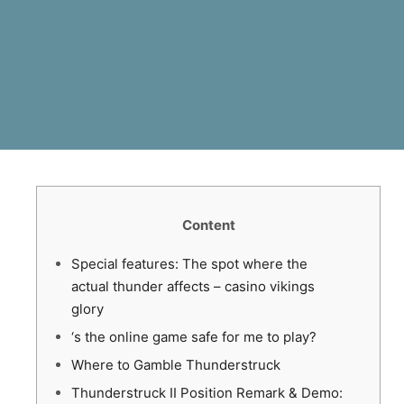
Content
Special features: The spot where the
actual thunder affects – casino vikings
glory
‘s the online game safe for me to play?
Where to Gamble Thunderstruck
Thunderstruck II Position Remark & Demo: