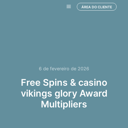
ÁREA DO CLIENTE
Menu principal
6 de fevereiro de 2026
Free Spins & casino
vikings glory Award
Multipliers