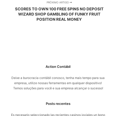
PRÓXIMO ARTIGO
SCORES TO OWN 100 FREE SPINS NO DEPOSIT
WIZARD SHOP GAMBLING OF FUNKY FRUIT
POSITION REAL MONEY
Action Contábil
Deixe a burocracia contábil conosco, tenha mais tempo para sua
empresa, utilize nossas ferramentas em qualquer dispositivo!
Temos soluções para você e sua empresa alcançar o sucesso!
Posts recentes
Es necesario seleccionado las recientes casinos joviales un bono