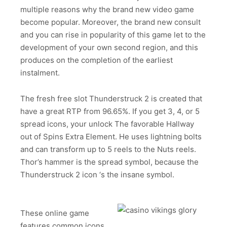
multiple reasons why the brand new video game
become popular. Moreover, the brand new consult
and you can rise in popularity of this game let to the
development of your own second region, and this
produces on the completion of the earliest
instalment.
The fresh free slot Thunderstruck 2 is created that
have a great RTP from 96.65%. If you get 3, 4, or 5
spread icons, your unlock The favorable Hallway
out of Spins Extra Element. He uses lightning bolts
and can transform up to 5 reels to the Nuts reels.
Thor’s hammer is the spread symbol, because the
Thunderstruck 2 icon ‘s the insane symbol.
These online game
features common icons