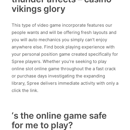
vikings glory
This type of video game incorporate features our
people wants and will be offering fresh layouts and
you will auto mechanics you simply can’t enjoy
anywhere else. Find book playing experience with
your personal position game created specifically for
Spree players. Whether you’re seeking to play
online slot online game throughout the a fast crack
or purchase days investigating the expanding
library, Spree delivers immediate activity with only a
click the link.
‘s the online game safe
for me to play?