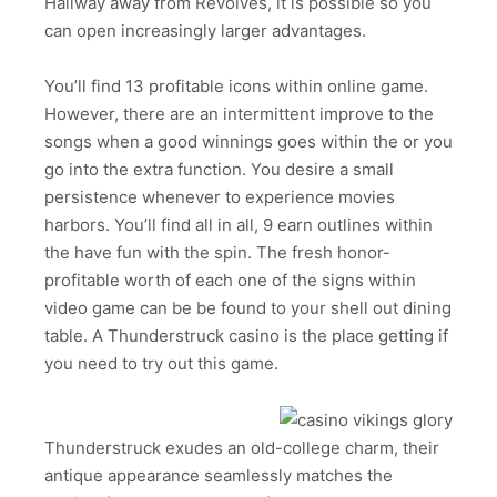
Hallway away from Revolves, it is possible so you
can open increasingly larger advantages.
You’ll find 13 profitable icons within online game.
However, there are an intermittent improve to the
songs when a good winnings goes within the or you
go into the extra function. You desire a small
persistence whenever to experience movies
harbors. You’ll find all in all, 9 earn outlines within
the have fun with the spin. The fresh honor-
profitable worth of each one of the signs within
video game can be be found to your shell out dining
table. A Thunderstruck casino is the place getting if
you need to try out this game.
Thunderstruck exudes an old-college charm, their
antique appearance seamlessly matches the