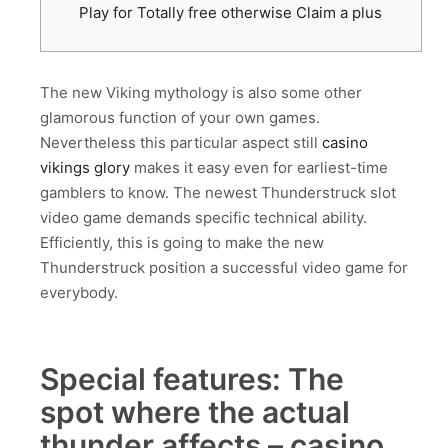
Play for Totally free otherwise Claim a plus
The new Viking mythology is also some other
glamorous function of your own games.
Nevertheless this particular aspect still
casino
vikings glory
makes it easy even for earliest-time
gamblers to know. The newest Thunderstruck slot
video game demands specific technical ability.
Efficiently, this is going to make the new
Thunderstruck position a successful video game for
everybody.
Special features: The
spot where the actual
thunder affects – casino