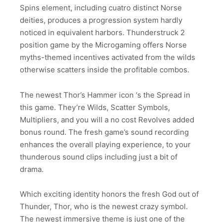
Spins element, including cuatro distinct Norse
deities, produces a progression system hardly
noticed in equivalent harbors. Thunderstruck 2
position game by the Microgaming offers Norse
myths-themed incentives activated from the wilds
otherwise scatters inside the profitable combos.
The newest Thor’s Hammer icon ‘s the Spread in
this game. They’re Wilds, Scatter Symbols,
Multipliers, and you will a no cost Revolves added
bonus round. The fresh game’s sound recording
enhances the overall playing experience, to your
thunderous sound clips including just a bit of
drama.
Which exciting identity honors the fresh God out of
Thunder, Thor, who is the newest crazy symbol.
The newest immersive theme is just one of the