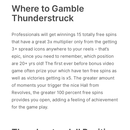
Where to Gamble
Thunderstruck
Professionals will get winnings 15 totally free spins
that have a great 3x multiplier only from the getting
3+ spread icons anywhere to your reels – that’s
epic, since you need to remember, which position
are 20+ yrs old! The first ever before bonus video
game often prize your which have ten free spins as
well as victories getting is x5. The greater amount
of moments your trigger the nice Hall from
Revolves, the greater 100 percent free spins
provides you open, adding a feeling of achievement
for the game play.