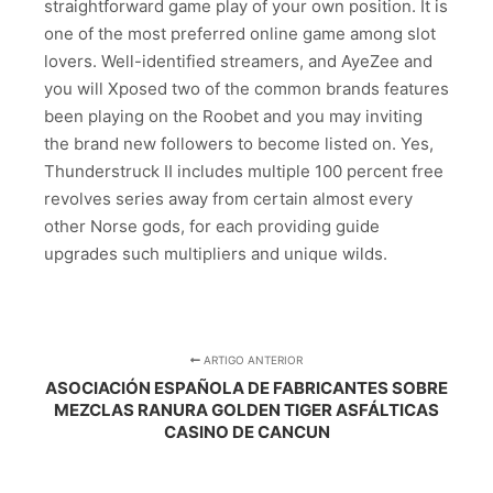
straightforward game play of your own position. It is
one of the most preferred online game among slot
lovers. Well-identified streamers, and AyeZee and
you will Xposed two of the common brands features
been playing on the Roobet and you may inviting
the brand new followers to become listed on. Yes,
Thunderstruck II includes multiple 100 percent free
revolves series away from certain almost every
other Norse gods, for each providing guide
upgrades such multipliers and unique wilds.
ARTIGO ANTERIOR
ASOCIACIÓN ESPAÑOLA DE FABRICANTES SOBRE
MEZCLAS RANURA GOLDEN TIGER ASFÁLTICAS
CASINO DE CANCUN