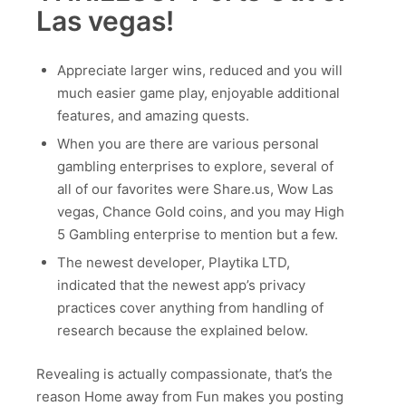
Las vegas!
Appreciate larger wins, reduced and you will
much easier game play, enjoyable additional
features, and amazing quests.
When you are there are various personal
gambling enterprises to explore, several of
all of our favorites were Share.us, Wow Las
vegas, Chance Gold coins, and you may High
5 Gambling enterprise to mention but a few.
The newest developer, Playtika LTD,
indicated that the newest app’s privacy
practices cover anything from handling of
research because the explained below.
Revealing is actually compassionate, that’s the
reason Home away from Fun makes you posting