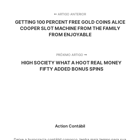
ARTIGO ANTERIOR
GETTING 100 PERCENT FREE GOLD COINS ALICE
COOPER SLOT MACHINE FROM THE FAMILY
FROM ENJOYABLE
PRÓXIMO ARTIGO
HIGH SOCIETY WHAT A HOOT REAL MONEY
FIFTY ADDED BONUS SPINS
Action Contábil
Deixe a burocracia contábil conosco, tenha mais tempo para sua