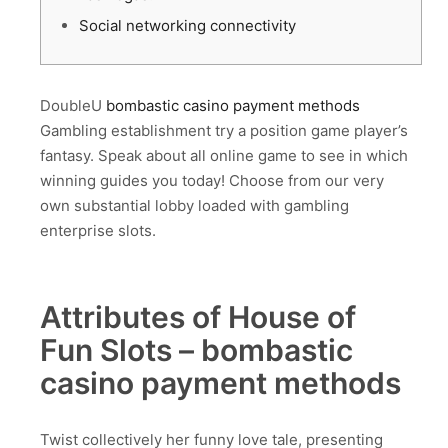
Social networking connectivity
DoubleU
bombastic casino payment methods
Gambling establishment try a position game player’s
fantasy. Speak about all online game to see in which
winning guides you today!
Choose from our very
own substantial lobby loaded with gambling
enterprise slots.
Attributes of House of
Fun Slots – bombastic
casino payment methods
Twist collectively her funny love tale, presenting