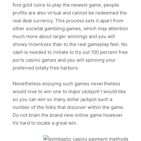
find gold coins to play the newest game, people
profits are also virtual and cannot be redeemed the
real deal currency. This process sets it apart from
other societal gambling games, which may attention
much more about larger winnings and you will
showy incentives than to the real gameplay feel. No
cash is needed to initiate to try out 100 percent free
ports casino games and you will spinning your
preferred totally free harbors.
Nonetheless enjoying such games nevertheless
would love to win one to major jackpot! I would like
so you can win so many dollar jackpot such a
number of the folks that discover within the game.
Do not brain the brand new online game however
it’s hard to locate a great win.