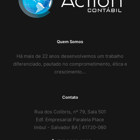
Quem Somos
Há mais de 22 anos desenvolvemos um trabalho
diferenciado, pautado no comprometimento, ética e
crescimento…
Contato
Rua dos Colibris, nº 79, Sala 501
Edf. Empresarial Paralela Place
Imbuí - Salvador BA | 41720-060