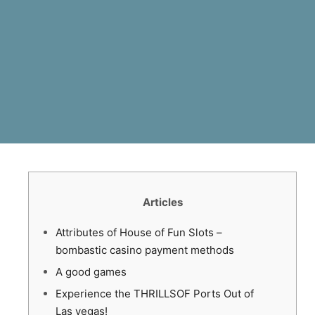
Articles
Attributes of House of Fun Slots –
bombastic casino payment methods
A good games
Experience the THRILLSOF Ports Out of
Las vegas!