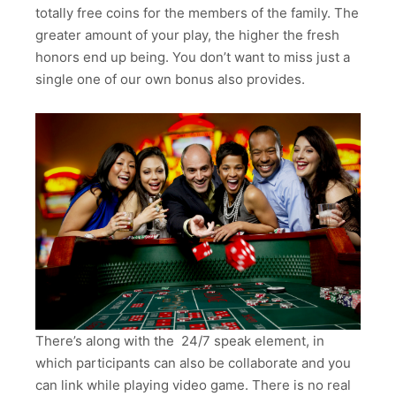
totally free coins for the members of the family. The
greater amount of your play, the higher the fresh
honors end up being. You don’t want to miss just a
single one of our own bonus also provides.
There’s along with the 24/7 speak element, in
which participants can also be collaborate and you
can link while playing video game. There is no real