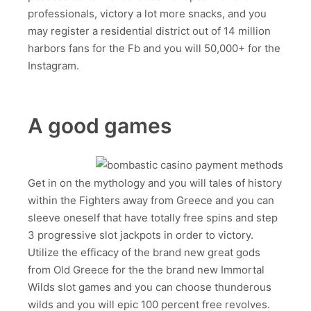
professionals, victory a lot more snacks, and you
may register a residential district out of 14 million
harbors fans for the Fb and you will 50,000+ for the
Instagram.
A good games
Get in on the mythology and you will tales of history
within the Fighters away from Greece and you can
sleeve oneself that have totally free spins and step
3 progressive slot jackpots in order to victory.
Utilize the efficacy of the brand new great gods
from Old Greece for the the brand new Immortal
Wilds slot games and you can choose thunderous
wilds and you will epic 100 percent free revolves.