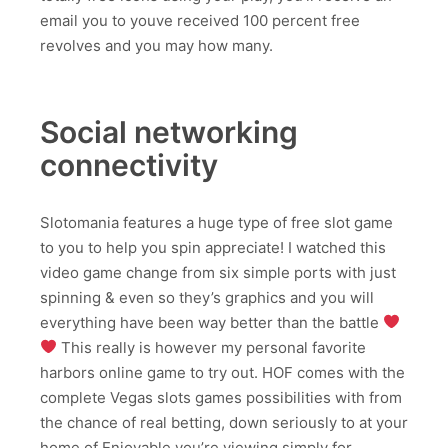
email you to youve received 100 percent free
revolves and you may how many.
Social networking
connectivity
Slotomania features a huge type of free slot game
to you to help you spin appreciate! I watched this
video game change from six simple ports with just
spinning & even so they’s graphics and you will
everything have been way better than the battle
This really is however my personal favorite
harbors online game to try out. HOF comes with the
complete Vegas slots games possibilities with from
the chance of real betting, down seriously to at your
home of Enjoyable you’re viewing simply for