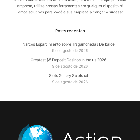
empresa, utilize nossas ferramentas em qualquer dispositivo!
Temos soluções para você e sua empresa alcançar o sucesso!
Posts recentes
Narcos Esparcimiento sobre Tragamonedas De balde
9 de agosto de 2026
Greatest $5 Deposit Casinos in the us 2026
9 de agosto de 2026
Slots Gallery Spielsaal
9 de agosto de 2026