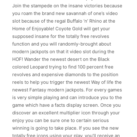
Join the stampede on the insane victories because
you roam the brand new savannah of one’s video
slot because of the regal Buffalo ‘n’ Rhino at the
Home of Enjoyable! Coyote Gold will get your
supposed insane for the totally free revolves
function and you will randomly-brought about
modern jackpots on that it video slot during the
HOF! Wander the newest desert on the Black
colored Leopard trying to find 100 percent free
revolves and expensive diamonds to the position
reels to help you trigger the newest Way of life the
newest Fantasy modern jackpots. For every games
is very simple playing and can introduce you to the
game which have a facts display screen. Once you
discover an excellent multiplier icon through your
enjoy you can be sure one to certain serious
winning is going to take place. If you see the new
totally free icons using your play, you’ll receive an