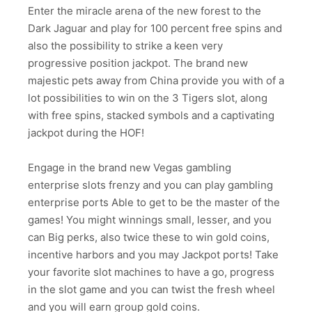
Enter the miracle arena of the new forest to the
Dark Jaguar and play for 100 percent free spins and
also the possibility to strike a keen very
progressive position jackpot. The brand new
majestic pets away from China provide you with of a
lot possibilities to win on the 3 Tigers slot, along
with free spins, stacked symbols and a captivating
jackpot during the HOF!
Engage in the brand new Vegas gambling
enterprise slots frenzy and you can play gambling
enterprise ports Able to get to be the master of the
games! You might winnings small, lesser, and you
can Big perks, also twice these to win gold coins,
incentive harbors and you may Jackpot ports! Take
your favorite slot machines to have a go, progress
in the slot game and you can twist the fresh wheel
and you will earn group gold coins.