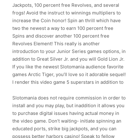
Jackpots, 100 percent free Revolves, and several
frogs! Avoid the instruct to winnings multipliers to
increase the Coin honor! Spin an thrill which have
two the newest a way to earn 100 percent free
Spins and discover another 100 percent free
Revolves Element! This really is another
introduction to your Junior Series games options, in
addition to Great Silver Jr. and you will Gold Lion Jr.
If you like the newest Slotomania audience favorite
games Arctic Tiger, you’ll love so it adorable sequel!
I render this video game 5 superstars in addition to
Slotomania does not require commission in order to
install and you may play, but inaddition it allows you
to purchase digital issues having actual money in
the video game. Don’t waiting- initiate spinning an
educated ports, strike big jackpots, and you can
possess better harbors casino! Speak to fellow