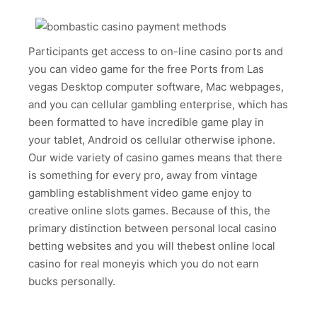
Participants get access to on-line casino ports and
you can video game for the free Ports from Las
vegas Desktop computer software, Mac webpages,
and you can cellular gambling enterprise, which has
been formatted to have incredible game play in
your tablet, Android os cellular otherwise iphone.
Our wide variety of casino games means that there
is something for every pro, away from vintage
gambling establishment video game enjoy to
creative online slots games. Because of this, the
primary distinction between personal local casino
betting websites and you will thebest online local
casino for real moneyis which you do not earn
bucks personally.