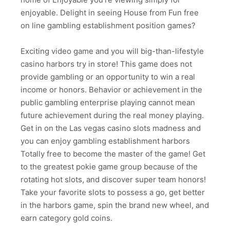
enjoyable. Delight in seeing House from Fun free
on line gambling establishment position games?
Exciting video game and you will big-than-lifestyle
casino harbors try in store! This game does not
provide gambling or an opportunity to win a real
income or honors. Behavior or achievement in the
public gambling enterprise playing cannot mean
future achievement during the real money playing.
Get in on the Las vegas casino slots madness and
you can enjoy gambling establishment harbors
Totally free to become the master of the game! Get
to the greatest pokie game group because of the
rotating hot slots, and discover super team honors!
Take your favorite slots to possess a go, get better
in the harbors game, spin the brand new wheel, and
earn category gold coins.