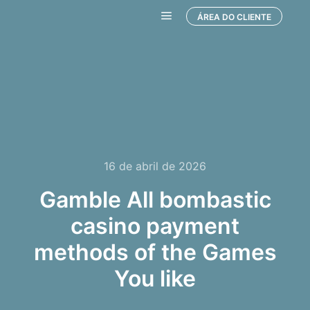
ÁREA DO CLIENTE
Menu principal
16 de abril de 2026
Gamble All bombastic
casino payment
methods of the Games
You like