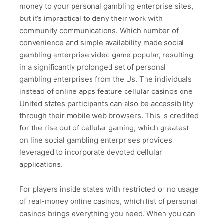
money to your personal gambling enterprise sites,
but it’s impractical to deny their work with
community communications. Which number of
convenience and simple availability made social
gambling enterprise video game popular, resulting
in a significantly prolonged set of personal
gambling enterprises from the Us. The individuals
instead of online apps feature cellular casinos one
United states participants can also be accessibility
through their mobile web browsers. This is credited
for the rise out of cellular gaming, which greatest
on line social gambling enterprises provides
leveraged to incorporate devoted cellular
applications.
For players inside states with restricted or no usage
of real-money online casinos, which list of personal
casinos brings everything you need. When you can