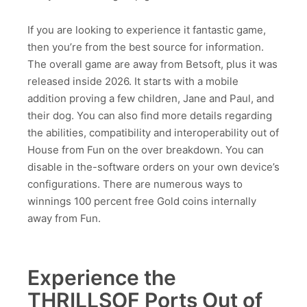
If you are looking to experience it fantastic game,
then you’re from the best source for information.
The overall game are away from Betsoft, plus it was
released inside 2026. It starts with a mobile
addition proving a few children, Jane and Paul, and
their dog. You can also find more details regarding
the abilities, compatibility and interoperability out of
House from Fun on the over breakdown. You can
disable in the-software orders on your own device’s
configurations. There are numerous ways to
winnings 100 percent free Gold coins internally
away from Fun.
Experience the
THRILLSOF Ports Out of