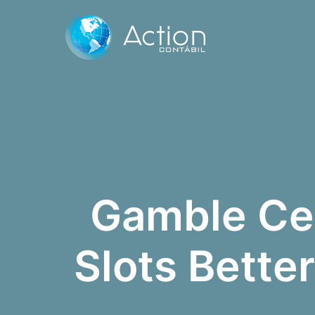
Gamble Cen
Slots Better