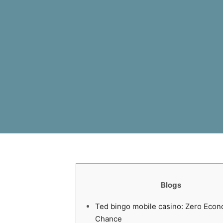
Blogs
Ted bingo mobile casino: Zero Econ
Chance