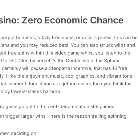
sino: Zero Economic Chance
jackpot bonuses, totally free spins, or dollars prizes, this can be
cians and you may reduced bets. You can also struck wilds and
t free spins within this video game whilst you listen to the
 forest. Cleo by herself ‘s the Double while the Sphinx
certainly will cause a Cleopatra incentive, that has 15 free
ly, i like the enjoyment music, cool graphics, and vibrant tone
ablishment floor, if you are getting easier than you think for
enjoy lowest-stakes harbors.
ra game go out to the cent-denomination slot games.
trigger larger wins – here is the reason trailing spinning
when deciding on.