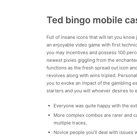
Ted bingo mobile ca
Full of insane icons that will let you know 
an enjoyable video game with first techni
you may incentives and possess 100 percen
newest pixies giggling from the enchanted
functions as the fresh spread out icon and 
revolves along with wins tripled. Personal
you to evoke an impact of the gambling est
starters and you will whoever desires to 
Everyone was quite happy with the ext
More complex combos are rarer and can 
multiple traces.
Novice people you’ll deal with issues 