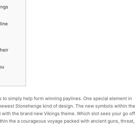
ings
line
heir
ou
 to simply help form winning paylines. One special element in
 newest Stonehenge kind of design. The new symbols within th
ed with the brand new Vikings theme.
Which slot sees your go off
ithin the a courageous voyage packed with ancient guns, threat,