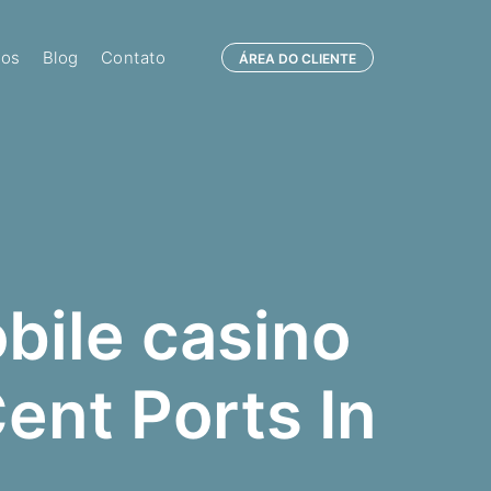
ços
Blog
Contato
ÁREA DO CLIENTE
bile casino
Cent Ports In