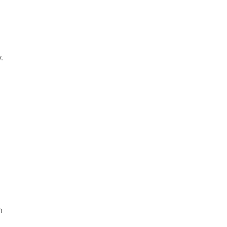
,
.
n