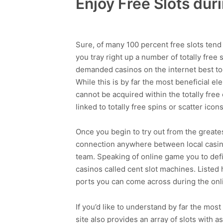
Enjoy Free Slots dur
Sure, of many 100 percent free slots tend
you tray right up a number of totally fre
demanded casinos on the internet best toda
While this is by far the most beneficial e
cannot be acquired within the totally free 
linked to totally free spins or scatter ico
Once you begin to try out from the great
connection anywhere between local casino
team. Speaking of online game you to defi
casinos called cent slot machines. Listed
ports you can come across during the onl
If you’d like to understand by far the most 
site also provides an array of slots with 