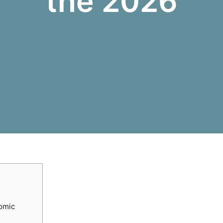
the 2026
omic