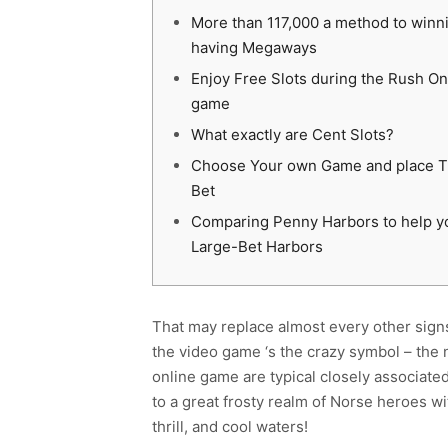
More than 117,000 a method to winn
having Megaways
Enjoy Free Slots during the Rush On
game
What exactly are Cent Slots?
Choose Your own Game and place T
Bet
Comparing Penny Harbors to help y
Large-Bet Harbors
That may replace almost every other signs
the video game ‘s the crazy symbol – the
online game are typical closely associat
to a great frosty realm of Norse heroes w
thrill, and cool waters!