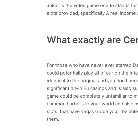
Joker is the video game one to stands for
slots provided, specifically A real income
What exactly are Cen
For those who have never ever starred D
could potentially play all of our on the inte
identical to the original and you don’t ne
significant hit-in Eu casinos and is also s
game could be completely unfamiliar to ma
common harbors to your world and also as
slots, that have vegas Globe you’ll be ab
them.