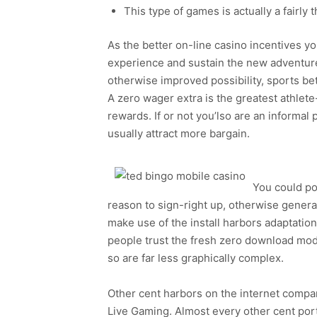
This type of games is actually a fair
As the better on-line casino incentives you
experience and sustain the new adventure 
otherwise improved possibility, sports b
A zero wager extra is the greatest athlete
rewards. If or not you’lso are an informal 
usually attract more bargain.
You could po
reason to sign-right up, otherwise generat
make use of the install harbors adaptation,
people trust the fresh zero download mode
so are far less graphically complex.
Other cent harbors on the internet comp
Live Gaming. Almost every other cent ports