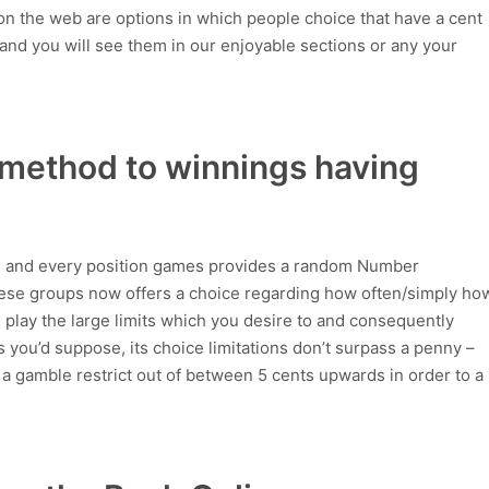
on the web are options in which people choice that have a cent
, and you will see them in our enjoyable sections or any your
 method to winnings having
ach and every position games provides a random Number
these groups now offers a choice regarding how often/simply ho
play the large limits which you desire to and consequently
as you’d suppose, its choice limitations don’t surpass a penny –
a gamble restrict out of between 5 cents upwards in order to a