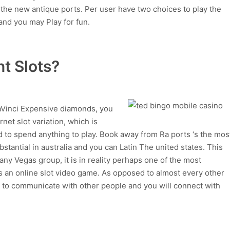
 the new antique ports. Per user have two choices to play the
 and you may Play for fun.
t Slots?
aVinci Expensive diamonds, you
rnet slot variation, which is
ed to spend anything to play. Book away from Ra ports ‘s the mos
ubstantial in australia and you can Latin The united states. This
ny Vegas group, it is in reality perhaps one of the most
 an online slot video game. As opposed to almost every other
le to communicate with other people and you will connect with