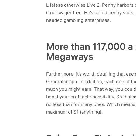
Lifeless otherwise Live 2. Penny harbors 
if not wager free. He’s called penny slots
needed gambling enterprises.
More than 117,000 a
Megaways
Furthermore, it’s worth detailing that e
Generator app. In addition, each one of 
much you might earn. That way, you could 
boost your profitable possibility. So that 
no less than for many ones. Which means 
maximum of $1 (anything).