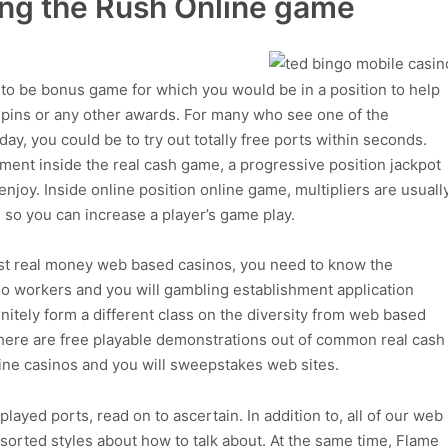
ing the Rush Online game
 to be bonus game for which you would be in a position to help
e spins or any other awards. For many who see one of the
y, you could be to try out totally free ports within seconds.
lement inside the real cash game, a progressive position jackpot
enjoy. Inside online position online game, multipliers are usuall
ns so you can increase a player’s game play.
est real money web based casinos, you need to know the
 workers and you will gambling establishment application
nitely form a different class on the diversity from web based
 here are free playable demonstrations out of common real cash
ine casinos and you will sweepstakes web sites.
played ports, read on to ascertain. In addition to, all of our web
assorted styles about how to talk about. At the same time, Flame