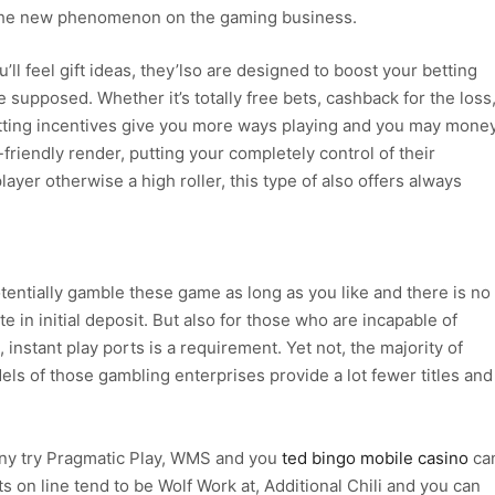
ly the new phenomenon on the gaming business.
’ll feel gift ideas, they’lso are designed to boost your betting
supposed. Whether it’s totally free bets, cashback for the loss
etting incentives give you more ways playing and you may money
-friendly render, putting your completely control of their
player otherwise a high roller, this type of also offers always
tentially gamble these game as long as you like and there is no
e in initial deposit. But also for those who are incapable of
 instant play ports is a requirement. Yet not, the majority of
ls of those gambling enterprises provide a lot fewer titles and
any try Pragmatic Play, WMS and you
ted bingo mobile casino
ca
 on line tend to be Wolf Work at, Additional Chili and you can