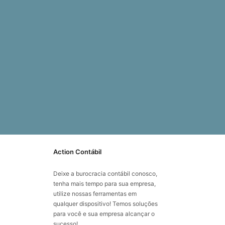
Action Contábil
Deixe a burocracia contábil conosco,
tenha mais tempo para sua empresa,
utilize nossas ferramentas em
qualquer dispositivo! Temos soluções
para você e sua empresa alcançar o
sucesso!