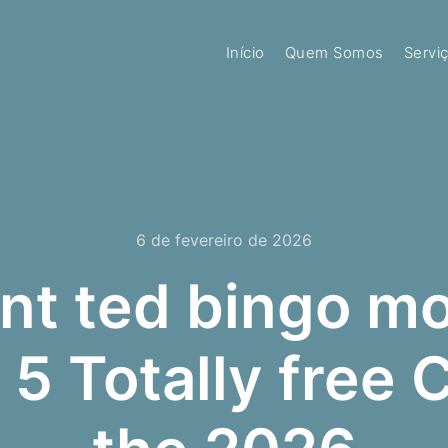
Início
Quem Somos
Servi
6 de fevereiro de 2026
t ted bingo mo
 5 Totally free 