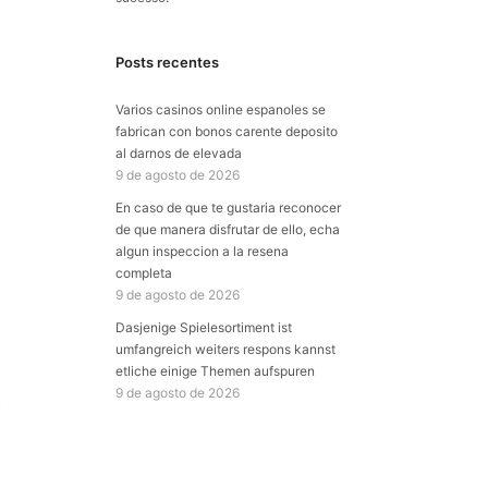
Posts recentes
Varios casinos online espanoles se
fabrican con bonos carente deposito
al darnos de elevada
9 de agosto de 2026
En caso de que te gustaria reconocer
de que manera disfrutar de ello, echa
algun inspeccion a la resena
completa
9 de agosto de 2026
Dasjenige Spielesortiment ist
umfangreich weiters respons kannst
etliche einige Themen aufspuren
e
9 de agosto de 2026