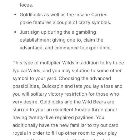
focus.
Goldilocks as well as the Insane Carries
pokie features a couple of crazy symbols.
Just sign up during the a gambling
establishment giving one to, claim the
advantage, and commence to experience.
This type of multiplier Wilds in addition to try to be
typical Wilds, and you may solution to some other
symbol to your yard. Choosing the advanced
possibilities, Quickspin and lets you lay a loss and
you will solitary victory restriction for those who
very desire. Goldilocks and the Wild Bears are
starred to your an excellent 5×step three panel
having twenty-five repaired paylines. You
additionally have the new familiar to try out card
royals in order to fill up other room to your play