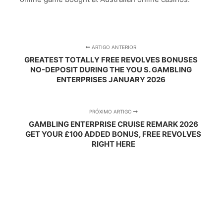
ARTIGO ANTERIOR
GREATEST TOTALLY FREE REVOLVES BONUSES
NO-DEPOSIT DURING THE YOU S. GAMBLING
ENTERPRISES JANUARY 2026
PRÓXIMO ARTIGO
GAMBLING ENTERPRISE CRUISE REMARK 2026
GET YOUR £100 ADDED BONUS, FREE REVOLVES
RIGHT HERE