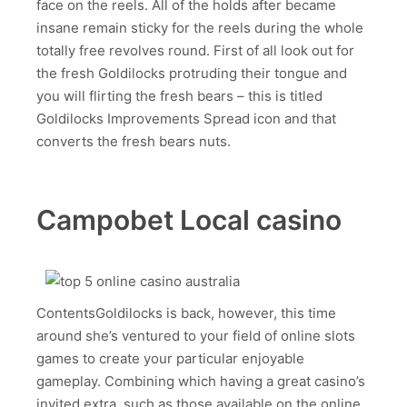
face on the reels. All of the holds after became
insane remain sticky for the reels during the whole
totally free revolves round. First of all look out for
the fresh Goldilocks protruding their tongue and
you will flirting the fresh bears – this is titled
Goldilocks Improvements Spread icon and that
converts the fresh bears nuts.
Campobet Local casino
ContentsGoldilocks is back, however, this time
around she’s ventured to your field of online slots
games to create your particular enjoyable
gameplay. Combining which having a great casino’s
invited extra, such as those available on the online