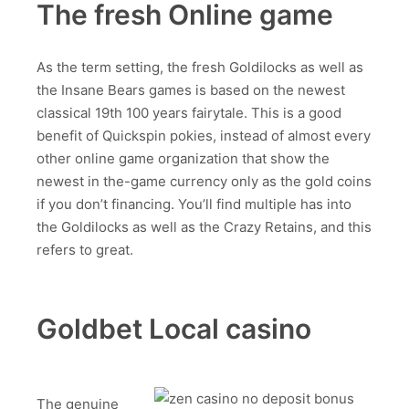
The fresh Online game
As the term setting, the fresh Goldilocks as well as
the Insane Bears games is based on the newest
classical 19th 100 years fairytale. This is a good
benefit of Quickspin pokies, instead of almost every
other online game organization that show the
newest in the-game currency only as the gold coins
if you don’t financing. You’ll find multiple has into
the Goldilocks as well as the Crazy Retains, and this
refers to great.
Goldbet Local casino
The genuine