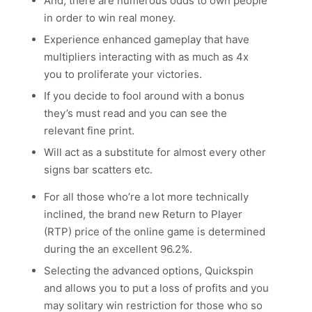
And, there are numerous odds to own people
in order to win real money.
Experience enhanced gameplay that have
multipliers interacting with as much as 4x
you to proliferate your victories.
If you decide to fool around with a bonus
they’s must read and you can see the
relevant fine print.
Will act as a substitute for almost every other
signs bar scatters etc.
For all those who’re a lot more technically
inclined, the brand new Return to Player
(RTP) price of the online game is determined
during the an excellent 96.2%.
Selecting the advanced options, Quickspin
and allows you to put a loss of profits and you
may solitary win restriction for those who so