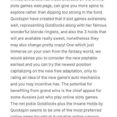
slots games web page, can give you more spins to
explore rather than dipping too strong in the fund.
Quickspin have created that it slot games extremely
well, representing Goldilocks along with her famous
wonderful blonde ringlets, and also the 3 holds that
will are available really sweet, nonetheless they
may also change pretty crazy! One which just
immerse on your own from the fantasy world, we
would advise you to consider the new paytable
earliest and you can try the newest position
capitalizing on the new free adaptation, only to
rating an idea of the new game’s auto mechanics
and you may incentive has. The potential for
benefiting from grand wins is the chief appeal for
some Aussies just who play online slots games.
The net pokie Goldilocks plus the Insane Holds by
Quickspin seems to be one of the most preferred
online game bought at Australian online casinos.