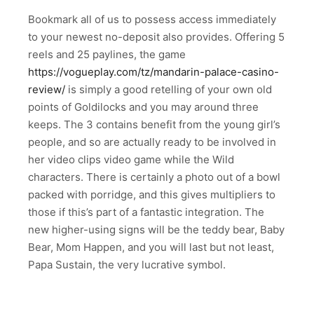
Bookmark all of us to possess access immediately
to your newest no-deposit also provides. Offering 5
reels and 25 paylines, the game
https://vogueplay.com/tz/mandarin-palace-casino-
review/
is simply a good retelling of your own old
points of Goldilocks and you may around three
keeps. The 3 contains benefit from the young girl’s
people, and so are actually ready to be involved in
her video clips video game while the Wild
characters. There is certainly a photo out of a bowl
packed with porridge, and this gives multipliers to
those if this’s part of a fantastic integration. The
new higher-using signs will be the teddy bear, Baby
Bear, Mom Happen, and you will last but not least,
Papa Sustain, the very lucrative symbol.