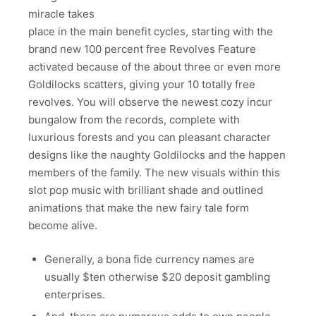
miracle takes
place in the main benefit cycles, starting with the
brand new 100 percent free Revolves Feature
activated because of the about three or even more
Goldilocks scatters, giving your 10 totally free
revolves. You will observe the newest cozy incur
bungalow from the records, complete with
luxurious forests and you can pleasant character
designs like the naughty Goldilocks and the happen
members of the family. The new visuals within this
slot pop music with brilliant shade and outlined
animations that make the new fairy tale form
become alive.
Generally, a bona fide currency names are
usually $ten otherwise $20 deposit gambling
enterprises.