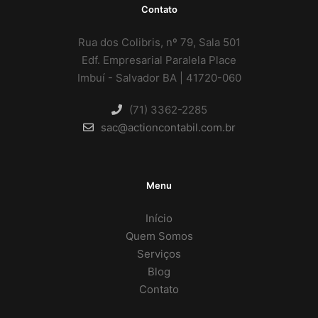
Contato
Rua dos Colibris, nº 79, Sala 501
Edf. Empresarial Paralela Place
Imbuí - Salvador BA | 41720-060
(71) 3362-2285
sac@actioncontabil.com.br
Menu
Início
Quem Somos
Serviços
Blog
Contato