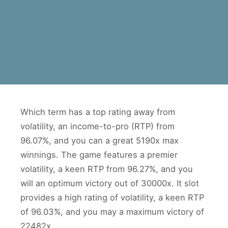
Which term has a top rating away from
volatility, an income-to-pro (RTP) from
96.07%, and you can a great 5190x max
winnings. The game features a premier
volatility, a keen RTP from 96.27%, and you
will an optimum victory out of 30000x.
It slot
provides a high rating of volatility, a keen RTP
of 96.03%, and you may a maximum victory of
22482x.