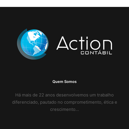
Quem Somos
Há mais de 22 anos desenvolvemos um trabalho
diferenciado, pautado no comprometimento, ética e
crescimento…