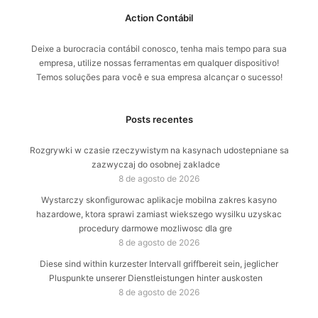
Action Contábil
Deixe a burocracia contábil conosco, tenha mais tempo para sua
empresa, utilize nossas ferramentas em qualquer dispositivo!
Temos soluções para você e sua empresa alcançar o sucesso!
Posts recentes
Rozgrywki w czasie rzeczywistym na kasynach udostepniane sa
zazwyczaj do osobnej zakladce
8 de agosto de 2026
Wystarczy skonfigurowac aplikacje mobilna zakres kasyno
hazardowe, ktora sprawi zamiast wiekszego wysilku uzyskac
procedury darmowe mozliwosc dla gre
8 de agosto de 2026
Diese sind within kurzester Intervall griffbereit sein, jeglicher
Pluspunkte unserer Dienstleistungen hinter auskosten
8 de agosto de 2026