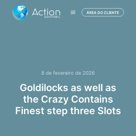
ÁREA DO CLIENTE
Menu principal
8 de fevereiro de 2026
Goldilocks as well as
the Crazy Contains
Finest step three Slots