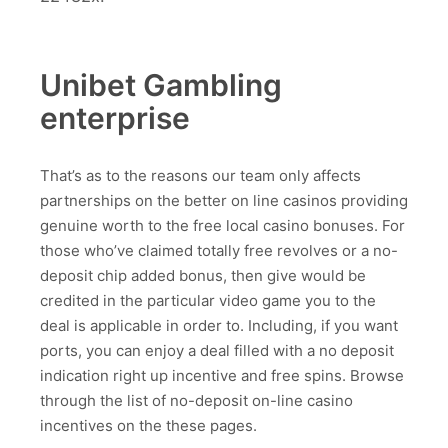
Unibet Gambling
enterprise
That’s as to the reasons our team only affects
partnerships on the better on line casinos providing
genuine worth to the free local casino bonuses. For
those who’ve claimed totally free revolves or a no-
deposit chip added bonus, then give would be
credited in the particular video game you to the
deal is applicable in order to. Including, if you want
ports, you can enjoy a deal filled with a no deposit
indication right up incentive and free spins. Browse
through the list of no-deposit on-line casino
incentives on the these pages.