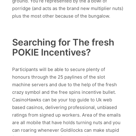
ground. You’re represented by the a bowl of
porridge (and acts as the brand new multiplier nuts)
plus the most other because of the bungalow.
Searching for The fresh
POKIE Incentives?
Participants will be able to secure plenty of
honours through the 25 paylines of the slot
machine servers and due to the help of the fresh
crazy symbol and the free spins incentive bullet.
CasinoHawks can be your top guide to Uk web
based casinos, delivering professional, unbiased
ratings from signed up workers. Area of the emails
are all mobile that have holds turning nuts and you
can roaring whenever Goldilocks can make stupid