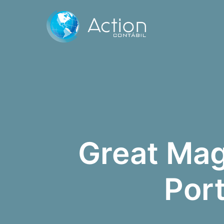
Great Mag
Port