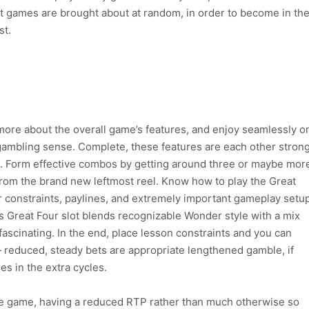
t games are brought about at random, in order to become in th
st.
ore about the overall game’s features, and enjoy seamlessly o
gambling sense. Complete, these features are each other stron
s. Form effective combos by getting around three or maybe mor
from the brand new leftmost reel. Know how to play the Great
r constraints, paylines, and extremely important gameplay setu
’s Great Four slot blends recognizable Wonder style with a mix
ascinating. In the end, place lesson constraints and you can
— reduced, steady bets are appropriate lengthened gamble, if
es in the extra cycles.
nline game, having a reduced RTP rather than much otherwise so