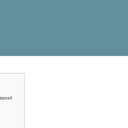
eposit