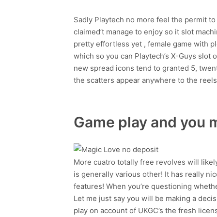
Sadly Playtech no more feel the permit t
claimed’t manage to enjoy so it slot mach
pretty effortless yet , female game with pl
which so you can Playtech’s X-Guys slot o
new spread icons tend to granted 5, twenty
the scatters appear anywhere to the reels
Game play and you 
More cuatro totally free revolves will likel
is generally various other! It has really 
features! When you’re questioning whethe
Let me just say you will be making a decisi
play on account of UKGC’s the fresh licen