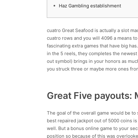
Haz Gambling establishment
cuatro Great Seafood is actually a slot 
cuatro rows and you will 4096 a means to w
fascinating extra games that have big has
in the 5 reels, they completes the newes
out symbol) brings in your honors as muc
you struck three or maybe more ones from 
Great Five payouts: 
The goal of the overall game would be to 
best repaired jackpot out of 5000 coins is
well. But a bonus online game to your se
position so because of this was overlooke