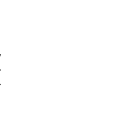
e
n
g
e
p