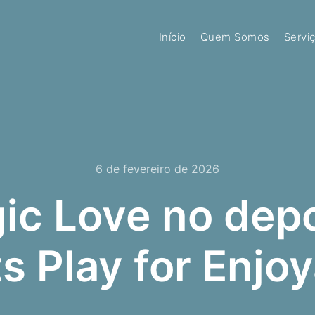
Início
Quem Somos
Servi
6 de fevereiro de 2026
ic Love no depo
s Play for Enjo