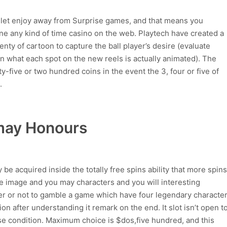
o let enjoy away from Surprise games, and that means you
ine any kind of time casino on the web. Playtech have created a
enty of cartoon to capture the ball player’s desire (evaluate
n what each spot on the new reels is actually animated). The
-five or two hundred coins in the event the 3, four or five of
.
may Honours
y be acquired inside the totally free spins ability that more spins
nice image and you may characters and you will interesting
r or not to gamble a game which have four legendary characte
on after understanding it remark on the end. It slot isn’t open t
se condition. Maximum choice is $dos,five hundred, and this