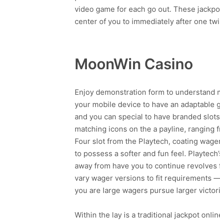
video game for each go out. These jackpo
center of you to immediately after one twi
MoonWin Casino
Enjoy demonstration form to understand m
your mobile device to have an adaptable 
and you can special to have branded slot
matching icons on the a payline, ranging 
Four slot from the Playtech, coating wage
to possess a softer and fun feel. Playtech
away from have you to continue revolves f
vary wager versions to fit requirements 
you are large wagers pursue larger victori
Within the lay is a traditional jackpot o