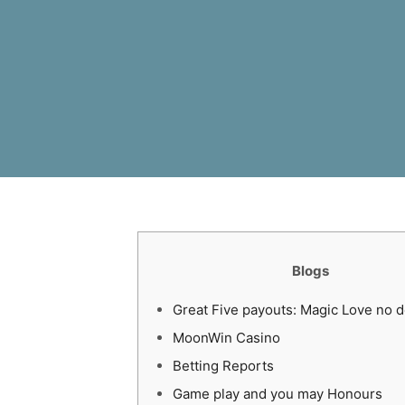
Blogs
Great Five payouts: Magic Love no d
MoonWin Casino
Betting Reports
Game play and you may Honours