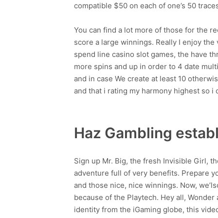
compatible $50 on each of one’s 50 traces,
You can find a lot more of those for the r
score a large winnings. Really I enjoy the
spend line casino slot games, the have th
more spins and up in order to 4 date multi
and in case We create at least 10 otherwi
and that i rating my harmony highest so i
Haz Gambling estab
Sign up Mr. Big, the fresh Invisible Girl, 
adventure full of very benefits. Prepare y
and those nice, nice winnings. Now, we’lso
because of the Playtech. Hey all, Wonder 
identity from the iGaming globe, this vi