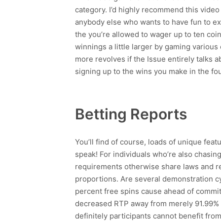
category. I’d highly recommend this video
anybody else who wants to have fun to ex
the you’re allowed to wager up to ten coins 
winnings a little larger by gaming various
more revolves if the Issue entirely talks a
signing up to the wins you make in the fou
Betting Reports
You’ll find of course, loads of unique fea
speak! For individuals who’re also chasi
requirements otherwise share laws and re
proportions. Are several demonstration cy
percent free spins cause ahead of committ
decreased RTP away from merely 91.99% to
definitely participants cannot benefit from