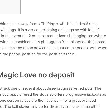
machine game away from 4ThePlayer which includes 6 reels,
innings. It is a very entertaining online game with lots of
. In the event the 2 or more scatter icons belongings anywhere
t winning combination.
A photograph from planet earth (spread
h as 200x the brand new choice count on the one to twist when
the people position for the position’s reels.
Magic Love no deposit
struck one of several about three progressive jackpots. The
 not crappy offered the slot also offers progressive jackpots as
cond screen raises the thematic worth of a great branded
d. The ball player may go for diversity and pick some other