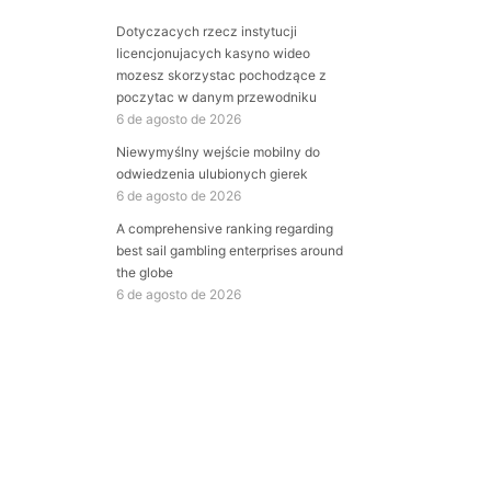
Dotyczacych rzecz instytucji
licencjonujacych kasyno wideo
mozesz skorzystac pochodzące z
poczytac w danym przewodniku
6 de agosto de 2026
Niewymyślny wejście mobilny do
odwiedzenia ulubionych gierek
6 de agosto de 2026
A comprehensive ranking regarding
best sail gambling enterprises around
the globe
6 de agosto de 2026