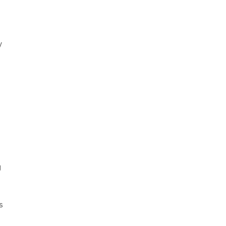
y
s
g
s