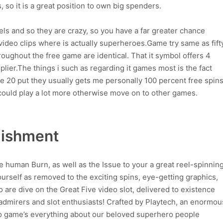
 so it is a great position to own big spenders.
eels and so they are crazy, so you have a far greater chance
 video clips where is actually superheroes.Game try same as fift
roughout the free game are identical. That it symbol offers 4
plier.The things i such as regarding it games most is the fact
se 20 put they usually gets me personally 100 percent free spin
 could play a lot more otherwise move on to other games.
lishment
the human Burn, as well as the Issue to your a great reel-spinnin
ourself as removed to the exciting spins, eye-getting graphics,
 are dive on the Great Five video slot, delivered to existence
admirers and slot enthusiasts! Crafted by Playtech, an enormou
deo game’s everything about our beloved superhero people