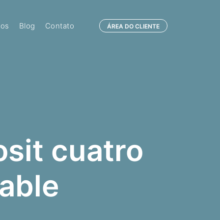
ços
Blog
Contato
ÁREA DO CLIENTE
sit cuatro
yable