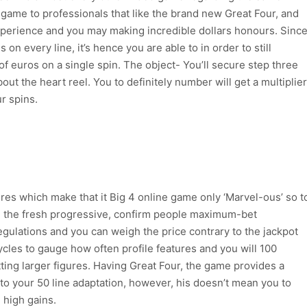
 game to professionals that like the brand new Great Four, and
perience and you may making incredible dollars honours. Sinc
on every line, it’s hence you are able to in order to still
 of euros on a single spin. The object- You’ll secure step three
bout the heart reel. You to definitely number will get a multiplier
r spins.
tures which make that it Big 4 online game only ‘Marvel-ous’ so t
ng the fresh progressive, confirm people maximum-bet
gulations and you can weigh the price contrary to the jackpot
cles to gauge how often profile features and you will 100
ing larger figures. Having Great Four, the game provides a
 your 50 line adaptation, however, his doesn’t mean you to
 high gains.