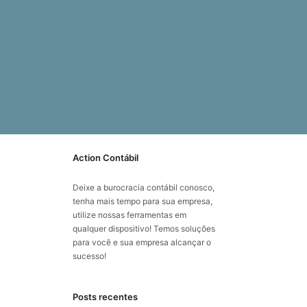
Action Contábil
Deixe a burocracia contábil conosco,
tenha mais tempo para sua empresa,
utilize nossas ferramentas em
qualquer dispositivo! Temos soluções
para você e sua empresa alcançar o
sucesso!
Posts recentes