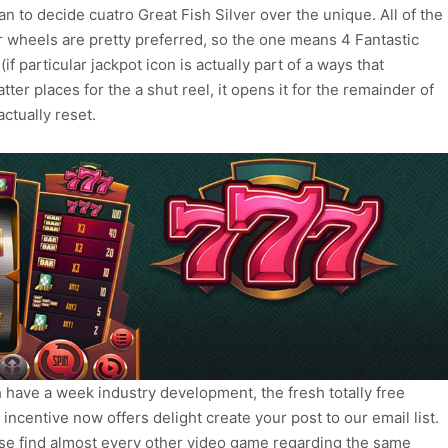
 to decide cuatro Great Fish Silver over the unique. All of the
r wheels are pretty preferred, so the one means 4 Fantastic
 particular jackpot icon is actually part of a ways that
ter places for the a shut reel, it opens it for the remainder of
actually reset.
h have a week industry development, the fresh totally free
incentive now offers delight create your post to our email list.
ase find almost every other video game regarding the same