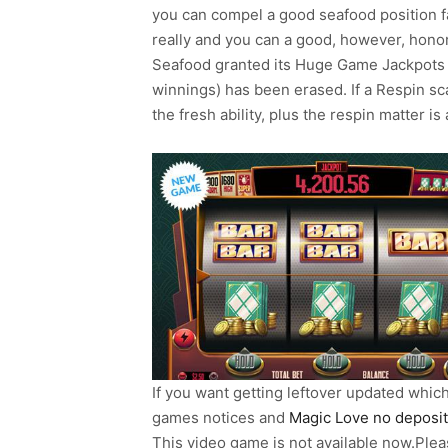
you can compel a good seafood position fan
really and you can a good, however, hono
Seafood granted its Huge Game Jackpots (if
winnings) has been erased. If a Respin scat
the fresh ability, plus the respin matter is 
If you want getting leftover updated whic
games notices and
Magic Love no deposit
This video game is not available now.Ple