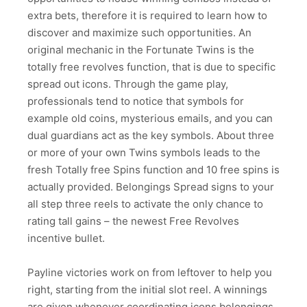
extra bets, therefore it is required to learn how to
discover and maximize such opportunities. An
original mechanic in the Fortunate Twins is the
totally free revolves function, that is due to specific
spread out icons. Through the game play,
professionals tend to notice that symbols for
example old coins, mysterious emails, and you can
dual guardians act as the key symbols. About three
or more of your own Twins symbols leads to the
fresh Totally free Spins function and 10 free spins is
actually provided. Belongings Spread signs to your
all step three reels to activate the only chance to
rating tall gains – the newest Free Revolves
incentive bullet.
Payline victories work on from leftover to help you
right, starting from the initial slot reel. A winnings
are given whenever coordinating icons belongings