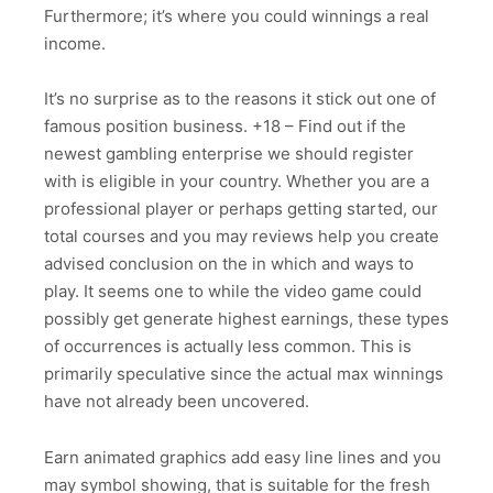
Furthermore; it’s where you could winnings a real
income.
It’s no surprise as to the reasons it stick out one of
famous position business. +18 – Find out if the
newest gambling enterprise we should register
with is eligible in your country. Whether you are a
professional player or perhaps getting started, our
total courses and you may reviews help you create
advised conclusion on the in which and ways to
play. It seems one to while the video game could
possibly get generate highest earnings, these types
of occurrences is actually less common. This is
primarily speculative since the actual max winnings
have not already been uncovered.
Earn animated graphics add easy line lines and you
may symbol showing, that is suitable for the fresh