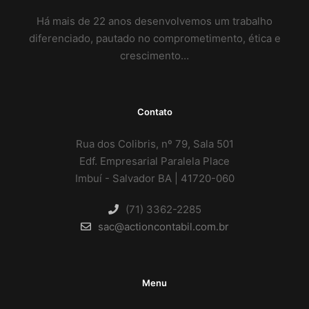
Há mais de 22 anos desenvolvemos um trabalho
diferenciado, pautado no comprometimento, ética e
crescimento…
Contato
Rua dos Colibris, nº 79, Sala 501
Edf. Empresarial Paralela Place
Imbuí - Salvador BA | 41720-060
(71) 3362-2285
sac@actioncontabil.com.br
Menu