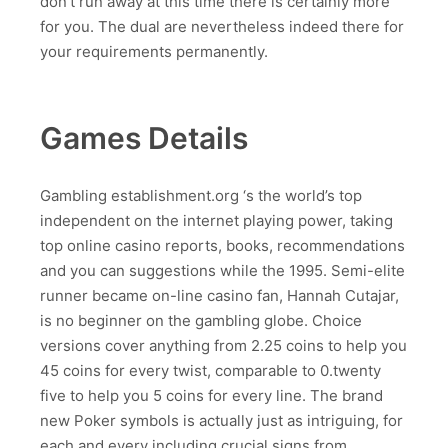
don’t run away at this time there is certainly more
for you. The dual are nevertheless indeed there for
your requirements permanently.
Games Details
Gambling establishment.org ‘s the world’s top
independent on the internet playing power, taking
top online casino reports, books, recommendations
and you can suggestions while the 1995. Semi-elite
runner became on-line casino fan, Hannah Cutajar,
is no beginner on the gambling globe. Choice
versions cover anything from 2.25 coins to help you
45 coins for every twist, comparable to 0.twenty
five to help you 5 coins for every line. The brand
new Poker symbols is actually just as intriguing, for
each and every including crucial signs from