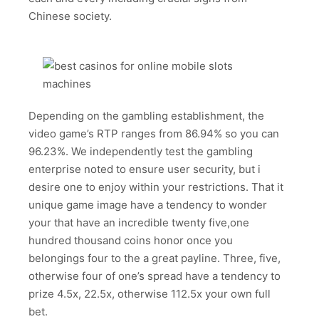
Chinese society.
Depending on the gambling establishment, the
video game’s RTP ranges from 86.94% so you can
96.23%. We independently test the gambling
enterprise noted to ensure user security, but i
desire one to enjoy within your restrictions. That it
unique game image have a tendency to wonder
your that have an incredible twenty five,one
hundred thousand coins honor once you
belongings four to the a great payline. Three, five,
otherwise four of one’s spread have a tendency to
prize 4.5x, 22.5x, otherwise 112.5x your own full
bet.