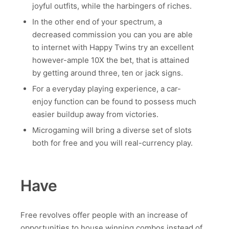
joyful outfits, while the harbingers of riches.
In the other end of your spectrum, a
decreased commission you can you are able
to internet with Happy Twins try an excellent
however-ample 10X the bet, that is attained
by getting around three, ten or jack signs.
For a everyday playing experience, a car-
enjoy function can be found to possess much
easier buildup away from victories.
Microgaming will bring a diverse set of slots
both for free and you will real-currency play.
Have
Free revolves offer people with an increase of
opportunities to house winning combos instead of