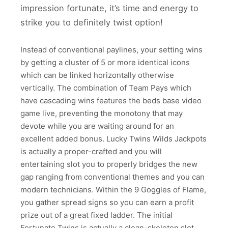
impression fortunate, it’s time and energy to
strike you to definitely twist option!
Instead of conventional paylines, your setting wins
by getting a cluster of 5 or more identical icons
which can be linked horizontally otherwise
vertically. The combination of Team Pays which
have cascading wins features the beds base video
game live, preventing the monotony that may
devote while you are waiting around for an
excellent added bonus. Lucky Twins Wilds Jackpots
is actually a proper-crafted and you will
entertaining slot you to properly bridges the new
gap ranging from conventional themes and you can
modern technicians. Within the 9 Goggles of Flame,
you gather spread signs so you can earn a profit
prize out of a great fixed ladder. The initial
Fortunate Twins is actually a clean-skeleton slot