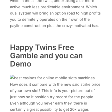
while in the all the twist, undertaking a far more
active much less predictable environment. Which
dual system will bring an option road to high profits
you to definitely operates on their own of the
payline construction plus the crazy-motivated has.
Happy Twins Free
Gamble and you can
Demo
How does it compare with the new said strike price
of your own slot? This info is your picture out of
just how so it position try record for the people.
Even although you never earn they, there is
certainly a great possibility to get 20x wager.