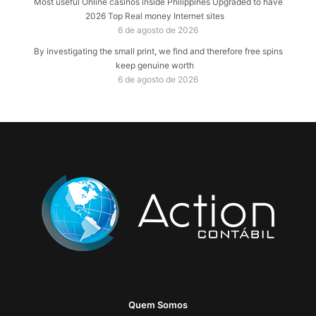
Most useful Online casinos inside Philippines Upgraded to have
2026 Top Real money Internet sites
6 de agosto de 2026
By investigating the small print, we find and therefore free spins
keep genuine worth
6 de agosto de 2026
Quem Somos