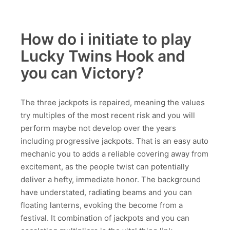
How do i initiate to play
Lucky Twins Hook and
you can Victory?
The three jackpots is repaired, meaning the values
try multiples of the most recent risk and you will
perform maybe not develop over the years
including progressive jackpots. That is an easy auto
mechanic you to adds a reliable covering away from
excitement, as the people twist can potentially
deliver a hefty, immediate honor. The background
have understated, radiating beams and you can
floating lanterns, evoking the become from a
festival. It combination of jackpots and you can