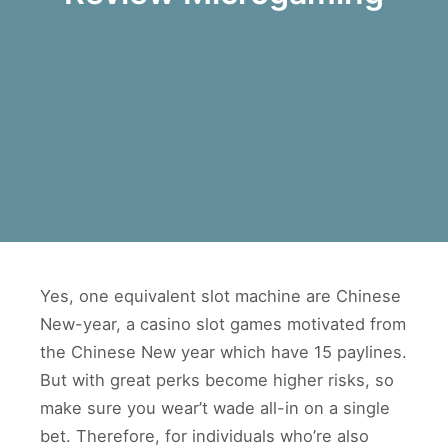
Yes, one equivalent slot machine are Chinese
New-year, a casino slot games motivated from
the Chinese New year which have 15 paylines.
But with great perks become higher risks, so
make sure you wear’t wade all-in on a single
bet.
Therefore, for individuals who’re also