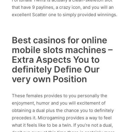
that have 9 paylines, a crazy icon, and you will an
excellent Scatter one to simply provided winnings.
Best casinos for online
mobile slots machines –
Extra Aspects You to
definitely Define Our
very own Position
These females provides to you personally the
enjoyment, humor and you will excitement of
obtaining a dual plus the chance you to definitely
precedes it. Microgaming provides a way to feel
what it feels like to be a twin. If you’re not a dual,