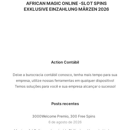
AFRICAN MAGIC ONLINE -SLOT SPINS
EXKLUSIVE EINZAHLUNG MÄRZEN 2026
Action Contábil
Deixe a burocracia contábil conosco, tenha mais tempo para sua
empresa, utilize nossas ferramentas em qualquer dispositivo!
Temos soluções para você e sua empresa alcançar o sucesso!
Posts recentes
3000Welcome Premio, 300 Free Spins
6 de agosto de 2026