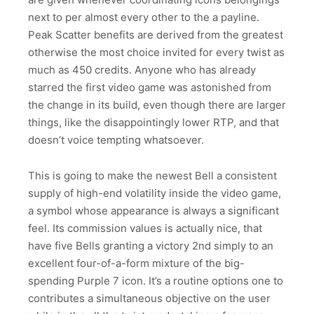
next to per almost every other to the a payline.
Peak Scatter benefits are derived from the greatest
otherwise the most choice invited for every twist as
much as 450 credits. Anyone who has already
starred the first video game was astonished from
the change in its build, even though there are larger
things, like the disappointingly lower RTP, and that
doesn’t voice tempting whatsoever.
This is going to make the newest Bell a consistent
supply of high-end volatility inside the video game,
a symbol whose appearance is always a significant
feel. Its commission values is actually nice, that
have five Bells granting a victory 2nd simply to an
excellent four-of-a-form mixture of the big-
spending Purple 7 icon. It’s a routine options one to
contributes a simultaneous objective on the user