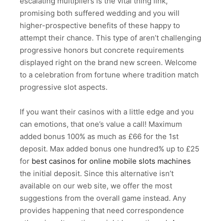
escalating multipliers is the vital thing link,
promising both suffered wedding and you will
higher-prospective benefits of these happy to
attempt their chance. This type of aren’t challenging
progressive honors but concrete requirements
displayed right on the brand new screen. Welcome
to a celebration from fortune where tradition match
progressive slot aspects.
If you want their casinos with a little edge and you
can emotions, that one’s value a call! Maximum
added bonus 100% as much as £66 for the 1st
deposit. Max added bonus one hundred% up to £25
for
best casinos for online mobile slots machines
the initial deposit. Since this alternative isn’t
available on our web site, we offer the most
suggestions from the overall game instead. Any
provides happening that need correspondence