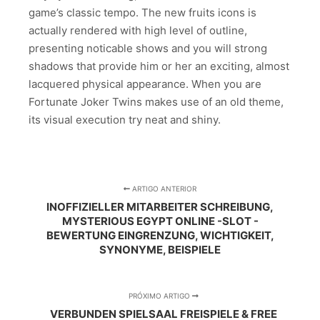
game’s classic tempo. The new fruits icons is
actually rendered with high level of outline,
presenting noticable shows and you will strong
shadows that provide him or her an exciting, almost
lacquered physical appearance. When you are
Fortunate Joker Twins makes use of an old theme,
its visual execution try neat and shiny.
ARTIGO ANTERIOR
INOFFIZIELLER MITARBEITER SCHREIBUNG,
MYSTERIOUS EGYPT ONLINE -SLOT -
BEWERTUNG EINGRENZUNG, WICHTIGKEIT,
SYNONYME, BEISPIELE
PRÓXIMO ARTIGO
VERBUNDEN SPIELSAAL FREISPIELE & FREE