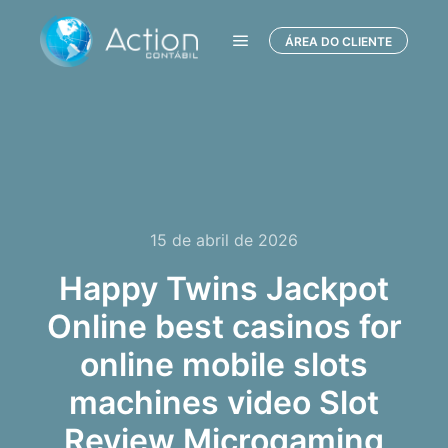
ÁREA DO CLIENTE
Menu principal
15 de abril de 2026
Happy Twins Jackpot
Online best casinos for
online mobile slots
machines video Slot
Review Microgaming