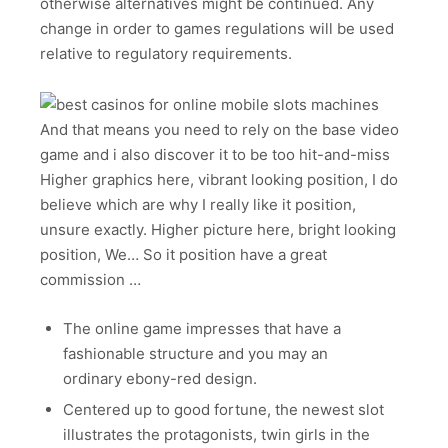
otherwise alternatives might be continued. Any
change in order to games regulations will be used
relative to regulatory requirements.
And that means you need to rely on the base video
game and i also discover it to be too hit-and-miss
Higher graphics here, vibrant looking position, I do
believe which are why I really like it position,
unsure exactly. Higher picture here, bright looking
position, We… So it position have a great
commission …
The online game impresses that have a
fashionable structure and you may an
ordinary ebony-red design.
Centered up to good fortune, the newest slot
illustrates the protagonists, twin girls in the