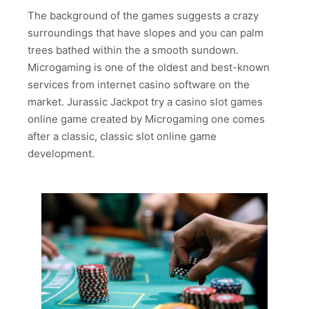
The background of the games suggests a crazy
surroundings that have slopes and you can palm
trees bathed within the a smooth sundown.
Microgaming is one of the oldest and best-known
services from internet casino software on the
market. Jurassic Jackpot try a casino slot games
online game created by Microgaming one comes
after a classic, classic slot online game
development.