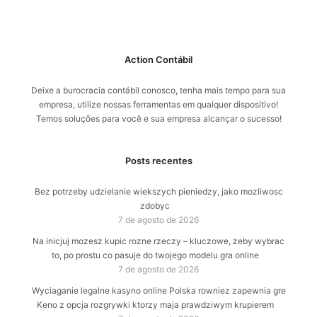
Action Contábil
Deixe a burocracia contábil conosco, tenha mais tempo para sua
empresa, utilize nossas ferramentas em qualquer dispositivo!
Temos soluções para você e sua empresa alcançar o sucesso!
Posts recentes
Bez potrzeby udzielanie wiekszych pieniedzy, jako mozliwosc
zdobyc
7 de agosto de 2026
Na inicjuj mozesz kupic rozne rzeczy – kluczowe, zeby wybrac
to, po prostu co pasuje do twojego modelu gra online
7 de agosto de 2026
Wyciaganie legalne kasyno online Polska rowniez zapewnia gre
Keno z opcja rozgrywki ktorzy maja prawdziwym krupierem