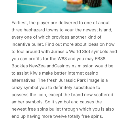
Earliest, the player are delivered to one of about
three haphazard towns to your the newest island,
every one of which provides another kind of
incentive bullet. Find out more about ideas on how
to fool around with Jurassic World Slot symbols and
you can profits for the W88 and you may FB88
Bookies NewZealandCasinos.nz mission would be
to assist Kiwis make better internet casino
alternatives. The fresh Jurassic Park image is a
crazy symbol you to definitely substitude to
possess the icon, except the brand new scattered
amber symbols. So it symbol and causes the
newest free spins bullet through which you is also
end up having more twelve totally free spins.