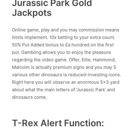
Jurassic Park Gold
Jackpots
Online game, play and you may commission means
limits implement. 10x betting to your extra count.
50% Put Added bonus to £a hundred on the first
put. Gambling allows you to enjoy the pleasure
regarding the video game. Offer, Ellie, Hammond,
Malcolm is actually premium signs and you may 5
various other dinosaurs is reduced-investing icons.
Right here you will observe an enormous 5×3 yard
about what the main letters of ‘Jurassic Park’ and
dinosaurs come.
T-Rex Alert Function: