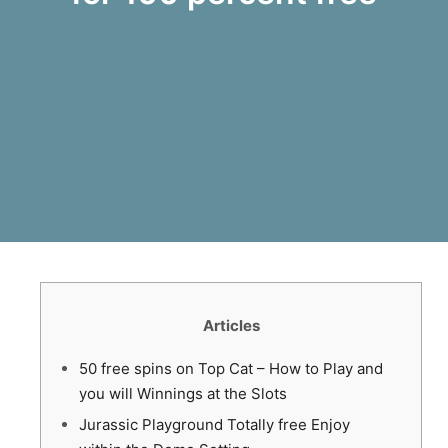
Articles
50 free spins on Top Cat – How to Play and
you will Winnings at the Slots
Jurassic Playground Totally free Enjoy