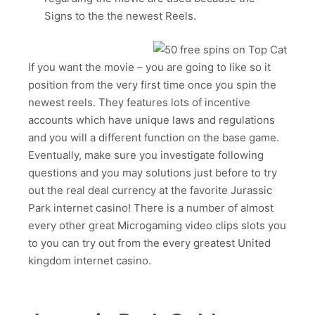
Signs to the the newest Reels.
If you want the movie – you are going to like so it
position from the very first time once you spin the
newest reels. They features lots of incentive
accounts which have unique laws and regulations
and you will a different function on the base game.
Eventually, make sure you investigate following
questions and you may solutions just before to try
out the real deal currency at the favorite Jurassic
Park internet casino! There is a number of almost
every other great Microgaming video clips slots you
to you can try out from the every greatest United
kingdom internet casino.