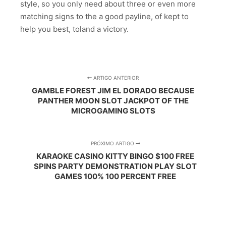
style, so you only need about three or even more
matching signs to the a good payline, of kept to
help you best, toland a victory.
ARTIGO ANTERIOR
GAMBLE FOREST JIM EL DORADO BECAUSE
PANTHER MOON SLOT JACKPOT OF THE
MICROGAMING SLOTS
PRÓXIMO ARTIGO
KARAOKE CASINO KITTY BINGO $100 FREE
SPINS PARTY DEMONSTRATION PLAY SLOT
GAMES 100% 100 PERCENT FREE