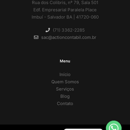
Rua dos Colibris, nº 79, Sala 501
Edf. Empresarial Paralela Place
Imbuí - Salvador BA | 41720-060
(71) 3362-2285
sac@actioncontabil.com.br
Menu
Início
Quem Somos
Serviços
Blog
Contato