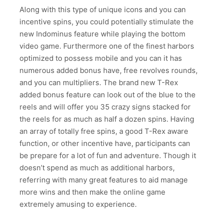
Along with this type of unique icons and you can
incentive spins, you could potentially stimulate the
new Indominus feature while playing the bottom
video game. Furthermore one of the finest harbors
optimized to possess mobile and you can it has
numerous added bonus have, free revolves rounds,
and you can multipliers. The brand new T-Rex
added bonus feature can look out of the blue to the
reels and will offer you 35 crazy signs stacked for
the reels for as much as half a dozen spins. Having
an array of totally free spins, a good T-Rex aware
function, or other incentive have, participants can
be prepare for a lot of fun and adventure. Though it
doesn’t spend as much as additional harbors,
referring with many great features to aid manage
more wins and then make the online game
extremely amusing to experience.