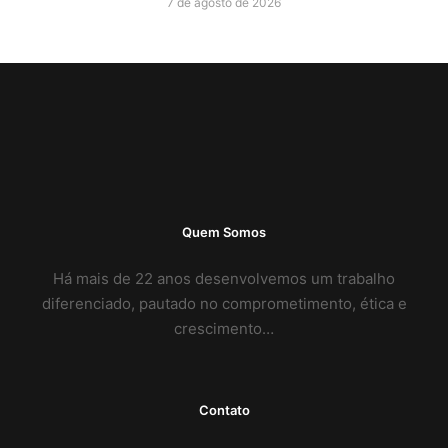
7 de agosto de 2026
Quem Somos
Há mais de 22 anos desenvolvemos um trabalho
diferenciado, pautado no comprometimento, ética e
crescimento…
Contato