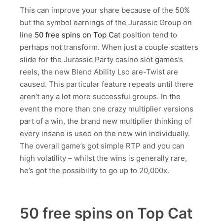
This can improve your share because of the 50%
but the symbol earnings of the Jurassic Group on
line
50 free spins on Top Cat
position tend to
perhaps not transform. When just a couple scatters
slide for the Jurassic Party casino slot games’s
reels, the new Blend Ability Lso are-Twist are
caused. This particular feature repeats until there
aren’t any a lot more successful groups. In the
event the more than one crazy multiplier versions
part of a win, the brand new multiplier thinking of
every insane is used on the new win individually.
The overall game’s got simple RTP and you can
high volatility – whilst the wins is generally rare,
he’s got the possibility to go up to 20,000x.
50 free spins on Top Cat