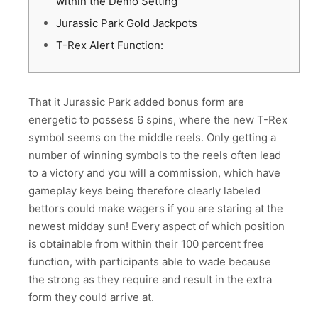
within the Demo Setting
Jurassic Park Gold Jackpots
T-Rex Alert Function:
That it Jurassic Park added bonus form are
energetic to possess 6 spins, where the new T-Rex
symbol seems on the middle reels. Only getting a
number of winning symbols to the reels often lead
to a victory and you will a commission, which have
gameplay keys being therefore clearly labeled
bettors could make wagers if you are staring at the
newest midday sun!
Every aspect of which position
is obtainable from within their 100 percent free
function, with participants able to wade because
the strong as they require and result in the extra
form they could arrive at.