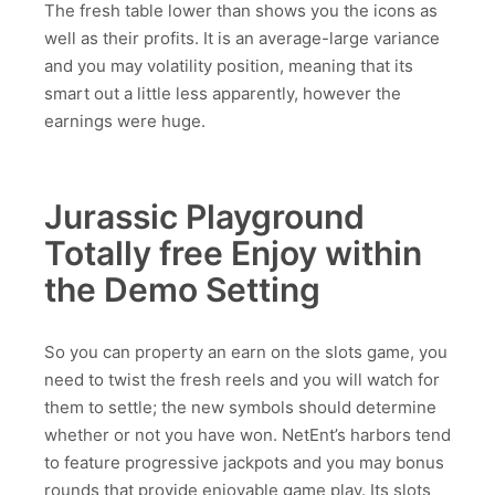
The fresh table lower than shows you the icons as
well as their profits. It is an average-large variance
and you may volatility position, meaning that its
smart out a little less apparently, however the
earnings were huge.
Jurassic Playground
Totally free Enjoy within
the Demo Setting
So you can property an earn on the slots game, you
need to twist the fresh reels and you will watch for
them to settle; the new symbols should determine
whether or not you have won. NetEnt’s harbors tend
to feature progressive jackpots and you may bonus
rounds that provide enjoyable game play. Its slots