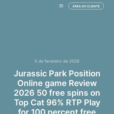
ÁREA DO CLIENTE
Menu principal
5 de fevereiro de 2026
Jurassic Park Position
Online game Review
2026 50 free spins on
Top Cat 96% RTP Play
for 100 percent free