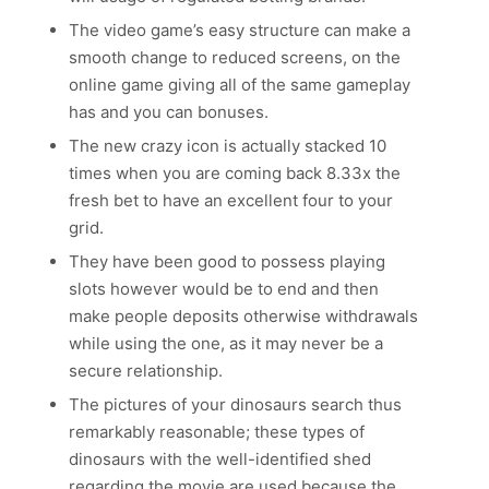
The video game’s easy structure can make a
smooth change to reduced screens, on the
online game giving all of the same gameplay
has and you can bonuses.
The new crazy icon is actually stacked 10
times when you are coming back 8.33x the
fresh bet to have an excellent four to your
grid.
They have been good to possess playing
slots however would be to end and then
make people deposits otherwise withdrawals
while using the one, as it may never be a
secure relationship.
The pictures of your dinosaurs search thus
remarkably reasonable; these types of
dinosaurs with the well-identified shed
regarding the movie are used because the