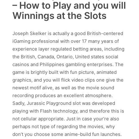
– How to Play and you will
Winnings at the Slots
Joseph Skelker is actually a good British-centered
iGaming professional with over 17 many years of
experience layer regulated betting areas, including
the British, Canada, Ontario, United states social
casinos and Philippines gambling enterprises. The
game is brightly built with fun picture, animated
graphics, and you will flick video clips one give the
newest motif alive, as well as the movie sound
recording produces an excellent atmosphere.
Sadly, Jurassic Playground slot was developed
playing with Flash technology, and therefore this is
not cellular appropriate. Just in case your’re also
perhaps not type of regarding the movies, why
don’t you choose some anime-build fun launches.