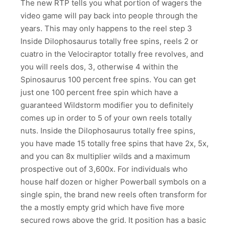
The new RTP tells you what portion of wagers the
video game will pay back into people through the
years. This may only happens to the reel step 3
Inside Dilophosaurus totally free spins, reels 2 or
cuatro in the Velociraptor totally free revolves, and
you will reels dos, 3, otherwise 4 within the
Spinosaurus 100 percent free spins. You can get
just one 100 percent free spin which have a
guaranteed Wildstorm modifier you to definitely
comes up in order to 5 of your own reels totally
nuts. Inside the Dilophosaurus totally free spins,
you have made 15 totally free spins that have 2x, 5x,
and you can 8x multiplier wilds and a maximum
prospective out of 3,600x. For individuals who
house half dozen or higher Powerball symbols on a
single spin, the brand new reels often transform for
the a mostly empty grid which have five more
secured rows above the grid. It position has a basic