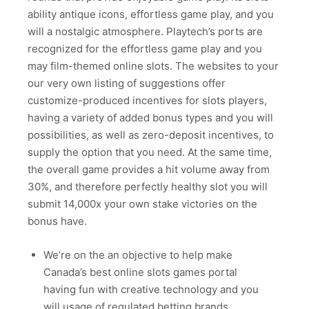
ability antique icons, effortless game play, and you
will a nostalgic atmosphere. Playtech’s ports are
recognized for the effortless game play and you
may film-themed online slots. The websites to your
our very own listing of suggestions offer
customize-produced incentives for slots players,
having a variety of added bonus types and you will
possibilities, as well as zero-deposit incentives, to
supply the option that you need. At the same time,
the overall game provides a hit volume away from
30%, and therefore perfectly healthy slot you will
submit 14,000x your own stake victories on the
bonus have.
We’re on the an objective to help make
Canada’s best online slots games portal
having fun with creative technology and you
will usage of regulated betting brands.