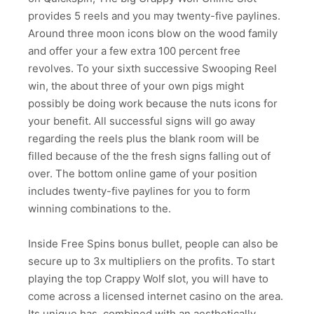
provides 5 reels and you may twenty-five paylines.
Around three moon icons blow on the wood family
and offer your a few extra 100 percent free
revolves. To your sixth successive Swooping Reel
win, the about three of your own pigs might
possibly be doing work because the nuts icons for
your benefit. All successful signs will go away
regarding the reels plus the blank room will be
filled because of the the fresh signs falling out of
over. The bottom online game of your position
includes twenty-five paylines for you to form
winning combinations to the.
Inside Free Spins bonus bullet, people can also be
secure up to 3x multipliers on the profits. To start
playing the top Crappy Wolf slot, you will have to
come across a licensed internet casino on the area.
Its unique has, combined with an aesthetically