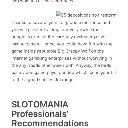
and whistles or characteristics.
Thanks to several years of globe experience and
you will greater training, our very own expert
people is great at the carefully evaluating alive
casino games. Hence, you could have fun with the
game inside reputable Big Crappy Wolf on the
internet gambling enterprises without worrying in
the any frauds otherwise ripoff. Anyway, the beds
base video game pays founded which icons your hit
to the a good successful range.
SLOTOMANIA
Professionals’
Recommendations