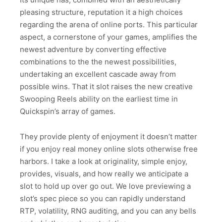
pleasing structure, reputation it a high choices
regarding the arena of online ports. This particular
aspect, a cornerstone of your games, amplifies the
newest adventure by converting effective
combinations to the the newest possibilities,
undertaking an excellent cascade away from
possible wins. That it slot raises the new creative
Swooping Reels ability on the earliest time in
Quickspin’s array of games.
They provide plenty of enjoyment it doesn’t matter
if you enjoy real money online slots otherwise free
harbors. I take a look at originality, simple enjoy,
provides, visuals, and how really we anticipate a
slot to hold up over go out. We love previewing a
slot’s spec piece so you can rapidly understand
RTP, volatility, RNG auditing, and you can any bells