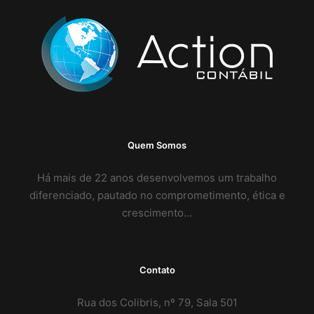
Quem Somos
Há mais de 22 anos desenvolvemos um trabalho
diferenciado, pautado no comprometimento, ética e
crescimento…
Contato
Rua dos Colibris, nº 79, Sala 501