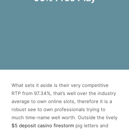
What sets it aside is their very competitive
RTP from 97.34%, that’s well over the industry
average to own online slots, therefore it is a
robust see to own professionals trying to
much time-name well worth. Outside the lively
$5 deposit casino firestorm
pig letters and