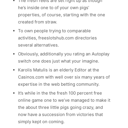
The fresh reels are set right up as though
he’s inside one to of your own pigs’
properties, of course, starting with the one
created from straw.
To own people trying to comparable
activities, freeslotshub.com directories
several alternatives.
Obviously, additionally you rating an Autoplay
switch one does just what your imagine.
Karolis Matulis is an elderly Editor at the
Casinos.com with well over six many years of
expertise in the web betting community.
It’s while in the the fresh 100 percent free
online game one to we’ve managed to make it
the about three little pigs going crazy, and
now have a succession from victories that
simply kept on coming.