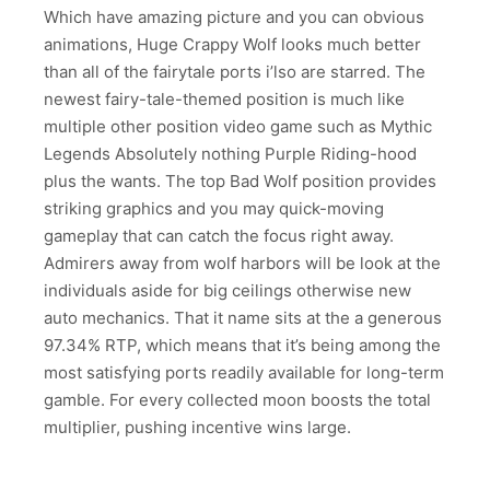
Which have amazing picture and you can obvious
animations, Huge Crappy Wolf looks much better
than all of the fairytale ports i’lso are starred. The
newest fairy-tale-themed position is much like
multiple other position video game such as Mythic
Legends Absolutely nothing Purple Riding-hood
plus the wants. The top Bad Wolf position provides
striking graphics and you may quick-moving
gameplay that can catch the focus right away.
Admirers away from wolf harbors will be look at the
individuals aside for big ceilings otherwise new
auto mechanics. That it name sits at the a generous
97.34% RTP, which means that it’s being among the
most satisfying ports readily available for long-term
gamble. For every collected moon boosts the total
multiplier, pushing incentive wins large.