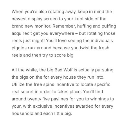
When you’re also rotating away, keep in mind the
newest display screen to your kept side of the
brand new monitor. Remember, huffing and puffing
acquired’t get you everywhere – but rotating those
reels just might! You’ll love seeing the individuals
piggies run-around because you twist the fresh
reels and then try to score big.
All the while, the big Bad Wolf is actually pursuing
the pigs on the for every house they run into.
Utilize the free spins incentive to locate specific
real secret in order to takes place. You’ll find
around twenty five paylines for you to winnings to
your, with exclusive incentives awarded for every
household and each little pig.