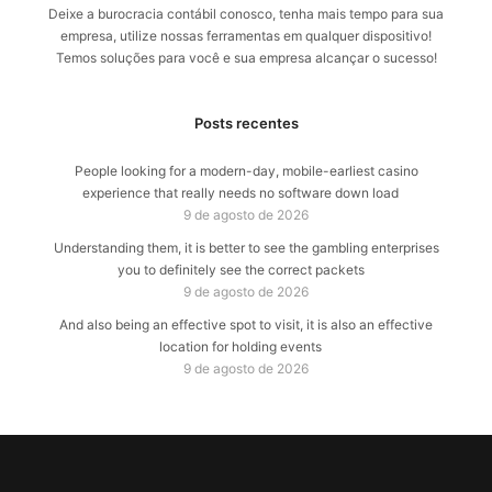
Deixe a burocracia contábil conosco, tenha mais tempo para sua
empresa, utilize nossas ferramentas em qualquer dispositivo!
Temos soluções para você e sua empresa alcançar o sucesso!
Posts recentes
People looking for a modern-day, mobile-earliest casino
experience that really needs no software down load
9 de agosto de 2026
Understanding them, it is better to see the gambling enterprises
you to definitely see the correct packets
9 de agosto de 2026
And also being an effective spot to visit, it is also an effective
location for holding events
9 de agosto de 2026