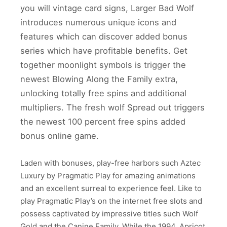
you will vintage card signs, Larger Bad Wolf
introduces numerous unique icons and
features which can discover added bonus
series which have profitable benefits.
Get
together moonlight symbols is trigger the
newest Blowing Along the Family extra,
unlocking totally free spins and additional
multipliers. The fresh wolf Spread out triggers
the newest 100 percent free spins added
bonus online game.
Laden with bonuses, play-free harbors such Aztec
Luxury by Pragmatic Play for amazing animations
and an excellent surreal to experience feel. Like to
play Pragmatic Play’s on the internet free slots and
possess captivated by impressive titles such Wolf
Gold and the Canine Family. While the 1994, Apricot