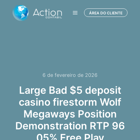
ÁREA DO CLIENTE
Menu principal
6 de fevereiro de 2026
Large Bad $5 deposit
casino firestorm Wolf
Megaways Position
Demonstration RTP 96
05% Free Play