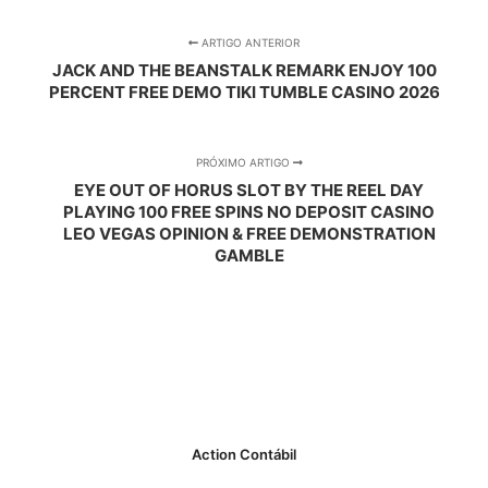
ARTIGO ANTERIOR
JACK AND THE BEANSTALK REMARK ENJOY 100
PERCENT FREE DEMO TIKI TUMBLE CASINO 2026
PRÓXIMO ARTIGO
EYE OUT OF HORUS SLOT BY THE REEL DAY
PLAYING 100 FREE SPINS NO DEPOSIT CASINO
LEO VEGAS OPINION & FREE DEMONSTRATION
GAMBLE
Action Contábil