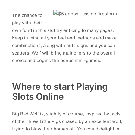
The chance to
play with their
own fund in this slot try enticing to many pages.
Keep in mind all your feel and methods and make
combinations, along with nuts signs and you can
scatters. Wolf will bring multipliers to the overall
choice and begins the bonus mini-games.
Where to start Playing
Slots Online
Big Bad Wolf is, slightly of course, inspired by facts
of the Three Little Pigs chased by an excellent wolf,
trying to blow their homes off. You could delight in