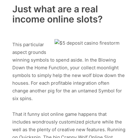
Just what are a real
income online slots?
This particular
aspect grounds
winning symbols to spend aside. In the Blowing
Down the Home Function, your collect moonlight
symbols to simply help the new wolf blow down the
houses. For each profitable integration often
change another pig for the an untamed Symbol for
six spins.
That it funny slot online game happens that
includes wondrously customized picture while the
well as the plenty of creative new features. Running
on Quickspin, The big Crappy Wolf Online Slot