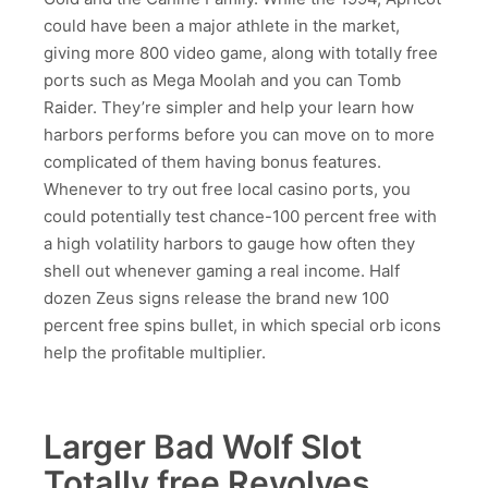
could have been a major athlete in the market,
giving more 800 video game, along with totally free
ports such as Mega Moolah and you can Tomb
Raider. They’re simpler and help your learn how
harbors performs before you can move on to more
complicated of them having bonus features.
Whenever to try out free local casino ports, you
could potentially test chance-100 percent free with
a high volatility harbors to gauge how often they
shell out whenever gaming a real income. Half
dozen Zeus signs release the brand new 100
percent free spins bullet, in which special orb icons
help the profitable multiplier.
Larger Bad Wolf Slot
Totally free Revolves,