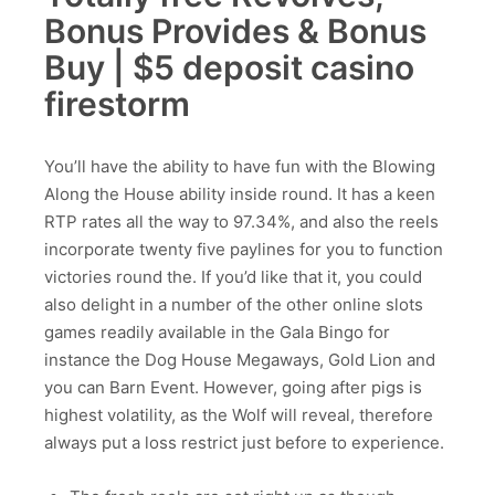
Bonus Provides & Bonus
Buy | $5 deposit casino
firestorm
You’ll have the ability to have fun with the Blowing
Along the House ability inside round. It has a keen
RTP rates all the way to 97.34%, and also the reels
incorporate twenty five paylines for you to function
victories round the. If you’d like that it, you could
also delight in a number of the other online slots
games readily available in the Gala Bingo for
instance the Dog House Megaways, Gold Lion and
you can Barn Event. However, going after pigs is
highest volatility, as the Wolf will reveal, therefore
always put a loss restrict just before to experience.