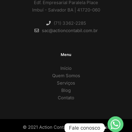
Edf. Empresarial Paralela Place
Imbuí - Salvador BA | 41720-060
(71) 3362-2285
sac@actioncontabil.com.br
Menu
Início
Quem Somos
Serviços
Blog
Contato
© 2021 Action Contábil. Todos os direitos