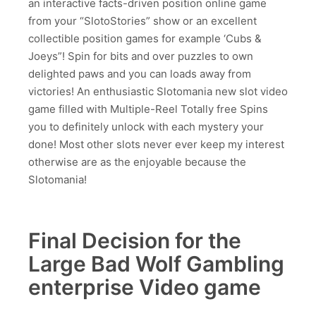
an interactive facts-driven position online game
from your “SlotoStories” show or an excellent
collectible position games for example ‘Cubs &
Joeys”! Spin for bits and over puzzles to own
delighted paws and you can loads away from
victories! An enthusiastic Slotomania new slot video
game filled with Multiple-Reel Totally free Spins
you to definitely unlock with each mystery your
done! Most other slots never ever keep my interest
otherwise are as the enjoyable because the
Slotomania!
Final Decision for the
Large Bad Wolf Gambling
enterprise Video game