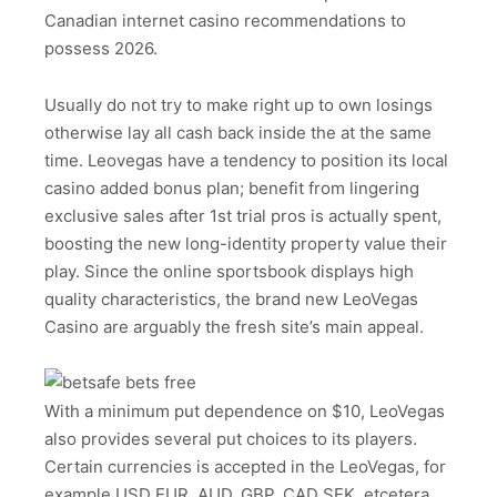
Canadian internet casino recommendations to
possess 2026.
Usually do not try to make right up to own losings
otherwise lay all cash back inside the at the same
time. Leovegas have a tendency to position its local
casino added bonus plan; benefit from lingering
exclusive sales after 1st trial pros is actually spent,
boosting the new long-identity property value their
play. Since the online sportsbook displays high
quality characteristics, the brand new LeoVegas
Casino are arguably the fresh site’s main appeal.
With a minimum put dependence on $10, LeoVegas
also provides several put choices to its players.
Certain currencies is accepted in the LeoVegas, for
example USD EUR, AUD, GBP, CAD SEK, etcetera.