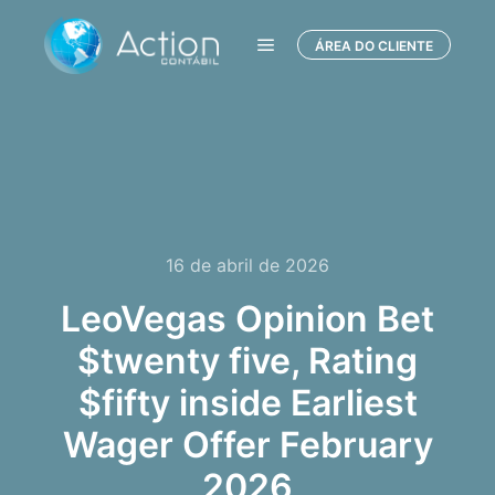
ÁREA DO CLIENTE
Menu principal
16 de abril de 2026
LeoVegas Opinion Bet
$twenty five, Rating
$fifty inside Earliest
Wager Offer February
2026