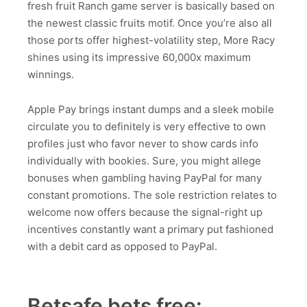
fresh fruit Ranch game server is basically based on
the newest classic fruits motif. Once you’re also all
those ports offer highest-volatility step, More Racy
shines using its impressive 60,000x maximum
winnings.
Apple Pay brings instant dumps and a sleek mobile
circulate you to definitely is very effective to own
profiles just who favor never to show cards info
individually with bookies. Sure, you might allege
bonuses when gambling having PayPal for many
constant promotions. The sole restriction relates to
welcome now offers because the signal-right up
incentives constantly want a primary put fashioned
with a debit card as opposed to PayPal.
Betsafe bets free: