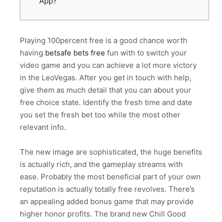
App?
Playing 100percent free is a good chance worth
having
betsafe bets free
fun with to switch your
video game and you can achieve a lot more victory
in the LeoVegas. After you get in touch with help,
give them as much detail that you can about your
free choice state.
Identify the fresh time and date
you set the fresh bet too while the most other
relevant info.
The new image are sophisticated, the huge benefits
is actually rich, and the gameplay streams with
ease. Probably the most beneficial part of your own
reputation is actually totally free revolves. There’s
an appealing added bonus game that may provide
higher honor profits. The brand new Chill Good