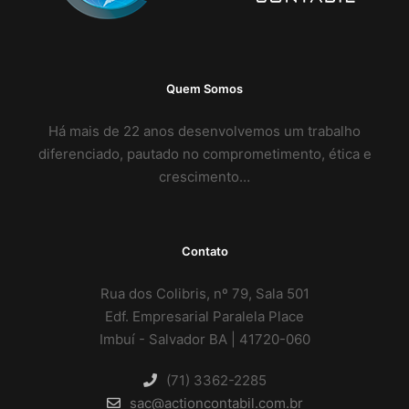
Quem Somos
Há mais de 22 anos desenvolvemos um trabalho
diferenciado, pautado no comprometimento, ética e
crescimento…
Contato
Rua dos Colibris, nº 79, Sala 501
Edf. Empresarial Paralela Place
Imbuí - Salvador BA | 41720-060
(71) 3362-2285
sac@actioncontabil.com.br