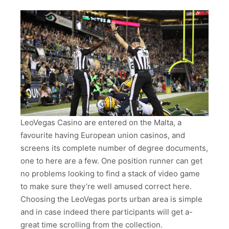
LeoVegas Casino are entered on the Malta, a
favourite having European union casinos, and
screens its complete number of degree documents,
one to here are a few. One position runner can get
no problems looking to find a stack of video game
to make sure they’re well amused correct here.
Choosing the LeoVegas ports urban area is simple
and in case indeed there participants will get a-
great time scrolling from the collection.