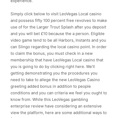
experience.
Simply click below to visit LeoVegas Local casino
and possess fifty 100 percent free revolves to make
use of for the Larger Trout Splash after you deposit
and you will bet £10 because the a person. Eligible
video game tend to be all Harbors, Instants and you
can Slingo regarding the local casino point. In order
to claim the bonus, you must check in a new
membership that have LeoVegas Local casino that
you is going to do by clicking right here. We’ll
getting demonstrating you the procedures you
need to take to allege the new LeoVegas Casino
greeting added bonus in addition to people
conditions and you can criteria we feel you ought to
know from. While this LeoVegas gambling
enterprise review have considering an extensive
view the platform, here are some additional ways to