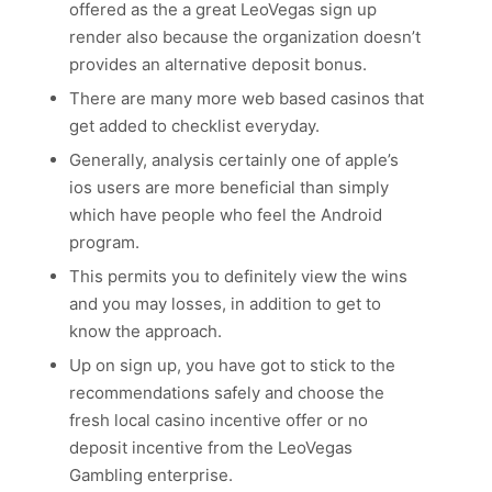
offered as the a great LeoVegas sign up
render also because the organization doesn’t
provides an alternative deposit bonus.
There are many more web based casinos that
get added to checklist everyday.
Generally, analysis certainly one of apple’s
ios users are more beneficial than simply
which have people who feel the Android
program.
This permits you to definitely view the wins
and you may losses, in addition to get to
know the approach.
Up on sign up, you have got to stick to the
recommendations safely and choose the
fresh local casino incentive offer or no
deposit incentive from the LeoVegas
Gambling enterprise.