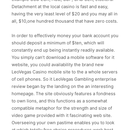
Detachment at the local casino is fast and easy,
having the very least level of $20 and you may all in
all, $10,one hundred thousand that have zero costs.
In order to effectively money your bank account you
should deposit a minimum of $ten, which will
constantly end up being instantly readily available.
You simply can’t download a mobile software for it
website, you could availability the brand new
LeoVegas Casino mobile site to the a whole servers
of cell phones. So it LeoVegas Gambling enterprise
review began by the landing on the an interesting
homepage. The site obviously features a fondness
to own lions, and this functions as a somewhat
compatible metaphor for the strength and size of
video game provided with it fascinating web site.
Overseeing your own pastime enables you to look
at which totally free choice procedures work best.