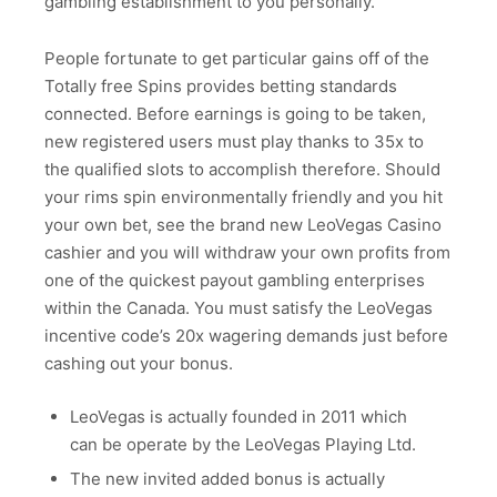
gambling establishment to you personally.
People fortunate to get particular gains off of the
Totally free Spins provides betting standards
connected. Before earnings is going to be taken,
new registered users must play thanks to 35x to
the qualified slots to accomplish therefore. Should
your rims spin environmentally friendly and you hit
your own bet, see the brand new LeoVegas Casino
cashier and you will withdraw your own profits from
one of the quickest payout gambling enterprises
within the Canada. You must satisfy the LeoVegas
incentive code’s 20x wagering demands just before
cashing out your bonus.
LeoVegas is actually founded in 2011 which
can be operate by the LeoVegas Playing Ltd.
The new invited added bonus is actually