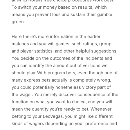
To switch your money based on results, which
means you prevent loss and sustain their gamble
green.
Here there’s more information in the earlier
matches and you will games, such ratings, group
and player statistics, and other helpful suggestions.
You decide on the outcomes of the incidents and
you can identify the amount out of versions we
should play. With program bets, even though one of
many express bets actually is completely wrong,
you could potentially nonetheless victory part of
the wager. You merely discover consequence of the
function on what you want to choice, and you will
mean the quantity you’re ready to bet. Whenever
betting to your LeoVegas, you might like different
kinds of wagers depending on your preference and