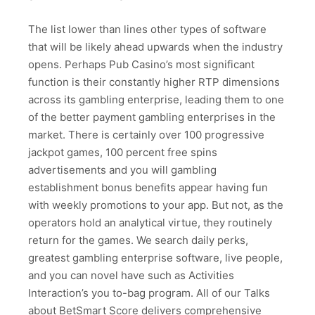
The list lower than lines other types of software
that will be likely ahead upwards when the industry
opens. Perhaps Pub Casino’s most significant
function is their constantly higher RTP dimensions
across its gambling enterprise, leading them to one
of the better payment gambling enterprises in the
market. There is certainly over 100 progressive
jackpot games, 100 percent free spins
advertisements and you will gambling
establishment bonus benefits appear having fun
with weekly promotions to your app. But not, as the
operators hold an analytical virtue, they routinely
return for the games. We search daily perks,
greatest gambling enterprise software, live people,
and you can novel have such as Activities
Interaction’s you to-bag program. All of our Talks
about BetSmart Score delivers comprehensive