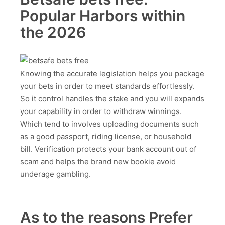
Popular Harbors within
the 2026
Knowing the accurate legislation helps you package
your bets in order to meet standards effortlessly.
So it control handles the stake and you will expands
your capability in order to withdraw winnings.
Which tend to involves uploading documents such
as a good passport, riding license, or household
bill. Verification protects your bank account out of
scam and helps the brand new bookie avoid
underage gambling.
As to the reasons Prefer