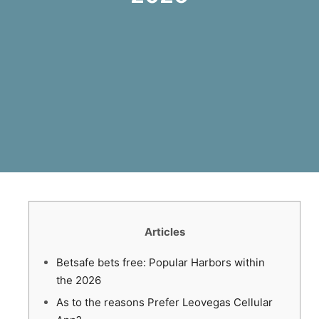
Articles
Betsafe bets free: Popular Harbors within
the 2026
As to the reasons Prefer Leovegas Cellular