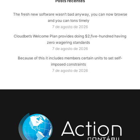
Posts recentes
The fresh new software wasn’t bad anyway, you can now browse
and you can tons timely
7 de agosto de 2026
Cloudbet’s Welcome Plan provides doing $2,five-hundred having
zero wagering standards
7 de agosto de 2026
Because of this it includes members certain units to set self-
imposed constraints
7 de agosto de 2026