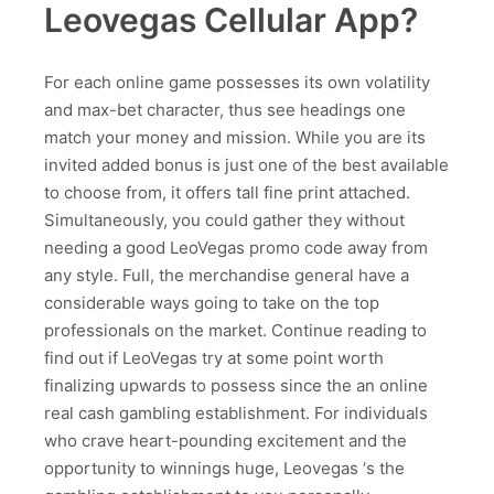
Leovegas Cellular App?
For each online game possesses its own volatility
and max-bet character, thus see headings one
match your money and mission. While you are its
invited added bonus is just one of the best available
to choose from, it offers tall fine print attached.
Simultaneously, you could gather they without
needing a good LeoVegas promo code away from
any style. Full, the merchandise general have a
considerable ways going to take on the top
professionals on the market. Continue reading to
find out if LeoVegas try at some point worth
finalizing upwards to possess since the an online
real cash gambling establishment. For individuals
who crave heart-pounding excitement and the
opportunity to winnings huge, Leovegas ‘s the