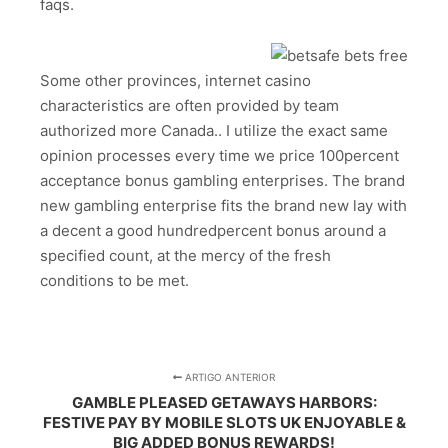
faqs.
Some other provinces, internet casino
characteristics are often provided by team
authorized more Canada.. I utilize the exact same
opinion processes every time we price 100percent
acceptance bonus gambling enterprises. The brand
new gambling enterprise fits the brand new lay with
a decent a good hundredpercent bonus around a
specified count, at the mercy of the fresh
conditions to be met.
ARTIGO ANTERIOR
GAMBLE PLEASED GETAWAYS HARBORS:
FESTIVE PAY BY MOBILE SLOTS UK ENJOYABLE &
BIG ADDED BONUS REWARDS!