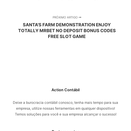
PRÓXIMO ARTIGO
SANTA'S FARM DEMONSTRATION ENJOY
TOTALLY MRBET NO DEPOSIT BONUS CODES
FREE SLOT GAME
Action Contábil
Deixe a burocracia contábil conosco, tenha mais tempo para sua
empresa, utilize nossas ferramentas em qualquer dispositivo!
Temos soluções para você e sua empresa alcançar o sucesso!