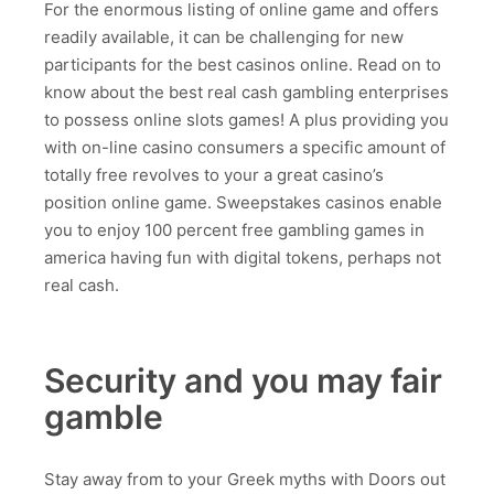
For the enormous listing of online game and offers
readily available, it can be challenging for new
participants for the best casinos online. Read on to
know about the best real cash gambling enterprises
to possess online slots games! A plus providing you
with on-line casino consumers a specific amount of
totally free revolves to your a great casino’s
position online game. Sweepstakes casinos enable
you to enjoy 100 percent free gambling games in
america having fun with digital tokens, perhaps not
real cash.
Security and you may fair
gamble
Stay away from to your Greek myths with Doors out