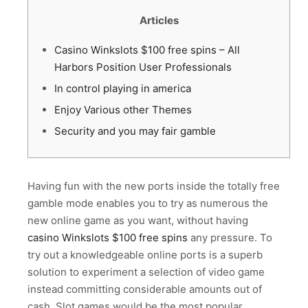
Articles
Casino Winkslots $100 free spins – All
Harbors Position User Professionals
In control playing in america
Enjoy Various other Themes
Security and you may fair gamble
Having fun with the new ports inside the totally free
gamble mode enables you to try as numerous the
new online game as you want, without having
casino Winkslots $100 free spins
any pressure. To
try out a knowledgeable online ports is a superb
solution to experiment a selection of video game
instead committing considerable amounts out of
cash. Slot games would be the most popular