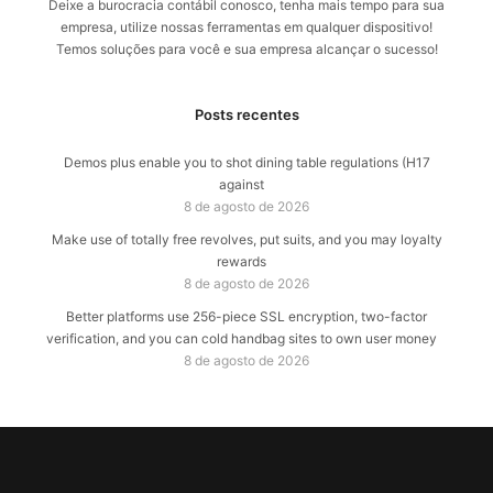
Deixe a burocracia contábil conosco, tenha mais tempo para sua
empresa, utilize nossas ferramentas em qualquer dispositivo!
Temos soluções para você e sua empresa alcançar o sucesso!
Posts recentes
Demos plus enable you to shot dining table regulations (H17
against
8 de agosto de 2026
Make use of totally free revolves, put suits, and you may loyalty
rewards
8 de agosto de 2026
Better platforms use 256-piece SSL encryption, two-factor
verification, and you can cold handbag sites to own user money
8 de agosto de 2026