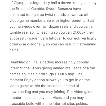
of Olympus, a legendary half a dozen-reel games by
the Practical Gamble. Sweet Bonanza have
unlimited totally free twist rounds as well as other
video game membership with higher benefits. Suit
your cravings over half dozen reels and you can a
tumble reel ability leading so you can 21,000x their
successful wager. Earn leftover to correct, vertically
otherwise diagonally, so you can result in streaming
gains.
Gambling on line is getting increasingly popular
international. Thus giving immediate usage of a full
games abilities hit through HTML5 app. The
moment Enjoy option allows you to get in on the
video game within the seconds instead of
downloading and you may joining. Per video game
creator has distinctive services and you may
traceable build within the internet sites pokies.