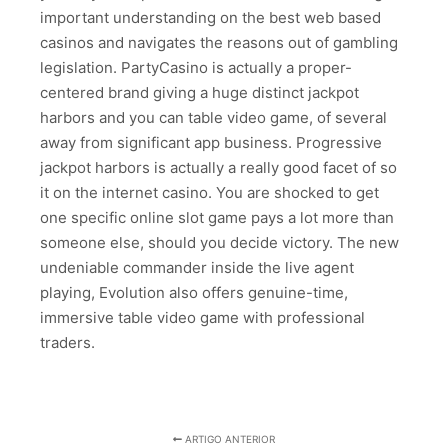
important understanding on the best web based
casinos and navigates the reasons out of gambling
legislation. PartyCasino is actually a proper-
centered brand giving a huge distinct jackpot
harbors and you can table video game, of several
away from significant app business. Progressive
jackpot harbors is actually a really good facet of so
it on the internet casino. You are shocked to get
one specific online slot game pays a lot more than
someone else, should you decide victory. The new
undeniable commander inside the live agent
playing, Evolution also offers genuine-time,
immersive table video game with professional
traders.
ARTIGO ANTERIOR