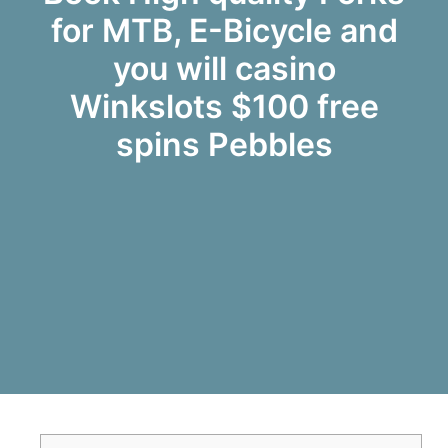
for MTB, E-Bicycle and
you will casino
Winkslots $100 free
spins Pebbles