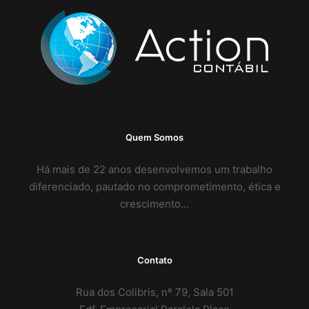
Quem Somos
Há mais de 22 anos desenvolvemos um trabalho
diferenciado, pautado no comprometimento, ética e
crescimento…
Contato
Rua dos Colibris, nº 79, Sala 501