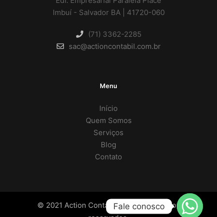
Edf. Empresarial Paralela Place
Imbuí - Salvador BA | 41720-060
(71) 3362-2285
sac@actioncontabil.com.br
Menu
Início
Quem Somos
Serviços
Blog
Contato
© 2021 Action Contábil. Todos os direitos