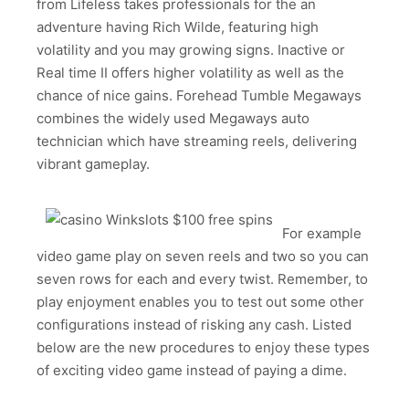
from Lifeless takes professionals for the an
adventure having Rich Wilde, featuring high
volatility and you may growing signs. Inactive or
Real time II offers higher volatility as well as the
chance of nice gains. Forehead Tumble Megaways
combines the widely used Megaways auto
technician which have streaming reels, delivering
vibrant gameplay.
For example
video game play on seven reels and two so you can
seven rows for each and every twist. Remember, to
play enjoyment enables you to test out some other
configurations instead of risking any cash. Listed
below are the new procedures to enjoy these types
of exciting video game instead of paying a dime.