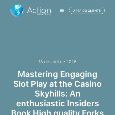
ÁREA DO CLIENTE
Menu principal
13 de abril de 2026
Mastering Engaging
Slot Play at the Casino
Skyhills: An
enthusiastic Insiders
Book High quality Forks