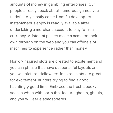
amounts of money in gambling enterprises. Our
people already speak about numerous games you
to definitely mostly come from Eu developers.
Instantaneous enjoy is readily available after
undertaking a merchant account to play for real
currency. Aristocrat pokies made a name on their
own through on the web and you can offline slot
machines to experience rather than money.
Horror-inspired slots are created to excitement and
you can please that have suspenseful layouts and
you will picture. Halloween-inspired slots are great
for excitement-hunters trying to find a good
hauntingly good time. Embrace the fresh spooky
season when with ports that feature ghosts, ghouls,
and you will eerie atmospheres.