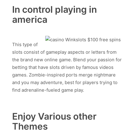
In control playing in
america
This type of
slots consist of gameplay aspects or letters from
the brand new online game. Blend your passion for
betting that have slots driven by famous videos
games. Zombie-inspired ports merge nightmare
and you may adventure, best for players trying to
find adrenaline-fueled game play.
Enjoy Various other
Themes