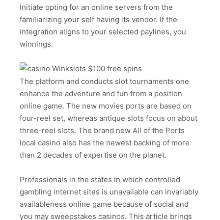
Initiate opting for an online servers from the
familiarizing your self having its vendor. If the
integration aligns to your selected paylines, you
winnings.
The platform and conducts slot tournaments one
enhance the adventure and fun from a position
online game. The new movies ports are based on
four-reel set, whereas antique slots focus on about
three-reel slots. The brand new All of the Ports
local casino also has the newest backing of more
than 2 decades of expertise on the planet.
Professionals in the states in which controlled
gambling internet sites is unavailable can invariably
availableness online game because of social and
you may sweepstakes casinos. This article brings