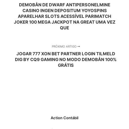
DEMOBÅN DE DWARF ANTIPERSONELMINE
CASINO INGEN DEPOSITUM YOYOSPINS
APARELHAR SLOTS ACESSÍVEL PARIMATCH
JOKER 100 MEGA JACKPOT NA GREAT UMA VEZ
QUE
PRÓXIMO ARTIGO
JOGAR 777 XON BET PARTNER LOGIN TILMELD
DIG BY CQ9 GAMING NO MODO DEMOBÅN 100%
GRÁTIS
Action Contábil