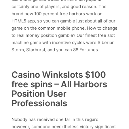
certainly one of players, and good reason.
The
brand new 100 percent free harbors work on
HTML5 app, so you can gamble just about all of our
game on the common mobile phone. How to change
to real money position gamble? Our finest free slot
machine game with incentive cycles were Siberian
Storm, Starburst, and you can 88 Fortunes.
Casino Winkslots $100
free spins – All Harbors
Position User
Professionals
Nobody has received one far in this regard,
however, someone nevertheless victory significant