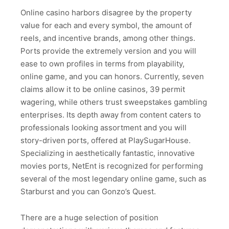
Online casino harbors disagree by the property
value for each and every symbol, the amount of
reels, and incentive brands, among other things.
Ports provide the extremely version and you will
ease to own profiles in terms from playability,
online game, and you can honors. Currently, seven
claims allow it to be online casinos, 39 permit
wagering, while others trust sweepstakes gambling
enterprises. Its depth away from content caters to
professionals looking assortment and you will
story-driven ports, offered at PlaySugarHouse.
Specializing in aesthetically fantastic, innovative
movies ports, NetEnt is recognized for performing
several of the most legendary online game, such as
Starburst and you can Gonzo’s Quest.
There are a huge selection of position