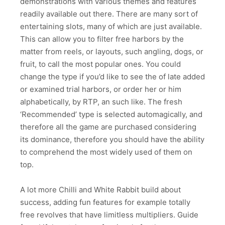
demonstrations with various themes and features
readily available out there. There are many sort of
entertaining slots, many of which are just available.
This can allow you to filter free harbors by the
matter from reels, or layouts, such angling, dogs, or
fruit, to call the most popular ones. You could
change the type if you’d like to see the of late added
or examined trial harbors, or order her or him
alphabetically, by RTP, an such like. The fresh
‘Recommended’ type is selected automagically, and
therefore all the game are purchased considering
its dominance, therefore you should have the ability
to comprehend the most widely used of them on
top.
A lot more Chilli and White Rabbit build about
success, adding fun features for example totally
free revolves that have limitless multipliers. Guide