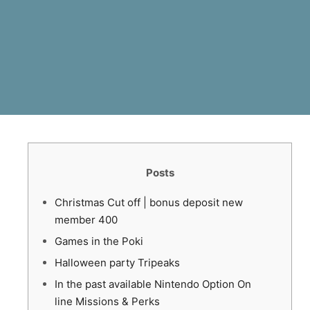
Posts
Christmas Cut off | bonus deposit new
member 400
Games in the Poki
Halloween party Tripeaks
In the past available Nintendo Option On
line Missions & Perks