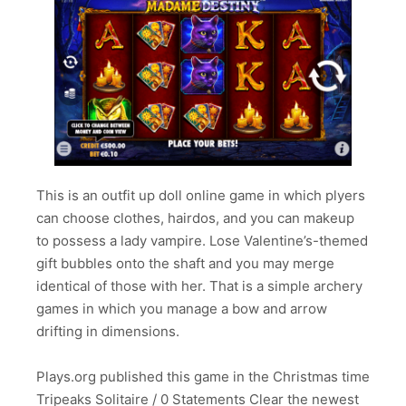
This is an outfit up doll online game in which plyers
can choose clothes, hairdos, and you can makeup
to possess a lady vampire. Lose Valentine’s-themed
gift bubbles onto the shaft and you may merge
identical of those with her. That is a simple archery
games in which you manage a bow and arrow
drifting in dimensions.
Plays.org published this game in the Christmas time
Tripeaks Solitaire / 0 Statements Clear the newest