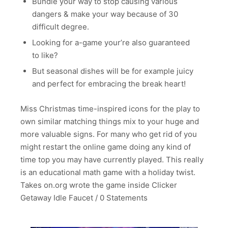
Bundle your way to stop causing various
dangers & make your way because of 30
difficult degree.
Looking for a-game your’re also guaranteed
to like?
But seasonal dishes will be for example juicy
and perfect for embracing the break heart!
Miss Christmas time-inspired icons for the play to
own similar matching things mix to your huge and
more valuable signs. For many who get rid of you
might restart the online game doing any kind of
time top you may have currently played. This really
is an educational math game with a holiday twist.
Takes on.org wrote the game inside Clicker
Getaway Idle Faucet / 0 Statements