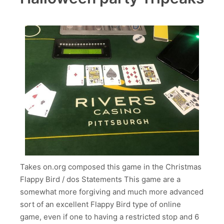
Takes on.org composed this game in the Christmas
Flappy Bird / dos Statements This game are a
somewhat more forgiving and much more advanced
sort of an excellent Flappy Bird type of online
game, even if one to having a restricted stop and 6