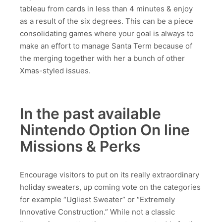
tableau from cards in less than 4 minutes & enjoy
as a result of the six degrees. This can be a piece
consolidating games where your goal is always to
make an effort to manage Santa Term because of
the merging together with her a bunch of other
Xmas-styled issues.
In the past available
Nintendo Option On line
Missions & Perks
Encourage visitors to put on its really extraordinary
holiday sweaters, up coming vote on the categories
for example “Ugliest Sweater” or “Extremely
Innovative Construction.” While not a classic