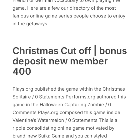
French or German vocabulary to own playing the
game. Here are a few our directory of the most
famous online game series people choose to enjoy
in the getaways.
Christmas Cut off | bonus
deposit new member
400
Plays.org published the game within the Christmas
Solitaire / 0 Statements Performs.org authored this
game in the Halloween Capturing Zombie / 0
Comments Plays.org composed this game inside
Valentine’s Watermelon / 0 Statements This is a
ripple consolidating online game motivated by
brand-new Suika Game and you can styled