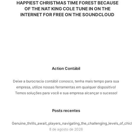
HAPPIEST CHRISTMAS TIME FOREST BECAUSE
OF THE NAT KING COLE TUNE IN ON THE
INTERNET FOR FREE ON THE SOUNDCLOUD
Action Contábil
Deixe a burocracia contábil conosco, tenha mais tempo para sua
empresa, utilize nossas ferramentas em qualquer dispositivo!
Temos soluções para você e sua empresa alcançar o sucesso!
Posts recentes
Genuine_thrills_await_players_navigating_the_challenging_levels_of_chi
8 de agosto de 2026