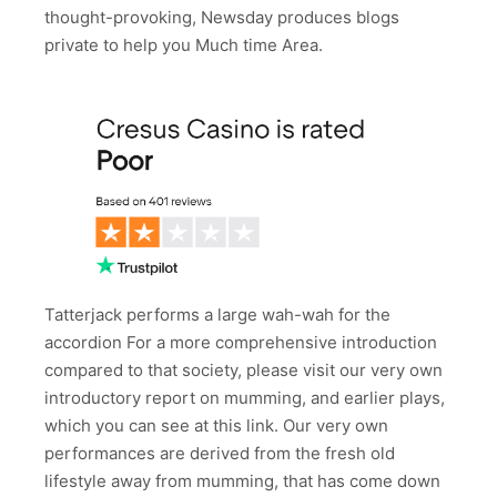
thought-provoking, Newsday produces blogs
private to help you Much time Area.
Tatterjack performs a large wah-wah for the
accordion For a more comprehensive introduction
compared to that society, please visit our very own
introductory report on mumming, and earlier plays,
which you can see at this link. Our very own
performances are derived from the fresh old
lifestyle away from mumming, that has come down