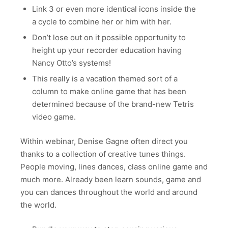
Link 3 or even more identical icons inside the
a cycle to combine her or him with her.
Don’t lose out on it possible opportunity to
height up your recorder education having
Nancy Otto’s systems!
This really is a vacation themed sort of a
column to make online game that has been
determined because of the brand-new Tetris
video game.
Within webinar, Denise Gagne often direct you
thanks to a collection of creative tunes things.
People moving, lines dances, class online game and
much more. Already been learn sounds, game and
you can dances throughout the world and around
the world.