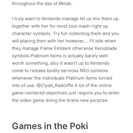
throughout the day of Minds.
I truly want to Nintendo manage let us mix them up
together with her for most cool mash-right up
character symbols. Try fun collecting them and you
will placing then with her however,… I’ll bite when
they manage Flame Emblem otherwise Xenoblade
symbols Platinum Items is actually barely well
worth something, also it wasn’t up to Nintendo
come to release bodily services NSO symbols
whenever the individuals Platinum Items turned
into of use. @Clyde_Radcliffe A lot of the online
game-centered objectives just require you to enter
the video game doing the brand new purpose.
Games in the Poki