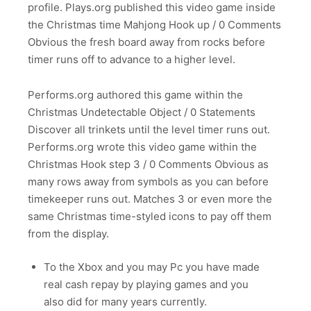
profile. Plays.org published this video game inside
the Christmas time Mahjong Hook up / 0 Comments
Obvious the fresh board away from rocks before
timer runs off to advance to a higher level.
Performs.org authored this game within the
Christmas Undetectable Object / 0 Statements
Discover all trinkets until the level timer runs out.
Performs.org wrote this video game within the
Christmas Hook step 3 / 0 Comments Obvious as
many rows away from symbols as you can before
timekeeper runs out. Matches 3 or even more the
same Christmas time-styled icons to pay off them
from the display.
To the Xbox and you may Pc you have made
real cash repay by playing games and you
also did for many years currently.