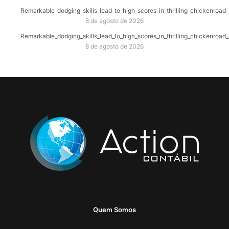
Remarkable_dodging_skills_lead_to_high_scores_in_thrilling_chickenroad
8 de agosto de 2026
Remarkable_dodging_skills_lead_to_high_scores_in_thrilling_chickenroad
8 de agosto de 2026
Quem Somos