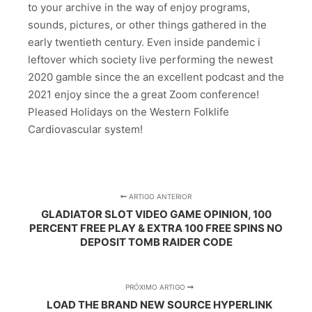
to your archive in the way of enjoy programs,
sounds, pictures, or other things gathered in the
early twentieth century. Even inside pandemic i
leftover which society live performing the newest
2020 gamble since the an excellent podcast and the
2021 enjoy since the a great Zoom conference!
Pleased Holidays on the Western Folklife
Cardiovascular system!
ARTIGO ANTERIOR
GLADIATOR SLOT VIDEO GAME OPINION, 100
PERCENT FREE PLAY & EXTRA 100 FREE SPINS NO
DEPOSIT TOMB RAIDER CODE
PRÓXIMO ARTIGO
LOAD THE BRAND NEW SOURCE HYPERLINK