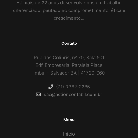
Há mais de 22 anos desenvolvemos um trabalho
diferenciado, pautado no comprometimento, ética e
crescimento…
Contato
Rua dos Colibris, nº 79, Sala 501
Edf. Empresarial Paralela Place
Imbuí - Salvador BA | 41720-060
(71) 3362-2285
sac@actioncontabil.com.br
Menu
Início