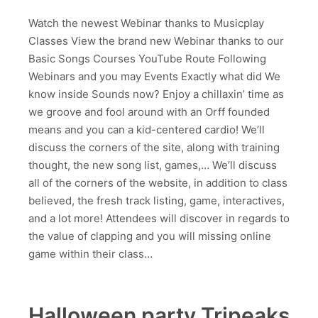
Watch the newest Webinar thanks to Musicplay
Classes View the brand new Webinar thanks to our
Basic Songs Courses YouTube Route Following
Webinars and you may Events Exactly what did We
know inside Sounds now? Enjoy a chillaxin’ time as
we groove and fool around with an Orff founded
means and you can a kid-centered cardio! We’ll
discuss the corners of the site, along with training
thought, the new song list, games,… We’ll discuss
all of the corners of the website, in addition to class
believed, the fresh track listing, game, interactives,
and a lot more! Attendees will discover in regards to
the value of clapping and you will missing online
game within their class…
Halloween party Tripeaks