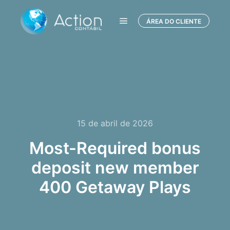
ÁREA DO CLIENTE
Menu principal
15 de abril de 2026
Most-Required bonus
deposit new member
400 Getaway Plays