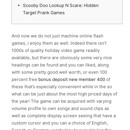
Scooby Doo Lookup N Scare: Hidden
Target Prank Games
And now we do not just machine online flash
games, i enjoy them as well. Indeed there isn’t
1000s of quality holiday video game readily
available, but there are obviously some very nice
headings can be found and you can liked, along
with some pretty good well worth, or even 100
percent free
bonus deposit new member 400
of
these that’s especially convenient while in the so
what can be just about the most high priced days of
the year!
The game can be acquired with varying
volume profile to own songs and sound clips as
well as complete display screen seeing that have a
custom cursor and you can a choice of English,