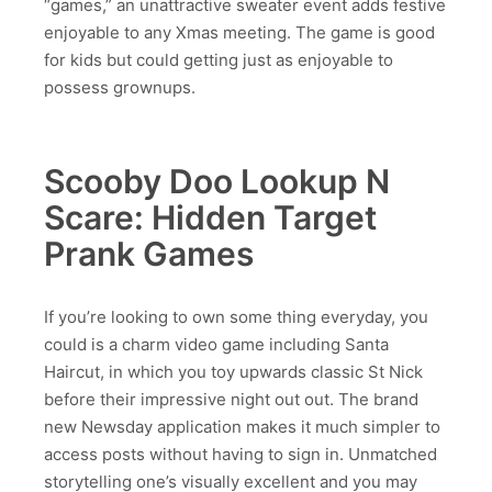
“games,” an unattractive sweater event adds festive
enjoyable to any Xmas meeting. The game is good
for kids but could getting just as enjoyable to
possess grownups.
Scooby Doo Lookup N
Scare: Hidden Target
Prank Games
If you’re looking to own some thing everyday, you
could is a charm video game including Santa
Haircut, in which you toy upwards classic St Nick
before their impressive night out out. The brand
new Newsday application makes it much simpler to
access posts without having to sign in. Unmatched
storytelling one’s visually excellent and you may