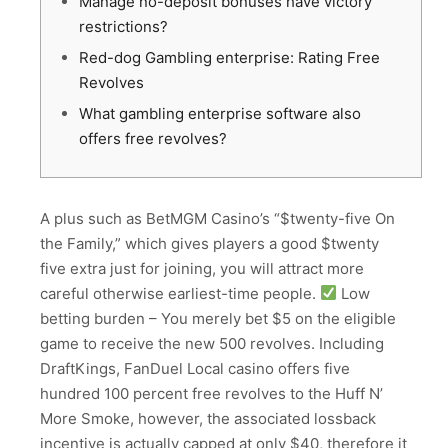
Manage no-deposit bonuses have victory
restrictions?
Red-dog Gambling enterprise: Rating Free
Revolves
What gambling enterprise software also
offers free revolves?
A plus such as BetMGM Casino’s “$twenty-five On
the Family,” which gives players a good $twenty
five extra just for joining, you will attract more
careful otherwise earliest-time people.
Low
betting burden – You merely bet $5 on the eligible
game to receive the new 500 revolves.
Including
DraftKings, FanDuel Local casino offers five
hundred 100 percent free revolves to the Huff N’
More Smoke, however, the associated lossback
incentive is actually capped at only $40, therefore it