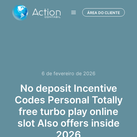
ÁREA DO CLIENTE
Menu principal
6 de fevereiro de 2026
No deposit Incentive
Codes Personal Totally
free turbo play online
slot Also offers inside
2026