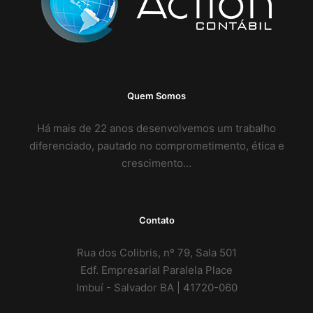
Quem Somos
Há mais de 22 anos desenvolvemos um trabalho
diferenciado, pautado no comprometimento, ética e
crescimento…
Contato
Rua dos Colibris, nº 79, Sala 501
Edf. Empresarial Paralela Place
Imbuí - Salvador BA | 41720-060