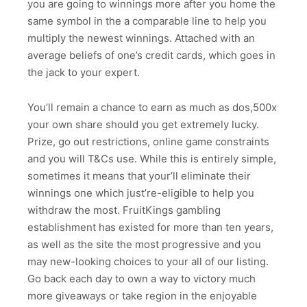
you are going to winnings more after you home the
same symbol in the a comparable line to help you
multiply the newest winnings. Attached with an
average beliefs of one’s credit cards, which goes in
the jack to your expert.
You’ll remain a chance to earn as much as dos,500x
your own share should you get extremely lucky.
Prize, go out restrictions, online game constraints
and you will T&Cs use. While this is entirely simple,
sometimes it means that your’ll eliminate their
winnings one which just’re-eligible to help you
withdraw the most. FruitKings gambling
establishment has existed for more than ten years,
as well as the site the most progressive and you
may new-looking choices to your all of our listing.
Go back each day to own a way to victory much
more giveaways or take region in the enjoyable