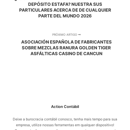
DEPÓSITO ESTAFA? NUESTRA SUS
PARTICULARES ACERCA DE DE CUALQUIER
PARTE DEL MUNDO 2026
PRÓXIMO ARTIGO
ASOCIACIÓN ESPAÑOLA DE FABRICANTES
SOBRE MEZCLAS RANURA GOLDEN TIGER
ASFÁLTICAS CASINO DE CANCUN
Action Contábil
Deixe a burocracia contábil conosco, tenha mais tempo para sua
empresa, utilize nossas ferramentas em qualquer dispositivo!