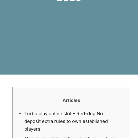
Articles
Turbo play online slot – Red-dog No
deposit extra rules to own established
players