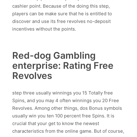
cashier point. Because of the doing this step,
players can be make sure that he is entitled to
discover and use its free revolves no-deposit
incentives without the points.
Red-dog Gambling
enterprise: Rating Free
Revolves
step three usually winnings you 15 Totally free
Spins, and you may 4 often winnings you 20 Free
Revolves. Among other things, dos Bonus symbols
usually win you ten 100 percent free Spins. It is
crucial that your get to know the newest
characteristics from the online game. But of course,