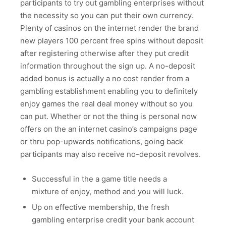
participants to try out gambling enterprises without
the necessity so you can put their own currency.
Plenty of casinos on the internet render the brand
new players 100 percent free spins without deposit
after registering otherwise after they put credit
information throughout the sign up. A no-deposit
added bonus is actually a no cost render from a
gambling establishment enabling you to definitely
enjoy games the real deal money without so you
can put. Whether or not the thing is personal now
offers on the an internet casino’s campaigns page
or thru pop-upwards notifications, going back
participants may also receive no-deposit revolves.
Successful in the a game title needs a
mixture of enjoy, method and you will luck.
Up on effective membership, the fresh
gambling enterprise credit your bank account