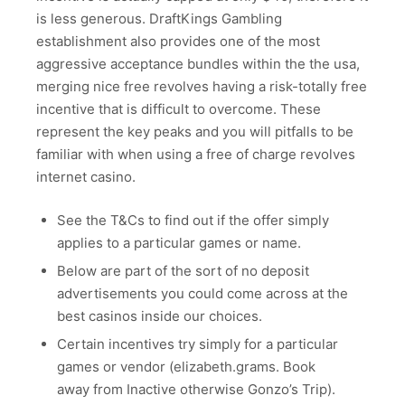
is less generous. DraftKings Gambling
establishment also provides one of the most
aggressive acceptance bundles within the the usa,
merging nice free revolves having a risk-totally free
incentive that is difficult to overcome. These
represent the key peaks and you will pitfalls to be
familiar with when using a free of charge revolves
internet casino.
See the T&Cs to find out if the offer simply
applies to a particular games or name.
Below are part of the sort of no deposit
advertisements you could come across at the
best casinos inside our choices.
Certain incentives try simply for a particular
games or vendor (elizabeth.grams. Book
away from Inactive otherwise Gonzo’s Trip).