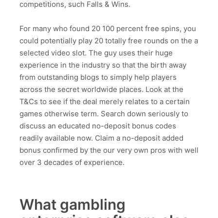
competitions, such Falls & Wins.
For many who found 20 100 percent free spins, you
could potentially play 20 totally free rounds on the a
selected video slot. The guy uses their huge
experience in the industry so that the birth away
from outstanding blogs to simply help players
across the secret worldwide places. Look at the
T&Cs to see if the deal merely relates to a certain
games otherwise term. Search down seriously to
discuss an educated no-deposit bonus codes
readily available now. Claim a no-deposit added
bonus confirmed by the our very own pros with well
over 3 decades of experience.
What gambling