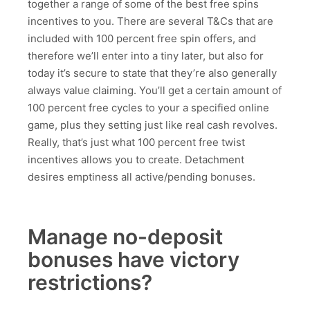
together a range of some of the best free spins
incentives to you. There are several T&Cs that are
included with 100 percent free spin offers, and
therefore we’ll enter into a tiny later, but also for
today it’s secure to state that they’re also generally
always value claiming. You’ll get a certain amount of
100 percent free cycles to your a specified online
game, plus they setting just like real cash revolves.
Really, that’s just what 100 percent free twist
incentives allows you to create. Detachment
desires emptiness all active/pending bonuses.
Manage no-deposit
bonuses have victory
restrictions?