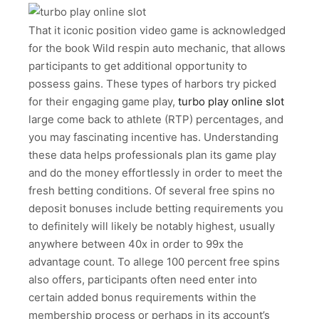
That it iconic position video game is acknowledged
for the book Wild respin auto mechanic, that allows
participants to get additional opportunity to
possess gains. These types of harbors try picked
for their engaging game play,
turbo play online slot
large come back to athlete (RTP) percentages, and
you may fascinating incentive has. Understanding
these data helps professionals plan its game play
and do the money effortlessly in order to meet the
fresh betting conditions. Of several free spins no
deposit bonuses include betting requirements you
to definitely will likely be notably highest, usually
anywhere between 40x in order to 99x the
advantage count. To allege 100 percent free spins
also offers, participants often need enter into
certain added bonus requirements within the
membership process or perhaps in its account’s