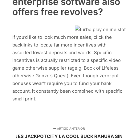
enterprise software also
offers free revolves?
If you’d like to look much more sales, click the
backlinks to locate far more incentives with
assorted lowest deposits and words. Specific
incentives is actually restricted to a specific video
game otherwise supplier (age.g. Book of Lifeless
otherwise Gonzo’s Quest). Even though zero-put
bonuses wear’t require you to fund your bank
account, it constantly been combined with specific
small print.
ARTIGO ANTERIOR
¿ES JACKPOTCITY LA COOL BUCK RANURA SIN