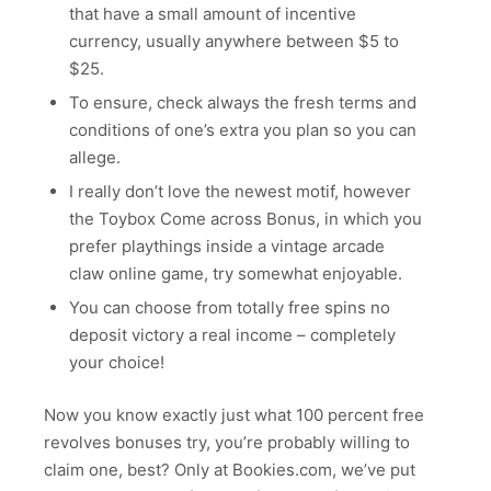
that have a small amount of incentive
currency, usually anywhere between $5 to
$25.
To ensure, check always the fresh terms and
conditions of one’s extra you plan so you can
allege.
I really don’t love the newest motif, however
the Toybox Come across Bonus, in which you
prefer playthings inside a vintage arcade
claw online game, try somewhat enjoyable.
You can choose from totally free spins no
deposit victory a real income – completely
your choice!
Now you know exactly just what 100 percent free
revolves bonuses try, you’re probably willing to
claim one, best? Only at Bookies.com, we’ve put