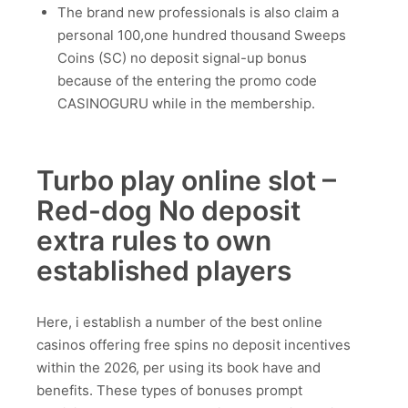
The brand new professionals is also claim a
personal 100,one hundred thousand Sweeps
Coins (SC) no deposit signal-up bonus
because of the entering the promo code
CASINOGURU while in the membership.
Turbo play online slot –
Red-dog No deposit
extra rules to own
established players
Here, i establish a number of the best online
casinos offering free spins no deposit incentives
within the 2026, per using its book have and
benefits. These types of bonuses prompt