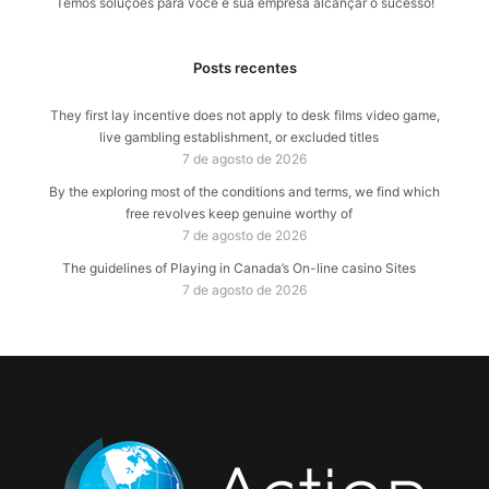
Temos soluções para você e sua empresa alcançar o sucesso!
Posts recentes
They first lay incentive does not apply to desk films video game,
live gambling establishment, or excluded titles
7 de agosto de 2026
By the exploring most of the conditions and terms, we find which
free revolves keep genuine worthy of
7 de agosto de 2026
The guidelines of Playing in Canada’s On-line casino Sites
7 de agosto de 2026