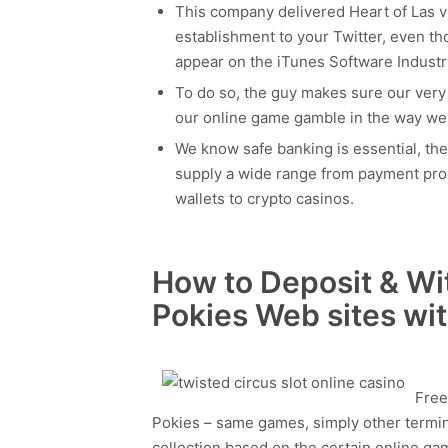
This company delivered Heart of Las v
establishment to your Twitter, even t
appear on the iTunes Software Industr
To do so, the guy makes sure our very o
our online game gamble in the way we 
We know safe banking is essential, th
supply a wide range from payment pr
wallets to crypto casinos.
How to Deposit & Wi
Pokies Web sites wit
Free
Pokies – same games, simply other termino
collection based on the certain online ga