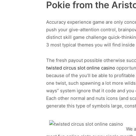
Pokie from the Arist
Accuracy experience game are only conce
push your give-attention control, brainpo
distinct skill game challenge quick-thinki
3 most typical themes you will find inside
The fresh payout possible otherwise succe
twisted circus slot online casino
opportuni
because of the you’ll be able to profitab
one twist, such spawning a lot more wilds
ways” system ignore that it code and you 
Each other normal and nuts icons (and sca
generate this type of symbols large, const
We a