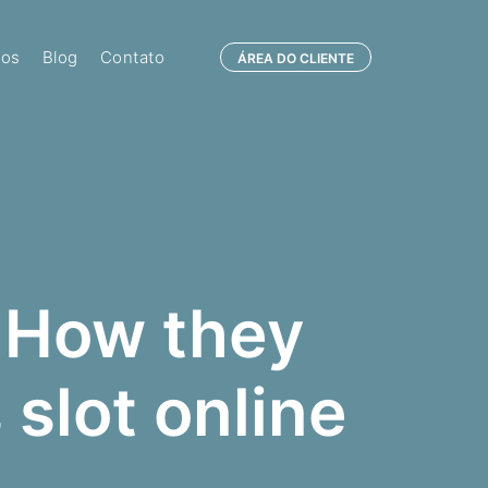
ços
Blog
Contato
ÁREA DO CLIENTE
 How they
 slot online