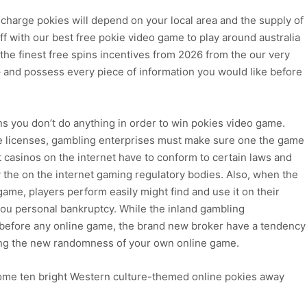
charge pokies will depend on your local area and the supply of
ff with our best free pokie video game to play around australia
he finest free spins incentives from 2026 from the our very
 and possess every piece of information you would like before
 you don’t do anything in order to win pokies video game.
e licenses, gambling enterprises must make sure one the game
it casinos on the internet have to conform to certain laws and
 the on the internet gaming regulatory bodies. Also, when the
 game, players perform easily might find and use it on their
 you personal bankruptcy. While the inland gambling
before any online game, the brand new broker have a tendency
ting the new randomness of your own online game.
me ten bright Western culture-themed online pokies away