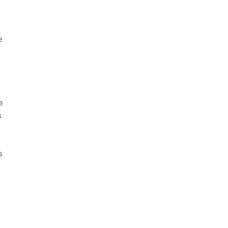
e
e
s
s