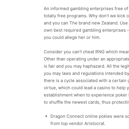
An informed gambling enterprises free of 
totally free programs. Why don’t we kick o
and you can The brand new Zealand. Use t
own best required gambling enterprises –
you could allege her or him.
Consider you can’t cheat RNG which means
Other than operating under an appropriat
is fair and you may haphazard. All the leg
you may laws and regulations intended by
there is a cycle associated with a certain
virtue, which could lead a casino to help
establishment when to experience poker 
to shuffle the newest cards, thus protec
Dragon Connect online pokies were so
from top vendor Aristocrat.