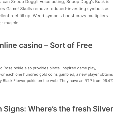
u can Snoop Dogg’s voice acting, Snoop Dogg’s Buck is
kies Game!
Skulls remove reduced-investing symbols as
lent reel fill up. Weed symbols boost crazy multipliers
ier muscle.
nline casino – Sort of Free
d Rose pokie also provides pirate-inspired game play,
For each one hundred gold coins gambled, a new player obtains
oy Black Flower pokie on the web. They have an RTP from 96.4%
 Signs: Where’s the fresh Silve