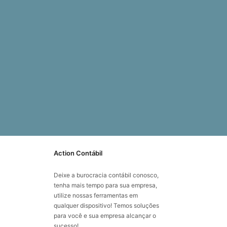
Action Contábil
Deixe a burocracia contábil conosco,
tenha mais tempo para sua empresa,
utilize nossas ferramentas em
e
qualquer dispositivo! Temos soluções
para você e sua empresa alcançar o
sucesso!