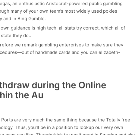
egas, an enthusiastic Aristocrat-powered public gambling
hough many of your own team’s most widely used pokies
y and in Bing Gamble.
wn guidance is high tech, all stats try correct, which all of
state they do..
erefore we remark gambling enterprises to make sure they
ocedures—out of handmade cards and you can elizabeth-
thdraw during the Online
hin the Au
 Ports are very much the same thing because the Totally free
logy. Thus, you’ll be in a position to lookup our very own
me have you like. Thunderkick try positioned in Sweden and als