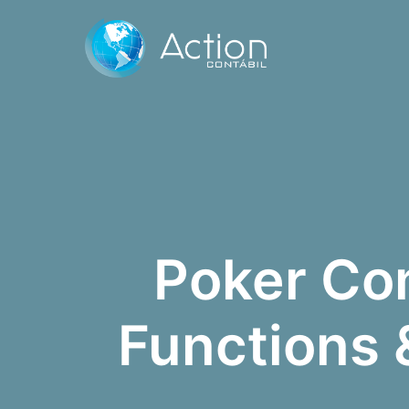
Poker Co
Functions &