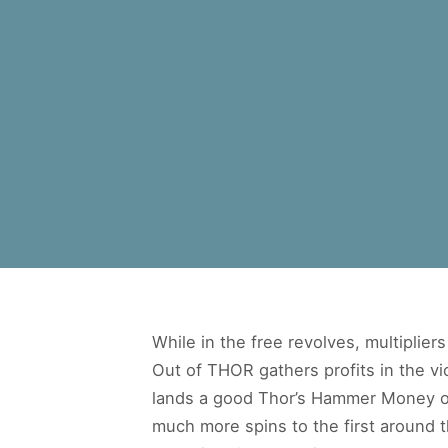
While in the free revolves, multipli
Out of THOR gathers profits in the vi
lands a good Thor’s Hammer Money o
much more spins to the first around t