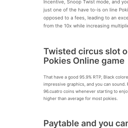
Incentive, Snoop Twist mode, and yo
just one of the have to-is on line Po
opposed to a fees, leading to an excel
from the 10x while increasing multipl
Twisted circus slot o
Pokies Online game
That have a good 95.9% RTP, Black colore
impressive graphics, and you can sound. 
96.cuatro coins whenever starting to enj
higher than average for most pokies.
Paytable and you can