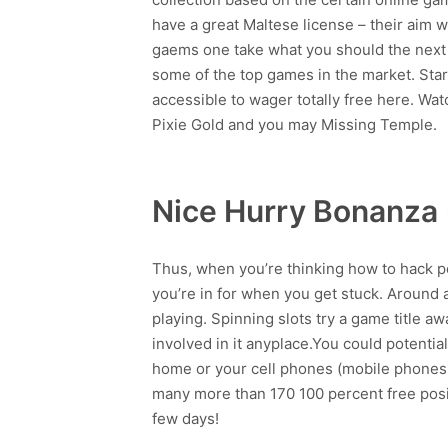
have a great Maltese license – their aim 
gaems one take what you should the next
some of the top games in the market. Starb
accessible to wager totally free here. Wat
Pixie Gold and you may Missing Temple.
Nice Hurry Bonanza 
Thus, when you’re thinking how to hack p
you’re in for when you get stuck. Around 
playing. Spinning slots try a game title a
involved in it anyplace.You could potentia
home or your cell phones (mobile phones 
many more than 170 100 percent free posi
few days!