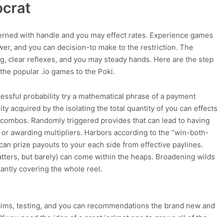
ocrat
rned with handle and you may effect rates. Experience games
wer, and you can decision-to make to the restriction. The
ng, clear reflexes, and you may steady hands. Here are the step
 the popular .io games to the Poki.
ssful probability try a mathematical phrase of a payment
ty acquired by the isolating the total quantity of you can effect
le combos. Randomly triggered provides that can lead to having
 or awarding multipliers. Harbors according to the “win-both-
can prize payouts to your each side from effective paylines.
tters, but barely) can come within the heaps. Broadening wilds
antly covering the whole reel.
ims, testing, and you can recommendations the brand new and