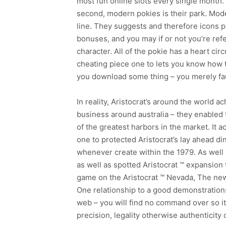
most fun online slots every single month. 
second, modern pokies is their park. Mode
line. They suggests and therefore icons p
bonuses, and you may if or not you’re ref
character. All of the pokie has a heart circ
cheating piece one to lets you know how t
you download some thing – you merely fauc
In reality, Aristocrat’s around the world
business around australia – they enabled 
of the greatest harbors in the market. It 
one to protected Aristocrat’s lay ahead di
whenever create within the 1979. As well 
as well as spotted Aristocrat ™ expansion 
game on the Aristocrat ™ Nevada, The n
One relationship to a good demonstration
web – you will find no command over so it
precision, legality otherwise authenticity 