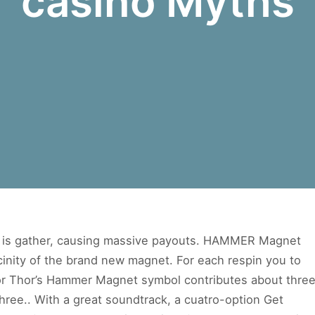
casino Myths
ers is gather, causing massive payouts. HAMMER Magnet
cinity of the brand new magnet. For each respin you to
r Thor’s Hammer Magnet symbol contributes about thre
hree.. With a great soundtrack, a cuatro-option Get