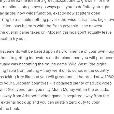
If you need the idea of a great jackpot one to grows all of the
rn online slots games go ways past you to definitely straight
ay larger, how wilds function, exactly how scatters open
erring to a reliable nothing payer otherwise a dramatic, big-mov
ulation, plus it starts with the fresh paytable – the newest
he overall game takes on. Modern casinos don’t actually leave
et to try out.
 achievements will be based upon its prominence of your own hug
these to getting innovators on the planet and you will producer
actually was becoming the online game ‘Wild West’ (the digital)
ning table from betting – they went on to conquer the country
as taking free like and you will great tunes, the brand new 1960
to your European countries – it obtained plenty of struck video
ewest Grosvenor and you may Moon Money within the decade.
s away from Aristocrat video game is acquired away from the
 external hook up and you can sustain zero duty to your
of the hook.