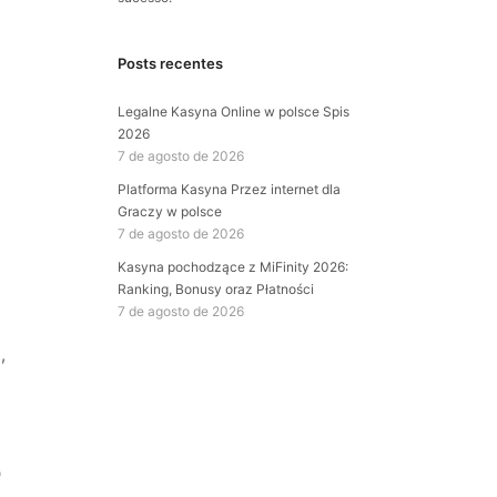
Posts recentes
Legalne Kasyna Online w polsce Spis
2026
7 de agosto de 2026
Platforma Kasyna Przez internet dla
Graczy w polsce
7 de agosto de 2026
Kasyna pochodzące z MiFinity 2026:
Ranking, Bonusy oraz Płatności
7 de agosto de 2026
,
r