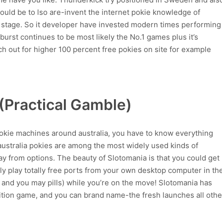
would be to lso are-invent the internet pokie knowledge of
 stage. So it developer have invested modern times performing
urst continues to be most likely the No.1 games plus it’s
ch out for higher 100 percent free pokies on site for example
(Practical Gamble)
okie machines around australia, you have to know everything
australia pokies are among the most widely used kinds of
way from options. The beauty of Slotomania is that you could get
lly play totally free ports from your own desktop computer in th
and you may pills) while you’re on the move! Slotomania has
tion game, and you can brand name-the fresh launches all othe