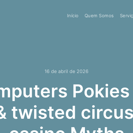
Início
Quem Somos
Servi
16 de abril de 2026
mputers Pokies
 twisted circus