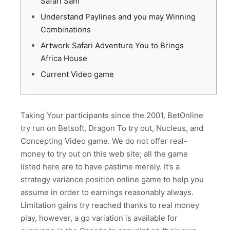
Safari Sam
Understand Paylines and you may Winning
Combinations
Artwork Safari Adventure You to Brings
Africa House
Current Video game
Taking Your participants since the 2001, BetOnline
try run on Betsoft, Dragon To try out, Nucleus, and
Concepting Video game. We do not offer real-
money to try out on this web site; all the game
listed here are to have pastime merely. It’s a
strategy variance position online game to help you
assume in order to earnings reasonably always.
Limitation gains try reached thanks to real money
play, however, a go variation is available for