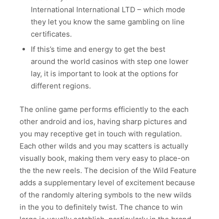
International International LTD – which mode
they let you know the same gambling on line
certificates.
If this’s time and energy to get the best
around the world casinos with step one lower
lay, it is important to look at the options for
different regions.
The online game performs efficiently to the each
other android and ios, having sharp pictures and
you may receptive get in touch with regulation.
Each other wilds and you may scatters is actually
visually book, making them very easy to place-on
the the new reels. The decision of the Wild Feature
adds a supplementary level of excitement because
of the randomly altering symbols to the new wilds
in the you to definitely twist. The chance to win