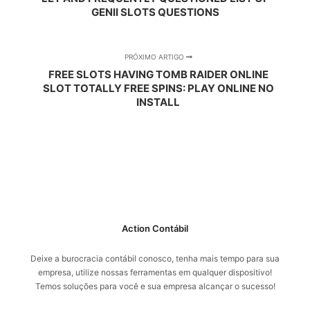
GENII SLOTS QUESTIONS
PRÓXIMO ARTIGO
FREE SLOTS HAVING TOMB RAIDER ONLINE
SLOT TOTALLY FREE SPINS: PLAY ONLINE NO
INSTALL
Action Contábil
Deixe a burocracia contábil conosco, tenha mais tempo para sua
empresa, utilize nossas ferramentas em qualquer dispositivo!
Temos soluções para você e sua empresa alcançar o sucesso!