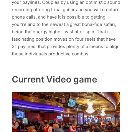
your paylines. Couples by using an optimistic sound
recording offering tribal guitar and you will creature
phone calls, and have it is possible to getting
your’re and to the newest a great bona-fide safari,
being the energy higher twist after spin. That it
fascinating position moves on four reels that have
31 paylines, that provides plenty of a means to align
those individuals productive combos.
Current Video game