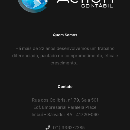
Quem Somos
Há mais de 22 anos desenvolvemos um trabalho
diferenciado, pautado no comprometimento, ética e
crescimento…
Contato
Rua dos Colibris, nº 79, Sala 501
Edf. Empresarial Paralela Place
Imbuí - Salvador BA | 41720-060
(71) 3362-2285