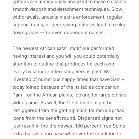
options are meticulously analyzed to make certain a
smooth deposit and detachment techniques. Slow
withdrawals, uncertain extra enforcement, regular
support items, or decreasing features lead to ranks
downgrades—for even dependent names.
The newest African safari motif are performed
having interest and you will you could potentially
attention to outline that produces for each and
every twist more interesting versus past. We
invested of numerous happy times that have Sam –
today joined because of the its ladies companion
Pam – on the African plains, looking for large dollars
video game. As well, the fresh mode might be
retriggered from the getting much far more Spread
icons from the benefit round. Dispersed signs not
just result in the the newest 100 percent free Spins
extra but also purchase whatever the condition to