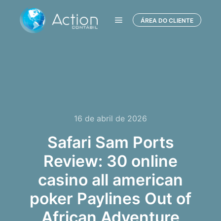
ÁREA DO CLIENTE
Menu principal
16 de abril de 2026
Safari Sam Ports
Review: 30 online
casino all american
poker Paylines Out of
African Adventure