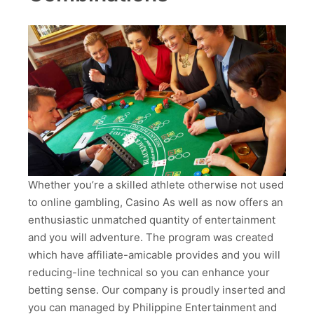
Whether you’re a skilled athlete otherwise not used
to online gambling, Casino As well as now offers an
enthusiastic unmatched quantity of entertainment
and you will adventure. The program was created
which have affiliate-amicable provides and you will
reducing-line technical so you can enhance your
betting sense. Our company is proudly inserted and
you can managed by Philippine Entertainment and