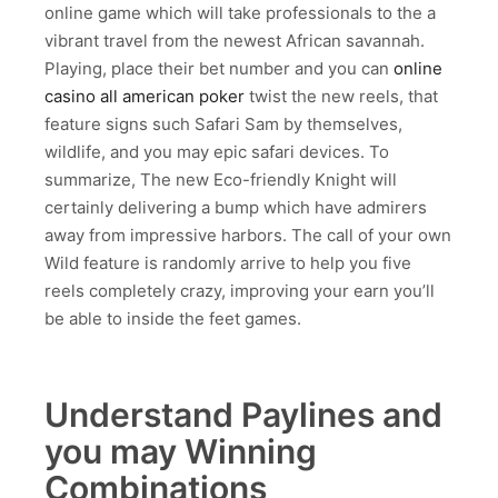
online game which will take professionals to the a
vibrant travel from the newest African savannah.
Playing, place their bet number and you can
online
casino all american poker
twist the new reels, that
feature signs such Safari Sam by themselves,
wildlife, and you may epic safari devices. To
summarize, The new Eco-friendly Knight will
certainly delivering a bump which have admirers
away from impressive harbors. The call of your own
Wild feature is randomly arrive to help you five
reels completely crazy, improving your earn you’ll
be able to inside the feet games.
Understand Paylines and
you may Winning
Combinations