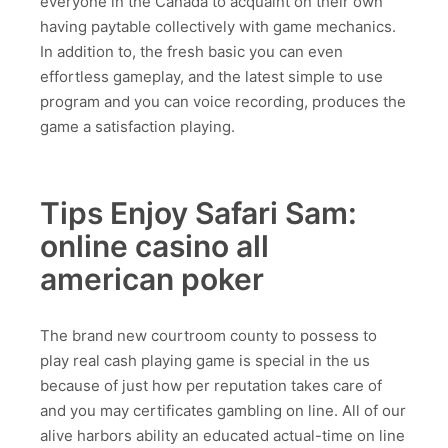
everyone in the Canada to acquaint on their own
having paytable collectively with game mechanics.
In addition to, the fresh basic you can even
effortless gameplay, and the latest simple to use
program and you can voice recording, produces the
game a satisfaction playing.
Tips Enjoy Safari Sam:
online casino all
american poker
The brand new courtroom county to possess to
play real cash playing game is special in the us
because of just how per reputation takes care of
and you may certificates gambling on line. All of our
alive harbors ability an educated actual-time on line