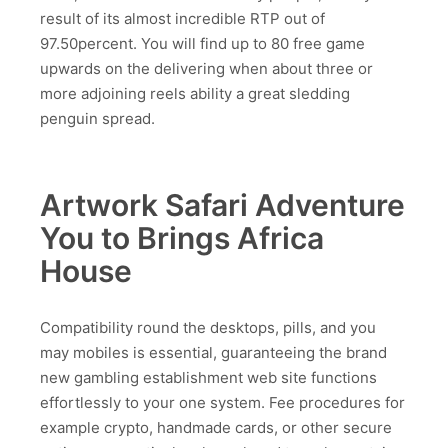
result of its almost incredible RTP out of
97.50percent. You will find up to 80 free game
upwards on the delivering when about three or
more adjoining reels ability a great sledding
penguin spread.
Artwork Safari Adventure
You to Brings Africa
House
Compatibility round the desktops, pills, and you
may mobiles is essential, guaranteeing the brand
new gambling establishment web site functions
effortlessly to your one system. Fee procedures for
example crypto, handmade cards, or other secure