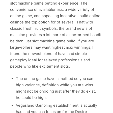
slot machine game betting experience. The
convenience of availableness, a wide variety of
online game, and appealing incentives build online
casinos the top option for of several. That with
classic fresh fruit symbols, the brand new slot
machine provides a lot more of a one-armed bandit
be than just slot machine game build. If you are
large-rollers may want highest max winnings, I
found the newest blend of have and simple
gameplay ideal for relaxed professionals and
people who like excitement slots.
The online game have a method so you can
high variance, definition while you are wins
might not be ongoing just after they do exist,
he could be high.
Vegasland Gambling establishment is actually
had and you can focus on for the Desire