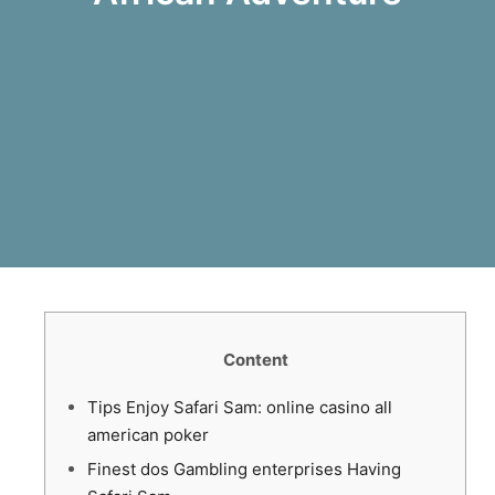
Content
Tips Enjoy Safari Sam: online casino all
american poker
Finest dos Gambling enterprises Having