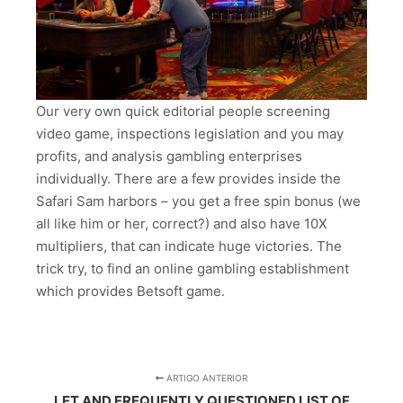
Our very own quick editorial people screening
video game, inspections legislation and you may
profits, and analysis gambling enterprises
individually. There are a few provides inside the
Safari Sam harbors – you get a free spin bonus (we
all like him or her, correct?) and also have 10X
multipliers, that can indicate huge victories. The
trick try, to find an online gambling establishment
which provides Betsoft game.
ARTIGO ANTERIOR
LET AND FREQUENTLY QUESTIONED LIST OF