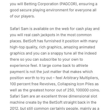
you will Betting Corporation (PAGCOR), ensuring a
good secure playing environment for everyone all
of our players.
Safari Sam is available on the web for cash play and
you will real cash jackpots in the most common
places. BetSoft has furnished it position with many
high-top quality, rich graphics, amazing animated
graphics and you can a snappy tune all the indeed
there so you can subscribe to your own to
experience feel. It large come back to athlete
payment is not the just matter that makes which
position worth to try out – feel Arbitrary Multipliers,
100 percent free Revolves, Collapsing Icon Piles as
well as the greatest honor out of 250, 100000 coins.
Safari Sam are an excellent three dimensional slot
machine create by the BetSoft straight back in the
2012, but still common certainly people, mainly as a