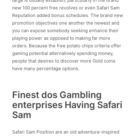
large is usually establish, particularly in the brand
new 100 percent free revolves or even Safari Sam
Reputation added bonus schedules. The brand new
promotion objectives one another the newest and
you can expose somebody seeking enhance their
playing power as opposed to making far more
orders. Because the free potato chips criteria offer
gaming potential alternatively spending money,
people that desires to discover more Gold coins
have many percentage options.
Finest dos Gambling
enterprises Having Safari
Sam
Safari Sam Position are an old adventure-inspired