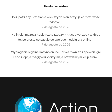
Posts recentes
Bez potrzeby udzielanie wiekszych pieniedzy, jako mozliwosc
zdobyc
7 de agosto de 2026
Na inicjuj mozesz kupic rozne rzeczy – kluczowe, zeby wybrac
to, po prostu co pasuje do twojego modelu gra online
7 de agosto de 2026
Wyciaganie legalne kasyno online Polska rowniez zapewnia gre
Keno z opcja rozgrywki ktorzy maja prawdziwym krupierem
7 de agosto de 2026