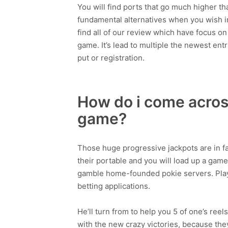
You will find ports that go much higher tha
fundamental alternatives when you wish in
find all of our review which have focus o
game. It’s lead to multiple the newest ent
put or registration.
How do i come acros
game?
Those huge progressive jackpots are in fac
their portable and you will load up a gam
gamble home-founded pokie servers. Play
betting applications.
He’ll turn from to help you 5 of one’s reels
with the new crazy victories, because they