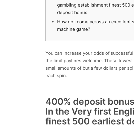
gambling establishment finest 500 e
deposit bonus
How do i come across an excellent s
machine game?
You can increase your odds of successful 
the limit paylines welcome. These lowest
small amounts of but a few dollars per sp
each spin.
400% deposit bonus 
In the Very first En
finest 500 earliest 