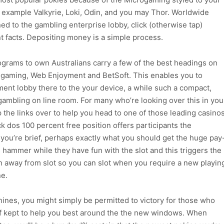
 example Valkyrie, Loki, Odin, and you may Thor. Worldwide
d to the gambling enterprise lobby, click (otherwise tap)
t facts. Depositing money is a simple process.
grams to own Australians carry a few of the best headings on
rogaming, Web Enjoyment and BetSoft. This enables you to
ment lobby there to the your device, a while such a compact,
ambling on line room. For many who’re looking over this in you
 the links over to help you head to one of those leading casino
 dos 100 percent free position offers participants the
 you’re brief, perhaps exactly what you should get the huge pay
 hammer while they have fun with the slot and this triggers the
n away from slot so you can slot when you require a new playin
ne.
hines, you might simply be permitted to victory for those who
t of kept to help you best around the the new windows. When