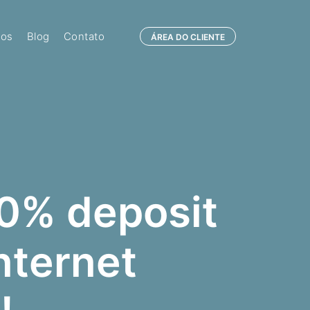
ços
Blog
Contato
ÁREA DO CLIENTE
0% deposit
nternet