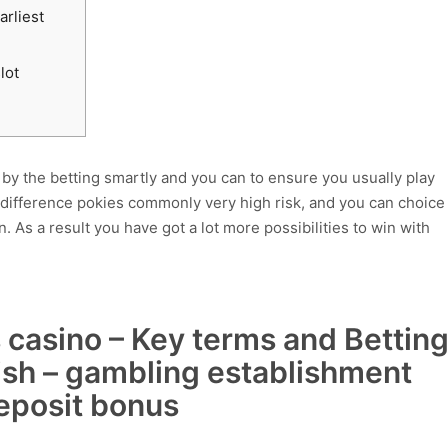
arliest
lot
by the betting smartly and you can to ensure you usually play
 difference pokies commonly very high risk, and you can choice
in.
As a result you have got a lot more possibilities to win with
casino – Key terms and Bettin
glish – gambling establishment
deposit bonus