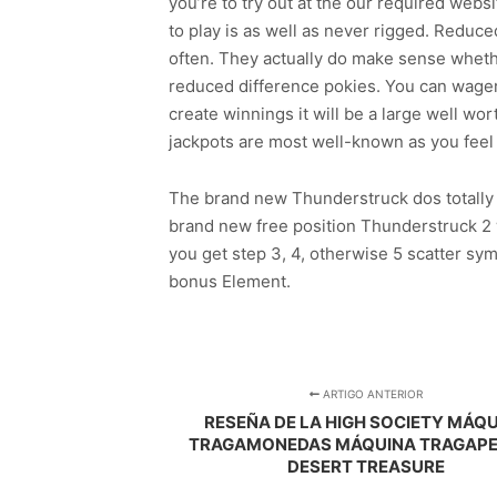
you’re to try out at the our required webs
to play is as well as never rigged. Reduce
often. They actually do make sense whether
reduced difference pokies. You can wager a
create winnings it will be a large well w
jackpots are most well-known as you feel 
The brand new Thunderstruck dos totally f
brand new free position Thunderstruck 2
you get step 3, 4, otherwise 5 scatter s
bonus Element.
ARTIGO ANTERIOR
RESEÑA DE LA HIGH SOCIETY MÁQ
TRAGAMONEDAS MÁQUINA TRAGAP
DESERT TREASURE