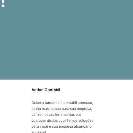
!
Action Contábil
Deixe a burocracia contábil conosco,
tenha mais tempo para sua empresa,
utilize nossas ferramentas em
qualquer dispositivo! Temos soluções
para você e sua empresa alcançar o
sucesso!