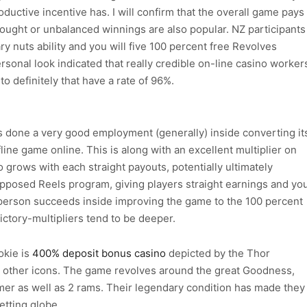
oductive incentive has. I will confirm that the overall game pays
rought or unbalanced winnings are also popular. NZ participants
ary nuts ability and you will five 100 percent free Revolves
ersonal look indicated that really credible on-line casino worker
 to definitely that have a rate of 96%.
 done a very good employment (generally) inside converting it
fline game online. This is along with an excellent multiplier on
 grows with each straight payouts, potentially ultimately
upposed Reels program, giving players straight earnings and yo
a person succeeds inside improving the game to the 100 percent
victory-multipliers tend to be deeper.
okie is
400% deposit bonus casino
depicted by the Thor
e other icons. The game revolves around the great Goodness,
er as well as 2 rams. Their legendary condition has made they
etting globe.