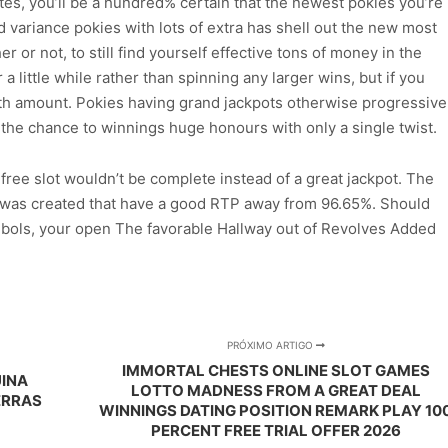
ites, you’ll be a hundred% certain that the newest pokies you’re
d variance pokies with lots of extra has shell out the new most
 or not, to still find yourself effective tons of money in the
 little while rather than spinning any larger wins, but if you
orth amount. Pokies having grand jackpots otherwise progressive
the chance to winnings huge honours with only a single twist.
ree slot wouldn’t be complete instead of a great jackpot. The
 was created that have a good RTP away from 96.65%. Should
ymbols, your open The favorable Hallway out of Revolves Added
PRÓXIMO ARTIGO
IMMORTAL CHESTS ONLINE SLOT GAMES
UINA
LOTTO MADNESS FROM A GREAT DEAL
ERRAS
WINNINGS DATING POSITION REMARK PLAY 10
PERCENT FREE TRIAL OFFER 2026