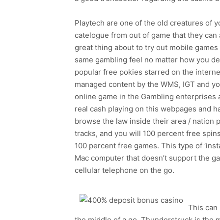
Playtech are one of the old creatures of 
catelogue from out of game that they can a
great thing about to try out mobile games a
same gambling feel no matter how you de
popular free pokies starred on the interne
managed content by the WMS, IGT and you 
online game in the Gambling enterprises
real cash playing on this webpages and h
browse the law inside their area / nation p
tracks, and you will 100 percent free spi
100 percent free games. This type of ‘insta
Mac computer that doesn’t support the ga
cellular telephone on the go.
This can 
the middle of a go. Thunderstruck is the