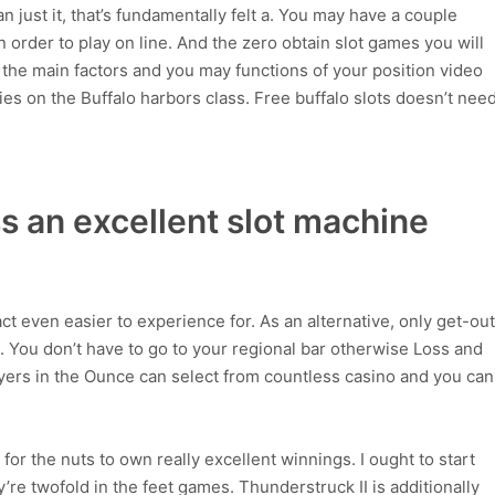
n just it, that’s fundamentally felt a. You may have a couple
 order to play on line. And the zero obtain slot games you will
n the main factors and you may functions of your position video
ries on the Buffalo harbors class. Free buffalo slots doesn’t nee
s an excellent slot machine
t even easier to experience for. As an alternative, only get-out
e. You don’t have to go to your regional bar otherwise Loss and
ers in the Ounce can select from countless casino and you can
 for the nuts to own really excellent winnings. I ought to start
’re twofold in the feet games. Thunderstruck II is additionally