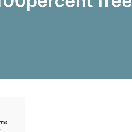
100percent free
erms
–