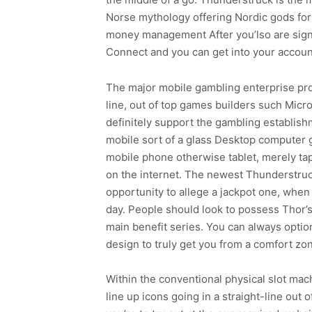
Norse mythology offering Nordic gods for
money management After you’lso are signe
Connect and you can get into your accoun
The major mobile gambling enterprise pro
line, out of top games builders such Mic
definitely support the gambling establish
mobile sort of a glass Desktop computer g
mobile phone otherwise tablet, merely tap
on the internet. The newest Thunderstruck
opportunity to allege a jackpot one, when
day. People should look to possess Thor’s
main benefit series. You can always optio
design to truly get you from a comfort zo
Within the conventional physical slot mac
line up icons going in a straight-line ou