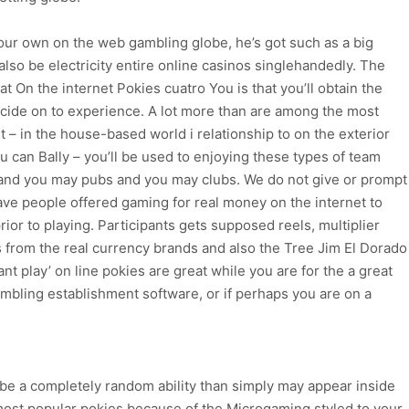
your own on the web gambling globe, he’s got such as a big
lso be electricity entire online casinos singlehandedly. The
t On the internet Pokies cuatro You is that you’ll obtain the
cide on to experience. A lot more than are among the most
t – in the house-based world i relationship to on the exterior
can Bally – you’ll be used to enjoying these types of team
 and you may pubs and you may clubs. We do not give or prompt
ave people offered gaming for real money on the internet to
rior to playing. Participants gets supposed reels, multiplier
ns from the real currency brands and also the Tree Jim El Dorado
nt play’ on line pokies are great while you are for the a great
mbling establishment software, or if perhaps you are on a
be a completely random ability than simply may appear inside
 most popular pokies because of the Microgaming styled to your