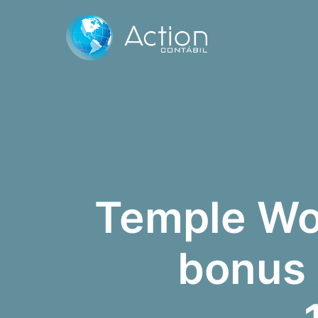
Temple Wo
bonus 