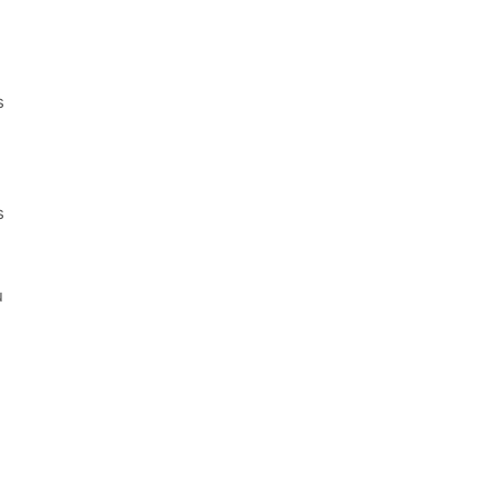
s
s
u