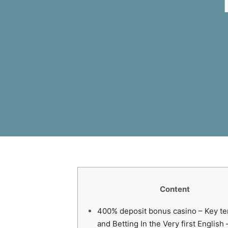
Content
400% deposit bonus casino – Key t
and Betting In the Very first English 