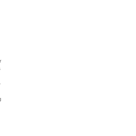
r
s
-
g