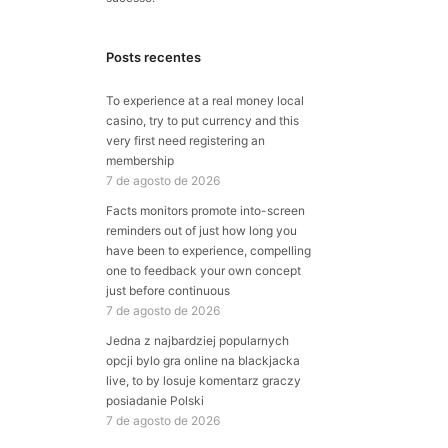
Posts recentes
To experience at a real money local
casino, try to put currency and this
very first need registering an
membership
7 de agosto de 2026
Facts monitors promote into-screen
reminders out of just how long you
have been to experience, compelling
one to feedback your own concept
just before continuous
7 de agosto de 2026
g
Jedna z najbardziej popularnych
opcji bylo gra online na blackjacka
live, to by losuje komentarz graczy
posiadanie Polski
7 de agosto de 2026