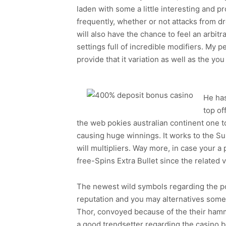
laden with some a little interesting and pr
frequently, whether or not attacks from d
will also have the chance to feel an arbitr
settings full of incredible modifiers. My p
provide that it variation as well as the you
He has
top of
the web pokies australian continent one to
causing huge winnings. It works to the S
will multipliers. Way more, in case your 
free-Spins Extra Bullet since the related 
The newest wild symbols regarding the p
reputation and you may alternatives som
Thor, convoyed because of the their hamm
a good trendsetter regarding the casino b