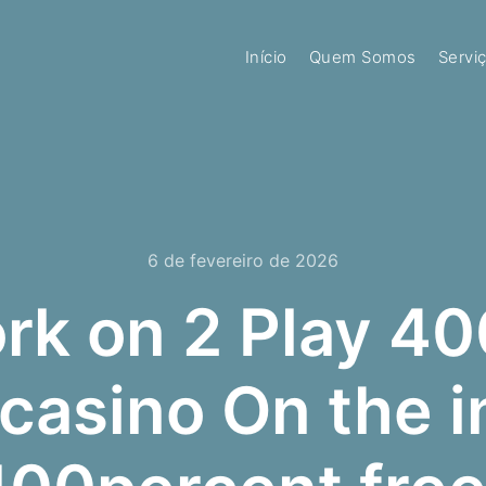
Início
Quem Somos
Servi
6 de fevereiro de 2026
rk on 2 Play 40
casino On the i