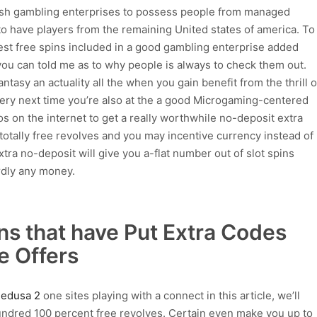
cash gambling enterprises to possess people from managed
o have players from the remaining United states of america. To
st free spins included in a good gambling enterprise added
 you can told me as to why people is always to check them out.
antasy an actuality all the when you gain benefit from the thrill o
ery next time you’re also at the a good Microgaming-centered
os on the internet to get a really worthwhile no-deposit extra
totally free revolves and you may incentive currency instead of
xtra no-deposit will give you a-flat number out of slot spins
rdly any money.
ns that have Put Extra Codes
e Offers
medusa 2
one sites playing with a connect in this article, we’ll
hundred 100 percent free revolves. Certain even make you up to