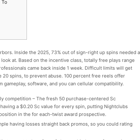
 To
rbors. Inside the 2025, 73% out of sign-right up spins needed a
ook at. Based on the incentive class, totally free plays range
ofessionals came back inside 1 week. Difficult limits will get
e 20 spins, to prevent abuse.
100 percent free reels offer
 gameplay, software, and you can cellular compatibility.
ally competition – The fresh 50 purchase-centered Sc
 having a $0.20 Sc value for every spin, putting Nightclubs
position in the for each-twist award prospective.
mple having losses straight back promos, so you could rating