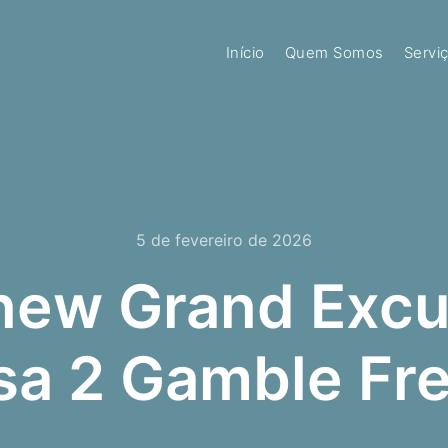
Início
Quem Somos
Servi
5 de fevereiro de 2026
new Grand Exc
a 2 Gamble Fr