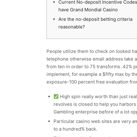
Current No-deposit Incentive Codes
have Grand Mondial Casino
Are the no-deposit betting criteria
reasonable?
People utilize them to check on looked ha
telephone otherwise email address take a l
from ten in order to 75 transforms. 42% pr
implement, for example a $fifty max by th
exposure-100 percent free evaluation from
High spin really worth than just re
revolves is closed to help you harbors
Gambling enterprise before of a lot op
Particular casino web sites are very a
to a hundred% back.