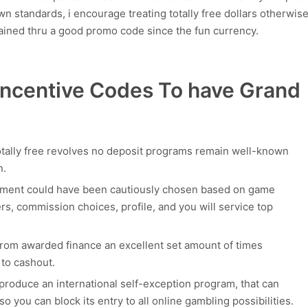
own standards, i encourage treating totally free dollars otherwis
ined thru a good promo code since the fun currency.
Incentive Codes To have Grand
totally free revolves no deposit programs remain well-known
n.
hment could have been cautiously chosen based on game
rs, commission choices, profile, and you will service top
rom awarded finance an excellent set amount of times
 to cashout.
produce an international self-exception program, that can
so you can block its entry to all online gambling possibilities.