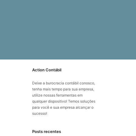
Action Contábil
Deixe a burocracia contábil conosco,
tenha mais tempo para sua empresa,
utilize nossas ferramentas em
qualquer dispositivo! Temos soluções
para você e sua empresa alcançar o
sucesso!
Posts recentes