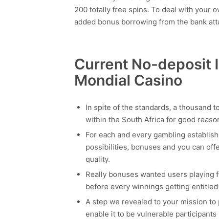
200 totally free spins. To deal with your 
added bonus borrowing from the bank atta
Current No-deposit 
Mondial Casino
In spite of the standards, a thousand 
within the South Africa for good reaso
For each and every gambling establis
possibilities, bonuses and you can offe
quality.
Really bonuses wanted users playing f
before every winnings getting entitled
A step we revealed to your mission to 
enable it to be vulnerable participants 