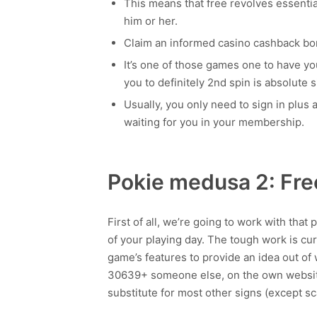
This means that free revolves essential
him or her.
Claim an informed casino cashback bon
It’s one of those games one to have y
you to definitely 2nd spin is absolute s
Usually, you only need to sign in plus 
waiting for you in your membership.
Pokie medusa 2: Fre
First of all, we’re going to work with tha
of your playing day. The tough work is cu
game’s features to provide an idea out of 
30639+ someone else, on the own website
substitute for most other signs (except s