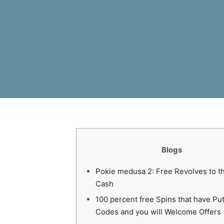
Blogs
Pokie medusa 2: Free Revolves to t
Cash
100 percent free Spins that have Put
Codes and you will Welcome Offers