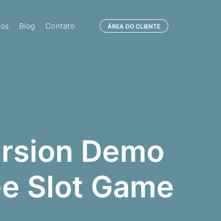
ços
Blog
Contato
ÁREA DO CLIENTE
ursion Demo
ee Slot Game