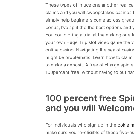
These types of inluce one another real 
claims and you will sweepstakes casinos t
simply help beginners come across greate
bonus, I’ve split the the best options and
You could bring a trial at the making one f
your own Huge Trip slot video game the v
online casino. Navigating the sea of casin
might be problematic. Learn how to claim 
to make a deposit. A free of charge spin e
100percent free, without having to put ha
100 percent free Spi
and you will Welcom
For individuals who sign up in the
pokie 
make sure you’re-eligible of these five-