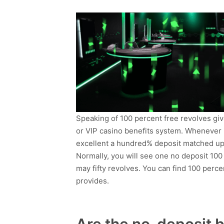
Speaking of 100 percent free revolves gi
or VIP casino benefits system. Whenever i
excellent a hundred% deposit matched up
Normally, you will see one no deposit 100
may fifty revolves. You can find 100 percen
provides.
Are the no-deposit b