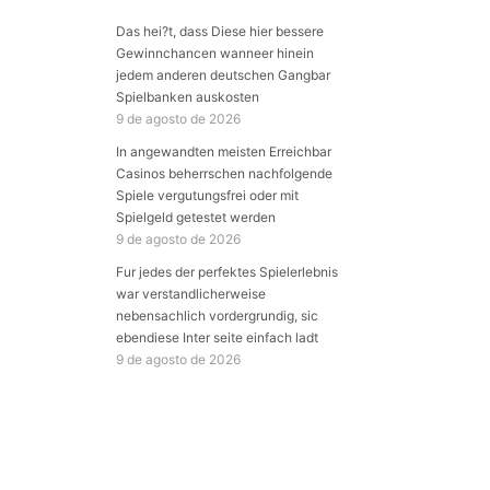
Das hei?t, dass Diese hier bessere
Gewinnchancen wanneer hinein
jedem anderen deutschen Gangbar
Spielbanken auskosten
9 de agosto de 2026
In angewandten meisten Erreichbar
Casinos beherrschen nachfolgende
Spiele vergutungsfrei oder mit
Spielgeld getestet werden
9 de agosto de 2026
Fur jedes der perfektes Spielerlebnis
war verstandlicherweise
nebensachlich vordergrundig, sic
ebendiese Inter seite einfach ladt
9 de agosto de 2026