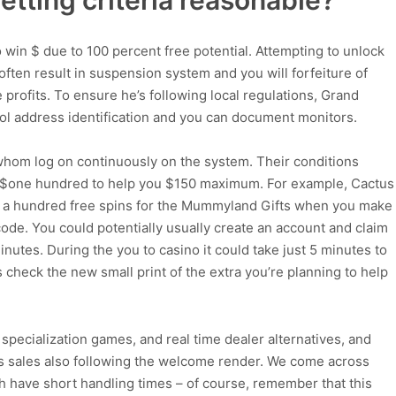
 win $ due to 100 percent free potential. Attempting to unlock
 often result in suspension system and you will forfeiture of
profits. To ensure he’s following local regulations, Grand
ol address identification and you can document monitors.
s whom log on continuously on the system. Their conditions
, $one hundred to help you $150 maximum. For example, Cactus
h a hundred free spins for the Mummyland Gifts when you make
de. You could potentially usually create an account and claim
nutes. During the you to casino it could take just 5 minutes to
 check the new small print of the extra you’re planning to help
 specialization games, and real time dealer alternatives, and
 sales also following the welcome render. We come across
 have short handling times – of course, remember that this