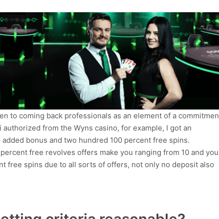
ven to coming back professionals as an element of a commitmen
 authorized from the Wyns casino, for example, I got an
 added bonus and two hundred 100 percent free spins.
 percent free revolves offers make you ranging from 10 and you
t free spins due to all sorts of offers, not only no deposit also
etting criteria reasonable?