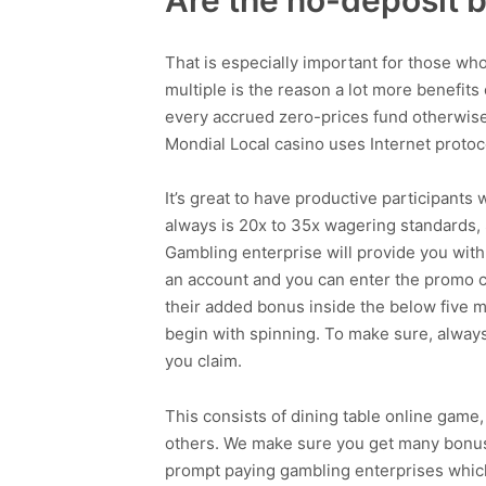
That is especially important for those who
multiple is the reason a lot more benefits
every accrued zero-prices fund otherwise 
Mondial Local casino uses Internet protoc
It’s great to have productive participant
always is 20x to 35x wagering standards
Gambling enterprise will provide you wit
an account and you can enter the promo co
their added bonus inside the below five mi
begin with spinning. To make sure, always
you claim.
This consists of dining table online game,
others. We make sure you get many bonus
prompt paying gambling enterprises which