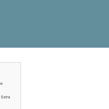
he
 Extra