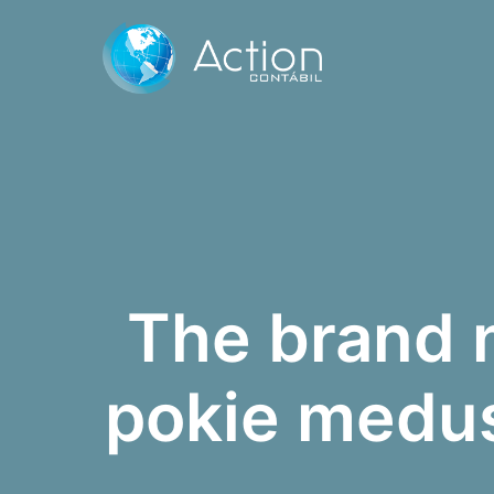
The brand 
pokie medus