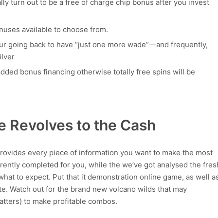
ly turn out to be a free of charge chip bonus after you invest
uses available to choose from.
our going back to have “just one more wade”—and frequently,
ilver
added bonus financing otherwise totally free spins will be
e Revolves to the Cash
t provides every piece of information you want to make the most
rrently completed for you, while the we’ve got analysed the fres
what to expect. Put that it demonstration online game, as well a
. Watch out for the brand new volcano wilds that may
catters) to make profitable combos.