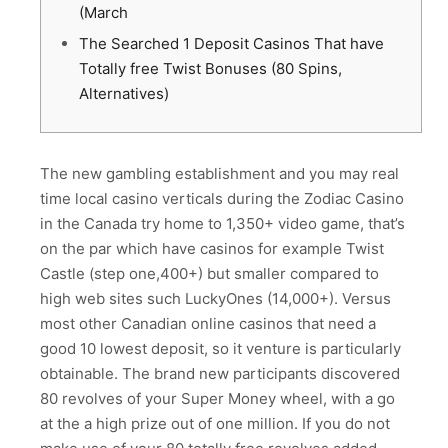
(March
The Searched 1 Deposit Casinos That have
Totally free Twist Bonuses (80 Spins,
Alternatives)
The new gambling establishment and you may real
time local casino verticals during the Zodiac Casino
in the Canada try home to 1,350+ video game, that’s
on the par which have casinos for example Twist
Castle (step one,400+) but smaller compared to
high web sites such LuckyOnes (14,000+). Versus
most other Canadian online casinos that need a
good 10 lowest deposit, so it venture is particularly
obtainable.
The brand new participants discovered
80 revolves of your Super Money wheel, with a go
at the a high prize out of one million. If you do not