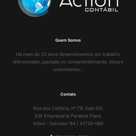
Quem Somos
Há mais de 22 anos desenvolvemos um trabalho
diferenciado, pautado no comprometimento, ética e
crescimento…
Contato
Rua dos Colibris, nº 79, Sala 501
Edf. Empresarial Paralela Place
Imbuí - Salvador BA | 41720-060