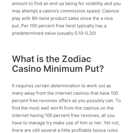
amount to find an end up being for volatility and you
may attempt a casino’s commission speed. Casinos
play with 80-twist product sales since the a nice
put. Per 100 percent free twist typically has a
predetermined value (usually 0.10–0.20).
What is the Zodiac
Casino Minimum Put?
It requires certain determination to work out as
many away from the internet casinos that have 100
percent free revolves offers as you possibly can. To
find the most well worth from the casinos on the
internet having 100 percent free revolves, all you
have to manage try make use of him or her. Yet not,
there are still several a little profitable bonus rules