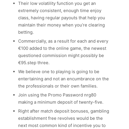
Their low volatility function you get an
extremely consistent, enough time enjoy
class, having regular payouts that help you
maintain their money when you’re clearing
betting.
Commercially, as a result for each and every
€100 added to the online game, the newest
questioned commission might possibly be
€95.step three.
We believe one to playing is going to be
entertaining and not an encumbrance on the
the professionals or their own families.
Join using the Promo Password nrg80
making a minimum deposit of twenty-five.
Right after match deposit bonuses, gambling
establishment free revolves would be the
next most common kind of incentive you to