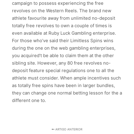
campaign to possess experiencing the free
revolves on the Western Reels. The brand new
athlete favourite away from unlimited no-deposit
totally free revolves to own a couple of times is
even available at Ruby Luck Gambling enterprise.
For those who’ve said their Limitless Spins wins
during the one on the web gambling enterprises,
you acquired’t be able to claim them at the other
sibling site. However, any 80 free revolves no-
deposit feature special regulations one to all the
athlete must consider. When ample incentives such
as totally free spins have been in larger bundles,
they can change one normal betting lesson for the a
different one to.
ARTIGO ANTERIOR