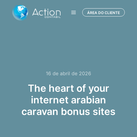
ÁREA DO CLIENTE
Menu principal
16 de abril de 2026
The heart of your
internet arabian
caravan bonus sites