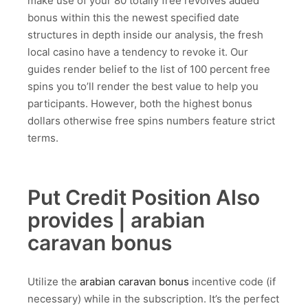
make use of your 80 totally free revolves added
bonus within this the newest specified date
structures in depth inside our analysis, the fresh
local casino have a tendency to revoke it. Our
guides render belief to the list of 100 percent free
spins you to’ll render the best value to help you
participants. However, both the highest bonus
dollars otherwise free spins numbers feature strict
terms.
Put Credit Position Also
provides | arabian
caravan bonus
Utilize the
arabian caravan bonus
incentive code (if
necessary) while in the subscription. It’s the perfect