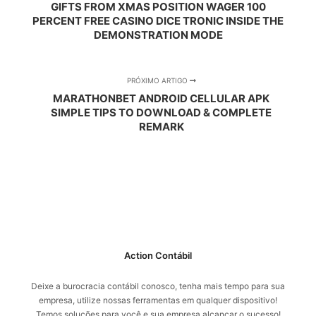
GIFTS FROM XMAS POSITION WAGER 100
PERCENT FREE CASINO DICE TRONIC INSIDE THE
DEMONSTRATION MODE
PRÓXIMO ARTIGO
MARATHONBET ANDROID CELLULAR APK
SIMPLE TIPS TO DOWNLOAD & COMPLETE
REMARK
Action Contábil
Deixe a burocracia contábil conosco, tenha mais tempo para sua
empresa, utilize nossas ferramentas em qualquer dispositivo!
Temos soluções para você e sua empresa alcançar o sucesso!