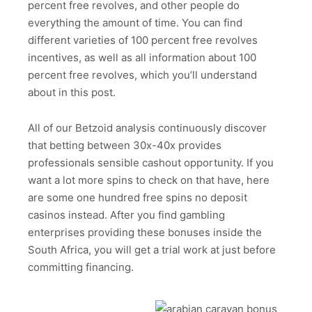
percent free revolves, and other people do
everything the amount of time. You can find
different varieties of 100 percent free revolves
incentives, as well as all information about 100
percent free revolves, which you’ll understand
about in this post.
All of our Betzoid analysis continuously discover
that betting between 30x-40x provides
professionals sensible cashout opportunity. If you
want a lot more spins to check on that have, here
are some one hundred free spins no deposit
casinos instead. After you find gambling
enterprises providing these bonuses inside the
South Africa, you will get a trial work at just before
committing financing.