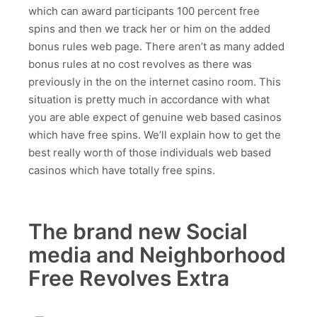
which can award participants 100 percent free
spins and then we track her or him on the added
bonus rules web page. There aren’t as many added
bonus rules at no cost revolves as there was
previously in the on the internet casino room. This
situation is pretty much in accordance with what
you are able expect of genuine web based casinos
which have free spins. We’ll explain how to get the
best really worth of those individuals web based
casinos which have totally free spins.
The brand new Social
media and Neighborhood
Free Revolves Extra