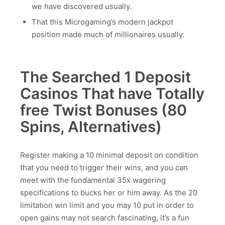
we have discovered usually.
That this Microgaming’s modern jackpot
position made much of millionaires usually.
The Searched 1 Deposit
Casinos That have Totally
free Twist Bonuses (80
Spins, Alternatives)
Register making a 10 minimal deposit on condition
that you need to trigger their wins, and you can
meet with the fundamental 35x wagering
specifications to bucks her or him away. As the 20
limitation win limit and you may 10 put in order to
open gains may not search fascinating, it’s a fun