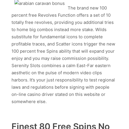
The brand new 100
percent free Revolves Function offers a set of 10
totally free revolves, providing you additional tries
to home big combos instead more stake. Wilds
substitute for fundamental icons to complete
profitable traces, and Scatter icons trigger the new
100 percent free Spins ability that will expand your
enjoy and you may raise commission possibility.
Serenity Slots combines a calm East-Far eastern
aesthetic on the pulse of modern video clips
harbors. It’s your just responsibility to test regional
laws and regulations before signing with people
on-line casino driver stated on this website or
somewhere else.
Finest 80 Free Spins No