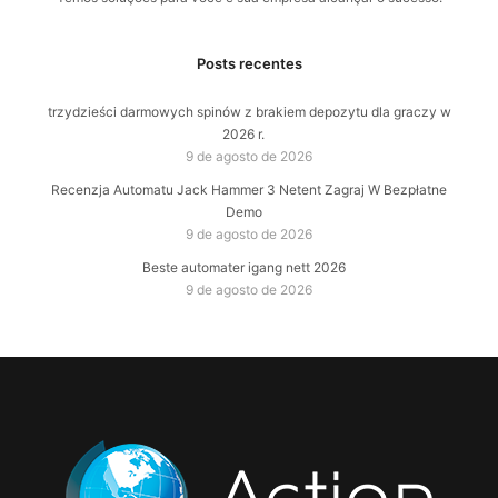
Posts recentes
trzydzieści darmowych spinów z brakiem depozytu dla graczy w
2026 r.
9 de agosto de 2026
Recenzja Automatu Jack Hammer 3 Netent Zagraj W Bezpłatne
Demo
9 de agosto de 2026
Beste automater igang nett 2026
9 de agosto de 2026