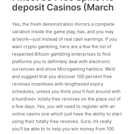
deposit Casinos (March
Yes, the fresh demonstration mirrors a complete
variation inside the game play, has, and you may
artwork—just instead of real cash earnings. If you
want crypto gambling, here are a few the list of
respected Bitcoin gambling enterprises to find
platforms you to definitely deal with electronic
currencies and show Microgaming harbors. We’d
and suggest that you discover 100 percent free
revolves incentives with lengthened expiry
schedules, unless you think your’ll fool around with
a hundred+ totally free revolves on the place out of
a few days. Yes, you will need to register with an
online casino one which just have the ability to start
using their totally free revolves. Sure, it’s really
you’ll be able to to help you win money from 100