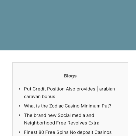
Blogs
Put Credit Position Also provides | arabian
caravan bonus
What is the Zodiac Casino Minimum Put?
The brand new Social media and
Neighborhood Free Revolves Extra
Finest 80 Free Spins No deposit Casinos