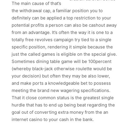
The main cause of that’s
the withdrawal cap, a familiar position you to
definitely can be applied a top restriction to your
potential profits a person can also be cashout away
from an advantage. It’s often the way it is one to a
totally free revolves campaign try tied to a single
specific position, rendering it simple because the
just the called games is eligible on the special give.
Sometimes dining table game will be 100percent
(whereby black-jack otherwise roulette would be
your decision) but often they may be also lower,
and make ports a knowledgeable bet to possess
meeting the brand new wagering specifications.
That it close common status is the greatest single
hurdle that has to end up being beat regarding the
goal out of converting extra money from the an
internet casino to your cash in the bank.