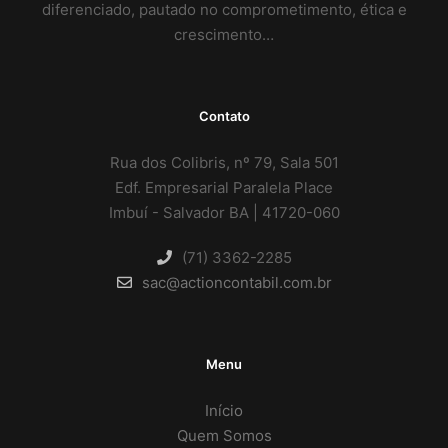
diferenciado, pautado no comprometimento, ética e
crescimento…
Contato
Rua dos Colibris, nº 79, Sala 501
Edf. Empresarial Paralela Place
Imbuí - Salvador BA | 41720-060
(71) 3362-2285
sac@actioncontabil.com.br
Menu
Início
Quem Somos