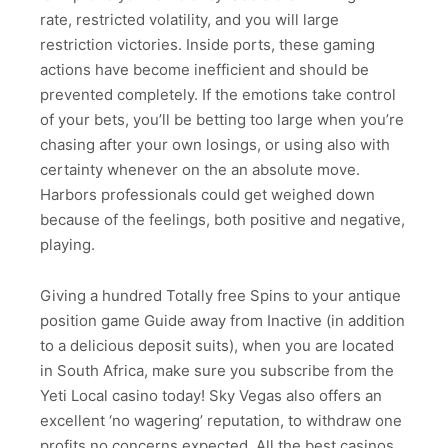
rate, restricted volatility, and you will large
restriction victories. Inside ports, these gaming
actions have become inefficient and should be
prevented completely. If the emotions take control
of your bets, you’ll be betting too large when you’re
chasing after your own losings, or using also with
certainty whenever on the an absolute move.
Harbors professionals could get weighed down
because of the feelings, both positive and negative,
playing.
Giving a hundred Totally free Spins to your antique
position game Guide away from Inactive (in addition
to a delicious deposit suits), when you are located
in South Africa, make sure you subscribe from the
Yeti Local casino today! Sky Vegas also offers an
excellent ‘no wagering’ reputation, to withdraw one
profits no concerns expected. All the best casinos