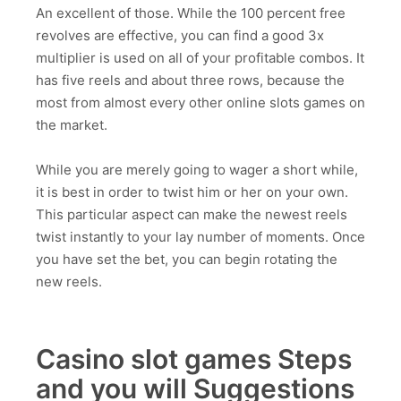
An excellent of those. While the 100 percent free
revolves are effective, you can find a good 3x
multiplier is used on all of your profitable combos. It
has five reels and about three rows, because the
most from almost every other online slots games on
the market.
While you are merely going to wager a short while,
it is best in order to twist him or her on your own.
This particular aspect can make the newest reels
twist instantly to your lay number of moments. Once
you have set the bet, you can begin rotating the
new reels.
Casino slot games Steps
and you will Suggestions