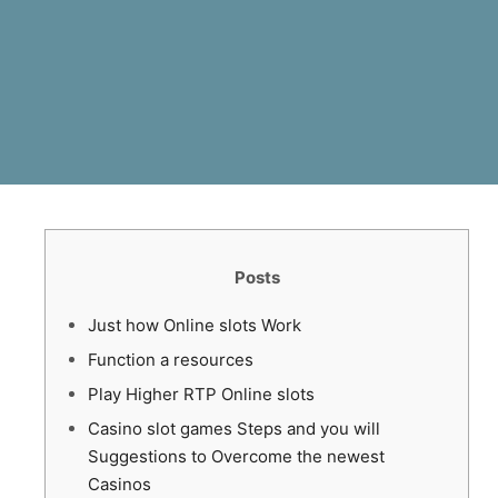
Posts
Just how Online slots Work
Function a resources
Play Higher RTP Online slots
Casino slot games Steps and you will
Suggestions to Overcome the newest
Casinos