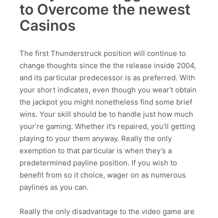
to Overcome the newest
Casinos
The first Thunderstruck position will continue to
change thoughts since the the release inside 2004,
and its particular predecessor is as preferred. With
your short indicates, even though you wear’t obtain
the jackpot you might nonetheless find some brief
wins. Your skill should be to handle just how much
your’re gaming. Whether it’s repaired, you’ll getting
playing to your them anyway. Really the only
exemption to that particular is when they’s a
predetermined payline position. If you wish to
benefit from so it choice, wager on as numerous
paylines as you can.
Really the only disadvantage to the video game are