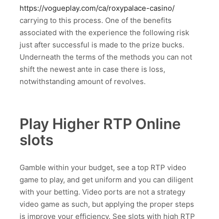
https://vogueplay.com/ca/roxypalace-casino/
carrying to this process. One of the benefits
associated with the experience the following risk
just after successful is made to the prize bucks.
Underneath the terms of the methods you can not
shift the newest ante in case there is loss,
notwithstanding amount of revolves.
Play Higher RTP Online
slots
Gamble within your budget, see a top RTP video
game to play, and get uniform and you can diligent
with your betting. Video ports are not a strategy
video game as such, but applying the proper steps
is improve your efficiency. See slots with high RTP