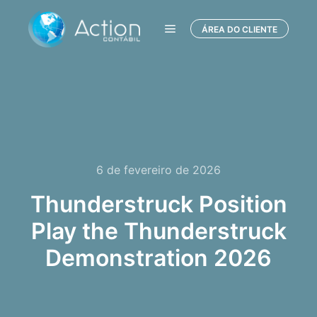
ÁREA DO CLIENTE
Menu principal
6 de fevereiro de 2026
Thunderstruck Position
Play the Thunderstruck
Demonstration 2026