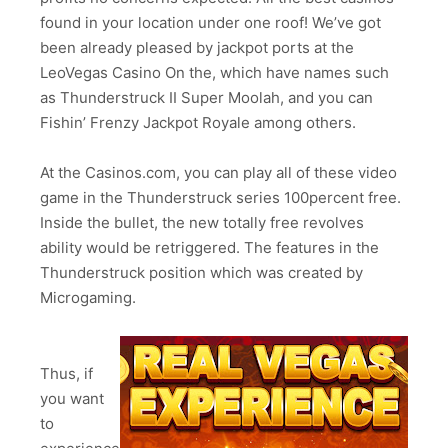
found in your location under one roof! We’ve got
been already pleased by jackpot ports at the
LeoVegas Casino On the, which have names such
as Thunderstruck II Super Moolah, and you can
Fishin’ Frenzy Jackpot Royale among others.
At the Casinos.com, you can play all of these video
game in the Thunderstruck series 100percent free.
Inside the bullet, the new totally free revolves
ability would be retriggered. The features in the
Thunderstruck position which was created by
Microgaming.
Thus, if
you want
to