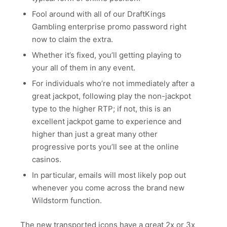
Fool around with all of our DraftKings
Gambling enterprise promo password right
now to claim the extra.
Whether it’s fixed, you’ll getting playing to
your all of them in any event.
For individuals who’re not immediately after a
great jackpot, following play the non-jackpot
type to the higher RTP; if not, this is an
excellent jackpot game to experience and
higher than just a great many other
progressive ports you’ll see at the online
casinos.
In particular, emails will most likely pop out
whenever you come across the brand new
Wildstorm function.
The new transported icons have a great 2x or 3x