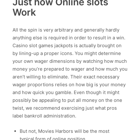
Just how Online slots
Work
All the spin is very arbitrary and generally hardly
anything else is required in order to result in a win.
Casino slot games jackpots is actually brought on
by lining-up a proper icons. You might determine
your own wager dimensions by watching how much
money you’re prepared to wager and how much you
aren’t willing to eliminate. Their exact necessary
wager proportions relies on how big is your money
and how quick you gamble. Even though it might
possibly be appealing to put all money on the one
twist, we recommend exercising just what pros
label bankroll administration.
But not, Movies Harbors will be the most
typical form of online position.