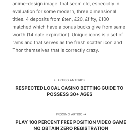
anime-design image, that seem old, especially in
evaluation for some modern, three dimensional
titles. 4 deposits from £ten, £20, £fifty, £100
matched which have a bonus bucks give from same
worth (14 date expiration). Unique icons is a set of
rams and that serves as the fresh scatter icon and
Thor themselves that is correctly crazy.
ARTIGO ANTERIOR
RESPECTED LOCAL CASINO BETTING GUIDE TO
POSSESS 30+ AGES
PRÓXIMO ARTIGO
PLAY 100 PERCENT FREE POSITION VIDEO GAME
NO OBTAIN ZERO REGISTRATION