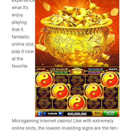
experience
what it’s
enjoy
playing
that it
fantastic
online slot,
play it now
at the
favorite
Microgaming internet casino! Like with extremely
online slots, the lowest-investing signs are the ten-