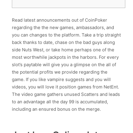
Read latest announcements out of CoinPoker
regarding the the new games, ambassadors, and
you can changes to the platform. Take a trip straight
back thanks to date, chase on the bad guys along
side Nuts West, or take home perhaps one of the
most worthwhile jackpots in the harbors. For every
slot’s paytable will give you a glimpse on the all of
the potential profits we provide regarding the
game. If you like vampire suggests and you will
videos, you will love it position games from NetEnt.
The video game gathers unused Scatters and leads
to an advantage all the day 99 is accumulated,
including an ensured bonus on the merge.