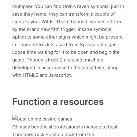
multiplier. You can find Odin’s raven symbols, just in
case they home, they can transform a couple of
signs to your Wilds. That it bonus becomes offered
by the brand new fifth trigger. Insane symbols
option to some other signs which might be present
in Thunderstruck 2, apart from Spread out signs.
Loose time waiting for it to be open and begin the
game. Thunderstruck 2 are a slot machine
developed in accordance to the latest tech, along
with HTML5 and Javascript.
Function a resources
Of many beneficial professionals manage to beat
Thunderstruck Position hack from the