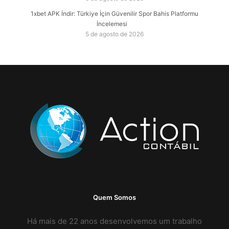
1xbet APK İndir: Türkiye İçin Güvenilir Spor Bahis Platformu
İncelemesi
5 de agosto de 2026
Quem Somos
Há mais de 22 anos desenvolvemos um trabalho