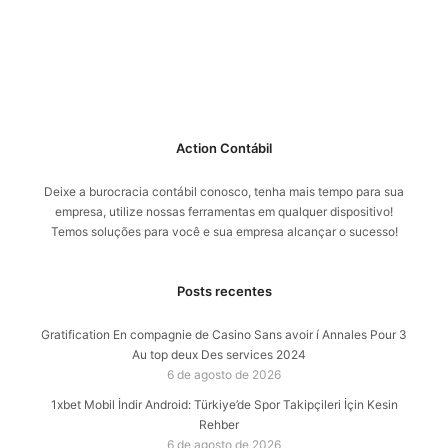
Action Contábil
Deixe a burocracia contábil conosco, tenha mais tempo para sua
empresa, utilize nossas ferramentas em qualquer dispositivo!
Temos soluções para você e sua empresa alcançar o sucesso!
Posts recentes
Gratification En compagnie de Casino Sans avoir í Annales Pour 3
Au top deux Des services 2024
6 de agosto de 2026
1xbet Mobil İndir Android: Türkiye’de Spor Takipçileri İçin Kesin
Rehber
6 de agosto de 2026