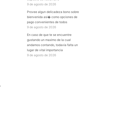
9 de agosto de 2026
Provee algun delicadeza bono sobre
bienvenida asi� como opciones de
pago convenientes de todos
9 de agosto de 2026
En caso de que te se encuentre
gustando un maximo de la cual
andamos contando, todavia falta un
lugar de vital importancia
9 de agosto de 2026
,