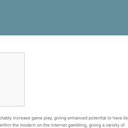
notably increase game play, giving enhanced potential to have bi
within the modern on the internet gambling, giving a variety of