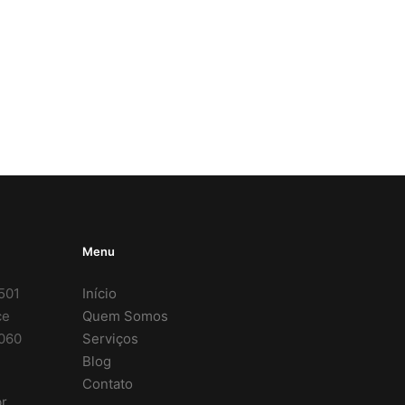
Menu
 501
Início
ce
Quem Somos
-060
Serviços
Blog
Contato
br