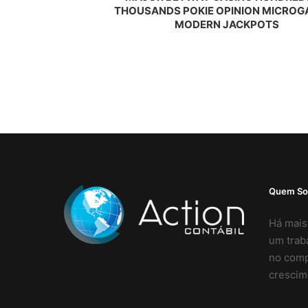
THOUSANDS POKIE OPINION MICROG
MODERN JACKPOTS
Quem S
Há mais
um trab
no comp
cresci