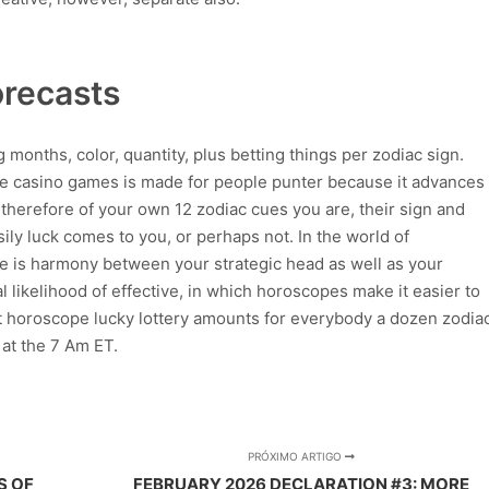
orecasts
months, color, quantity, plus betting things per zodiac sign.
ne casino games is made for people punter because it advances
 therefore of your own 12 zodiac cues you are, their sign and
y luck comes to you, or perhaps not. In the world of
e is harmony between your strategic head as well as your
al likelihood of effective, in which horoscopes make it easier to
nt horoscope lucky lottery amounts for everybody a dozen zodia
at the 7 Am ET.
PRÓXIMO ARTIGO
S OF
FEBRUARY 2026 DECLARATION #3: MORE