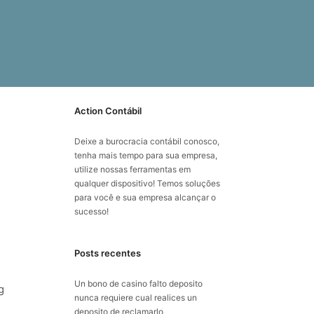
Action Contábil
Deixe a burocracia contábil conosco,
tenha mais tempo para sua empresa,
utilize nossas ferramentas em
qualquer dispositivo! Temos soluções
para você e sua empresa alcançar o
sucesso!
Posts recentes
Un bono de casino falto deposito
g
nunca requiere cual realices un
deposito de reclamarlo