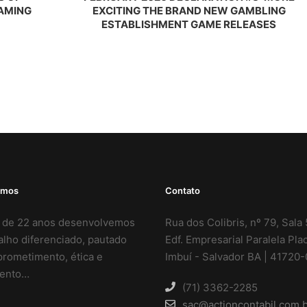
AMING
EXCITING THE BRAND NEW GAMBLING
ESTABLISHMENT GAME RELEASES
omos
Contato
 de 22 anos desenvolvemos
Rua dos Colibris, nº 79, Sala
alho diferenciado, pautado
Edf. Empresarial Paralela Pla
rometimento, ética e
Imbuí - Salvador BA | 41720
mento…
(71) 3362-2285
sac@actioncontabil.com.