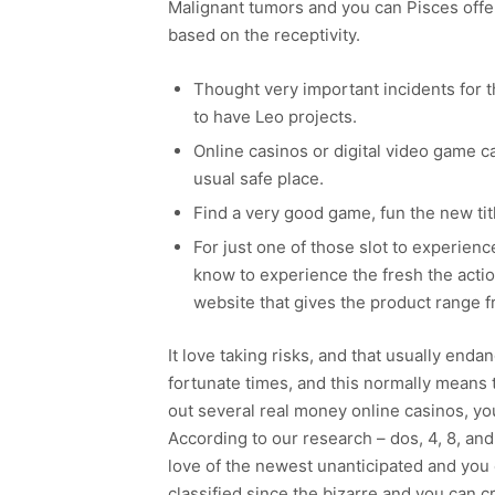
Malignant tumors and you can Pisces offe
based on the receptivity.
Thought very important incidents for t
to have Leo projects.
Online casinos or digital video game ca
usual safe place.
Find a very good game, fun the new tit
For just one of those slot to experien
know to experience the fresh the acti
website that gives the product range f
It love taking risks, and that usually end
fortunate times, and this normally means 
out several real money online casinos, yo
According to our research – dos, 4, 8, and
love of the newest unanticipated and you 
classified since the bizarre and you can c