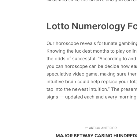
Lotto Numerology F
Our horoscope reveals fortunate gambling 
Knowing the luckiest months to play onli
the odds of successful. “According to and
you can horoscope can be decide how easil
speculative video game, making sure ther
intuitive brain could help replace your tot
tap into the newest intuition.” The prese
signs — updated each and every morning 
ARTIGO ANTERIOR
MAJOR BETWAY CASINO HUNDRED