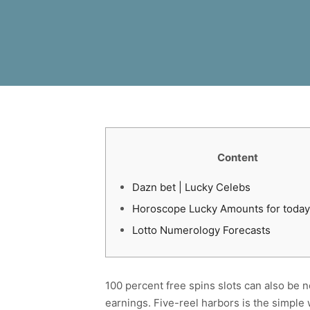
Content
Dazn bet | Lucky Celebs
Horoscope Lucky Amounts for today
Lotto Numerology Forecasts
100 percent free spins slots can also be 
earnings. Five-reel harbors is the simple 