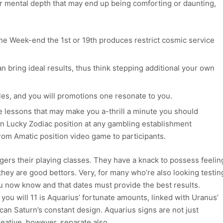
r mental depth that may end up being comforting or daunting,
he Week-end the 1st or 19th produces restrict cosmic service
n bring ideal results, thus think stepping additional your own
les, and you will promotions one resonate to you.
ce lessons that may make you a-thrill a minute you should
on Lucky Zodiac position at any gambling establishment
rom Amatic position video game to participants.
angers their playing classes. They have a knack to possess feelin
they are good bettors. Very, for many who’re also looking testin
u now know and that dates must provide the best results.
 you will 11 is Aquarius’ fortunate amounts, linked with Uranus’
can Saturn’s constant design. Aquarius signs are not just
reative, however, separate also.