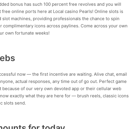
added bonus has such 100 percent free revolves and you will
 free online ports here at Local casino Pearls!
Online slots is
d slot machines, providing professionals the chance to spin
ur complimentary icons across paylines. Come across your own
our own fortunate weeks!
lebs
ssful now — the first incentive are waiting. Alive chat, email
yone, actual responses, any time out of go out. Perfect game
ot because of our very own devoted app or their cellular web
ow exactly what they are here for — brush reels, classic icons
ic slots send.
ounts for today