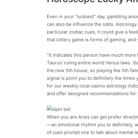
Even in your “luckiest” day, gambling ans
can also be influence the odds. Astrology 
particular zodiac cues, it could give a fee
that lottery game is forms of gaming, and
“It indicates this person have much more 
Taurus’ ruling entire world Venus laws. G
the new 5th house, so playing the 5th fami
signal is point you to definitely the times
for our weekly local casino astrology ind
and offer designed recommendations for 
When you are Aries can get prefer direct
—an emotional rhythm you to definitely, 
of cues prompt one to talk about mental l