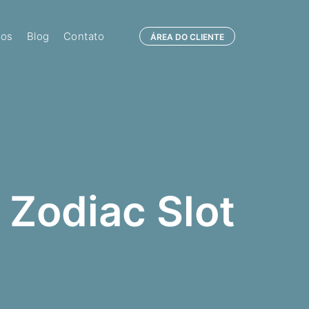
ços
Blog
Contato
ÁREA DO CLIENTE
 Zodiac Slot