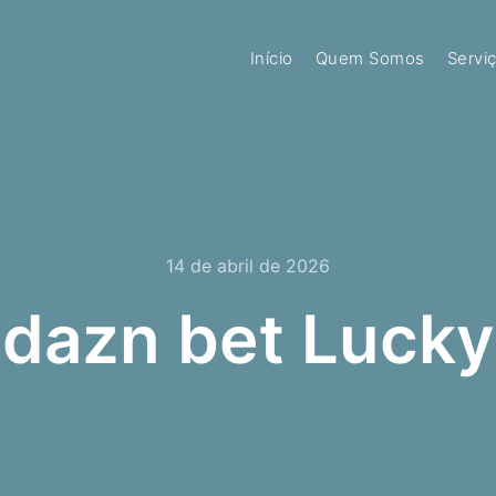
Início
Quem Somos
Servi
14 de abril de 2026
e dazn bet Lucky