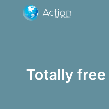
Totally fre