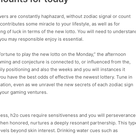
wers are constantly haphazard, without zodiac signal or count
contributes some miracle to your lifestyle, as well as for
ling of luck in terms of the new lotto. You will need to understan
 you may responsible enjoy is essential.
fortune to play the new lotto on the Monday,” the afternoon
aming and conjecture is connected to, or influenced from the,
ly positioning and also the weeks and you will instances it
 you have the best odds of effective the newest lottery. Tune in
ication, even as we unravel the new secrets of each zodiac sign
your gaming ventures.
ness, h2o cues require sensitiveness and you will perseverance
when honored, nurtures a deeply resonant partnership. This typ
evels beyond skin interest. Drinking water cues such as