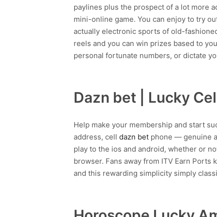
paylines plus the prospect of a lot more 
mini-online game. You can enjoy to try out
actually electronic sports of old-fashione
reels and you can win prizes based to yo
personal fortunate numbers, or dictate y
Dazn bet | Lucky Ce
Help make your membership and start succe
address, cell
dazn bet
phone — genuine an
play to the ios and android, whether or n
browser. Fans away from ITV Earn Ports kn
and this rewarding simplicity simply class
Horoscope Lucky Am