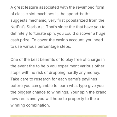
A great feature associated with the revamped form
of classic slot machines is the spend-both-
suggests mechanic, very first popularized from the
NetEnt’s Starburst. That’s since the that have you to
definitely fortunate spin, you could discover a huge
cash prize. To cover the casino account, you need
to use various percentage steps.
One of the best benefits of to play free of charge in
the event the to help you experiment various other
steps with no risk of dropping hardly any money.
Take care to research for each game’s paylines
before you can gamble to learn what type give you
the biggest chance to winnings. Your spin the brand
new reels and you will hope to property to the a
winning combination.