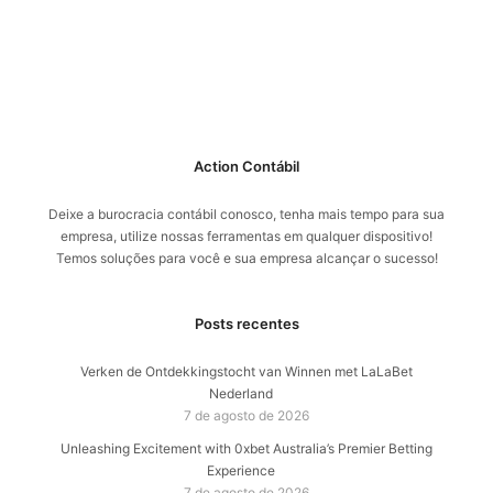
Action Contábil
Deixe a burocracia contábil conosco, tenha mais tempo para sua
empresa, utilize nossas ferramentas em qualquer dispositivo!
Temos soluções para você e sua empresa alcançar o sucesso!
Posts recentes
Verken de Ontdekkingstocht van Winnen met LaLaBet
Nederland
7 de agosto de 2026
Unleashing Excitement with 0xbet Australia’s Premier Betting
Experience
7 de agosto de 2026