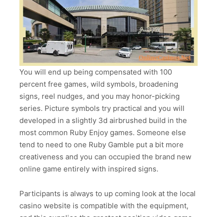
You will end up being compensated with 100
percent free games, wild symbols, broadening
signs, reel nudges, and you may honor-picking
series. Picture symbols try practical and you will
developed in a slightly 3d airbrushed build in the
most common Ruby Enjoy games. Someone else
tend to need to one Ruby Gamble put a bit more
creativeness and you can occupied the brand new
online game entirely with inspired signs.
Participants is always to up coming look at the local
casino website is compatible with the equipment,