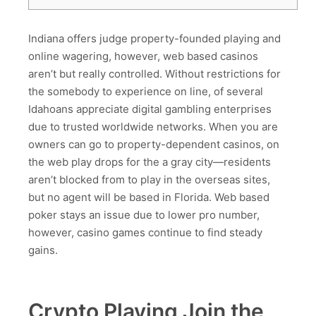
Indiana offers judge property-founded playing and
online wagering, however, web based casinos
aren’t but really controlled. Without restrictions for
the somebody to experience on line, of several
Idahoans appreciate digital gambling enterprises
due to trusted worldwide networks. When you are
owners can go to property-dependent casinos, on
the web play drops for the a gray city—residents
aren’t blocked from to play in the overseas sites,
but no agent will be based in Florida.
Web based
poker stays an issue due to lower pro number,
however, casino games continue to find steady
gains.
Crypto Playing Join the