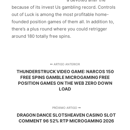
because of its invest Us gambling record. Controls
out of Luck is among the most profitable home-
founded position games of them all. In addition to,
there’s a plus round where you could retrigger
around 180 totally free spins.
ARTIGO ANTERIOR
THUNDERSTRUCK VIDEO GAME: NARCOS 150
FREE SPINS GAMBLE MICROGAMING FREE
POSITION GAMES ON THE WEB ZERO DOWN
LOAD
PRÓXIMO ARTIGO
DRAGON DANCE SLOTSHEAVEN CASINO SLOT
COMMENT 96 52% RTP MICROGAMING 2026