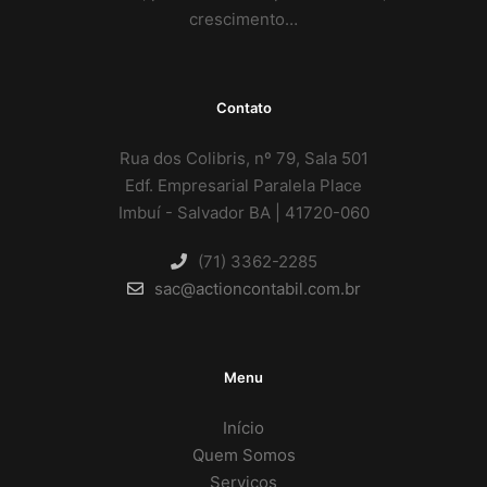
crescimento…
Contato
Rua dos Colibris, nº 79, Sala 501
Edf. Empresarial Paralela Place
Imbuí - Salvador BA | 41720-060
(71) 3362-2285
sac@actioncontabil.com.br
Menu
Início
Quem Somos
Serviços