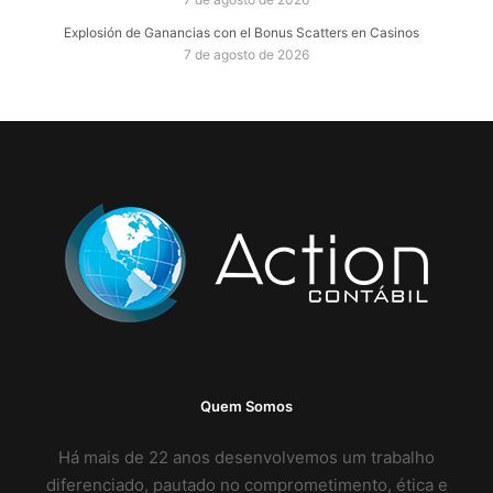
Explosión de Ganancias con el Bonus Scatters en Casinos
7 de agosto de 2026
Quem Somos
Há mais de 22 anos desenvolvemos um trabalho
diferenciado, pautado no comprometimento, ética e