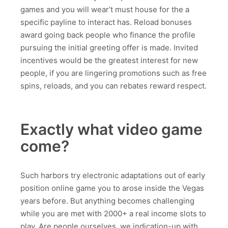
games and you will wear’t must house for the a
specific payline to interact has. Reload bonuses
award going back people who finance the profile
pursuing the initial greeting offer is made. Invited
incentives would be the greatest interest for new
people, if you are lingering promotions such as free
spins, reloads, and you can rebates reward respect.
Exactly what video game
come?
Such harbors try electronic adaptations out of early
position online game you to arose inside the Vegas
years before. But anything becomes challenging
while you are met with 2000+ a real income slots to
play. Are people ourselves, we indication-up with