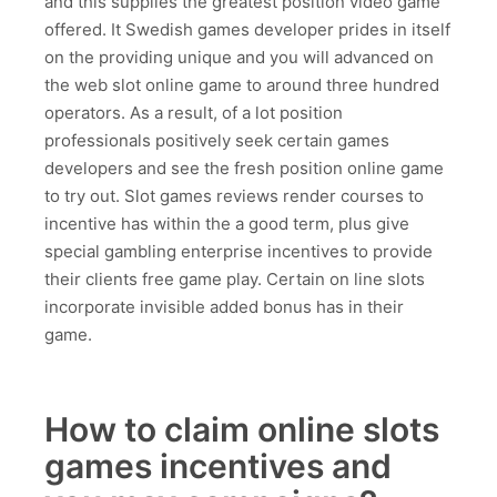
and this supplies the greatest position video game
offered. It Swedish games developer prides in itself
on the providing unique and you will advanced on
the web slot online game to around three hundred
operators. As a result, of a lot position
professionals positively seek certain games
developers and see the fresh position online game
to try out. Slot games reviews render courses to
incentive has within the a good term, plus give
special gambling enterprise incentives to provide
their clients free game play. Certain on line slots
incorporate invisible added bonus has in their
game.
How to claim online slots
games incentives and