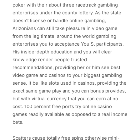
poker with their about three racetrack gambling
enterprises under the county lottery. As the state
doesn’t license or handle online gambling,
Arizonians can still take pleasure in video game
from the legitimate, around the world gambling
enterprises you to acceptance You.S. participants.
His inside-depth education and you will clear
knowledge render people trusted
recommendations, providing her or him see best
video game and casinos to your biggest gambling
sense. It be like slots used in casinos, providing the
exact same game play and you can bonus provides,
but with virtual currency that you can earn at no
cost. 100 percent free ports try online casino
games readily available as opposed to a real income
bets.
Scatters cause totally free spins otherwise mini-