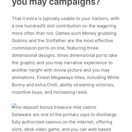
you may campaigns?
That it extra is typically usable to your harbors, with
a one hundred% slot contribution on the wagering
more often than not. Games such Money grubbing
Goblins and the Slotfather are the most effective
commission ports on line, featuring three-
dimensional designs. three dimensional ports take
the graphic and you may narrative experience to
another height with movie picture and you may
animations. Finest Megaways titles, including White
Bunny and extra Chilli, ability streaming victories,
incentive buys, and increasing reels.
Delaware are one of the primary says to discharge
fully authorized casinos on the internet, offering
slots, desk video game, and you can web based