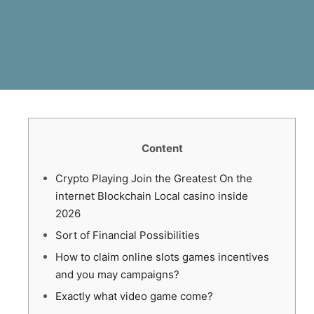
Content
Crypto Playing Join the Greatest On the
internet Blockchain Local casino inside
2026
Sort of Financial Possibilities
How to claim online slots games incentives
and you may campaigns?
Exactly what video game come?