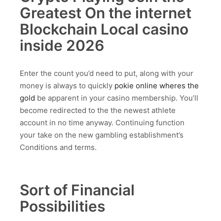
Greatest On the internet
Blockchain Local casino
inside 2026
Enter the count you’d need to put, along with your
money is always to quickly
pokie online wheres the
gold
be apparent in your casino membership. You’ll
become redirected to the the newest athlete
account in no time anyway. Continuing function
your take on the new gambling establishment’s
Conditions and terms.
Sort of Financial
Possibilities