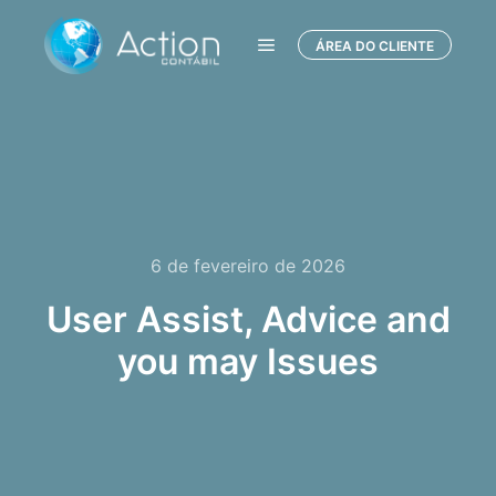
ÁREA DO CLIENTE
Menu principal
6 de fevereiro de 2026
User Assist, Advice and
you may Issues