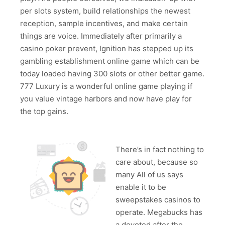
per slots system, build relationships the newest
reception, sample incentives, and make certain
things are voice. Immediately after primarily a
casino poker prevent, Ignition has stepped up its
gambling establishment online game which can be
today loaded having 300 slots or other better game.
777 Luxury is a wonderful online game playing if
you value vintage harbors and now have play for
the top gains.
There’s in fact nothing to
care about, because so
many All of us says
enable it to be
sweepstakes casinos to
operate. Megabucks has
a devoted after the