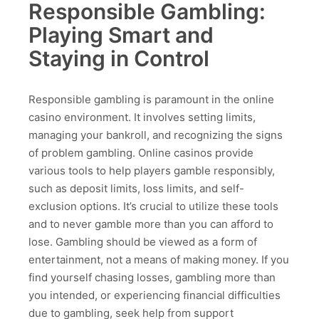
Responsible Gambling:
Playing Smart and
Staying in Control
Responsible gambling is paramount in the online
casino environment. It involves setting limits,
managing your bankroll, and recognizing the signs
of problem gambling. Online casinos provide
various tools to help players gamble responsibly,
such as deposit limits, loss limits, and self-
exclusion options. It’s crucial to utilize these tools
and to never gamble more than you can afford to
lose. Gambling should be viewed as a form of
entertainment, not a means of making money. If you
find yourself chasing losses, gambling more than
you intended, or experiencing financial difficulties
due to gambling, seek help from support