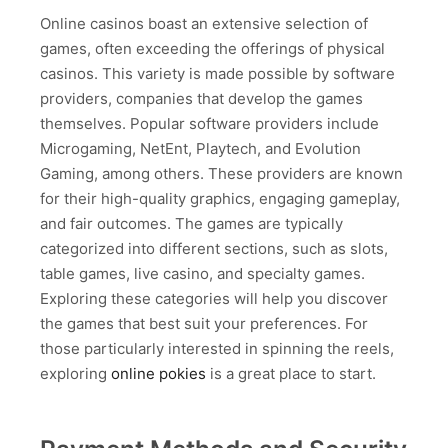
Online casinos boast an extensive selection of
games, often exceeding the offerings of physical
casinos. This variety is made possible by software
providers, companies that develop the games
themselves. Popular software providers include
Microgaming, NetEnt, Playtech, and Evolution
Gaming, among others. These providers are known
for their high-quality graphics, engaging gameplay,
and fair outcomes. The games are typically
categorized into different sections, such as slots,
table games, live casino, and specialty games.
Exploring these categories will help you discover
the games that best suit your preferences. For
those particularly interested in spinning the reels,
exploring
online pokies
is a great place to start.