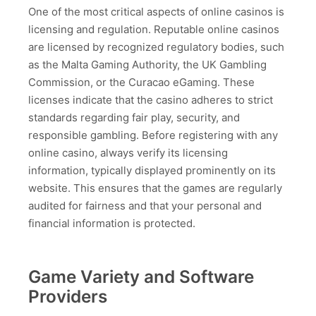
One of the most critical aspects of online casinos is
licensing and regulation. Reputable online casinos
are licensed by recognized regulatory bodies, such
as the Malta Gaming Authority, the UK Gambling
Commission, or the Curacao eGaming. These
licenses indicate that the casino adheres to strict
standards regarding fair play, security, and
responsible gambling. Before registering with any
online casino, always verify its licensing
information, typically displayed prominently on its
website. This ensures that the games are regularly
audited for fairness and that your personal and
financial information is protected.
Game Variety and Software
Providers