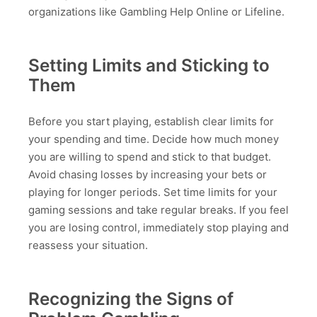
organizations like Gambling Help Online or Lifeline.
Setting Limits and Sticking to
Them
Before you start playing, establish clear limits for
your spending and time. Decide how much money
you are willing to spend and stick to that budget.
Avoid chasing losses by increasing your bets or
playing for longer periods. Set time limits for your
gaming sessions and take regular breaks. If you feel
you are losing control, immediately stop playing and
reassess your situation.
Recognizing the Signs of