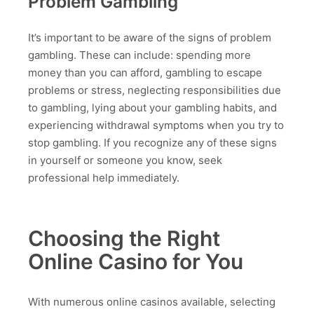
Problem Gambling
It’s important to be aware of the signs of problem
gambling. These can include: spending more
money than you can afford, gambling to escape
problems or stress, neglecting responsibilities due
to gambling, lying about your gambling habits, and
experiencing withdrawal symptoms when you try to
stop gambling. If you recognize any of these signs
in yourself or someone you know, seek
professional help immediately.
Choosing the Right
Online Casino for You
With numerous online casinos available, selecting