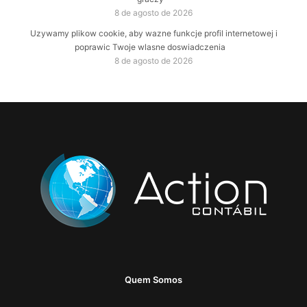
8 de agosto de 2026
Uzywamy plikow cookie, aby wazne funkcje profil internetowej i
poprawic Twoje wlasne doswiadczenia
8 de agosto de 2026
Quem Somos