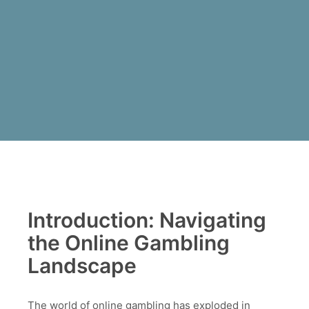
Introduction: Navigating
the Online Gambling
Landscape
The world of online gambling has exploded in