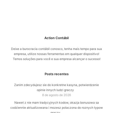
Action Contábil
Deixe a burocracia contábil conosco, tenha mais tempo para sua
empresa, utilize nossas ferramentas em qualquer dispositivo!
Temos soluções para você e sua empresa alcançar o sucesso!
Posts recentes
Zanim zdecydujesz sie do konkretne kasyna, potwierdzenie
opinie innych ludzi graczy
8 de agosto de 2026
Nawet z nie mam tradycyjnych kodow, okazja bonusowa sa
codziennie aktualizowana i mozesz polaczona do roznych typow
graczy