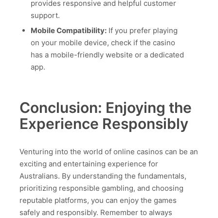
provides responsive and helpful customer
support.
Mobile Compatibility:
If you prefer playing
on your mobile device, check if the casino
has a mobile-friendly website or a dedicated
app.
Conclusion: Enjoying the
Experience Responsibly
Venturing into the world of online casinos can be an
exciting and entertaining experience for
Australians. By understanding the fundamentals,
prioritizing responsible gambling, and choosing
reputable platforms, you can enjoy the games
safely and responsibly. Remember to always