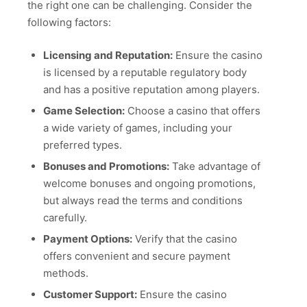
the right one can be challenging. Consider the
following factors:
Licensing and Reputation:
Ensure the casino
is licensed by a reputable regulatory body
and has a positive reputation among players.
Game Selection:
Choose a casino that offers
a wide variety of games, including your
preferred types.
Bonuses and Promotions:
Take advantage of
welcome bonuses and ongoing promotions,
but always read the terms and conditions
carefully.
Payment Options:
Verify that the casino
offers convenient and secure payment
methods.
Customer Support:
Ensure the casino