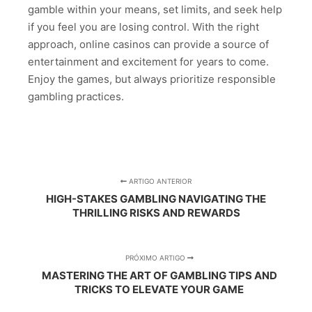
gamble within your means, set limits, and seek help
if you feel you are losing control. With the right
approach, online casinos can provide a source of
entertainment and excitement for years to come.
Enjoy the games, but always prioritize responsible
gambling practices.
ARTIGO ANTERIOR
HIGH-STAKES GAMBLING NAVIGATING THE
THRILLING RISKS AND REWARDS
PRÓXIMO ARTIGO
MASTERING THE ART OF GAMBLING TIPS AND
TRICKS TO ELEVATE YOUR GAME