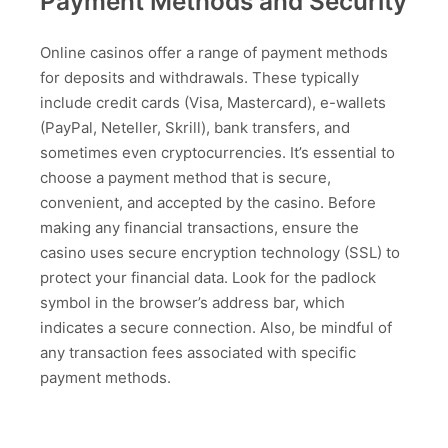
Payment Methods and Security
Online casinos offer a range of payment methods
for deposits and withdrawals. These typically
include credit cards (Visa, Mastercard), e-wallets
(PayPal, Neteller, Skrill), bank transfers, and
sometimes even cryptocurrencies. It’s essential to
choose a payment method that is secure,
convenient, and accepted by the casino. Before
making any financial transactions, ensure the
casino uses secure encryption technology (SSL) to
protect your financial data. Look for the padlock
symbol in the browser’s address bar, which
indicates a secure connection. Also, be mindful of
any transaction fees associated with specific
payment methods.