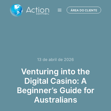
ÁREA DO CLIENTE
Menu principal
13 de abril de 2026
Venturing into the
Digital Casino: A
Beginner’s Guide for
Australians