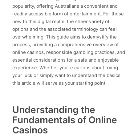
popularity, offering Australians a convenient and
readily accessible form of entertainment. For those
new to this digital realm, the sheer variety of
options and the associated terminology can feel
overwhelming. This guide aims to demystify the
process, providing a comprehensive overview of
online casinos, responsible gambling practices, and
essential considerations for a safe and enjoyable
experience. Whether you’re curious about trying
your luck or simply want to understand the basics,
this article will serve as your starting point.
Understanding the
Fundamentals of Online
Casinos