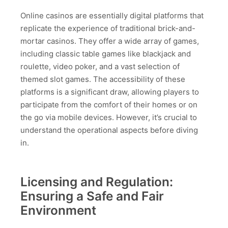
Online casinos are essentially digital platforms that
replicate the experience of traditional brick-and-
mortar casinos. They offer a wide array of games,
including classic table games like blackjack and
roulette, video poker, and a vast selection of
themed slot games. The accessibility of these
platforms is a significant draw, allowing players to
participate from the comfort of their homes or on
the go via mobile devices. However, it’s crucial to
understand the operational aspects before diving
in.
Licensing and Regulation:
Ensuring a Safe and Fair
Environment