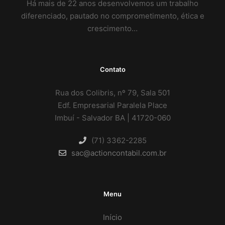
Há mais de 22 anos desenvolvemos um trabalho
diferenciado, pautado no comprometimento, ética e
crescimento…
Contato
Rua dos Colibris, nº 79, Sala 501
Edf. Empresarial Paralela Place
Imbuí - Salvador BA | 41720-060
(71) 3362-2285
sac@actioncontabil.com.br
Menu
Início