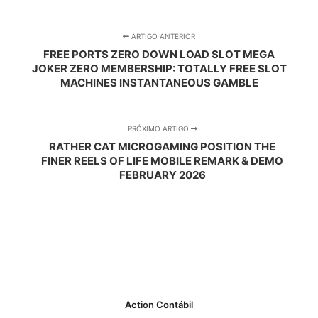
ARTIGO ANTERIOR
FREE PORTS ZERO DOWN LOAD SLOT MEGA
JOKER ZERO MEMBERSHIP: TOTALLY FREE SLOT
MACHINES INSTANTANEOUS GAMBLE
PRÓXIMO ARTIGO
RATHER CAT MICROGAMING POSITION THE
FINER REELS OF LIFE MOBILE REMARK & DEMO
FEBRUARY 2026
Action Contábil