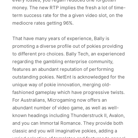
money. The new RTP implies the fresh a lot of time-
term success rate for the a given video slot, on the
mediocre rates getting 96%.
That have many years of experience, Bally is
promoting a diverse profile out of pokies providing
to different pro choices. Bally Tech, an experienced
regarding the gambling enterprise community,
features an abundant reputation of performing
outstanding pokies. NetEnt is acknowledged for the
unique way of pokie innovation, merging old-
fashioned gameplay which have progressive twists.
For Australians, Microgaming now offers an
abundant number of video game, as well as well-
known headings including Thunderstruck II, Avalon,
and you can Immortal Romance. They provide both
classic and you will imaginative pokies, adding a