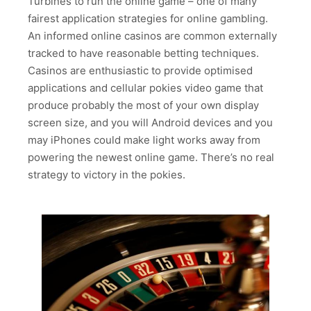
Turbines to run the online game – one of many
fairest application strategies for online gambling.
An informed online casinos are common externally
tracked to have reasonable betting techniques.
Casinos are enthusiastic to provide optimised
applications and cellular pokies video game that
produce probably the most of your own display
screen size, and you will Android devices and you
may iPhones could make light works away from
powering the newest online game. There’s no real
strategy to victory in the pokies.