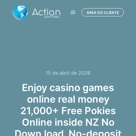
ÁREA DO CLIENTE
Menu principal
15 de abril de 2026
Enjoy casino games
online real money
21,000+ Free Pokies
Online inside NZ No
Down load, No-deposit