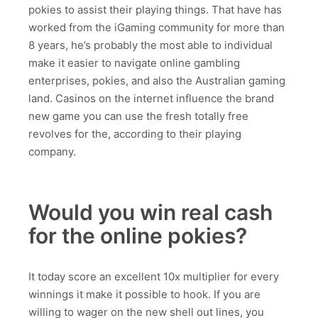
pokies to assist their playing things. That have has
worked from the iGaming community for more than
8 years, he’s probably the most able to individual
make it easier to navigate online gambling
enterprises, pokies, and also the Australian gaming
land. Casinos on the internet influence the brand
new game you can use the fresh totally free
revolves for the, according to their playing
company.
Would you win real cash
for the online pokies?
It today score an excellent 10x multiplier for every
winnings it make it possible to hook. If you are
willing to wager on the new shell out lines, you