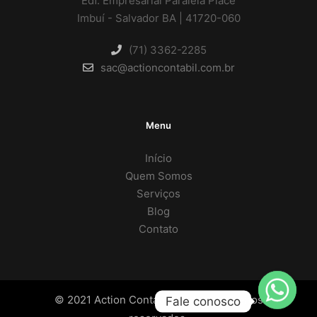
Edf. Empresarial Paralela Place
Imbuí - Salvador BA | 41720-060
(71) 3362-2285
sac@actioncontabil.com.br
Menu
Início
Quem Somos
Serviços
Blog
Contato
© 2021 Action Contábil. Todos os direitos