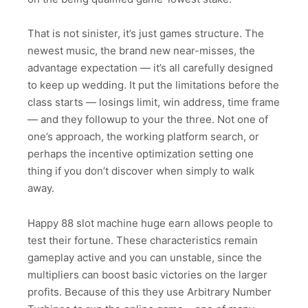
That is not sinister, it’s just games structure. The
newest music, the brand new near-misses, the
advantage expectation — it’s all carefully designed
to keep up wedding. It put the limitations before the
class starts — losings limit, win address, time frame
— and they followup to your the three. Not one of
one’s approach, the working platform search, or
perhaps the incentive optimization setting one
thing if you don’t discover when simply to walk
away.
Happy 88 slot machine huge earn allows people to
test their fortune. These characteristics remain
gameplay active and you can unstable, since the
multipliers can boost basic victories on the larger
profits. Because of this they use Arbitrary Number