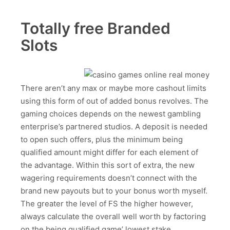
Totally free Branded
Slots
There aren’t any max or maybe more cashout limits
using this form of out of added bonus revolves. The
gaming choices depends on the newest gambling
enterprise’s partnered studios. A deposit is needed
to open such offers, plus the minimum being
qualified amount might differ for each element of
the advantage. Within this sort of extra, the new
wagering requirements doesn’t connect with the
brand new payouts but to your bonus worth myself.
The greater the level of FS the higher however,
always calculate the overall well worth by factoring
on the being qualified game’ lowest stake.