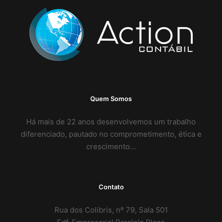
Quem Somos
Há mais de 22 anos desenvolvemos um trabalho
diferenciado, pautado no comprometimento, ética e
crescimento…
Contato
Rua dos Colibris, nº 79, Sala 501