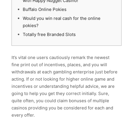
with Happy Nugget Casino!
Buffalo Online Pokies
Would you win real cash for the online
pokies?
Totally free Branded Slots
It’s vital one users cautiously remark the newest
fine print out of incentives, places, and you will
withdrawals at each gambling enterprise just before
acting. If or not looking for higher online game and
incentives or understanding helpful advice, we are
going to help you get they correct initially.
Sure,
quite often, you could claim bonuses of multiple
casinos providing you be considered for each and
every offer.