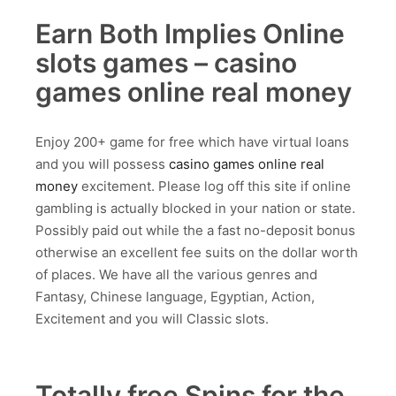
Earn Both Implies Online
slots games – casino
games online real money
Enjoy 200+ game for free which have virtual loans
and you will possess
casino games online real
money
excitement. Please log off this site if online
gambling is actually blocked in your nation or state.
Possibly paid out while the a fast no-deposit bonus
otherwise an excellent fee suits on the dollar worth
of places. We have all the various genres and
Fantasy, Chinese language, Egyptian, Action,
Excitement and you will Classic slots.
Totally free Spins for the