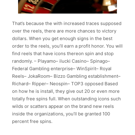
That’s because the with increased traces supposed
over the reels, there are more chances to victory
dollars. When you get enough signs in the best
order to the reels, you’ll earn a profit honor. You will
find reels that have icons thereon spin and stop
randomly. – Playamo– ilucki Casino– Spinago–
Federal Gambling enterprise– WinSpirit– Royal
Reels– JokaRoom– Bizzo Gambling establishment–
Richard– Ripper– Neospin– TOP3 opposed Based
on how he is install, they give out 20 or even more
totally free spins full. When outstanding icons such
wilds or scatters appear on the brand new reels
inside the organizations, you’ll be granted 100
percent free spins.