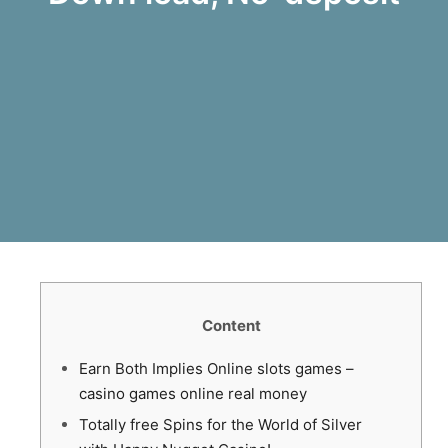
Content
Earn Both Implies Online slots games –
casino games online real money
Totally free Spins for the World of Silver