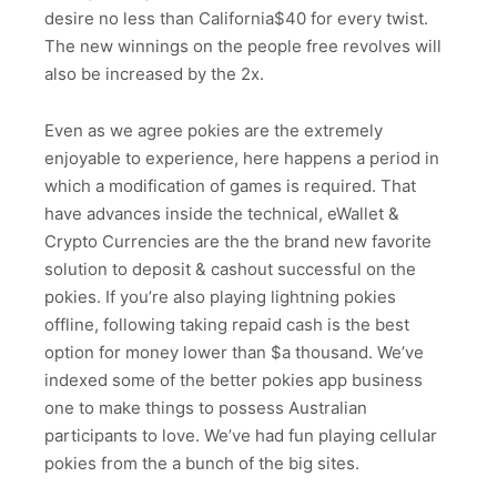
desire no less than California$40 for every twist.
The new winnings on the people free revolves will
also be increased by the 2x.
Even as we agree pokies are the extremely
enjoyable to experience, here happens a period in
which a modification of games is required. That
have advances inside the technical, eWallet &
Crypto Currencies are the the brand new favorite
solution to deposit & cashout successful on the
pokies. If you’re also playing lightning pokies
offline, following taking repaid cash is the best
option for money lower than $a thousand. We’ve
indexed some of the better pokies app business
one to make things to possess Australian
participants to love. We’ve had fun playing cellular
pokies from the a bunch of the big sites.