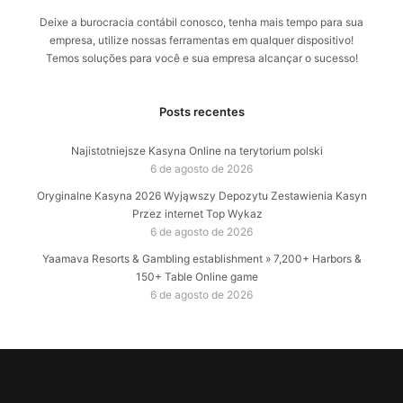
Deixe a burocracia contábil conosco, tenha mais tempo para sua
empresa, utilize nossas ferramentas em qualquer dispositivo!
Temos soluções para você e sua empresa alcançar o sucesso!
Posts recentes
Najistotniejsze Kasyna Online na terytorium polski
6 de agosto de 2026
Oryginalne Kasyna 2026 Wyjąwszy Depozytu Zestawienia Kasyn
Przez internet Top Wykaz
6 de agosto de 2026
Yaamava Resorts & Gambling establishment » 7,200+ Harbors &
150+ Table Online game
6 de agosto de 2026