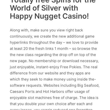
World of Silver with
Happy Nugget Casino!
Along with, make sure you view right back
continuously, we create the new additional game
hyperlinks throughout the day – we love to provide
at least 20 the fresh links 1 month – so browse the
the new class regarding the drop off on top of the
new page. No membership or download necessary,
just enjoyable, instant-enjoy Free Pokies. The real
difference from our website and they apps are
which they seek to make money using inside the-
software requests. Websites including Big Seafood,
Caesars Ports and Hot Harbors offer usage of
enjoyable slot machines free of charge. The idea is
that you double your own choice after each and
every losses, you regain reduced one forgotten