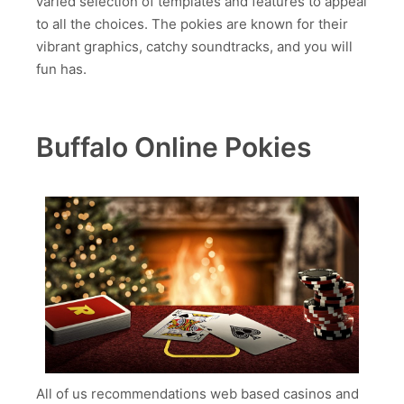
varied selection of templates and features to appeal
to all the choices. The pokies are known for their
vibrant graphics, catchy soundtracks, and you will
fun has.
Buffalo Online Pokies
All of us recommendations web based casinos and