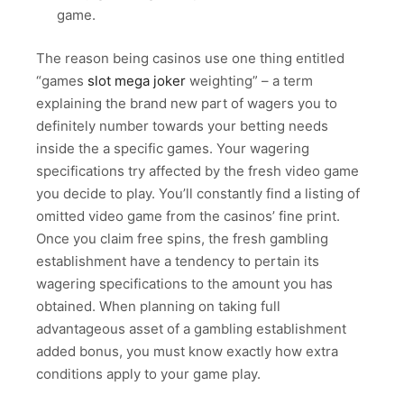
game.
The reason being casinos use one thing entitled
“games
slot mega joker
weighting” – a term
explaining the brand new part of wagers you to
definitely number towards your betting needs
inside the a specific games. Your wagering
specifications try affected by the fresh video game
you decide to play. You’ll constantly find a listing of
omitted video game from the casinos’ fine print.
Once you claim free spins, the fresh gambling
establishment have a tendency to pertain its
wagering specifications to the amount you has
obtained. When planning on taking full
advantageous asset of a gambling establishment
added bonus, you must know exactly how extra
conditions apply to your game play.