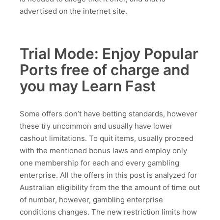
advertised on the internet site.
Trial Mode: Enjoy Popular
Ports free of charge and
you may Learn Fast
Some offers don’t have betting standards, however
these try uncommon and usually have lower
cashout limitations. To quit items, usually proceed
with the mentioned bonus laws and employ only
one membership for each and every gambling
enterprise. All the offers in this post is analyzed for
Australian eligibility from the the amount of time out
of number, however, gambling enterprise
conditions changes. The new restriction limits how