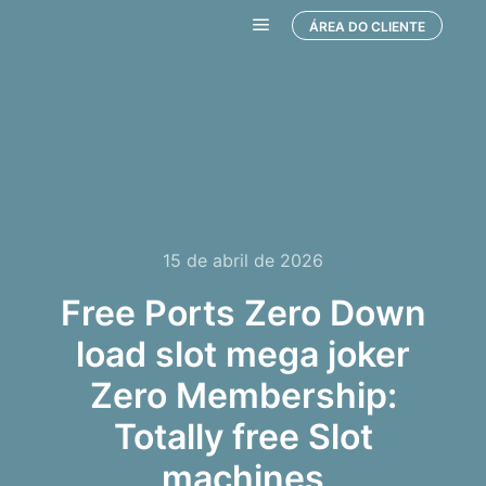
ÁREA DO CLIENTE
Menu principal
15 de abril de 2026
Free Ports Zero Down
load slot mega joker
Zero Membership:
Totally free Slot
machines