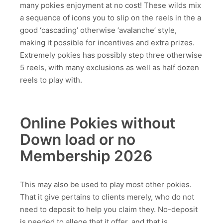
many pokies enjoyment at no cost! These wilds mix
a sequence of icons you to slip on the reels in the a
good ‘cascading’ otherwise ‘avalanche’ style,
making it possible for incentives and extra prizes.
Extremely pokies has possibly step three otherwise
5 reels, with many exclusions as well as half dozen
reels to play with.
Online Pokies without
Down load or no
Membership 2026
This may also be used to play most other pokies.
That it give pertains to clients merely, who do not
need to deposit to help you claim they. No-deposit
is needed to allege that it offer, and that is