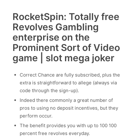
RocketSpin: Totally free
Revolves Gambling
enterprise on the
Prominent Sort of Video
game | slot mega joker
Correct Chance are fully subscribed, plus the
extra is straightforward to allege (always via
code through the sign-up).
Indeed there commonly a great number of
pros to using no deposit incentives, but they
perform occur.
The benefit provides you with up to 100 100
percent free revolves everyday.