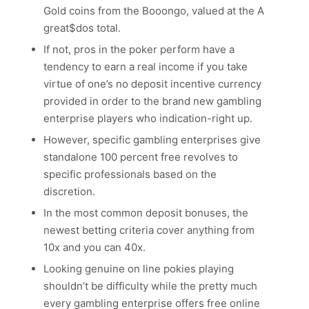
Gold coins from the Booongo, valued at the A
great$dos total.
If not, pros in the poker perform have a
tendency to earn a real income if you take
virtue of one’s no deposit incentive currency
provided in order to the brand new gambling
enterprise players who indication-right up.
However, specific gambling enterprises give
standalone 100 percent free revolves to
specific professionals based on the
discretion.
In the most common deposit bonuses, the
newest betting criteria cover anything from
10x and you can 40x.
Looking genuine on line pokies playing
shouldn’t be difficulty while the pretty much
every gambling enterprise offers free online