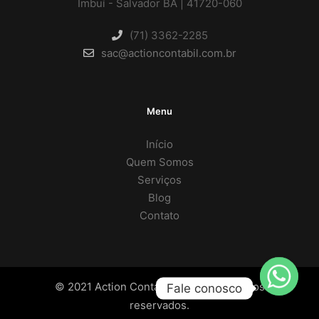
Imbuí - Salvador BA | 41720-060
(71) 3362-2285
sac@actioncontabil.com.br
Menu
Início
Quem Somos
Serviços
Blog
Contato
© 2021 Action Contábil. Todos os direitos
reservados.