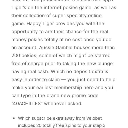
Tiger’s on the internet pokies game, as well as
their collection of super specialty online
game. Happy Tiger provides you with the
opportunity to are their chance for the real
money pokies totally at no cost once you do
an account.
Aussie Gamble houses more than
200 pokies, some of which might be starred
free of charge prior to taking the new plunge
having real cash. Which no deposit extra is
easy in order to claim — you just need to help
make your earliest membership here and you
can type in the brand new promo code
“40ACHILLES” whenever asked.
Which subscribe extra away from Velobet
includes 20 totally free spins to your step 3