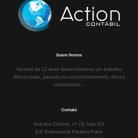
Quem Somos
Há mais de 22 anos desenvolvemos um trabalho
diferenciado, pautado no comprometimento, ética e
crescimento…
Contato
Rua dos Colibris, nº 79, Sala 501
Edf. Empresarial Paralela Place