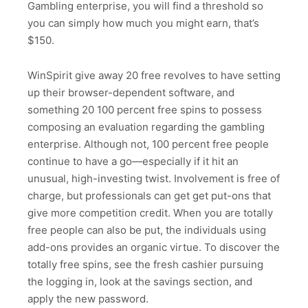
Gambling enterprise, you will find a threshold so
you can simply how much you might earn, that’s
$150.
WinSpirit give away 20 free revolves to have setting
up their browser-dependent software, and
something 20 100 percent free spins to possess
composing an evaluation regarding the gambling
enterprise. Although not, 100 percent free people
continue to have a go—especially if it hit an
unusual, high-investing twist. Involvement is free of
charge, but professionals can get get put-ons that
give more competition credit. When you are totally
free people can also be put, the individuals using
add-ons provides an organic virtue. To discover the
totally free spins, see the fresh cashier pursuing
the logging in, look at the savings section, and
apply the new password.