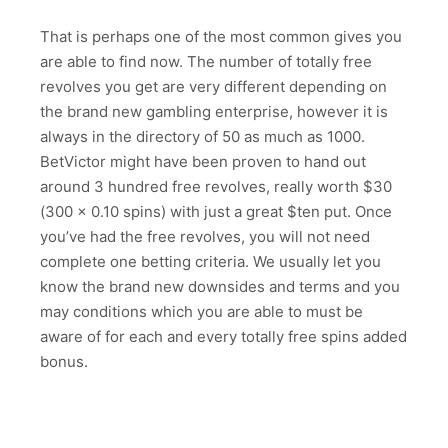
That is perhaps one of the most common gives you
are able to find now. The number of totally free
revolves you get are very different depending on
the brand new gambling enterprise, however it is
always in the directory of 50 as much as 1000.
BetVictor might have been proven to hand out
around 3 hundred free revolves, really worth $30
(300 x 0.10 spins) with just a great $ten put. Once
you’ve had the free revolves, you will not need
complete one betting criteria. We usually let you
know the brand new downsides and terms and you
may conditions which you are able to must be
aware of for each and every totally free spins added
bonus.