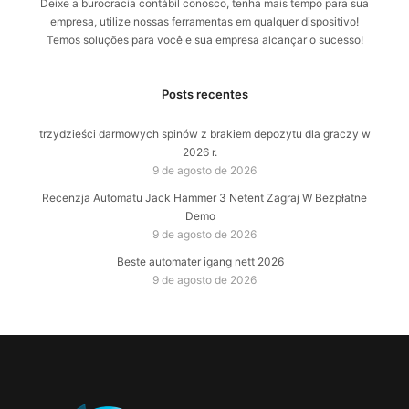
Deixe a burocracia contábil conosco, tenha mais tempo para sua
empresa, utilize nossas ferramentas em qualquer dispositivo!
Temos soluções para você e sua empresa alcançar o sucesso!
Posts recentes
trzydzieści darmowych spinów z brakiem depozytu dla graczy w
2026 r.
9 de agosto de 2026
Recenzja Automatu Jack Hammer 3 Netent Zagraj W Bezpłatne
Demo
9 de agosto de 2026
Beste automater igang nett 2026
9 de agosto de 2026