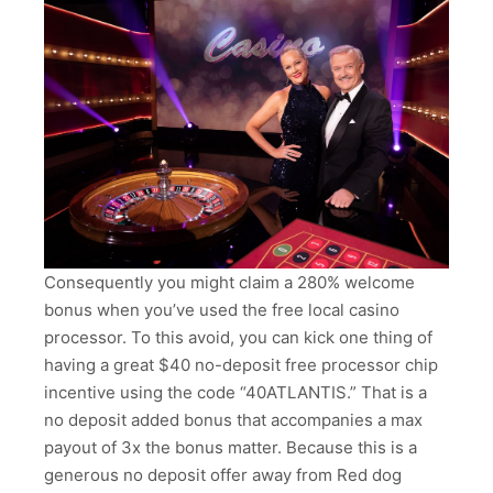
Consequently you might claim a 280% welcome
bonus when you’ve used the free local casino
processor. To this avoid, you can kick one thing of
having a great $40 no-deposit free processor chip
incentive using the code “40ATLANTIS.” That is a
no deposit added bonus that accompanies a max
payout of 3x the bonus matter. Because this is a
generous no deposit offer away from Red dog