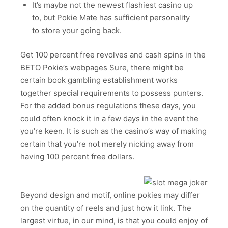
It’s maybe not the newest flashiest casino up
to, but Pokie Mate has sufficient personality
to store your going back.
Get 100 percent free revolves and cash spins in the
BETO Pokie’s webpages Sure, there might be
certain book gambling establishment works
together special requirements to possess punters.
For the added bonus regulations these days, you
could often knock it in a few days in the event the
you’re keen. It is such as the casino’s way of making
certain that you’re not merely nicking away from
having 100 percent free dollars.
Beyond design and motif, online pokies may differ
on the quantity of reels and just how it link. The
largest virtue, in our mind, is that you could enjoy of