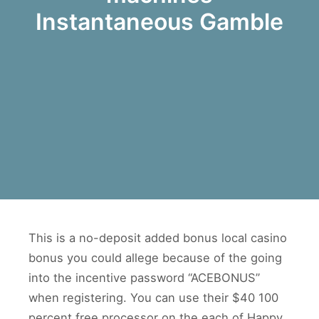
Instantaneous Gamble
This is a no-deposit added bonus local casino
bonus you could allege because of the going
into the incentive password “ACEBONUS”
when registering. You can use their $40 100
percent free processor on the each of Happy