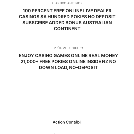
ARTIGO ANTERIOR
100 PERCENT FREE ONLINE LIVE DEALER
CASINOS $A HUNDRED POKIES NO DEPOSIT
SUBSCRIBE ADDED BONUS AUSTRALIAN
CONTINENT
PRÓXIMO ARTIGO
ENJOY CASINO GAMES ONLINE REAL MONEY
21,000+ FREE POKIES ONLINE INSIDE NZ NO
DOWN LOAD, NO-DEPOSIT
Action Contábil