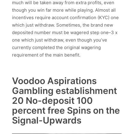
much will be taken away from extra profits, even
though you win far more while playing. Almost all
incentives require account confirmation (KYC) one
which just withdraw. Sometimes, the brand new
deposited number must be wagered step one–3 x
one which just withdraw, even though you’ve
currently completed the original wagering
requirement of the main benefit.
Voodoo Aspirations
Gambling establishment
20 No-deposit 100
percent free Spins on the
Signal-Upwards