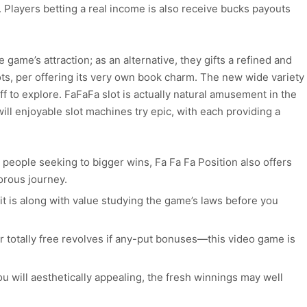
s. Players betting a real income is also receive bucks payouts
e game’s attraction; as an alternative, they gifts a refined and
lots, per offering its very own book charm. The new wide variety
f to explore. FaFaFa slot is actually natural amusement in the
will enjoyable slot machines try epic, with each providing a
 people seeking to bigger wins, Fa Fa Fa Position also offers
orous journey.
 it is along with value studying the game’s laws before you
er totally free revolves if any-put bonuses—this video game is
u will aesthetically appealing, the fresh winnings may well