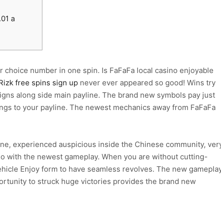
.01 a
 choice number in one spin. Is FaFaFa local casino enjoyable
Rizk free spins sign up
never ever appeared so good! Wins try
gns along side main payline. The brand new symbols pay just
ngs to your payline.
The newest mechanics away from FaFaFa
one, experienced auspicious inside the Chinese community, ver
to go with the newest gameplay. When you are without cutting-
vehicle Enjoy form to have seamless revolves. The new gamepla
portunity to struck huge victories provides the brand new