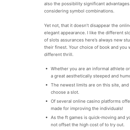
also the possibility significant advantage
considering symbol combinations.
Yet not, that it doesn’t disappear the onlin
elegant appearance. I like the different s
of slots assurances here’s always new stuf
their finest. Your choice of book and you 
different thrill.
Whether you are an informal athlete or
a great aesthetically steeped and hum
The newest limits are on this site, and
choose a slot.
Of several online casino platforms off
made for improving the individuals!
As the ft games is quick-moving and yo
not offset the high cost of to try out.