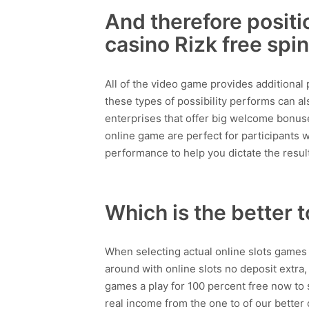
And therefore positi
casino Rizk free spi
All of the video game provides additional
these types of possibility performs can a
enterprises that offer big welcome bonus
online game are perfect for participants 
performance to help you dictate the resul
Which is the better
When selecting actual online slots games a
around with online slots no deposit extra,
games a play for 100 percent free now to 
real income from the one to of our better