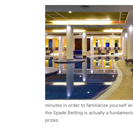
minutes in order to familiarize yourself
the Spade Betting is actually a fundamenta
prizes.