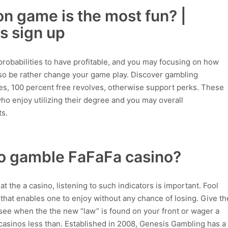
on game is the most fun? |
ns sign up
 probabilities to have profitable, and you may focusing on how
lso be rather change your game play. Discover gambling
es, 100 percent free revolves, otherwise support perks. These
who enjoy utilizing their degree and you may overall
ts.
 to gamble FaFaFa casino?
t the a casino, listening to such indicators is important. Fool
 that enables one to enjoy without any chance of losing. Give th
see when the the new “law” is found on your front or wager a
 casinos less than. Established in 2008, Genesis Gambling has a