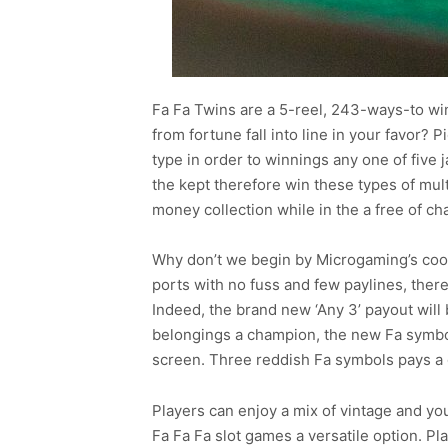
Fa Fa Twins are a 5-reel, 243-ways-to win
from fortune fall into line in your favor?
type in order to winnings any one of five
the kept therefore win these types of mult
money collection while in the a free of c
Why don’t we begin by Microgaming’s cool
ports with no fuss and few paylines, there
Indeed, the brand new ‘Any 3’ payout will
belongings a champion, the new Fa symbol
screen. Three reddish Fa symbols pays a 
Players can enjoy a mix of vintage and yo
Fa Fa Fa slot games a versatile option. P