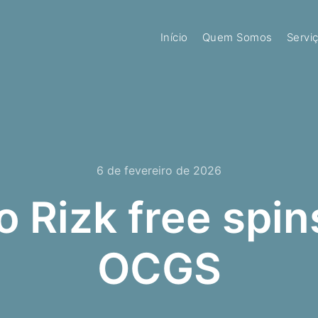
Início
Quem Somos
Servi
6 de fevereiro de 2026
o Rizk free spin
OCGS