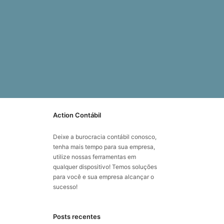
Action Contábil
Deixe a burocracia contábil conosco,
tenha mais tempo para sua empresa,
utilize nossas ferramentas em
qualquer dispositivo! Temos soluções
para você e sua empresa alcançar o
sucesso!
Posts recentes