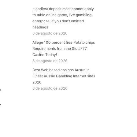
It earliest deposit most cannot apply
to table online game, live gambling
enterprise, if you don’t omitted
headings
6 de agosto de 2026
Allege 100 percent free Potato chips
Requirements from the Slots777
Casino Today!
6 de agosto de 2026
Best Web based casinos Australia
Finest Aussie Gambling Internet sites
2026
6 de agosto de 2026
y
y