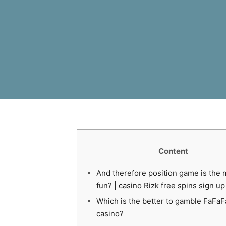
Content
And therefore position game is the 
fun? | casino Rizk free spins sign up
Which is the better to gamble FaFaF
casino?