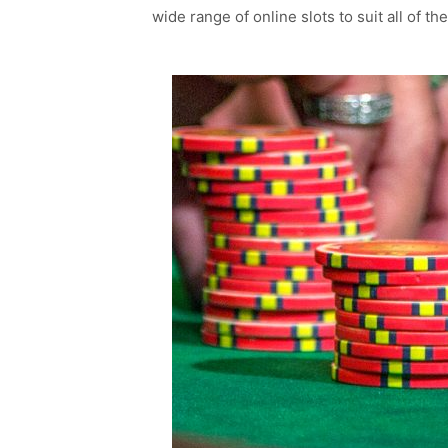
wide range of online slots to suit all of the