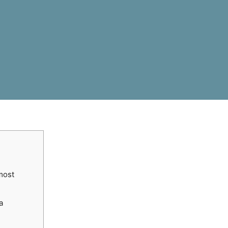
most
a