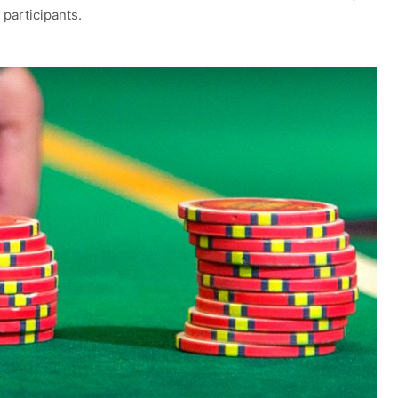
 participants.