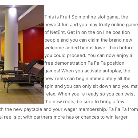
This is Fruit Spin online slot game, the
newest fun and you may fruity online game
of NetEnt. Get in on the on line position
people and you can claim the brand new
welcome added bonus lower than before
you could proceed. You can now enjoy a
free demonstration Fa Fa Fa position
games! When you activate autoplay, the
new reels can begin immediately all the
spin and you can only sit down and you ma
relax. When you’re ready so you can twist
the new reels, be sure to bring a few
 with the new paytable and your wager membership. Fa Fa Fa from
l reel slot with partners more has or chances to win larger