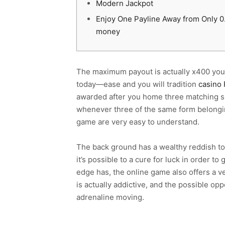
Modern Jackpot
Enjoy One Payline Away from Only 0
money
The maximum payout is actually x400 your
today—ease and you will tradition
casino 
awarded after you home three matching si
whenever three of the same form belongi
game are very easy to understand.
The back ground has a wealthy reddish t
it’s possible to a cure for luck in order 
edge has, the online game also offers a 
is actually addictive, and the possible op
adrenaline moving.