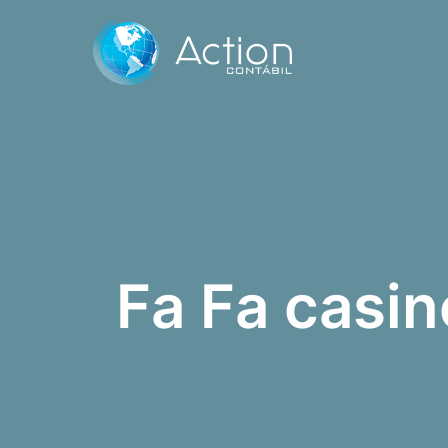
Fa Fa casin