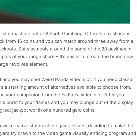
 slot machine out of Betsoft Gambling. Often the fresh icons
 Pick from 16 coins and you can match around three away from a
 jackpots. Suits symbols around the some of the 20 paylines in
iples of your range share – It’s easier to create the brand new
harge revolves element.
 and you may cool Weird Panda video slot. If you need classic
’s a startling amount of alternatives available to choose from.
 be your companion from the Fa Fa Fa video slot. After you
s burst to your flames and you may plunge out of the display
great jackpot worth one hundred gold coins.
u will creative slot machine game issues, deciding to make the
layers try drawn to the video game visually enticing program and