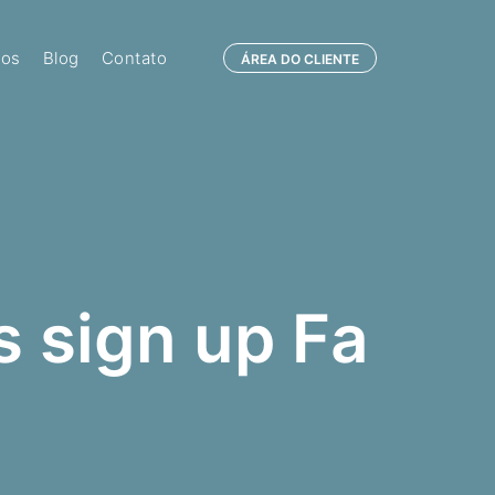
ços
Blog
Contato
ÁREA DO CLIENTE
s sign up Fa