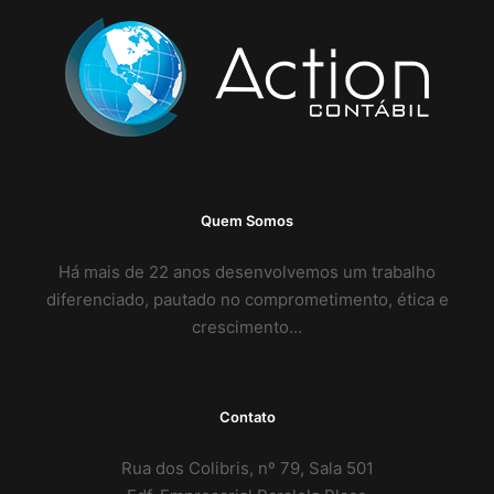
Quem Somos
Há mais de 22 anos desenvolvemos um trabalho
diferenciado, pautado no comprometimento, ética e
crescimento…
Contato
Rua dos Colibris, nº 79, Sala 501