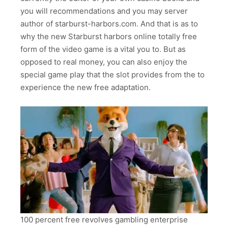
you will recommendations and you may server
author of starburst-harbors.com. And that is as to
why the new Starburst harbors online totally free
form of the video game is a vital you to. But as
opposed to real money, you can also enjoy the
special game play that the slot provides from the to
experience the new free adaptation.
100 percent free revolves gambling enterprise