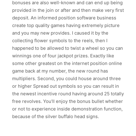
bonuses are also well-known and can end up being
provided in the join or after and then make very first
deposit. An informed position software business
create top quality games having extremely picture
and you may new provides. I caused it by the
collecting flower symbols to the reels, then I
happened to be allowed to twist a wheel so you can
winnings one of four jackpot prizes. Exactly like
some other greatest on the internet position online
game back at my number, the new round has
multipliers. Second, you could house around three
or higher Spread out symbols so you can result in
the newest incentive round having around 25 totally
free revolves. You’ll enjoy the bonus bullet whether
or not to experience inside demonstration function,
because of the silver buffalo head signs.