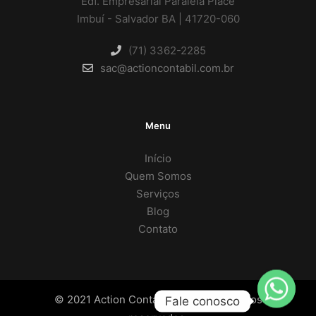
Edf. Empresarial Paralela Place
Imbuí - Salvador BA | 41720-060
(71) 3362-2285
sac@actioncontabil.com.br
Menu
Início
Quem Somos
Serviços
Blog
Contato
© 2021 Action Contábil. Todos os direitos