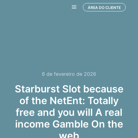
ÁREA DO CLIENTE
Menu principal
6 de fevereiro de 2026
Starburst Slot because
of the NetEnt: Totally
free and you will A real
income Gamble On the
web