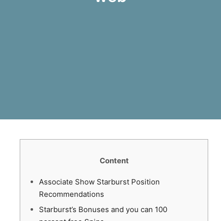
Content
Associate Show Starburst Position
Recommendations
Starburst’s Bonuses and you can 100