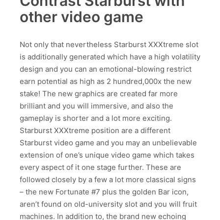
Contrast Starburst with
other video game
Not only that nevertheless Starburst XXXtreme slot
is additionally generated which have a high volatility
design and you can an emotional-blowing restrict
earn potential as high as 2 hundred,000x the new
stake! The new graphics are created far more
brilliant and you will immersive, and also the
gameplay is shorter and a lot more exciting.
Starburst XXXtreme position are a different
Starburst video game and you may an unbelievable
extension of one’s unique video game which takes
every aspect of it one stage further. These are
followed closely by a few a lot more classical signs
– the new Fortunate #7 plus the golden Bar icon,
aren’t found on old-university slot and you will fruit
machines. In addition to, the brand new echoing