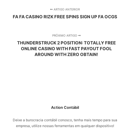
ARTIGO ANTERIOR
FA FA CASINO RIZK FREE SPINS SIGN UP FA OCGS
PRÓXIMO ARTIGO
THUNDERSTRUCK 2 POSITION: TOTALLY FREE
ONLINE CASINO WITH FAST PAYOUT FOOL
AROUND WITH ZERO OBTAIN!
Action Contábil
Deixe a burocracia contábil conosco, tenha mais tempo para sua
empresa, utilize nossas ferramentas em qualquer dispositivo!