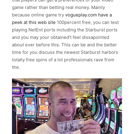
game rather than betting real money. Mainly
because online game try
vogueplay.com have a
peek at this web site
100percent free, you can test
playing NetEnt ports including the Starburst ports
and you may your obtained’t feel dissapointed
about ever before this. This can be and the better
time for you discuss the newest Starburst harbors
totally free spins of a lot professionals rave from
the.