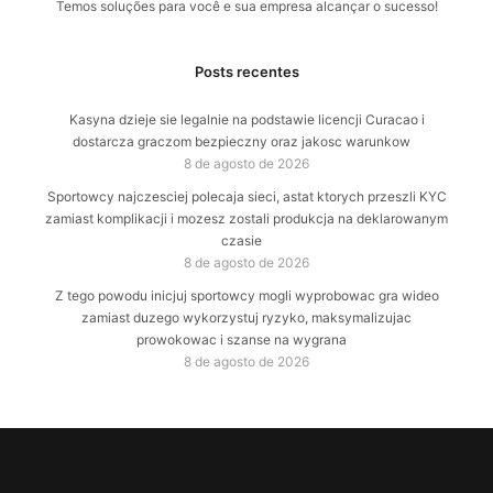
Temos soluções para você e sua empresa alcançar o sucesso!
Posts recentes
Kasyna dzieje sie legalnie na podstawie licencji Curacao i
dostarcza graczom bezpieczny oraz jakosc warunkow
8 de agosto de 2026
Sportowcy najczesciej polecaja sieci, astat ktorych przeszli KYC
zamiast komplikacji i mozesz zostali produkcja na deklarowanym
czasie
8 de agosto de 2026
Z tego powodu inicjuj sportowcy mogli wyprobowac gra wideo
zamiast duzego wykorzystuj ryzyko, maksymalizujac
prowokowac i szanse na wygrana
8 de agosto de 2026