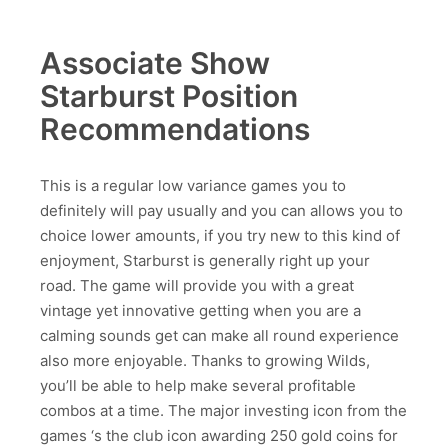
Associate Show
Starburst Position
Recommendations
This is a regular low variance games you to
definitely will pay usually and you can allows you to
choice lower amounts, if you try new to this kind of
enjoyment, Starburst is generally right up your
road. The game will provide you with a great
vintage yet innovative getting when you are a
calming sounds get can make all round experience
also more enjoyable. Thanks to growing Wilds,
you’ll be able to help make several profitable
combos at a time. The major investing icon from the
games ‘s the club icon awarding 250 gold coins for