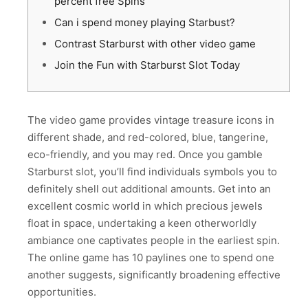
percent free Spins
Can i spend money playing Starbust?
Contrast Starburst with other video game
Join the Fun with Starburst Slot Today
The video game provides vintage treasure icons in
different shade, and red-colored, blue, tangerine,
eco-friendly, and you may red. Once you gamble
Starburst slot, you’ll find individuals symbols you to
definitely shell out additional amounts. Get into an
excellent cosmic world in which precious jewels
float in space, undertaking a keen otherworldly
ambiance one captivates people in the earliest spin.
The online game has 10 paylines one to spend one
another suggests, significantly broadening effective
opportunities.