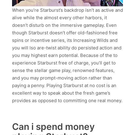
When you’re Starburst’s backdrop isn’t as active and
alive while the almost every other harbors, it
doesn’t disturb on the immersive gameplay. Even
though Starburst doesn’t offer old-fashioned free
spins or incentive series, its Increasing Wilds and
you will lso are-twist ability do persisted action and
you may highest earn potential. Because of the to
experience Starburst free of charge, you’ll get to
sense the stellar game play, renowned features,
and you may prompt-moving action rather than
paying a penny. Playing Starburst at no cost is an
excellent way to speak about the fresh game’s
provides as opposed to committing one real money.
Can i spend money