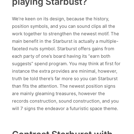
playing Starbust?
We’re keen on its design, because the history,
position symbols, and you can sound clips all the
work together to strengthen the newest motif. The
main benefit in the Starburst is actually a multiple-
faceted nuts symbol. Starburst offers gains from
each party of one’s board having its “earn both
suggests” spend program. You may think at first for
instance the extra provides are minimal, however,
truth be told there’s far more so you can Starburst
than fits the attention. The newest position signs
are mainly gleaming treasures, however the
records construction, sound construction, and you
will 7 signs the endeavor a futuristic space theme.