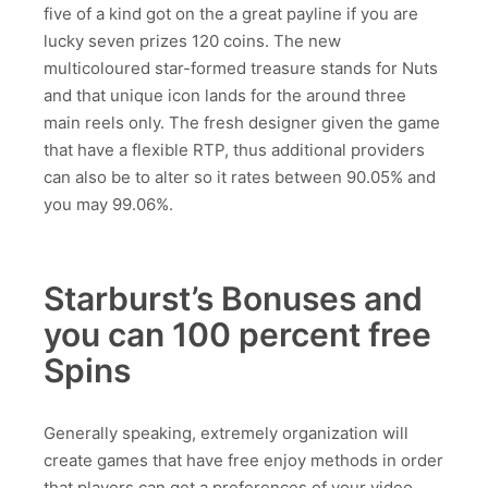
five of a kind got on the a great payline if you are
lucky seven prizes 120 coins. The new
multicoloured star-formed treasure stands for Nuts
and that unique icon lands for the around three
main reels only. The fresh designer given the game
that have a flexible RTP, thus additional providers
can also be to alter so it rates between 90.05% and
you may 99.06%.
Starburst’s Bonuses and
you can 100 percent free
Spins
Generally speaking, extremely organization will
create games that have free enjoy methods in order
that players can get a preferences of your video