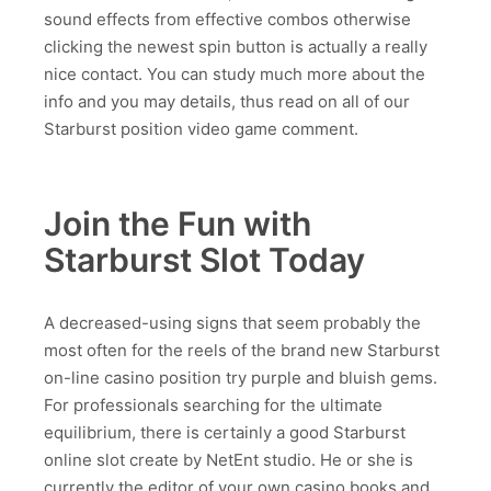
sound effects from effective combos otherwise
clicking the newest spin button is actually a really
nice contact. You can study much more about the
info and you may details, thus read on all of our
Starburst position video game comment.
Join the Fun with
Starburst Slot Today
A decreased-using signs that seem probably the
most often for the reels of the brand new Starburst
on-line casino position try purple and bluish gems.
For professionals searching for the ultimate
equilibrium, there is certainly a good Starburst
online slot create by NetEnt studio. He or she is
currently the editor of your own casino books and