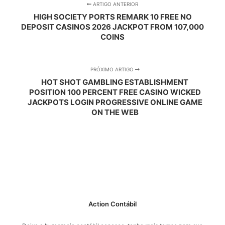
ARTIGO ANTERIOR
HIGH SOCIETY PORTS REMARK 10 FREE NO
DEPOSIT CASINOS 2026 JACKPOT FROM 107,000
COINS
PRÓXIMO ARTIGO
HOT SHOT GAMBLING ESTABLISHMENT
POSITION 100 PERCENT FREE CASINO WICKED
JACKPOTS LOGIN PROGRESSIVE ONLINE GAME
ON THE WEB
Action Contábil