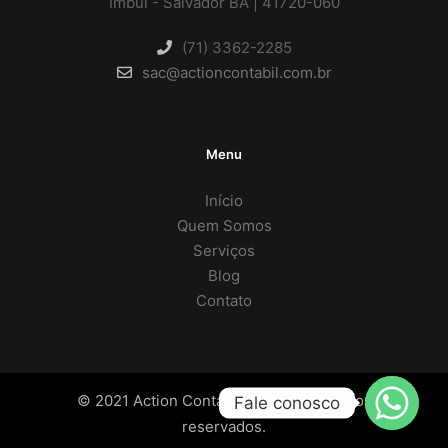
Imbuí - Salvador BA | 41720-060
(71) 3362-2285
sac@actioncontabil.com.br
Menu
Início
Quem Somos
Serviços
Blog
Contato
© 2021 Action Contábil. Todos os direitos
reservados.