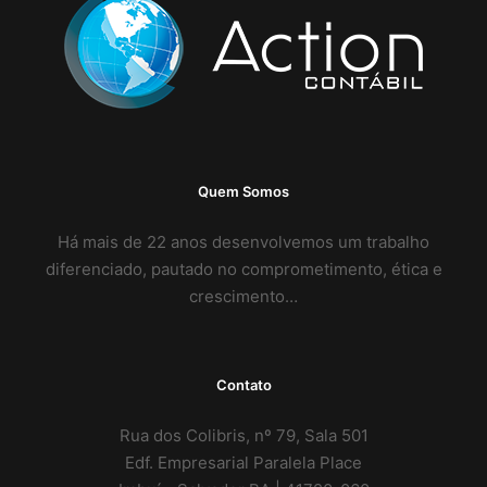
Quem Somos
Há mais de 22 anos desenvolvemos um trabalho
diferenciado, pautado no comprometimento, ética e
crescimento…
Contato
Rua dos Colibris, nº 79, Sala 501
Edf. Empresarial Paralela Place