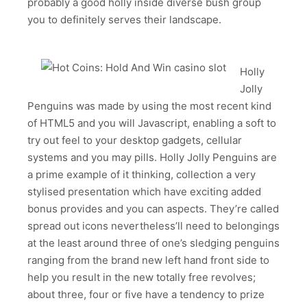
probably a good holly inside diverse bush group
you to definitely serves their landscape.
Holly
Jolly
Penguins was made by using the most recent kind
of HTML5 and you will Javascript, enabling a soft to
try out feel to your desktop gadgets, cellular
systems and you may pills. Holly Jolly Penguins are
a prime example of it thinking, collection a very
stylised presentation which have exciting added
bonus provides and you can aspects. They’re called
spread out icons nevertheless’ll need to belongings
at the least around three of one’s sledging penguins
ranging from the brand new left hand front side to
help you result in the new totally free revolves;
about three, four or five have a tendency to prize