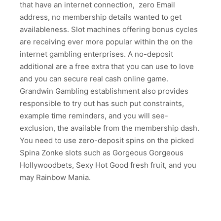
that have an internet connection, zero Email
address, no membership details wanted to get
availableness. Slot machines offering bonus cycles
are receiving ever more popular within the on the
internet gambling enterprises. A no-deposit
additional are a free extra that you can use to love
and you can secure real cash online game.
Grandwin Gambling establishment also provides
responsible to try out has such put constraints,
example time reminders, and you will see-
exclusion, the available from the membership dash.
You need to use zero-deposit spins on the picked
Spina Zonke slots such as Gorgeous Gorgeous
Hollywoodbets, Sexy Hot Good fresh fruit, and you
may Rainbow Mania.