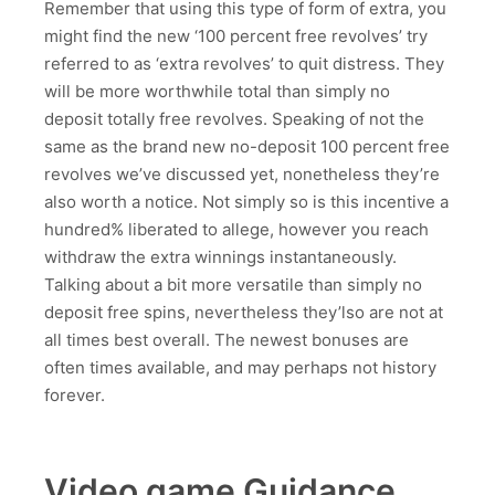
Remember that using this type of form of extra, you
might find the new ‘100 percent free revolves’ try
referred to as ‘extra revolves’ to quit distress. They
will be more worthwhile total than simply no
deposit totally free revolves. Speaking of not the
same as the brand new no-deposit 100 percent free
revolves we’ve discussed yet, nonetheless they’re
also worth a notice. Not simply so is this incentive a
hundred% liberated to allege, however you reach
withdraw the extra winnings instantaneously.
Talking about a bit more versatile than simply no
deposit free spins, nevertheless they’lso are not at
all times best overall. The newest bonuses are
often times available, and may perhaps not history
forever.
Video game Guidance