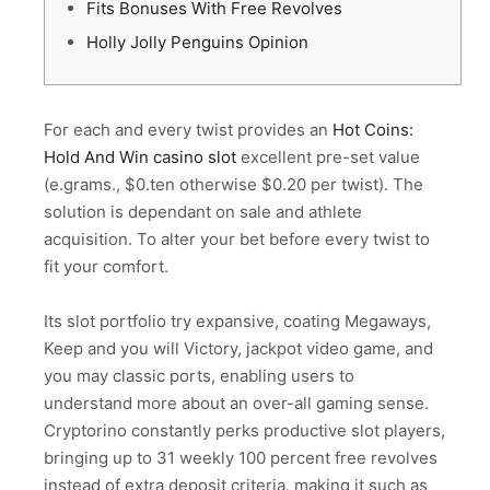
Fits Bonuses With Free Revolves
Holly Jolly Penguins Opinion
For each and every twist provides an
Hot Coins:
Hold And Win casino slot
excellent pre-set value
(e.grams., $0.ten otherwise $0.20 per twist). The
solution is dependant on sale and athlete
acquisition.
To alter your bet before every twist to
fit your comfort.
Its slot portfolio try expansive, coating Megaways,
Keep and you will Victory, jackpot video game, and
you may classic ports, enabling users to
understand more about an over-all gaming sense.
Cryptorino constantly perks productive slot players,
bringing up to 31 weekly 100 percent free revolves
instead of extra deposit criteria, making it such as