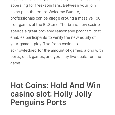
appealing for free-spin fans. Between your join
spins plus the entire Welcome Bundle,
professionals can be allege around a massive 190
free games at the BitStarz. The brand new casino
spends a great provably reasonable program, that
enables participants to verify the new equity of
your game it play. The fresh casino is
acknowledged for the amount of games, along with
ports, desk games, and you may live dealer online
game.
Hot Coins: Hold And Win
casino slot: Holly Jolly
Penguins Ports