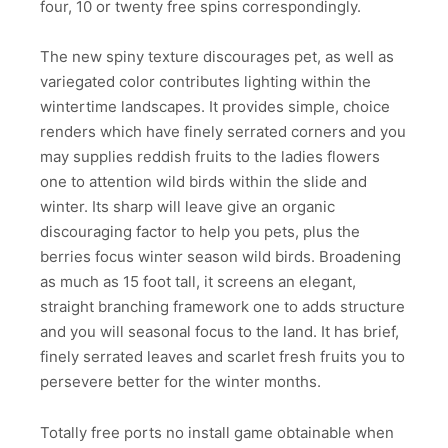
four, 10 or twenty free spins correspondingly.
The new spiny texture discourages pet, as well as
variegated color contributes lighting within the
wintertime landscapes. It provides simple, choice
renders which have finely serrated corners and you
may supplies reddish fruits to the ladies flowers
one to attention wild birds within the slide and
winter. Its sharp will leave give an organic
discouraging factor to help you pets, plus the
berries focus winter season wild birds. Broadening
as much as 15 foot tall, it screens an elegant,
straight branching framework one to adds structure
and you will seasonal focus to the land. It has brief,
finely serrated leaves and scarlet fresh fruits you to
persevere better for the winter months.
Totally free ports no install game obtainable when