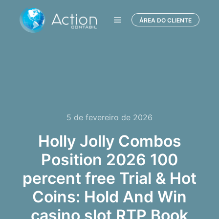
ÁREA DO CLIENTE
Menu principal
5 de fevereiro de 2026
Holly Jolly Combos
Position 2026 100
percent free Trial & Hot
Coins: Hold And Win
casino slot RTP Book