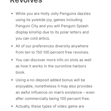
While you are Holly Jolly Penguins dazzles
using its yuletide joy, games including
Penguin City and you will Penguin Splash
display kinship due to its polar letters and
you can cold antics.
All of our preferences diversity anywhere
from ten to 150 100 percent free revolves.
You can discover more info on slots as well
as how it works in the ouronline harbors
book.
Using a no-deposit added bonus will be
enjoyable, nonetheless it may also provides
an awful influence on man’s existence – even
after commercially being 100 percent free.
Actually, these types of video game are