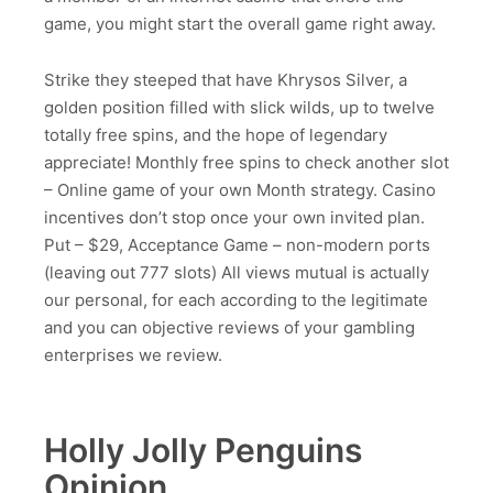
game, you might start the overall game right away.
Strike they steeped that have Khrysos Silver, a
golden position filled with slick wilds, up to twelve
totally free spins, and the hope of legendary
appreciate! Monthly free spins to check another slot
– Online game of your own Month strategy. Casino
incentives don’t stop once your own invited plan.
Put – $29, Acceptance Game – non-modern ports
(leaving out 777 slots) All views mutual is actually
our personal, for each according to the legitimate
and you can objective reviews of your gambling
enterprises we review.
Holly Jolly Penguins
Opinion