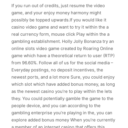
If you run out of credits, just resume the video
game, and your enjoy money harmony might
possibly be topped upwards.If you would like it
casino video game and want to try it within the a
real currency form, mouse click Play within the a
gambling establishment. Holly Jolly Bonanza try an
online slots video game created by Roaring Online
game which have a theoretical return to user (RTP)
from 96.60%. Follow all of us for the social media –
Everyday postings, no deposit incentives, the
newest ports, and a lot more Sure, you could enjoy
which slot which have added bonus money, as long
as the newest casino you’re to play within the lets
they. You could potentially gamble the game to the
people device, and you can according to the
gambling enterprise you’re playing in the, you can
explore added bonus money When you’re currently
a member of an internet casino that offers this