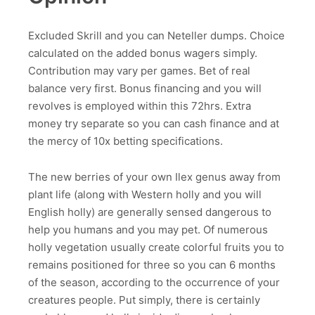
Excluded Skrill and you can Neteller dumps. Choice
calculated on the added bonus wagers simply.
Contribution may vary per games. Bet of real
balance very first. Bonus financing and you will
revolves is employed within this 72hrs. Extra
money try separate so you can cash finance and at
the mercy of 10x betting specifications.
The new berries of your own Ilex genus away from
plant life (along with Western holly and you will
English holly) are generally sensed dangerous to
help you humans and you may pet. Of numerous
holly vegetation usually create colorful fruits you to
remains positioned for three so you can 6 months
of the season, according to the occurrence of your
creatures people. Put simply, there is certainly