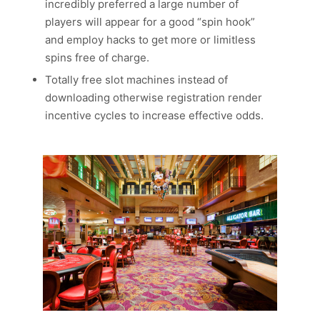
incredibly preferred a large number of
players will appear for a good “spin hook”
and employ hacks to get more or limitless
spins free of charge.
Totally free slot machines instead of
downloading otherwise registration render
incentive cycles to increase effective odds.