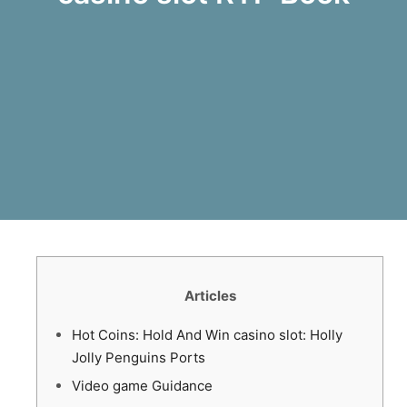
Articles
Hot Coins: Hold And Win casino slot: Holly
Jolly Penguins Ports
Video game Guidance