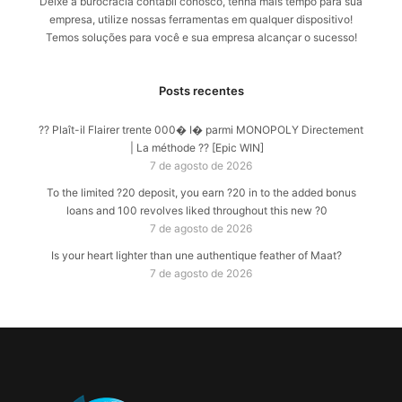
Deixe a burocracia contábil conosco, tenha mais tempo para sua
empresa, utilize nossas ferramentas em qualquer dispositivo!
Temos soluções para você e sua empresa alcançar o sucesso!
Posts recentes
?? Plaît-il Flairer trente 000� I� parmi MONOPOLY Directement
| La méthode ?? [Epic WIN]
7 de agosto de 2026
To the limited ?20 deposit, you earn ?20 in to the added bonus
loans and 100 revolves liked throughout this new ?0
7 de agosto de 2026
Is your heart lighter than une authentique feather of Maat?
7 de agosto de 2026