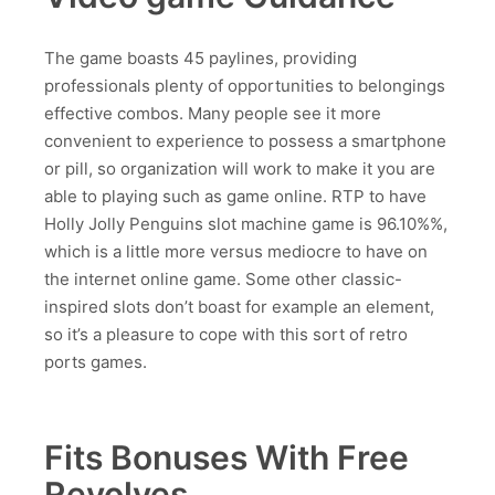
The game boasts 45 paylines, providing
professionals plenty of opportunities to belongings
effective combos. Many people see it more
convenient to experience to possess a smartphone
or pill, so organization will work to make it you are
able to playing such as game online. RTP to have
Holly Jolly Penguins slot machine game is 96.10%%,
which is a little more versus mediocre to have on
the internet online game. Some other classic-
inspired slots don’t boast for example an element,
so it’s a pleasure to cope with this sort of retro
ports games.
Fits Bonuses With Free
Revolves