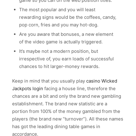
game so you can on the web position titles.
The most popular and you will least
rewarding signs would be the coffees, candy,
pop corn, fries and you may hot-dog.
Are you aware that bonuses, a new element
of the video game is actually triggered.
It’s maybe not a modern position, but
irrespective of, you earn loads of successful
chances to hit larger-money rewards.
Keep in mind that you usually play
casino Wicked
Jackpots login
facing a house line, therefore the
chances are a bit and only the brand new gambling
establishment. The brand new statistic are a
portion from 100% of the money gambled from the
players (the brand new “turnover”). All these names
has got the leading dining table games in
accordance.