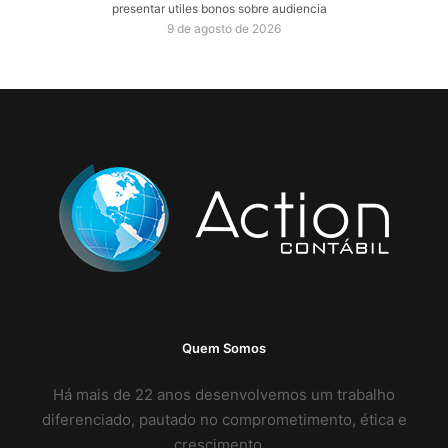
presentar utiles bonos sobre audiencia
9 de agosto de 2026
Quem Somos
Há mais de 22 anos desenvolvemos um trabalho
diferenciado, pautado no comprometimento, ética e
crescimento…