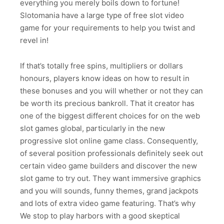
everything you merely boils down to fortune!
Slotomania have a large type of free slot video
game for your requirements to help you twist and
revel in!
If that’s totally free spins, multipliers or dollars
honours, players know ideas on how to result in
these bonuses and you will whether or not they can
be worth its precious bankroll. That it creator has
one of the biggest different choices for on the web
slot games global, particularly in the new
progressive slot online game class. Consequently,
of several position professionals definitely seek out
certain video game builders and discover the new
slot game to try out. They want immersive graphics
and you will sounds, funny themes, grand jackpots
and lots of extra video game featuring. That’s why
We stop to play harbors with a good skeptical