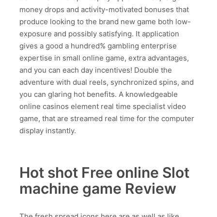
money drops and activity-motivated bonuses that
produce looking to the brand new game both low-
exposure and possibly satisfying. It application
gives a good a hundred% gambling enterprise
expertise in small online game, extra advantages,
and you can each day incentives! Double the
adventure with dual reels, synchronized spins, and
you can glaring hot benefits. A knowledgeable
online casinos element real time specialist video
game, that are streamed real time for the computer
display instantly.
Hot shot Free online Slot
machine game Review
The fresh spread icons here are as well as like