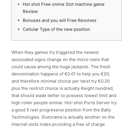
Hot shot Free online Slot machine game
Review
Bonuses and you will Free Revolves
Cellular Type of the new position
When they games try triggered the newest
associated signs change on the micro reels that
could cause among the huge jackpots. The fresh
denomination happens of €0.01 to help you €20,
and therefore minimal choice per twist try €0.20
plus the restrict choice is actually €eight hundred,
that should wade better to possess lowest limit and
high roller people similar. Hot-shot Ports Server try
a good 5 reel progressive position from the Bally
Technologies.
Slotorama is actually another on the
internet slots index providing a free of charge