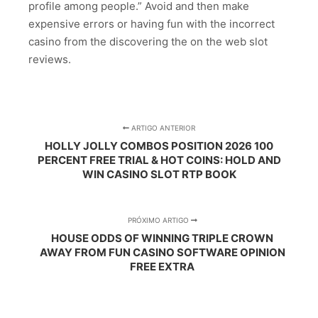
profile among people.” Avoid and then make
expensive errors or having fun with the incorrect
casino from the discovering the on the web slot
reviews.
ARTIGO ANTERIOR
HOLLY JOLLY COMBOS POSITION 2026 100
PERCENT FREE TRIAL & HOT COINS: HOLD AND
WIN CASINO SLOT RTP BOOK
PRÓXIMO ARTIGO
HOUSE ODDS OF WINNING TRIPLE CROWN
AWAY FROM FUN CASINO SOFTWARE OPINION
FREE EXTRA