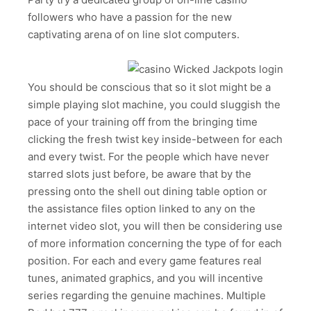
followers who have a passion for the new
captivating arena of on line slot computers.
You should be conscious that so it slot might be a
simple playing slot machine, you could sluggish the
pace of your training off from the bringing time
clicking the fresh twist key inside-between for each
and every twist. For the people which have never
starred slots just before, be aware that by the
pressing onto the shell out dining table option or
the assistance files option linked to any on the
internet video slot, you will then be considering use
of more information concerning the type of for each
position. For each and every game features real
tunes, animated graphics, and you will incentive
series regarding the genuine machines. Multiple