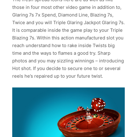
those in four most other video game in addition to,
Glaring 7s 7x Spend, Diamond Line, Blazing 7s,
Twice and you will Triple Glaring Jackpot Glaring 7s.
It is comparable inside the game play to your Triple
Blazing 7s. Within this action manufactured slot you
reach understand how to rake inside Twists big
time and the ways to flames a good try. Sharp
photos and you may sizzling winnings – introducing
Hot shot. If you decide to secure one to or several
reels he’s repaired up to your future twist.