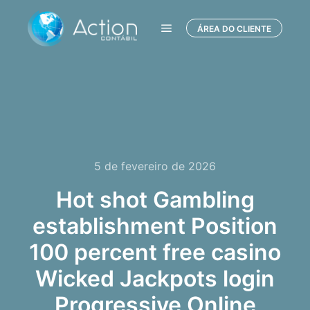
ÁREA DO CLIENTE
Menu principal
5 de fevereiro de 2026
Hot shot Gambling
establishment Position
100 percent free casino
Wicked Jackpots login
Progressive Online