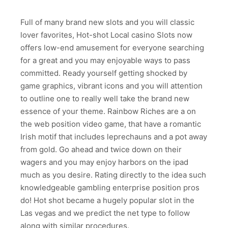
Full of many brand new slots and you will classic
lover favorites, Hot-shot Local casino Slots now
offers low-end amusement for everyone searching
for a great and you may enjoyable ways to pass
committed. Ready yourself getting shocked by
game graphics, vibrant icons and you will attention
to outline one to really well take the brand new
essence of your theme. Rainbow Riches are a on
the web position video game, that have a romantic
Irish motif that includes leprechauns and a pot away
from gold. Go ahead and twice down on their
wagers and you may enjoy harbors on the ipad
much as you desire. Rating directly to the idea such
knowledgeable gambling enterprise position pros
do! Hot shot became a hugely popular slot in the
Las vegas and we predict the net type to follow
along with similar procedures.