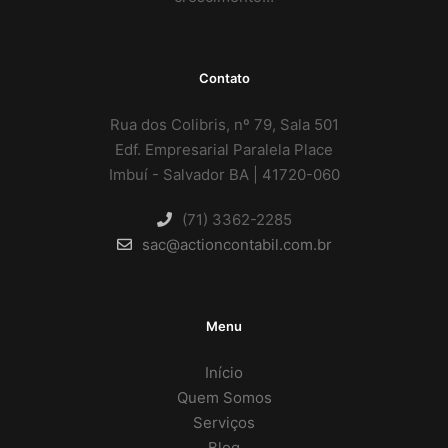
Contato
Rua dos Colibris, nº 79, Sala 501
Edf. Empresarial Paralela Place
Imbuí - Salvador BA | 41720-060
(71) 3362-2285
sac@actioncontabil.com.br
Menu
Início
Quem Somos
Serviços
Blog