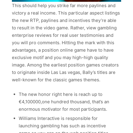
This should help you strike far more paylines and
victory a real income. This particular aspect listings
the new RTP, paylines and incentives they’re able
to result in the video game. Rather, view gambling
enterprise reviews for real user testimonies and
you will pro comments. Hitting the mark with this
advantages, a position online game have to have
exclusive motif and you may high-high quality
image. Among the earliest position games creators
to originate inside Las Las vegas, Bally’s titles are
well-known for the classic games themes.
The new honor right here is reach up to
€4,100000,one hundred thousand, that’s an
enormous motivator for most participants.
Williams Interactive is responsible for
launching gambling has such as incentive