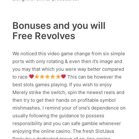
Bonuses and you will
Free Revolves
We noticed this video game change from six simple
ports with only rotating & even then it’s image and
you may that which you were way better compared
to race
This can be however the
best slots games playing. If you wish to enjoy
Merely strike the switch, spin the newest reels and
then try to get their hands on profitable symbol
mishmashes. I remind your of one’s dependence on
usually following the guidance to possess
responsibility and you can safe gamble whenever
enjoying the online casino. The fresh SlotJava
Party try a dedicated group of on-line casino