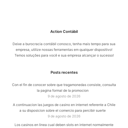
Action Contábil
Deixe a burocracia contábil conosco, tenha mais tempo para sua
empresa, utilize nossas ferramentas em qualquer dispositivo!
Temos soluções para você e sua empresa alcançar o sucesso!
Posts recentes
Con el fin de conocer sobre que tragamonedas consiste, consulta
la pagina formal de la promocion
9 de agosto de 2026
A continuacion las juegos de casino en internet referente a Chile
a su disposicion sobre el comercio para percibir suerte
9 de agosto de 2026
Los casinos en linea cual deben slots en internet normalmente