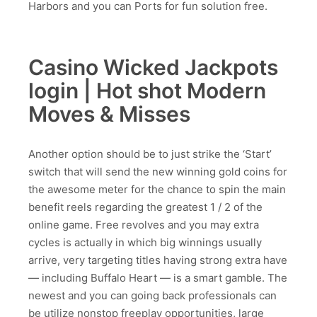
Harbors and you can Ports for fun solution free.
Casino Wicked Jackpots
login | Hot shot Modern
Moves & Misses
Another option should be to just strike the ‘Start’
switch that will send the new winning gold coins for
the awesome meter for the chance to spin the main
benefit reels regarding the greatest 1 / 2 of the
online game. Free revolves and you may extra
cycles is actually in which big winnings usually
arrive, very targeting titles having strong extra have
— including Buffalo Heart — is a smart gamble. The
newest and you can going back professionals can
be utilize nonstop freeplay opportunities, large