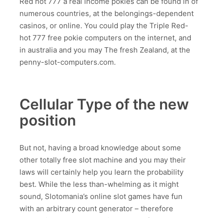
Red hot 777 a real income pokies can be found in of
numerous countries, at the belongings-dependent
casinos, or online. You could play the Triple Red-
hot 777 free pokie computers on the internet, and
in australia and you may The fresh Zealand, at the
penny-slot-computers.com.
Cellular Type of the new
position
But not, having a broad knowledge about some
other totally free slot machine and you may their
laws will certainly help you learn the probability
best. While the less than-whelming as it might
sound, Slotomania’s online slot games have fun
with an arbitrary count generator – therefore