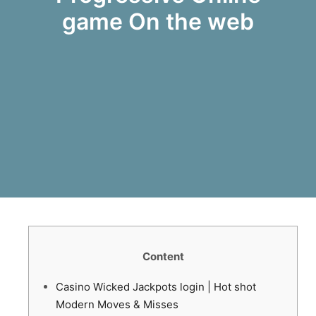
game On the web
Content
Casino Wicked Jackpots login | Hot shot
Modern Moves & Misses