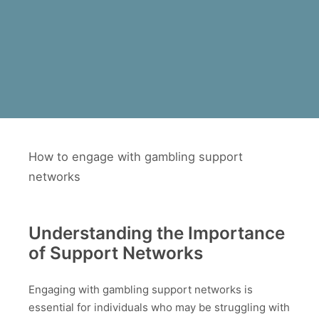
How to engage with gambling support
networks
Understanding the Importance
of Support Networks
Engaging with gambling support networks is
essential for individuals who may be struggling with