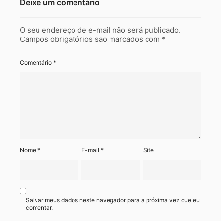
Deixe um comentário
O seu endereço de e-mail não será publicado.
Campos obrigatórios são marcados com
*
Comentário
*
Nome
*
E-mail
*
Site
Salvar meus dados neste navegador para a próxima vez que eu
comentar.