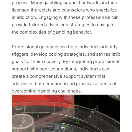
process. Many gambling support networks include
licensed therapists and counselors who specialize
in addiction. Engaging with these professionals can
provide tailored advice and strategies to navigate
the complexities of gambling behavior.
Professional guidance can help individuals identify
triggers, develop coping strategies, and set realistic
goals for their recovery. By integrating professional
support with peer connections, individuals can
create a comprehensive support system that
addresses both emotional and practical aspects of
overcoming gambling challenges.