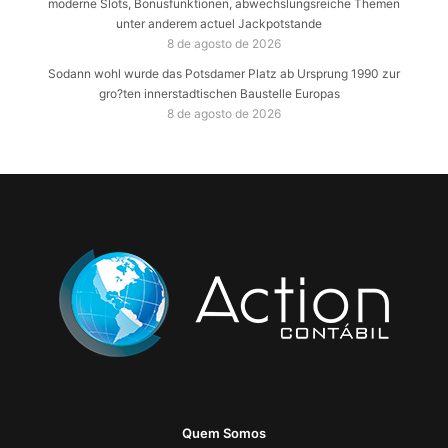
moderne Slots, Bonusfunktionen, abwechslungsreiche Themen
unter anderem actuel Jackpotstande
8 de agosto de 2026
Sodann wohl wurde das Potsdamer Platz ab Ursprung 1990 zur
gro?ten innerstadtischen Baustelle Europas
8 de agosto de 2026
Quem Somos