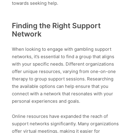
towards seeking help.
Finding the Right Support
Network
When looking to engage with gambling support
networks, it’s essential to find a group that aligns
with your specific needs. Different organizations
offer unique resources, varying from one-on-one
therapy to group support sessions. Researching
the available options can help ensure that you
connect with a network that resonates with your
personal experiences and goals.
Online resources have expanded the reach of
support networks significantly. Many organizations
offer virtual meetings, making it easier for