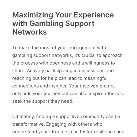
Maximizing Your Experience
with Gambling Support
Networks
To make the most of your engagement with
gambling support networks, it’s crucial to approach
the process with openness and a willingness to
share. Actively participating in discussions and
reaching out for help can lead to meaningful
connections and insights. Your involvement not
only aids your journey but can also inspire others to
seek the support they need.
Ultimately, finding a supportive community can be
transformative. Engaging with others who
understand your struggles can foster resilience and