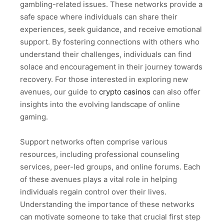
gambling-related issues. These networks provide a
safe space where individuals can share their
experiences, seek guidance, and receive emotional
support. By fostering connections with others who
understand their challenges, individuals can find
solace and encouragement in their journey towards
recovery. For those interested in exploring new
avenues, our guide to
crypto casinos
can also offer
insights into the evolving landscape of online
gaming.
Support networks often comprise various
resources, including professional counseling
services, peer-led groups, and online forums. Each
of these avenues plays a vital role in helping
individuals regain control over their lives.
Understanding the importance of these networks
can motivate someone to take that crucial first step