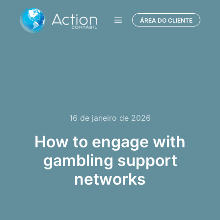
ÁREA DO CLIENTE
Menu principal
16 de janeiro de 2026
How to engage with
gambling support
networks