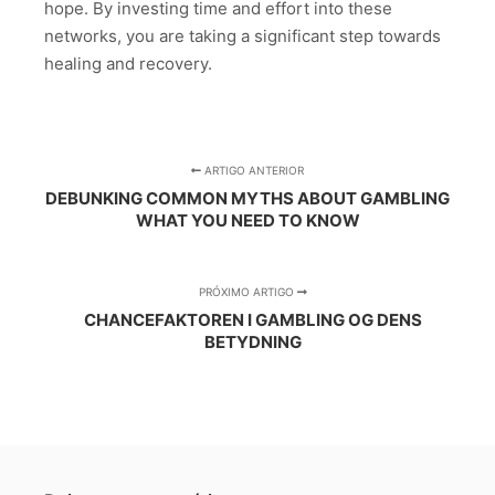
hope. By investing time and effort into these
networks, you are taking a significant step towards
healing and recovery.
ARTIGO ANTERIOR
DEBUNKING COMMON MYTHS ABOUT GAMBLING
WHAT YOU NEED TO KNOW
PRÓXIMO ARTIGO
CHANCEFAKTOREN I GAMBLING OG DENS
BETYDNING