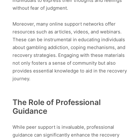
individuals to express their thoughts and feelings
without fear of judgment.
Moreover, many online support networks offer
resources such as articles, videos, and webinars.
These can be instrumental in educating individuals
about gambling addiction, coping mechanisms, and
recovery strategies. Engaging with these materials
not only fosters a sense of community but also
provides essential knowledge to aid in the recovery
journey.
The Role of Professional
Guidance
While peer support is invaluable, professional
guidance can significantly enhance the recovery