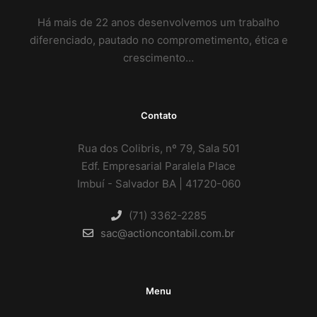
Há mais de 22 anos desenvolvemos um trabalho
diferenciado, pautado no comprometimento, ética e
crescimento…
Contato
Rua dos Colibris, nº 79, Sala 501
Edf. Empresarial Paralela Place
Imbuí - Salvador BA | 41720-060
(71) 3362-2285
sac@actioncontabil.com.br
Menu