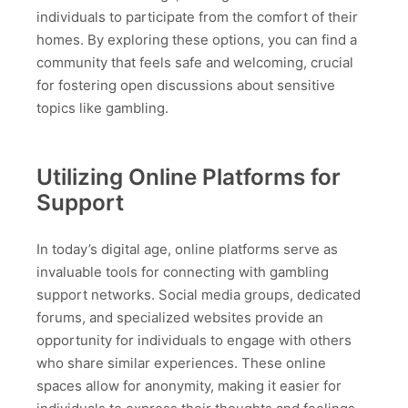
individuals to participate from the comfort of their
homes. By exploring these options, you can find a
community that feels safe and welcoming, crucial
for fostering open discussions about sensitive
topics like gambling.
Utilizing Online Platforms for
Support
In today’s digital age, online platforms serve as
invaluable tools for connecting with gambling
support networks. Social media groups, dedicated
forums, and specialized websites provide an
opportunity for individuals to engage with others
who share similar experiences. These online
spaces allow for anonymity, making it easier for