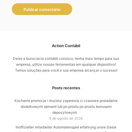
Action Contábil
Deixe a burocracia contábil conosco, tenha mais tempo para sua
empresa, utilize nossas ferramentas em qualquer dispositivo!
Temos soluções para você e sua empresa alcançar o sucesso!
Posts recentes
Kochanie promocje i mozesz zapewnia ci czasowe posiadanie
dodatkowymi spinami lub po prostu po prostu bonusami
depozytowymi
8 de agosto de 2026
Inoffizieller mitarbeiter Automatenspiel erfahrung unsre Gaste