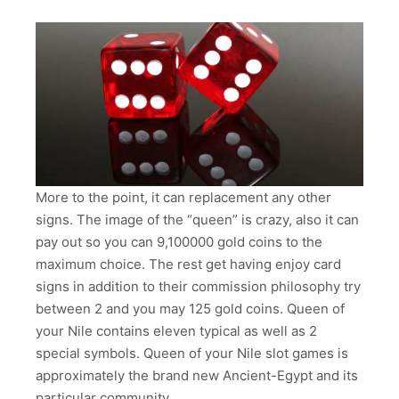
More to the point, it can replacement any other
signs. The image of the “queen” is crazy, also it can
pay out so you can 9,100000 gold coins to the
maximum choice. The rest get having enjoy card
signs in addition to their commission philosophy try
between 2 and you may 125 gold coins. Queen of
your Nile contains eleven typical as well as 2
special symbols. Queen of your Nile slot games is
approximately the brand new Ancient-Egypt and its
particular community.