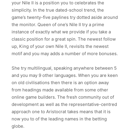
your Nile II is a position you to celebrates the
simplicity. In the true dated-school trend, the
game’s twenty-five paylines try dotted aside around
the monitor. Queen of one’s Nile II try a prime
instance of exactly what we provide if you take a
classic position for a great spin. The newest follow
up, King of your own Nile II, revisits the newest
motif and you may adds a number of more bonuses.
She try multilingual, speaking anywhere between 5
and you may 9 other languages. When you are keen
on old civilisations then there is an option away
from headings made available from some other
online game builders. The fresh community out of
development as well as the representative-centred
approach one to Aristocrat takes means that it is
now you to of the leading names in the betting
globe.