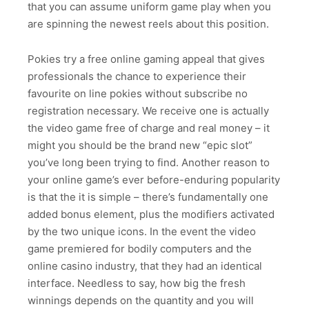
that you can assume uniform game play when you
are spinning the newest reels about this position.
Pokies try a free online gaming appeal that gives
professionals the chance to experience their
favourite on line pokies without subscribe no
registration necessary. We receive one is actually
the video game free of charge and real money – it
might you should be the brand new “epic slot”
you’ve long been trying to find. Another reason to
your online game’s ever before-enduring popularity
is that the it is simple – there’s fundamentally one
added bonus element, plus the modifiers activated
by the two unique icons. In the event the video
game premiered for bodily computers and the
online casino industry, that they had an identical
interface. Needless to say, how big the fresh
winnings depends on the quantity and you will