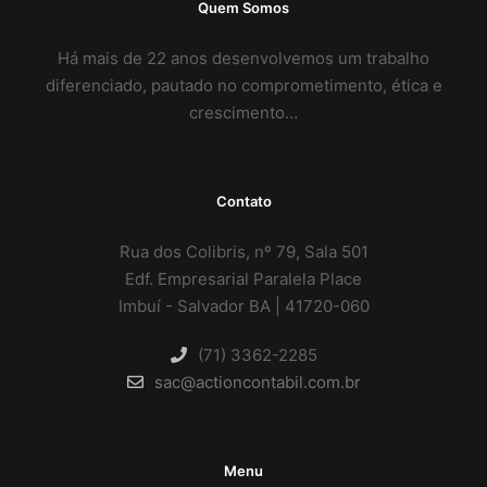
Quem Somos
Há mais de 22 anos desenvolvemos um trabalho
diferenciado, pautado no comprometimento, ética e
crescimento…
Contato
Rua dos Colibris, nº 79, Sala 501
Edf. Empresarial Paralela Place
Imbuí - Salvador BA | 41720-060
(71) 3362-2285
sac@actioncontabil.com.br
Menu