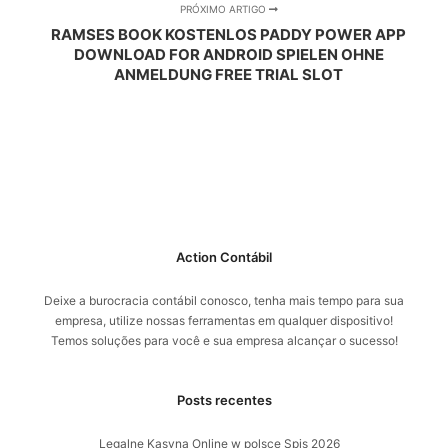
PRÓXIMO ARTIGO
RAMSES BOOK KOSTENLOS PADDY POWER APP
DOWNLOAD FOR ANDROID SPIELEN OHNE
ANMELDUNG FREE TRIAL SLOT
Action Contábil
Deixe a burocracia contábil conosco, tenha mais tempo para sua
empresa, utilize nossas ferramentas em qualquer dispositivo!
Temos soluções para você e sua empresa alcançar o sucesso!
Posts recentes
Legalne Kasyna Online w polsce Spis 2026