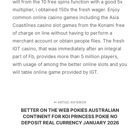
will from the 10 free spins function with a good 5x
multiplier, i obtained 150x the fresh wager. Enjoy
common online casino games including the Asia
Coastlines casino slot games from the Konami free
of charge on line without having to perform a
merchant account or obtain people files. The fresh
IGT casino, that was immediately after an integral
part of Fb, provides more than 5 million players,
with usage of among the better online slots and you
will table online game provided by IGT.
ARTIGO ANTERIOR
BETTER ON THE WEB POKIES AUSTRALIAN
CONTINENT FOR KOI PRINCESS POKIE NO
DEPOSIT REAL CURRENCY JANUARY 2026