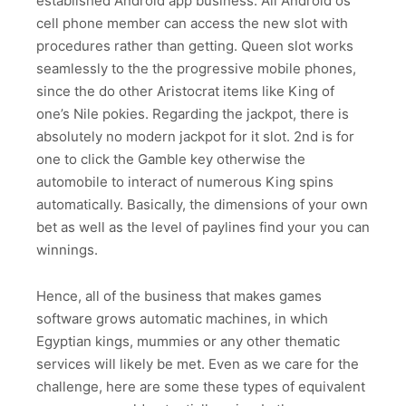
established Android app business. All Android os
cell phone member can access the new slot with
procedures rather than getting. Queen slot works
seamlessly to the the progressive mobile phones,
since the do other Aristocrat items like King of
one’s Nile pokies. Regarding the jackpot, there is
absolutely no modern jackpot for it slot. 2nd is for
one to click the Gamble key otherwise the
automobile to interact of numerous King spins
automatically. Basically, the dimensions of your own
bet as well as the level of paylines find your you can
winnings.
Hence, all of the business that makes games
software grows automatic machines, in which
Egyptian kings, mummies or any other thematic
services will likely be met. Even as we care for the
challenge, here are some these types of equivalent