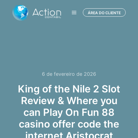
ÁREA DO CLIENTE
Menu principal
6 de fevereiro de 2026
King of the Nile 2 Slot
Review & Where you
can Play On Fun 88
casino offer code the
internet Aristocrat