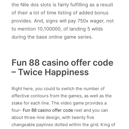
the Nile dos slots is fairly fulfilling as a result
of their a lot of time listing of added bonus
provides.
And, signs will pay 750x wager, not
to mention 10,100000, of landing 5 wilds
during the base online game series.
Fun 88 casino offer code
– Twice Happiness
Right here, you could to switch the number of
effective contours from the games, as well as the
stake for each line. The video game provides a
four-
Fun 88 casino offer code
reel and you can
about three-line design, with twenty five
changeable paylines dotted within the grid. King of