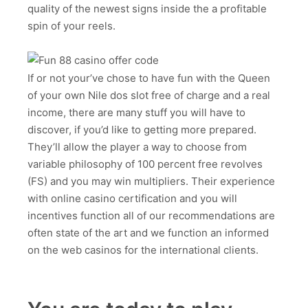
quality of the newest signs inside the a profitable
spin of your reels.
If or not your’ve chose to have fun with the Queen
of your own Nile dos slot free of charge and a real
income, there are many stuff you will have to
discover, if you’d like to getting more prepared.
They’ll allow the player a way to choose from
variable philosophy of 100 percent free revolves
(FS) and you may win multipliers. Their experience
with online casino certification and you will
incentives function all of our recommendations are
often state of the art and we function an informed
on the web casinos for the international clients.