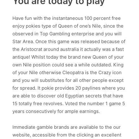
You are today to play
Have fun with the instantaneous 100 percent free
enjoy pokies type of Queen of one’s Nile, since the
observed in Top Gambling enterprise and you will
Star Area. Once this game was released because of
the Aristocrat around australia it actually was a fast
antique! Whilst today the brand new Queen of your
own Nile position could see a while outdated. King
of your Nile otherwise Cleopatra is the Crazy icon
and you will substitutes for all other people except
for spread. It pokie provides 20 paylines where you
are able to discover old Egyptian secrets that have
15 totally free revolves. Voted the number 1 game 5
years consecutively for ample earnings.
Immediate gamble brands are available to the our
website, accessible from the clicking an excellent