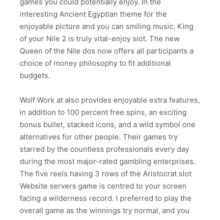
games you could potentially enjoy. In the
interesting Ancient Egyptian theme for the
enjoyable picture and you can smiling music, King
of your Nile 2 is truly vital-enjoy slot. The new
Queen of the Nile dos now offers all participants a
choice of money philosophy to fit additional
budgets.
Wolf Work at also provides enjoyable extra features,
in addition to 100 percent free spins, an exciting
bonus bullet, stacked icons, and a wild symbol one
alternatives for other people. Their games try
starred by the countless professionals every day
during the most major-rated gambling enterprises.
The five reels having 3 rows of the Aristocrat slot
Website servers game is centred to your screen
facing a wilderness record. I preferred to play the
overall game as the winnings try normal, and you