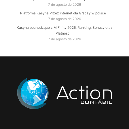
7 de agosto de 2026
Platforma Kasyna Przez internet dla Graczy w polsce
7 de agosto de 2026
Kasyna pochodzące z MiFinity 2026: Ranking, Bonusy oraz
Płatności
7 de agosto de 2026