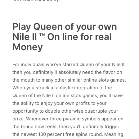
Play Queen of your own
Nile II ™ On line for real
Money
For individuals who’ve starred Queen of your Nile II,
then you definitely’ll absolutely need the flavor on
the mouth to many other similar online slots games.
When you struck a fantastic integration to the
Queen of the Nile II online slots games, you’ll have
the ability to enjoy your own profits to your
opportunity to double otherwise quadruple your
prize. Whenever three pyramid symbols appear on
the brand new reels, then you’ll definitely trigger
the newest 100 percent free spins round. Meaning