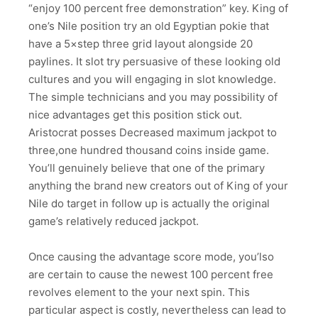
“enjoy 100 percent free demonstration” key. King of
one’s Nile position try an old Egyptian pokie that
have a 5×step three grid layout alongside 20
paylines. It slot try persuasive of these looking old
cultures and you will engaging in slot knowledge.
The simple technicians and you may possibility of
nice advantages get this position stick out.
Aristocrat posses Decreased maximum jackpot to
three,one hundred thousand coins inside game.
You’ll genuinely believe that one of the primary
anything the brand new creators out of King of your
Nile do target in follow up is actually the original
game’s relatively reduced jackpot.
Once causing the advantage score mode, you’lso
are certain to cause the newest 100 percent free
revolves element to the your next spin. This
particular aspect is costly, nevertheless can lead to