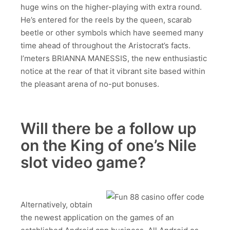
huge wins on the higher-playing with extra round.
He’s entered for the reels by the queen, scarab
beetle or other symbols which have seemed many
time ahead of throughout the Aristocrat’s facts.
I’meters BRIANNA MANESSIS, the new enthusiastic
notice at the rear of that it vibrant site based within
the pleasant arena of no-put bonuses.
Will there be a follow up
on the King of one’s Nile
slot video game?
Alternatively, obtain
the newest application on the games of an