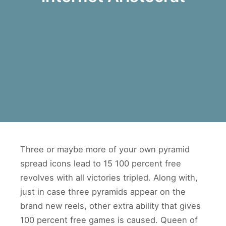
Three or maybe more of your own pyramid
spread icons lead to 15 100 percent free
revolves with all victories tripled. Along with,
just in case three pyramids appear on the
brand new reels, other extra ability that gives
100 percent free games is caused. Queen of