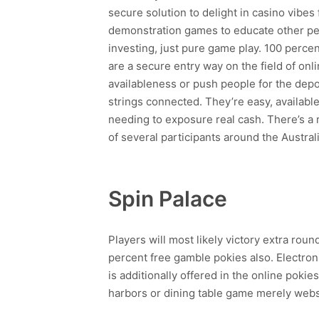
secure solution to delight in casino vibe
demonstration games to educate other p
investing, just pure game play. 100 perce
are a secure entry way on the field of on
availableness or push people for the depo
strings connected. They’re easy, availabl
needing to exposure real cash. There’s a 
of several participants around the Australi
Spin Palace
Players will most likely victory extra roun
percent free gamble pokies also. Electronic
is additionally offered in the online poki
harbors or dining table game merely web