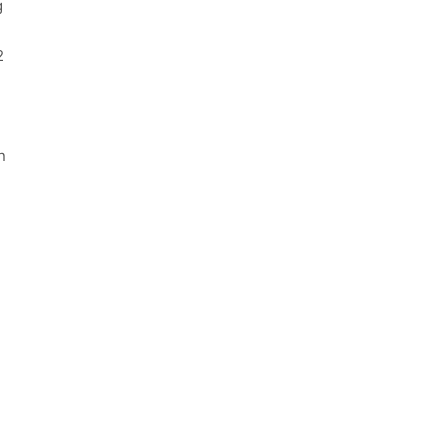
g
2
n