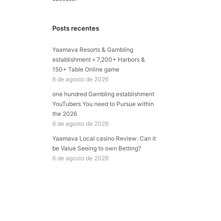
Posts recentes
Yaamava Resorts & Gambling
establishment » 7,200+ Harbors &
150+ Table Online game
6 de agosto de 2026
one hundred Gambling establishment
YouTubers You need to Pursue within
h
the 2026
6 de agosto de 2026
Yaamava Local casino Review: Can it
be Value Seeing to own Betting?
6 de agosto de 2026