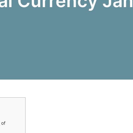
eal Currency Ja
 of