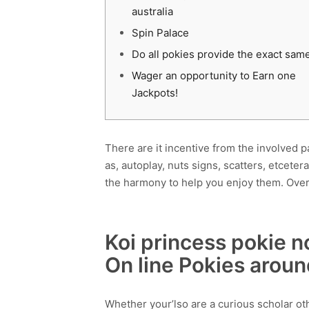
australia
Spin Palace
Do all pokies provide the exact sa
Wager an opportunity to Earn one
Jackpots!
There are it incentive from the involved p
as, autoplay, nuts signs, scatters, etcetera
the harmony to help you enjoy them.
Over
Koi princess pokie n
On line Pokies aroun
Whether your’lso are a curious scholar oth