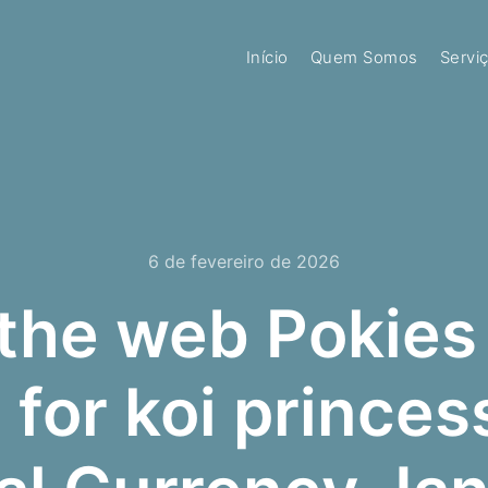
Início
Quem Somos
Servi
6 de fevereiro de 2026
the web Pokies
 for koi princes