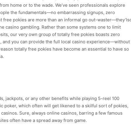
s from home or to the wade. We’ve seen professionals explore
eople the fundamentals—no embarrassing signups, zero
nt free pokies are more than an informal go out-waster—they’ls
line casino gambling. Rather than some systems one to limit
sits, our very own group of totally free pokies boasts zero
e, and you can provide the full local casino experience—without
reason totally free pokies have become an essential to have so
a.
ds, jackpots, or any other benefits while playing 5-reel 100
 poker, which often will get likened to a skilful sort of pokies,
es casinos. Sure, always online casinos, barring a few famous
sites often have a spread away from game.