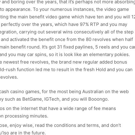
 and boring over the years, that it’s perhaps not more absorbin
s to appearance. To your numerous instances, the video game
ting the main benefit video game which have ten and you will 1
de perfectly over the years, which have 97% RTP and you may
gration, carrying out several wins consecutively all of the step
y and activated the benefit once from the 80 revolves when half
ain benefit round. It’s got 31 fixed paylines, 5 reels and you ca
and you may car spins, so it is look like an elementary pokies.
he newest free revolves, the brand new regular added bonus
ld-rush function led me to result in the fresh Hold and you can
revolves.
cash casino games, for the most being Australian on the web
y such as BetGame, IGTech, and you will Booongo.
os on the internet that have a wide range of fee means
on processing minutes.
ose, enjoy wise, read the conditions and terms, and don’t
’lso are in the future.