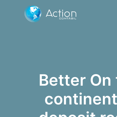
Better On 
continent