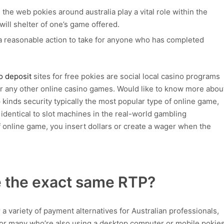
the web pokies around australia play a vital role within the
will shelter of one’s game offered.
a reasonable action to take for anyone who has completed
o deposit
sites for free pokies are social local casino programs
s or any other online casino games. Would like to know more abou
kinds security typically the most popular type of online game,
entical to slot machines in the real-world gambling
 online game, you insert dollars or create a wager when the
de the exact same RTP?
 a variety of payment alternatives for Australian professionals,
or many who’re also using a desktop computer or mobile pokie