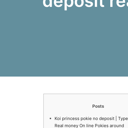
deposit r
Posts
Koi princess pokie no deposit | Type
Real money On line Pokies around