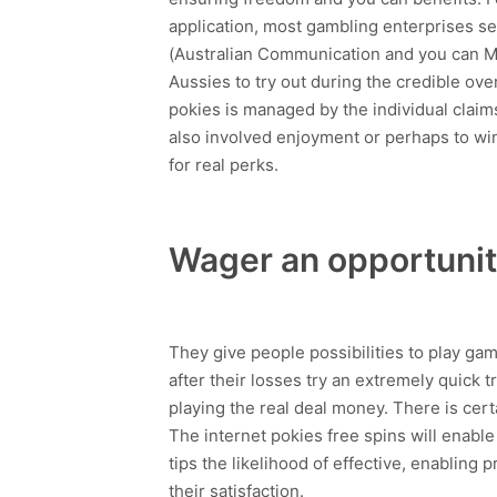
application, most gambling enterprises s
(Australian Communication and you can Ma
Aussies to try out during the credible o
pokies is managed by the individual claims,
also involved enjoyment or perhaps to win
for real perks.
Wager an opportunit
They give people possibilities to play ga
after their losses try an extremely quick 
playing the real deal money. There is cert
The internet pokies free spins will enable
tips the likelihood of effective, enabling
their satisfaction.