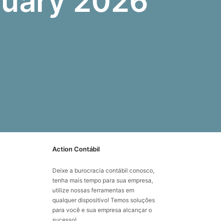
nuary 2026
Action Contábil
Deixe a burocracia contábil conosco,
tenha mais tempo para sua empresa,
utilize nossas ferramentas em
qualquer dispositivo! Temos soluções
para você e sua empresa alcançar o
sucesso!