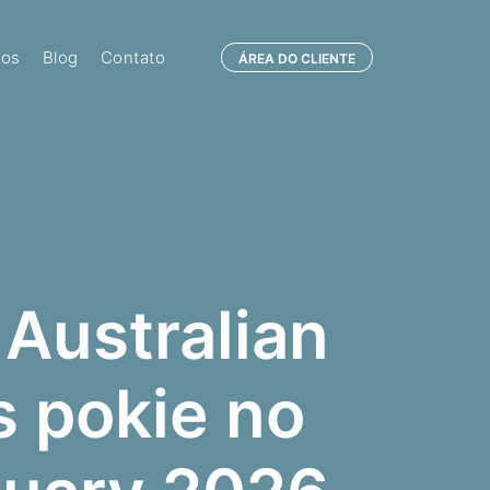
ços
Blog
Contato
ÁREA DO CLIENTE
 Australian
s pokie no