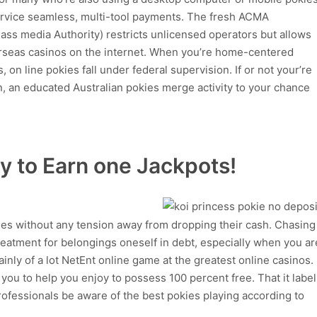
ervice seamless, multi-tool payments. The fresh ACMA
ss media Authority) restricts unlicensed operators but allows
verseas casinos on the internet. When you’re home-centered
 on line pokies fall under federal supervision. If or not your’re
, an educated Australian pokies merge activity to your chance
y to Earn one Jackpots!
mes without any tension away from dropping their cash. Chasing
treatment for belongings oneself in debt, especially when you ar
ainly of a lot NetEnt online game at the greatest online casinos.
 you to help you enjoy to possess 100 percent free. That it label
 professionals be aware of the best pokies playing according to