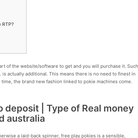
me RTP?
art of the website/software to get and you will purchase it. Suc
. is actually additional. This means there is no need to finest in
 time, the brand new fashion linked to pokie machines come.
o deposit | Type of Real money
d australia
erwise a laid-back spinner, free play pokies is a sensible,