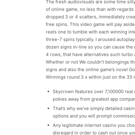
The fresh audiovisuals are some time silly
of online game, no less than with regard
dropped 3 or 4 scatters, immediately crea
free spins. This video game will pay asi
reels one to tumble with each winning inte
three-7 spins typically. I aroused autopla
dozen signs in-line so you can cause the m
4 rows, that have alternatives such turbo 
Whether or not We couldn’t belongings t
signs and also the online game’s novel Go
Winnings round 3 x within just on the 35 
Skycrown features over 7,100000 real 
pokies away from greatest app compan
That’s why we’ve simply detailed casin
options and you will prompt commissi
Any legitimate internet casino you cho
disregard in order to cash out once you