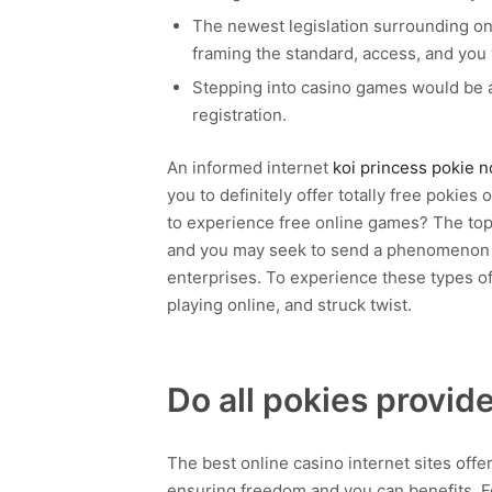
The newest legislation surrounding on 
framing the standard, access, and you 
Stepping into casino games would be 
registration.
An informed internet
koi princess pokie n
you to definitely offer totally free pokie
to experience free online games? The top 
and you may seek to send a phenomenon id
enterprises. To experience these types of
playing online, and struck twist.
Do all pokies provi
The best online casino internet sites offer
ensuring freedom and you can benefits. F